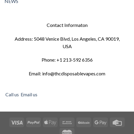
NEWS
Contact Informaton
Address: 5048 Venice Blvd, Los Angeles, CA 90019,
USA
Phone: +1 213-592 6356
Email: info@thcdisposablevapes.com
Call us
Email us