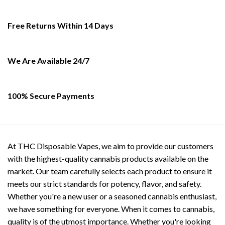
options
options
may
may
Free Returns Within 14 Days
be
be
chosen
chosen
on
on
We Are Available 24/7
the
the
product
product
page
page
100% Secure Payments
At THC Disposable Vapes, we aim to provide our customers
with the highest-quality cannabis products available on the
market. Our team carefully selects each product to ensure it
meets our strict standards for potency, flavor, and safety.
Whether you're a new user or a seasoned cannabis enthusiast,
we have something for everyone. When it comes to cannabis,
quality is of the utmost importance. Whether you're looking