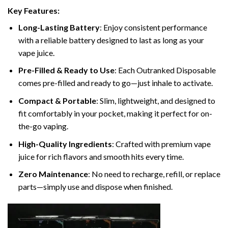
Key Features:
Long-Lasting Battery
: Enjoy consistent performance
with a reliable battery designed to last as long as your
vape juice.
Pre-Filled & Ready to Use
: Each Outranked Disposable
comes pre-filled and ready to go—just inhale to activate.
Compact & Portable
: Slim, lightweight, and designed to
fit comfortably in your pocket, making it perfect for on-
the-go vaping.
High-Quality Ingredients
: Crafted with premium vape
juice for rich flavors and smooth hits every time.
Zero Maintenance
: No need to recharge, refill, or replace
parts—simply use and dispose when finished.