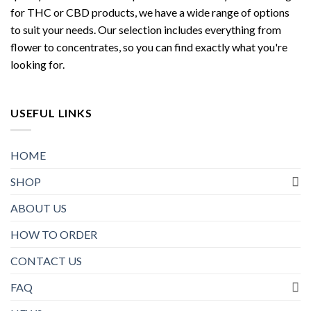
for THC or CBD products, we have a wide range of options
to suit your needs. Our selection includes everything from
flower to concentrates, so you can find exactly what you're
looking for.
USEFUL LINKS
HOME
SHOP
ABOUT US
HOW TO ORDER
CONTACT US
FAQ