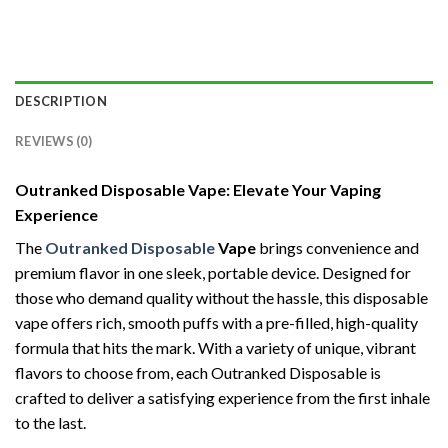
DESCRIPTION
REVIEWS (0)
Outranked Disposable Vape: Elevate Your Vaping
Experience
The
Outranked Disposable
Vape
brings convenience and
premium flavor in one sleek, portable device. Designed for
those who demand quality without the hassle, this disposable
vape offers rich, smooth puffs with a pre-filled, high-quality
formula that hits the mark. With a variety of unique, vibrant
flavors to choose from, each Outranked Disposable is
crafted to deliver a satisfying experience from the first inhale
to the last.