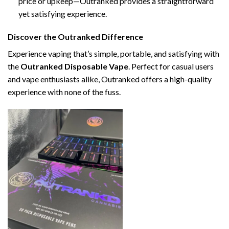
price or upkeep—Outranked provides a straightforward
yet satisfying experience.
Discover the Outranked Difference
Experience vaping that’s simple, portable, and satisfying with
the
Outranked Disposable Vape
. Perfect for casual users
and vape enthusiasts alike, Outranked offers a high-quality
experience with none of the fuss.