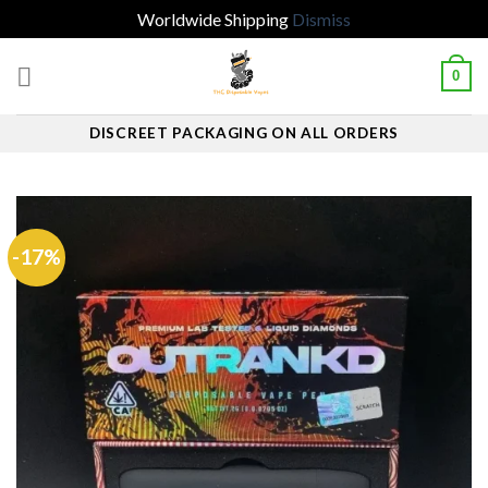
Worldwide Shipping
Dismiss
Skip
0
to
content
DISCREET PACKAGING ON ALL ORDERS
-17%