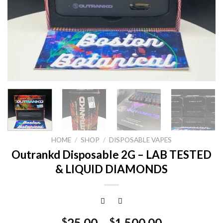
HOME
/
SHOP
/
DISPOSABLE VAPES
Outrankd Disposable 2G – LAB TESTED
& LIQUID DIAMONDS
25.00
–
1,500.00
$
$