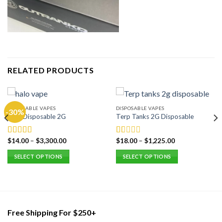
RELATED PRODUCTS
DISPOSABLE VAPES
DISPOSABLE VAPES
-30%
Halo Disposable 2G
Terp Tanks 2G Disposable
$
14.00
–
$
3,300.00
$
18.00
–
$
1,225.00
Rated
5.00
Rated
out of 5
1.00
SELECT OPTIONS
SELECT OPTIONS
out
of
This
This
5
product
product
has
has
multiple
multiple
variants.
variants.
Free Shipping For $250+
The
The