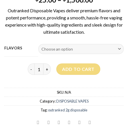
Outranked Disposable Vapes deliver premium flavors and
potent performance, providing a smooth, hassle-free vaping
experience with high-quality ingredients and sleek design for
ultimate satisfaction.
FLAVORS
Outrankd Disposable 2G - LAB TESTED & LIQUID 
ADD TO CART
SKU:
N/A
Category:
DISPOSABLE VAPES
Tag:
outranked 2g disposable