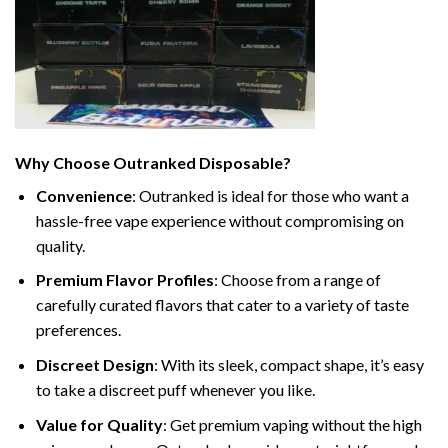
Why Choose Outranked Disposable?
Convenience
: Outranked is ideal for those who want a
hassle-free vape experience without compromising on
quality.
Premium Flavor Profiles
: Choose from a range of
carefully curated flavors that cater to a variety of taste
preferences.
Discreet Design
: With its sleek, compact shape, it’s easy
to take a discreet puff whenever you like.
Value for Quality
: Get premium vaping without the high