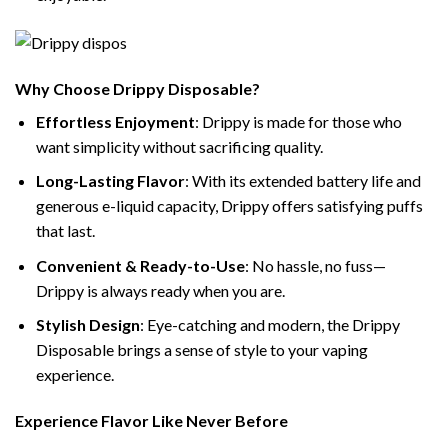
Why Choose Drippy Disposable?
Effortless Enjoyment
: Drippy is made for those who
want simplicity without sacrificing quality.
Long-Lasting Flavor
: With its extended battery life and
generous e-liquid capacity, Drippy offers satisfying puffs
that last.
Convenient & Ready-to-Use
: No hassle, no fuss—
Drippy is always ready when you are.
Stylish Design
: Eye-catching and modern, the Drippy
Disposable brings a sense of style to your vaping
experience.
Experience Flavor Like Never Before