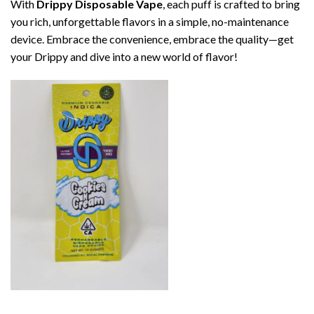
With
Drippy Disposable Vape
, each puff is crafted to bring
you rich, unforgettable flavors in a simple, no-maintenance
device. Embrace the convenience, embrace the quality—get
your Drippy and dive into a new world of flavor!