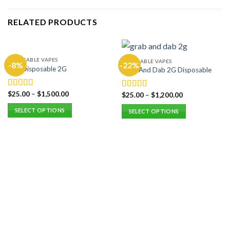
RELATED PRODUCTS
DISPOSABLE VAPES
DISPOSABLE VAPES
-8%
-22%
Hitz Disposable 2G
Grab And Dab 2G Disposable
$
25.00
–
$
1,500.00
Rated
5.00
$
25.00
–
$
1,200.00
Rated
5.00
out of 5
out of 5
SELECT OPTIONS
SELECT OPTIONS
This
This
product
product
has
has
multiple
multiple
variants.
variants.
The
The
options
options
may
may
be
be
chosen
chosen
on