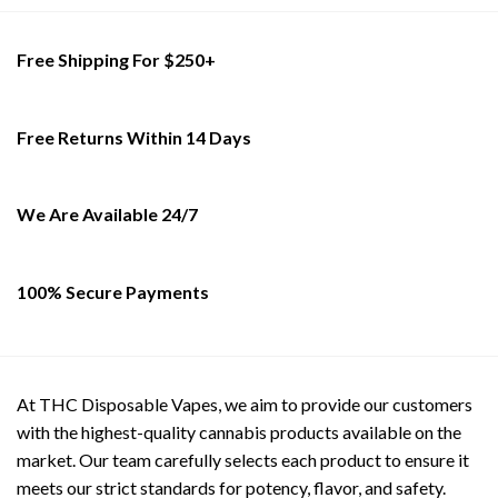
on
the
the
product
product
Free Shipping For $250+
page
page
Free Returns Within 14 Days
We Are Available 24/7
100% Secure Payments
At THC Disposable Vapes, we aim to provide our customers
with the highest-quality cannabis products available on the
market. Our team carefully selects each product to ensure it
meets our strict standards for potency, flavor, and safety.