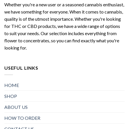
Whether you're a new user or a seasoned cannabis enthusiast,
we have something for everyone. When it comes to cannabis,
quality is of the utmost importance. Whether you're looking
for THC or CBD products, we have a wide range of options
to suit your needs. Our selection includes everything from
flower to concentrates, so you can find exactly what you're
looking for.
USEFUL LINKS
HOME
SHOP
ABOUT US
HOW TO ORDER
CONTACT US