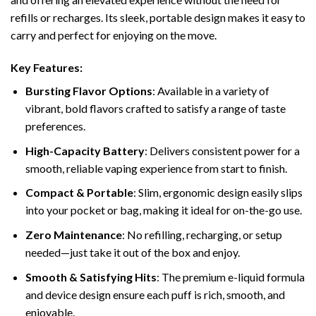
refills or recharges. Its sleek, portable design makes it easy to
carry and perfect for enjoying on the move.
Key Features:
Bursting Flavor Options
: Available in a variety of
vibrant, bold flavors crafted to satisfy a range of taste
preferences.
High-Capacity Battery
: Delivers consistent power for a
smooth, reliable vaping experience from start to finish.
Compact & Portable
: Slim, ergonomic design easily slips
into your pocket or bag, making it ideal for on-the-go use.
Zero Maintenance
: No refilling, recharging, or setup
needed—just take it out of the box and enjoy.
Smooth & Satisfying Hits
: The premium e-liquid formula
and device design ensure each puff is rich, smooth, and
enjoyable.