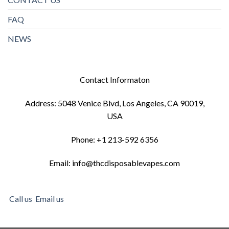
FAQ
NEWS
Contact Informaton
Address: 5048 Venice Blvd, Los Angeles, CA 90019,
USA
Phone: +1 213-592 6356
Email: info@thcdisposablevapes.com
Call us
Email us