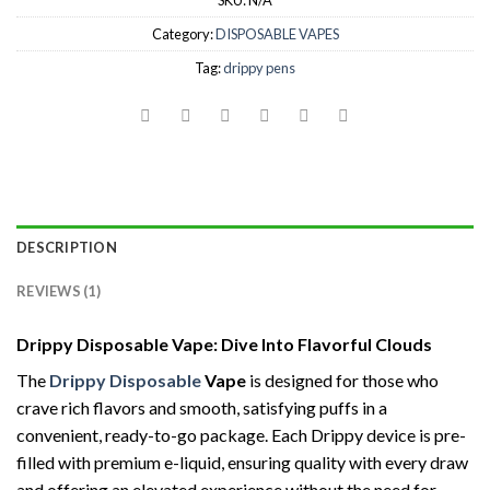
SKU:
N/A
Category:
DISPOSABLE VAPES
Tag:
drippy pens
DESCRIPTION
REVIEWS (1)
Drippy Disposable Vape: Dive Into Flavorful Clouds
The
Drippy Disposable
Vape
is designed for those who
crave rich flavors and smooth, satisfying puffs in a
convenient, ready-to-go package. Each Drippy device is pre-
filled with premium e-liquid, ensuring quality with every draw
and offering an elevated experience without the need for