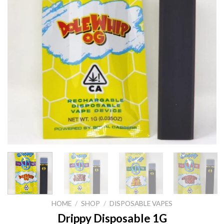
HOME
/
SHOP
/
DISPOSABLE VAPES
Drippy Disposable 1G