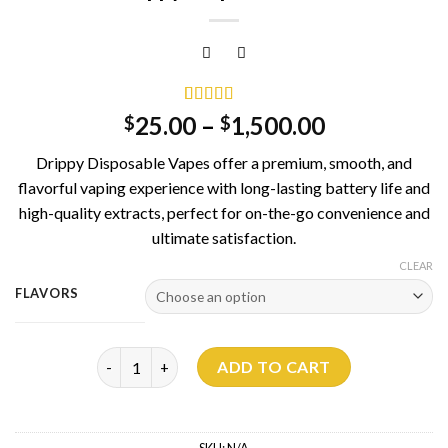
Rated
1
5.00
25.00
–
1,500.00
$
$
out of 5
based on
Drippy Disposable Vapes offer a premium, smooth, and
customer
rating
flavorful vaping experience with long-lasting battery life and
high-quality extracts, perfect for on-the-go convenience and
ultimate satisfaction.
CLEAR
FLAVORS
Drippy Disposable 1G quantity
ADD TO CART