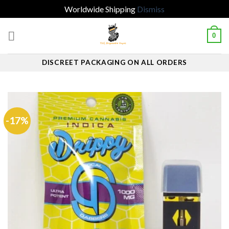
Worldwide Shipping
Dismiss
Skip
0
to
content
DISCREET PACKAGING ON ALL ORDERS
-17%