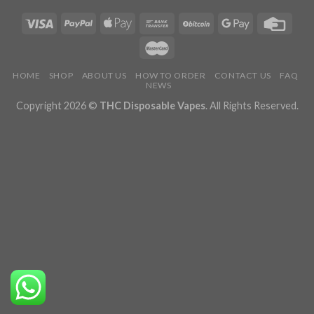
HOME
SHOP
ABOUT US
HOW TO ORDER
CONTACT US
FAQ
NEWS
Copyright 2026 ©
THC Disposable Vapes
. All Rights Reserved.