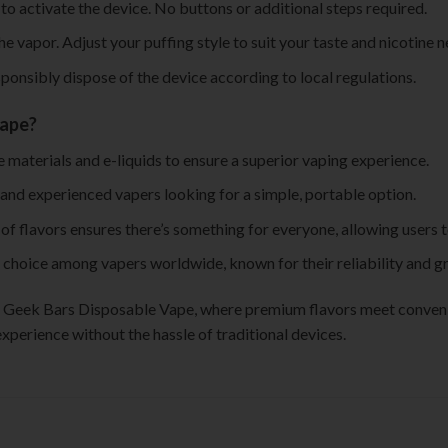
to activate the device. No buttons or additional steps required.
he vapor. Adjust your puffing style to suit your taste and nicotine n
esponsibly dispose of the device according to local regulations.
Vape?
 materials and e-liquids to ensure a superior vaping experience.
 and experienced vapers looking for a simple, portable option.
 of flavors ensures there’s something for everyone, allowing users 
 choice among vapers worldwide, known for their reliability and gr
of Geek Bars Disposable Vape, where premium flavors meet convenie
xperience without the hassle of traditional devices.