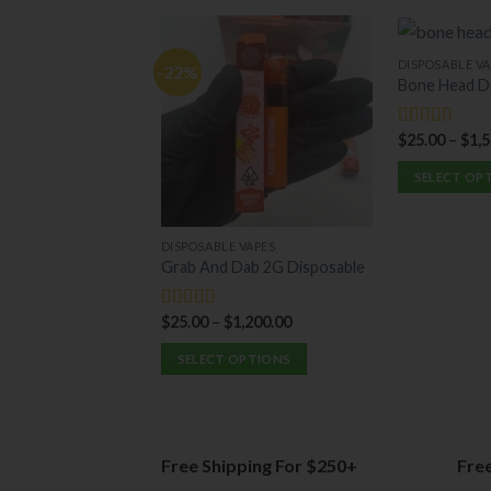
DISPOSABLE VA
-22%
Bone Head D
$
25.00
–
$
1,
Rated
5.00
out of 5
SELECT OP
This
product
DISPOSABLE VAPES
has
Grab And Dab 2G Disposable
multiple
variants.
$
25.00
–
$
1,200.00
Rated
5.00
The
out of 5
options
SELECT OPTIONS
may
This
be
product
chosen
has
on
multiple
Free Shipping For $250+
Fre
the
variants.