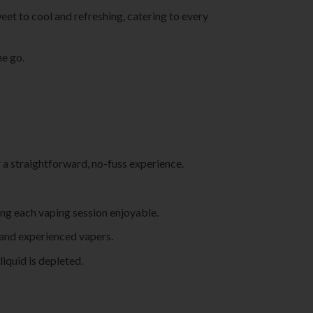
eet to cool and refreshing, catering to every
he go.
r a straightforward, no-fuss experience.
king each vaping session enjoyable.
w and experienced vapers.
liquid is depleted.