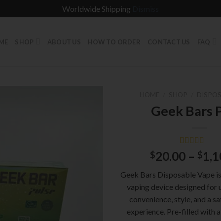
Worldwide Shipping
Dismiss
ME
SHOP
ABOUT US
HOW TO ORDER
CONTACT US
FAQ
HOME
/
SHOP
/
DISPOS
Geek Bars 
Rated
1
5.00
20.00
–
1,1
$
$
out of 5
based on
Geek Bars Disposable Vape is 
customer
rating
vaping device designed for 
convenience, style, and a sa
experience. Pre-filled with a