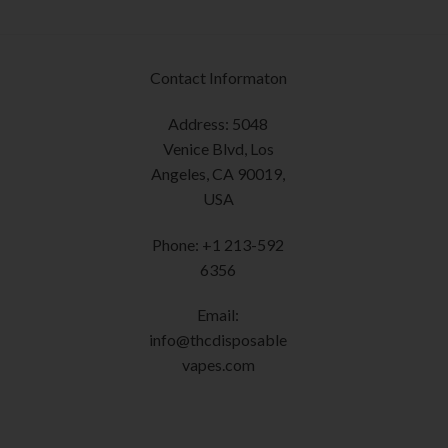
product
The
page
options
may
Contact Informaton
be
chosen
Address: 5048
on
Venice Blvd, Los
the
Angeles, CA 90019,
product
USA
page
Phone: +1 213-592
6356
Email:
info@thcdisposable
vapes.com