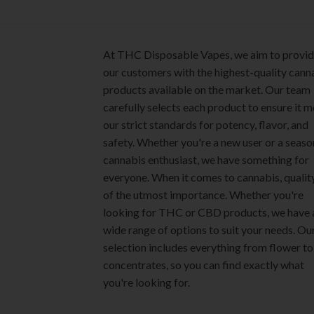
product
The
page
options
may
At THC Disposable Vapes, we aim to provi
be
our customers with the highest-quality cann
chosen
products available on the market. Our team
on
carefully selects each product to ensure it 
the
our strict standards for potency, flavor, and
product
safety. Whether you're a new user or a seas
page
cannabis enthusiast, we have something for
everyone. When it comes to cannabis, quality
of the utmost importance. Whether you're
looking for THC or CBD products, we have 
wide range of options to suit your needs. Ou
selection includes everything from flower to
concentrates, so you can find exactly what
you're looking for.