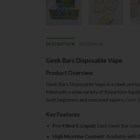
DESCRIPTION
REVIEWS (1)
Geek Bars Disposable Vape
Product Overview
Geek Bars Disposable Vape is a sleek, portab
filled with a wide variety of flavorful e-liqu
both beginners and seasoned vapers,
Geek 
Key Features
Pre-Filled E-Liquid
: Each Geek Bar comes
High Nicotine Content
: Available with 