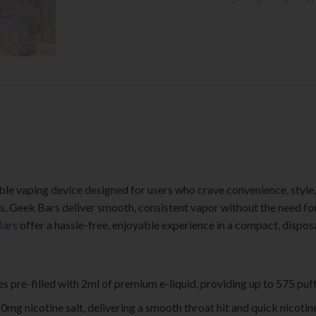
le vaping device designed for users who crave convenience, style, 
ids, Geek Bars deliver smooth, consistent vapor without the need for
Bars
offer a hassle-free, enjoyable experience in a compact, dispos
 pre-filled with 2ml of premium e-liquid, providing up to 575 puff
20mg nicotine salt, delivering a smooth throat hit and quick nicotine