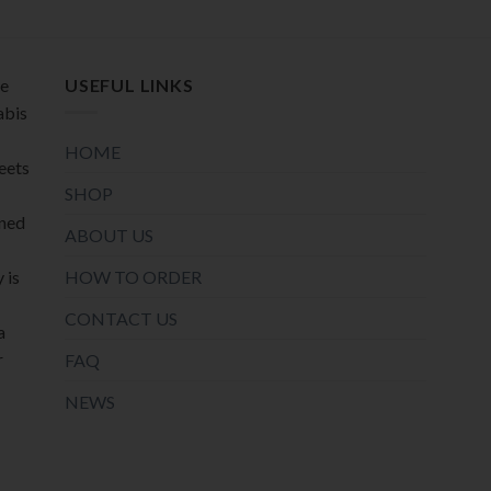
product
product
page
page
de
USEFUL LINKS
abis
HOME
meets
SHOP
oned
ABOUT US
HOW TO ORDER
 is
CONTACT US
a
r
FAQ
NEWS