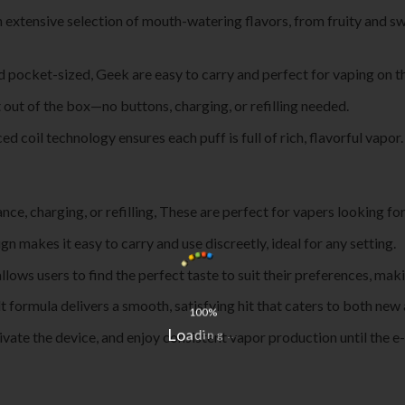
 extensive selection of mouth-watering flavors, from fruity and sw
d pocket-sized, Geek are easy to carry and perfect for vaping on t
t out of the box—no buttons, charging, or refilling needed.
ed coil technology ensures each puff is full of rich, flavorful vapor.
nce, charging, or refilling, These are perfect for vapers looking fo
ign makes it easy to carry and use discreetly, ideal for any setting.
allows users to find the perfect taste to suit their preferences, ma
lt formula delivers a smooth, satisfying hit that caters to both ne
100%
.
.
.
tivate the device, and enjoy consistent vapor production until the e-
L
g
o
n
a
i
d