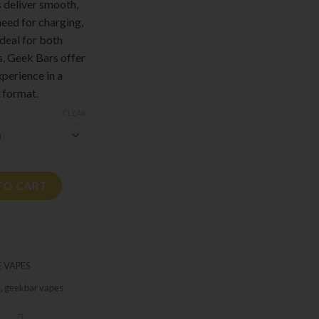
s deliver smooth,
need for charging,
Ideal for both
, Geek Bars offer
xperience in a
 format.
CLEAR
TO CART
 VAPES
e
,
geekbar vapes