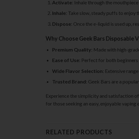
Activate
: Inhale through the mouthpiece 
Inhale
: Take slow, steady puffs to enjoy t
Dispose
: Once the e-liquid is used up, r
Why Choose Geek Bars Disposable 
Premium Quality
: Made with high-grade
Ease of Use
: Perfect for both beginners
Wide Flavor Selection
: Extensive range
Trusted Brand
: Geek Bars are a popular
Experience the simplicity and satisfaction 
for those seeking an easy, enjoyable vaping e
RELATED PRODUCTS