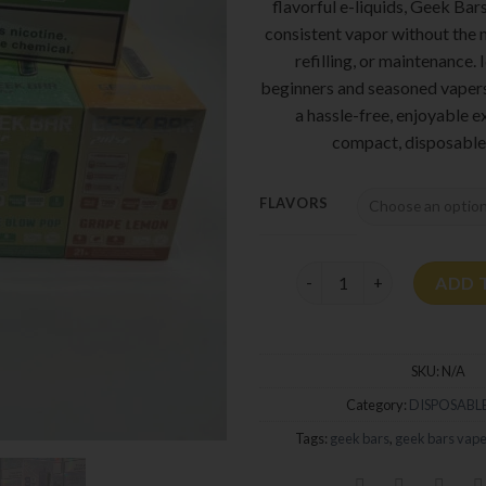
flavorful e-liquids, Geek Bar
consistent vapor without the 
refilling, or maintenance. 
beginners and seasoned vapers
a hassle-free, enjoyable e
compact, disposable
FLAVORS
Geek Bars Pulse quantity
ADD 
SKU:
N/A
Category:
DISPOSABLE
Tags:
geek bars
,
geek bars vap