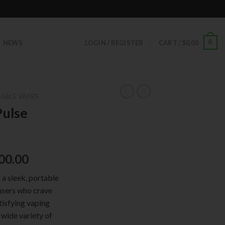
0
NEWS
LOGIN / REGISTER
CART /
$
0.00
ABLE VAPES
Pulse
00.00
a sleek, portable
users who crave
tisfying vaping
 wide variety of