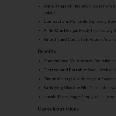
Wide Range of Flavors
: Choose from an
palate.
Compact and Portable
: Lightweight an
All-In-One Design
: Ready to use straigh
Smooth and Consistent Vapor
: Advanc
Benefits
Convenience
: With no need for maintena
Discreet and Portable
: Small, sleek des
Flavor Variety
: A wide range of flavors 
Satisfying Nicotine Hit
: The nicotine sa
Hassle-Free Usage
: Simply inhale to ac
Usage Instructions