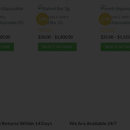
PES
DISPOSABLE VAPES
DISPOSABLE VAPE
-10%
-17%
isposable 2G
Baked Bar 2G
Melt Disposabl
500.00
$
30.00
–
$
1,800.00
$
25.00
–
$
1,525
Rated
5.00
Rated
5.00
out of 5
out of 5
TIONS
SELECT OPTIONS
SELECT OPTI
This
This
product
product
has
has
multiple
multiple
variants.
variants.
The
The
options
options
may
may
be
be
chosen
chosen
on
on
e Returns Within 14 Days
We Are Available 24/7
the
the