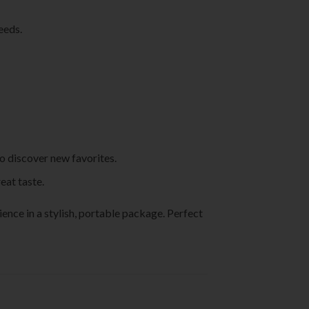
eeds.
to discover new favorites.
eat taste.
nce in a stylish, portable package. Perfect