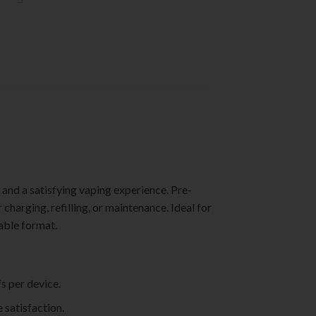
and a satisfying vaping experience. Pre-
 charging, refilling, or maintenance. Ideal for
able format.
s per device.
 satisfaction.