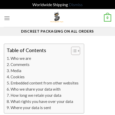
Worldwide Shipping
Dismiss
Skip
0
to
content
DISCREET PACKAGING ON ALL ORDERS
Table of Contents
Who we are
Comments
Media
Cookies
Embedded content from other websites
Who we share your data with
How long we retain your data
What rights you have over your data
Where your data is sent