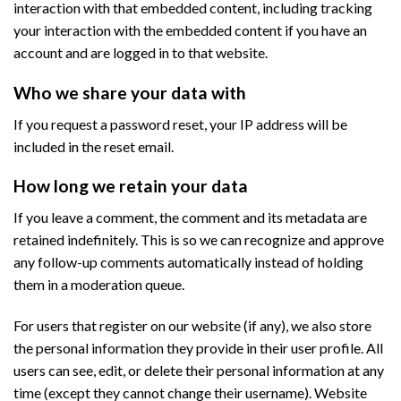
interaction with that embedded content, including tracking
your interaction with the embedded content if you have an
account and are logged in to that website.
Who we share your data with
If you request a password reset, your IP address will be
included in the reset email.
How long we retain your data
If you leave a comment, the comment and its metadata are
retained indefinitely. This is so we can recognize and approve
any follow-up comments automatically instead of holding
them in a moderation queue.
For users that register on our website (if any), we also store
the personal information they provide in their user profile. All
users can see, edit, or delete their personal information at any
time (except they cannot change their username). Website