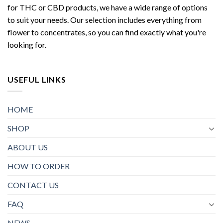
for THC or CBD products, we have a wide range of options
to suit your needs. Our selection includes everything from
flower to concentrates, so you can find exactly what you're
looking for.
USEFUL LINKS
HOME
SHOP
ABOUT US
HOW TO ORDER
CONTACT US
FAQ
NEWS