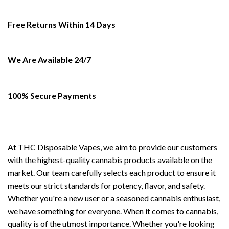
be
be
chosen
chosen
Free Returns Within 14 Days
on
on
the
the
product
product
We Are Available 24/7
page
page
100% Secure Payments
At THC Disposable Vapes, we aim to provide our customers
with the highest-quality cannabis products available on the
market. Our team carefully selects each product to ensure it
meets our strict standards for potency, flavor, and safety.
Whether you're a new user or a seasoned cannabis enthusiast,
we have something for everyone. When it comes to cannabis,
quality is of the utmost importance. Whether you're looking