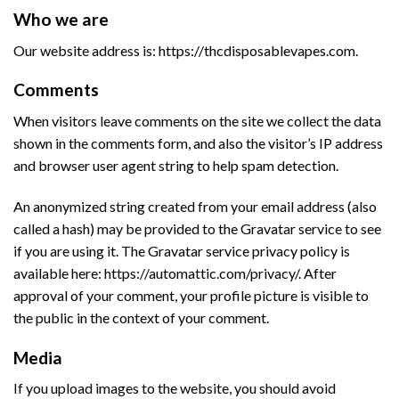
Who we are
Our website address is: https://thcdisposablevapes.com.
Comments
When visitors leave comments on the site we collect the data
shown in the comments form, and also the visitor’s IP address
and browser user agent string to help spam detection.
An anonymized string created from your email address (also
called a hash) may be provided to the Gravatar service to see
if you are using it. The Gravatar service privacy policy is
available here: https://automattic.com/privacy/. After
approval of your comment, your profile picture is visible to
the public in the context of your comment.
Media
If you upload images to the website, you should avoid