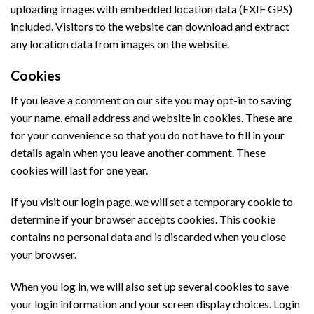
uploading images with embedded location data (EXIF GPS)
included. Visitors to the website can download and extract
any location data from images on the website.
Cookies
If you leave a comment on our site you may opt-in to saving
your name, email address and website in cookies. These are
for your convenience so that you do not have to fill in your
details again when you leave another comment. These
cookies will last for one year.
If you visit our login page, we will set a temporary cookie to
determine if your browser accepts cookies. This cookie
contains no personal data and is discarded when you close
your browser.
When you log in, we will also set up several cookies to save
your login information and your screen display choices. Login