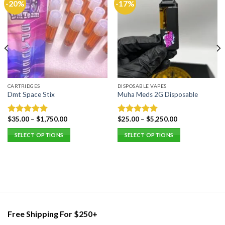
-20%
-17%
CARTRIDGES
DISPOSABLE VAPES
Dmt Space Stix
Muha Meds 2G Disposable
$
35.00
–
$
1,750.00
$
25.00
–
$
5,250.00
Rated
5.00
Rated
5.00
out of 5
out of 5
SELECT OPTIONS
SELECT OPTIONS
This
This
product
product
has
has
multiple
multiple
variants.
variants.
The
The
options
options
Free Shipping For $250+
may
may