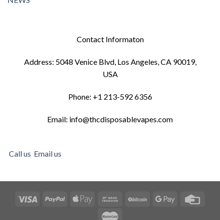
Contact Informaton
Address: 5048 Venice Blvd, Los Angeles, CA 90019,
USA
Phone: +1 213-592 6356
Email: info@thcdisposablevapes.com
Call us
Email us