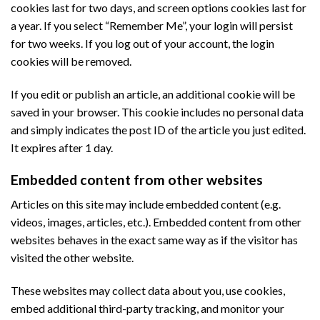
cookies last for two days, and screen options cookies last for
a year. If you select “Remember Me”, your login will persist
for two weeks. If you log out of your account, the login
cookies will be removed.
If you edit or publish an article, an additional cookie will be
saved in your browser. This cookie includes no personal data
and simply indicates the post ID of the article you just edited.
It expires after 1 day.
Embedded content from other websites
Articles on this site may include embedded content (e.g.
videos, images, articles, etc.). Embedded content from other
websites behaves in the exact same way as if the visitor has
visited the other website.
These websites may collect data about you, use cookies,
embed additional third-party tracking, and monitor your