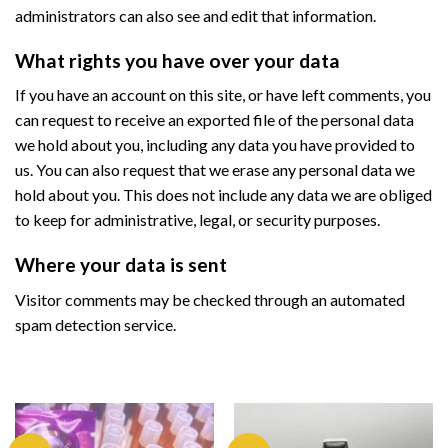
administrators can also see and edit that information.
What rights you have over your data
If you have an account on this site, or have left comments, you
can request to receive an exported file of the personal data
we hold about you, including any data you have provided to
us. You can also request that we erase any personal data we
hold about you. This does not include any data we are obliged
to keep for administrative, legal, or security purposes.
Where your data is sent
Visitor comments may be checked through an automated
spam detection service.