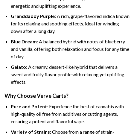
energetic and uplifting experience.
Granddaddy Purple
: A rich, grape-flavored indica known
for its relaxing and soothing effects, ideal for winding
down after a long day.
Blue Dream
: A balanced hybrid with notes of blueberry
and vanilla, offering both relaxation and focus for any time
of day.
Gelato
: A creamy, dessert-like hybrid that delivers a
sweet and fruity flavor profile with relaxing yet uplifting
effects.
Why Choose Verve Carts?
Pure and Potent
: Experience the best of cannabis with
high-quality oil free from additives or cutting agents,
ensuring a potent and flavorful vape.
Variety of Strains
: Choose from a range of strain-