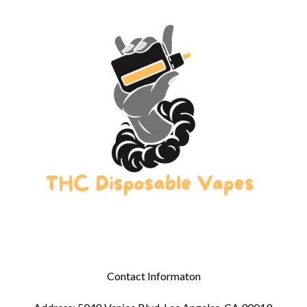
Contact Informaton