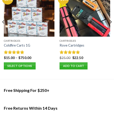
CARTRIDGES
CARTRIDGES
Coldfire Carts 1G
Rove Cartridges
Original
Current
$
15.00
–
$
750.00
$
25.00
$
22.50
Rated
5.00
Rated
5.00
price
price
out of 5
out of 5
was:
is:
SELECT OPTIONS
ADD TO CART
$25.00.
$22.50.
This
product
has
multiple
Free Shipping For $250+
variants.
The
options
Free Returns Within 14 Days
may