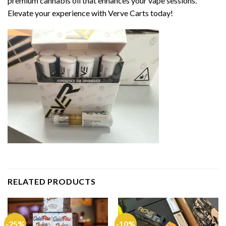
premium cannabis oil that enhances your vape sessions.
Elevate your experience with Verve Carts today!
RELATED PRODUCTS
-25%
-10%