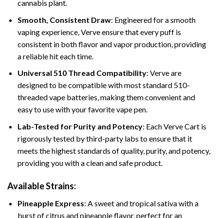
cannabis plant.
Smooth, Consistent Draw
: Engineered for a smooth
vaping experience, Verve ensure that every puff is
consistent in both flavor and vapor production, providing
a reliable hit each time.
Universal 510 Thread Compatibility
: Verve are
designed to be compatible with most standard 510-
threaded vape batteries, making them convenient and
easy to use with your favorite vape pen.
Lab-Tested for Purity and Potency
: Each Verve Cart is
rigorously tested by third-party labs to ensure that it
meets the highest standards of quality, purity, and potency,
providing you with a clean and safe product.
Available Strains:
Pineapple Express
: A sweet and tropical sativa with a
burst of citrus and pineapple flavor, perfect for an