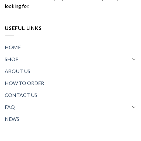
looking for.
USEFUL LINKS
HOME
SHOP
ABOUT US
HOW TO ORDER
CONTACT US
FAQ
NEWS