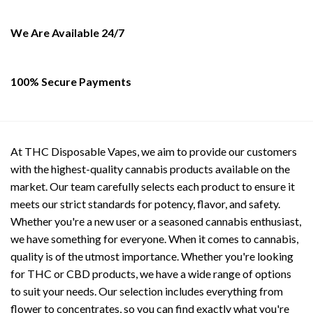
be
chosen
on
We Are Available 24/7
the
product
page
100% Secure Payments
At THC Disposable Vapes, we aim to provide our customers
with the highest-quality cannabis products available on the
market. Our team carefully selects each product to ensure it
meets our strict standards for potency, flavor, and safety.
Whether you're a new user or a seasoned cannabis enthusiast,
we have something for everyone. When it comes to cannabis,
quality is of the utmost importance. Whether you're looking
for THC or CBD products, we have a wide range of options
to suit your needs. Our selection includes everything from
flower to concentrates, so you can find exactly what you're