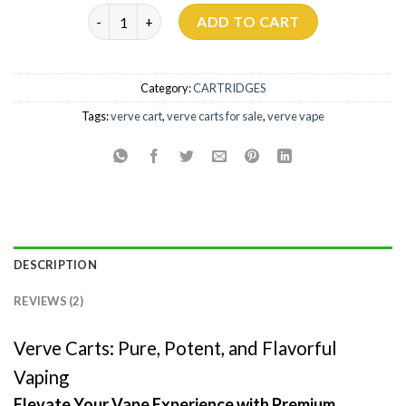
Verve Carts quantity
ADD TO CART
Category:
CARTRIDGES
Tags:
verve cart
,
verve carts for sale
,
verve vape
DESCRIPTION
REVIEWS (2)
Verve Carts: Pure, Potent, and Flavorful
Vaping
Elevate Your Vape Experience with Premium