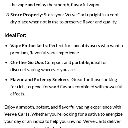
the vape and enjoy the smooth, flavorful vapor.
Store Properly
: Store your Verve Cart upright in a cool,
dry place when not in use to preserve flavor and quality.
Ideal For:
Vape Enthusiasts
: Perfect for cannabis users who want a
premium, flavorful vape experience.
On-the-Go Use
: Compact and portable, ideal for
discreet vaping wherever you are.
Flavor and Potency Seekers
: Great for those looking
for rich, terpene-forward flavors combined with powerful
effects.
Enjoy a smooth, potent, and flavorful vaping experience with
Verve Carts
. Whether you’re looking for a sativa to energize
your day or an indica to help you unwind, Verve Carts deliver