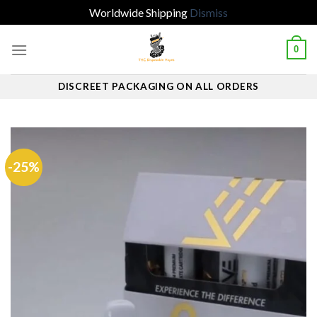
Worldwide Shipping
Dismiss
Skip
0
to
content
DISCREET PACKAGING ON ALL ORDERS
-25%