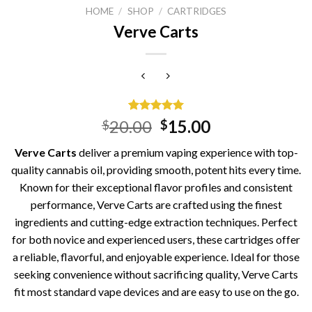
HOME
/
SHOP
/
CARTRIDGES
Verve Carts
Rated
2
5.00
Original
Current
20.00
15.00
$
$
out of 5
price
price
based on
Verve Carts
deliver a premium vaping experience with top-
customer
was:
is:
ratings
quality cannabis oil, providing smooth, potent hits every time.
$20.00.
$15.00.
Known for their exceptional flavor profiles and consistent
performance, Verve Carts are crafted using the finest
ingredients and cutting-edge extraction techniques. Perfect
for both novice and experienced users, these cartridges offer
a reliable, flavorful, and enjoyable experience. Ideal for those
seeking convenience without sacrificing quality, Verve Carts
fit most standard vape devices and are easy to use on the go.