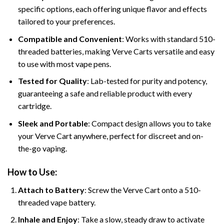
specific options, each offering unique flavor and effects
tailored to your preferences.
Compatible and Convenient
: Works with standard 510-
threaded batteries, making Verve Carts versatile and easy
to use with most vape pens.
Tested for Quality
: Lab-tested for purity and potency,
guaranteeing a safe and reliable product with every
cartridge.
Sleek and Portable
: Compact design allows you to take
your Verve Cart anywhere, perfect for discreet and on-
the-go vaping.
How to Use:
Attach to Battery
: Screw the Verve Cart onto a 510-
threaded vape battery.
Inhale and Enjoy
: Take a slow, steady draw to activate