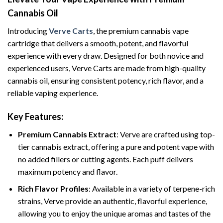
Cannabis Oil
Introducing
Verve Carts
, the premium cannabis vape
cartridge that delivers a smooth, potent, and flavorful
experience with every draw. Designed for both novice and
experienced users, Verve Carts are made from high-quality
cannabis oil, ensuring consistent potency, rich flavor, and a
reliable vaping experience.
Key Features:
Premium Cannabis Extract
: Verve are crafted using top-
tier cannabis extract, offering a pure and potent vape with
no added fillers or cutting agents. Each puff delivers
maximum potency and flavor.
Rich Flavor Profiles
: Available in a variety of terpene-rich
strains, Verve provide an authentic, flavorful experience,
allowing you to enjoy the unique aromas and tastes of the