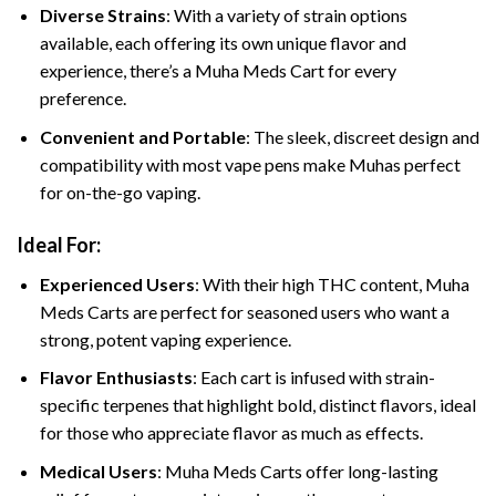
Diverse Strains
: With a variety of strain options
available, each offering its own unique flavor and
experience, there’s a Muha Meds Cart for every
preference.
Convenient and Portable
: The sleek, discreet design and
compatibility with most vape pens make Muhas perfect
for on-the-go vaping.
Ideal For:
Experienced Users
: With their high THC content, Muha
Meds Carts are perfect for seasoned users who want a
strong, potent vaping experience.
Flavor Enthusiasts
: Each cart is infused with strain-
specific terpenes that highlight bold, distinct flavors, ideal
for those who appreciate flavor as much as effects.
Medical Users
: Muha Meds Carts offer long-lasting