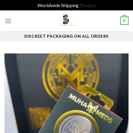
Worldwide Shipping
Dismiss
Skip
0
to
content
DISCREET PACKAGING ON ALL ORDERS