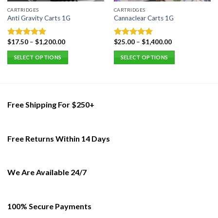
CARTRIDGES
CARTRIDGES
Anti Gravity Carts 1G
Cannaclear Carts 1G
$
17.50
–
$
1,200.00
$
25.00
–
$
1,400.00
Rated
5.00
Rated
5.00
out of 5
out of 5
SELECT OPTIONS
SELECT OPTIONS
This
This
product
product
has
has
multiple
multiple
Free Shipping For $250+
variants.
variants.
The
The
options
options
Free Returns Within 14 Days
may
may
be
be
chosen
chosen
on
on
We Are Available 24/7
the
the
product
product
page
page
100% Secure Payments