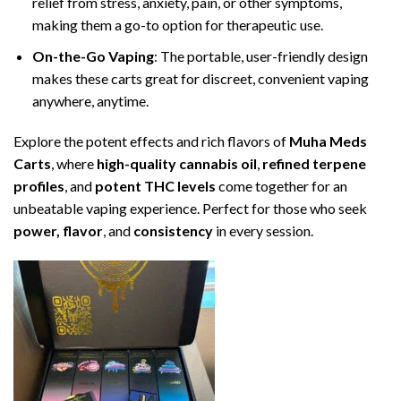
relief from stress, anxiety, pain, or other symptoms,
making them a go-to option for therapeutic use.
On-the-Go Vaping
: The portable, user-friendly design
makes these carts great for discreet, convenient vaping
anywhere, anytime.
Explore the potent effects and rich flavors of
Muha Meds
Carts
, where
high-quality cannabis oil
,
refined terpene
profiles
, and
potent THC levels
come together for an
unbeatable vaping experience. Perfect for those who seek
power, flavor
, and
consistency
in every session.