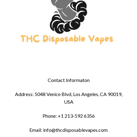
Contact Informaton
Address: 5048 Venice Blvd, Los Angeles, CA 90019,
USA
Phone: +1 213-592 6356
Email: info@thcdisposablevapes.com