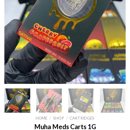
HOME
/
SHOP
/
CARTRIDGES
Muha Meds Carts 1G