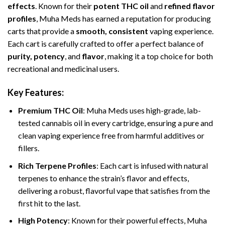
effects
. Known for their
potent THC oil
and
refined flavor
profiles
, Muha Meds has earned a reputation for producing
carts that provide a
smooth, consistent
vaping experience.
Each cart is carefully crafted to offer a perfect balance of
purity, potency
, and
flavor
, making it a top choice for both
recreational and medicinal users.
Key Features:
Premium THC Oil
: Muha Meds uses high-grade, lab-
tested cannabis oil in every cartridge, ensuring a pure and
clean vaping experience free from harmful additives or
fillers.
Rich Terpene Profiles
: Each cart is infused with natural
terpenes to enhance the strain’s flavor and effects,
delivering a robust, flavorful vape that satisfies from the
first hit to the last.
High Potency
: Known for their powerful effects, Muha