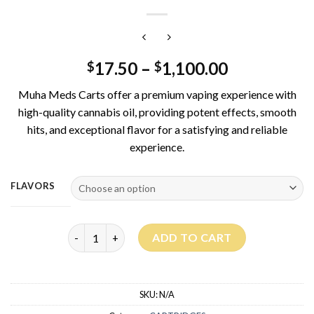
17.50
–
1,100.00
$
$
Muha Meds Carts offer a premium vaping experience with
high-quality cannabis oil, providing potent effects, smooth
hits, and exceptional flavor for a satisfying and reliable
experience.
FLAVORS
Muha Meds Carts 1G quantity
ADD TO CART
SKU:
N/A