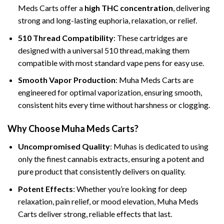
Meds Carts offer a
high THC concentration
, delivering
strong and long-lasting euphoria, relaxation, or relief.
510 Thread Compatibility
: These cartridges are
designed with a universal 510 thread, making them
compatible with most standard vape pens for easy use.
Smooth Vapor Production
: Muha Meds Carts are
engineered for optimal vaporization, ensuring smooth,
consistent hits every time without harshness or clogging.
Why Choose Muha Meds Carts?
Uncompromised Quality
: Muhas is dedicated to using
only the finest cannabis extracts, ensuring a potent and
pure product that consistently delivers on quality.
Potent Effects
: Whether you’re looking for deep
relaxation, pain relief, or mood elevation, Muha Meds
Carts deliver strong, reliable effects that last.