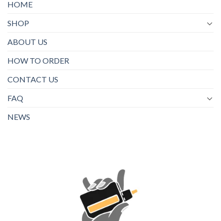
HOME
SHOP
ABOUT US
HOW TO ORDER
CONTACT US
FAQ
NEWS