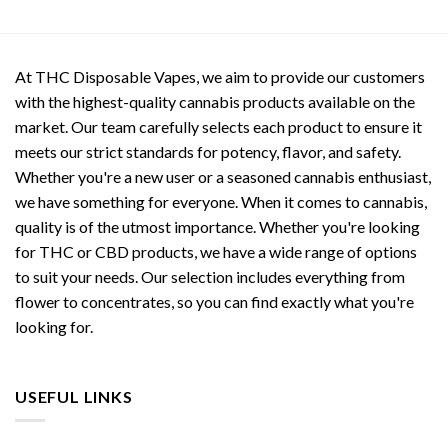
At THC Disposable Vapes, we aim to provide our customers
with the highest-quality cannabis products available on the
market. Our team carefully selects each product to ensure it
meets our strict standards for potency, flavor, and safety.
Whether you're a new user or a seasoned cannabis enthusiast,
we have something for everyone. When it comes to cannabis,
quality is of the utmost importance. Whether you're looking
for THC or CBD products, we have a wide range of options
to suit your needs. Our selection includes everything from
flower to concentrates, so you can find exactly what you're
looking for.
USEFUL LINKS