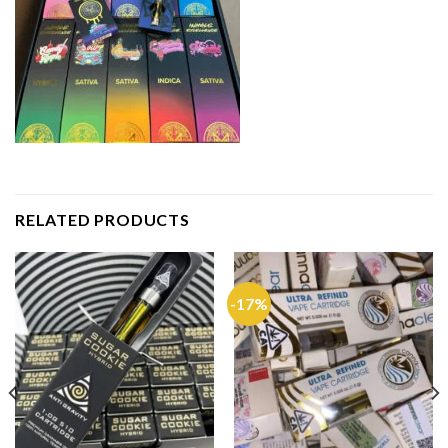
RELATED PRODUCTS
-17%