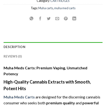
Category:
CARTRIDGES
Tags:
Muha carts
,
muha med carts
DESCRIPTION
REVIEWS (0)
Muha Meds Carts: Premium Vaping, Unmatched
Potency
High-Quality Cannabis Extracts with Smooth,
Potent Hits
Muha Meds Carts
are designed for the discerning cannabis
consumer who seeks both
premium quality
and
powerful