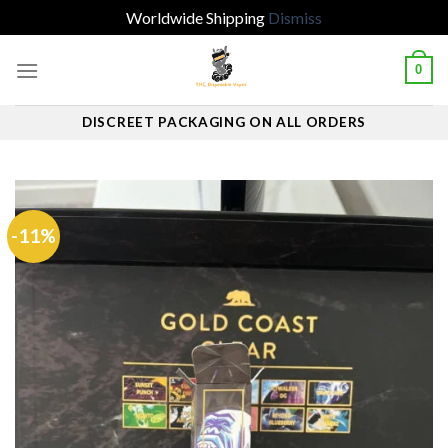
Worldwide Shipping
Dismiss
Skip
0
to
content
DISCREET PACKAGING ON ALL ORDERS
-11%