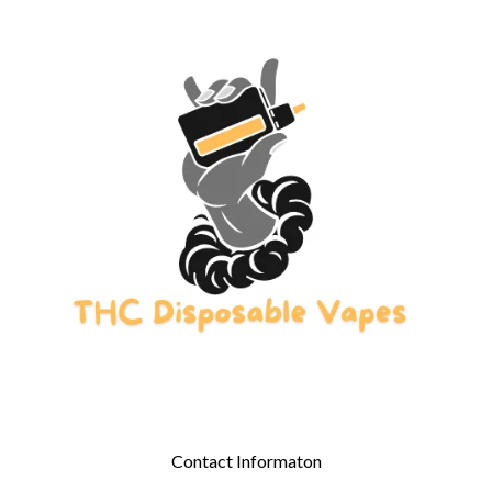
Contact Informaton