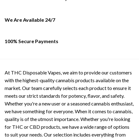
be
chosen
on
We Are Available 24/7
the
product
page
100% Secure Payments
At THC Disposable Vapes, we aim to provide our customers
with the highest-quality cannabis products available on the
market. Our team carefully selects each product to ensure it
meets our strict standards for potency, flavor, and safety.
Whether you're a new user or a seasoned cannabis enthusiast,
we have something for everyone. When it comes to cannabis,
quality is of the utmost importance. Whether you're looking
for THC or CBD products, we have a wide range of options
to suit your needs. Our selection includes everything from