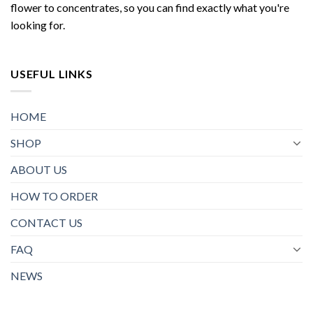
flower to concentrates, so you can find exactly what you're
looking for.
USEFUL LINKS
HOME
SHOP
ABOUT US
HOW TO ORDER
CONTACT US
FAQ
NEWS