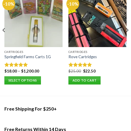
-10%
-10%
CARTRIDGES
CARTRIDGES
Springfield Farms Carts 1G
Rove Cartridges
Original
Current
$
18.00
–
$
1,200.00
$
25.00
$
22.50
Rated
5.00
Rated
5.00
price
price
out of 5
out of 5
was:
is:
SELECT OPTIONS
ADD TO CART
$25.00.
$22.50.
This
product
has
multiple
Free Shipping For $250+
variants.
The
options
Free Returns Within 14 Days
may