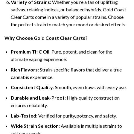
Variety of Strains
: Whether you’re a fan of uplifting
sativas, relaxing indicas, or balanced hybrids, Gold Coast
Clear Carts come in a variety of popular strains. Choose
the perfect strain to match your mood or desired effects.
Why Choose Gold Coast Clear Carts?
Premium THC Oil
: Pure, potent, and clean for the
ultimate vaping experience.
Rich Flavors
: Strain-specific flavors that deliver a true
cannabis experience.
Consistent Quality
: Smooth, even draws with every use.
Durable and Leak-Proof
: High-quality construction
ensures reliability.
Lab-Tested
: Verified for purity, potency, and safety.
Wide Strain Selection
: Available in multiple strains to
suit your needs.