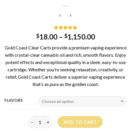
Rated
2
5.00
18.00
–
1,150.00
$
$
out of 5
based on
Gold Coast Clear Carts provide a premium vaping experience
customer
ratings
with crystal-clear cannabis oil and rich, smooth flavors. Enjoy
potent effects and exceptional quality in a sleek, easy-to-use
cartridge
.
Whether you’re seeking relaxation, creativity, or
relief, Gold Coast Carts deliver a superior vaping experience
that’s as pure as the golden coast.
FLAVORS
Gold Coast Clear carts quantity
ADD TO CART