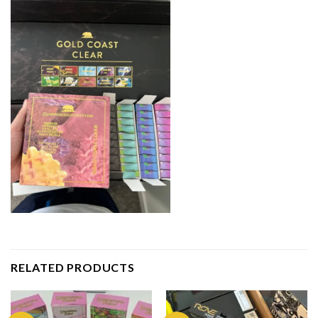
RELATED PRODUCTS