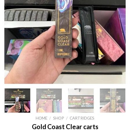
HOME
/
SHOP
/
CARTRIDGES
Gold Coast Clear carts