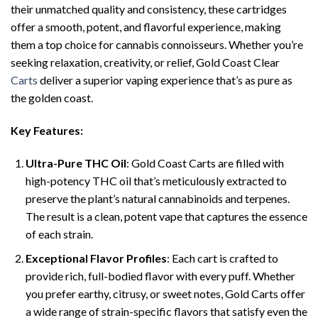
their unmatched quality and consistency, these cartridges
offer a smooth, potent, and flavorful experience, making
them a top choice for cannabis connoisseurs. Whether you’re
seeking relaxation, creativity, or relief, Gold Coast Clear
Carts
deliver a superior vaping experience that’s as pure as
the golden coast.
Key Features:
Ultra-Pure THC Oil
: Gold Coast Carts are filled with
high-potency THC oil that’s meticulously extracted to
preserve the plant’s natural cannabinoids and terpenes.
The result is a clean, potent vape that captures the essence
of each strain.
Exceptional Flavor Profiles
: Each cart is crafted to
provide rich, full-bodied flavor with every puff. Whether
you prefer earthy, citrusy, or sweet notes, Gold Carts offer
a wide range of strain-specific flavors that satisfy even the