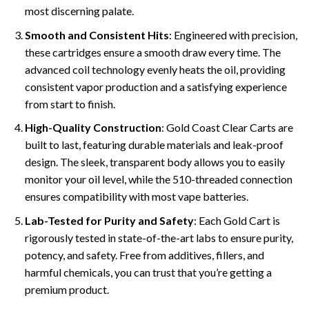
most discerning palate.
Smooth and Consistent Hits
: Engineered with precision,
these cartridges ensure a smooth draw every time. The
advanced coil technology evenly heats the oil, providing
consistent vapor production and a satisfying experience
from start to finish.
High-Quality Construction
: Gold Coast Clear Carts are
built to last, featuring durable materials and leak-proof
design. The sleek, transparent body allows you to easily
monitor your oil level, while the 510-threaded connection
ensures compatibility with most vape batteries.
Lab-Tested for Purity and Safety
: Each Gold Cart is
rigorously tested in state-of-the-art labs to ensure purity,
potency, and safety. Free from additives, fillers, and
harmful chemicals, you can trust that you’re getting a
premium product.