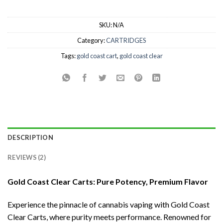
SKU:
N/A
Category:
CARTRIDGES
Tags:
gold coast cart
,
gold coast clear
DESCRIPTION
REVIEWS (2)
Gold Coast Clear Carts: Pure Potency, Premium Flavor
Experience the pinnacle of cannabis vaping with Gold Coast
Clear Carts, where purity meets performance. Renowned for