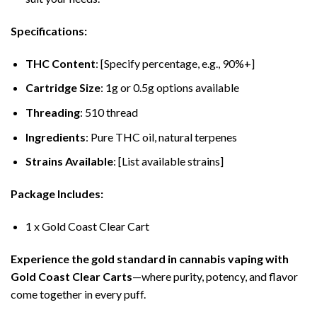
Specifications:
THC Content
: [Specify percentage, e.g., 90%+]
Cartridge Size
: 1g or 0.5g options available
Threading
: 510 thread
Ingredients
: Pure THC oil, natural terpenes
Strains Available
: [List available strains]
Package Includes:
1 x Gold Coast Clear Cart
Experience the gold standard in cannabis vaping with
Gold Coast Clear Carts
—where purity, potency, and flavor
come together in every puff.