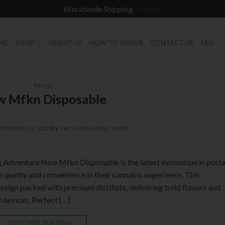
Worldwide Shipping
Dismiss
ME
SHOP
ABOUT US
HOW TO ORDER
CONTACT US
FAQ
BLOG
 Mfkn Disposable
PTEMBER 20, 2024
BY
THC DISPOSABLE VAPES
Adventure New Mfkn Disposable is the latest innovation in port
quality and convenience in their cannabis experience. This
design packed with premium distillate, delivering bold flavors and
l devices. Perfect […]
CONTINUE READING
→