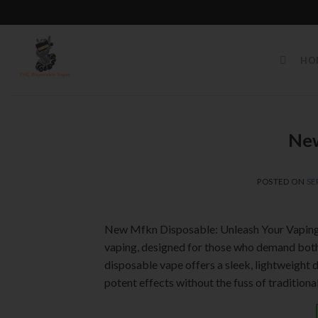
Skip
to
HO
content
New
POSTED ON
SE
New Mfkn Disposable: Unleash Your Vaping 
vaping, designed for those who demand both 
disposable vape offers a sleek, lightweight 
potent effects without the fuss of traditiona