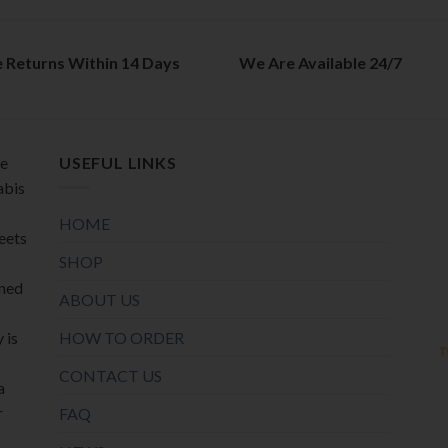
e Returns Within 14 Days
We Are Available 24/7
de
USEFUL LINKS
abis
HOME
meets
SHOP
oned
ABOUT US
HOW TO ORDER
 is
CONTACT US
a
r
FAQ