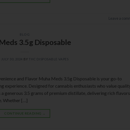
Leave a com
BLOG
Meds 3.5g Disposable
N
JULY 30, 2024
BY
THC DISPOSABLE VAPES
enience and Flavor Muha Meds 3.5g Disposable is your go-to
ing experience. Designed for cannabis enthusiasts who value qualit
a generous 3.5 grams of premium distillate, delivering rich flavors
ce. Whether […]
CONTINUE READING
→