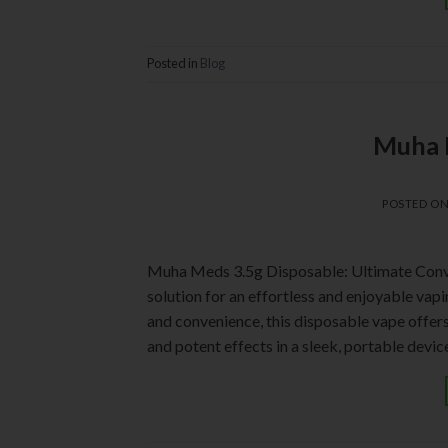
Posted in
Blog
Muha 
POSTED O
Muha Meds 3.5g Disposable: Ultimate Conv
solution for an effortless and enjoyable vap
and convenience, this disposable vape offers 
and potent effects in a sleek, portable devi