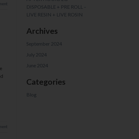
ment
DISPOSABLE + PRE ROLL –
LIVE RESIN + LIVE ROSIN
Archives
September 2024
July 2024
June 2024
e
ed
Categories
Blog
ment