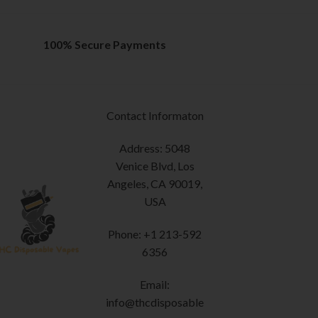
100% Secure Payments
Contact Informaton
Address: 5048
Venice Blvd, Los
Angeles, CA 90019,
USA
Phone: +1 213-592
6356
Email:
info@thcdisposable