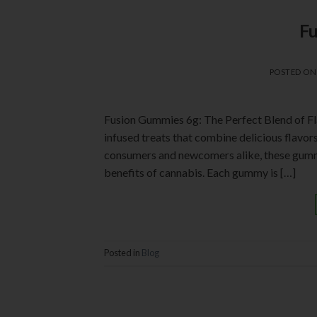
F
POSTED O
Fusion Gummies 6g: The Perfect Blend of F
infused treats that combine delicious flavo
consumers and newcomers alike, these gummie
benefits of cannabis. Each gummy is […]
Posted in
Blog