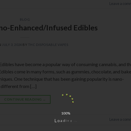
Leave a com
BLOG
no-Enhanced/Infused Edibles
N
JULY 3, 2024
BY
THC DISPOSABLE VAPES
Edibles have become a popular way of consuming cannabis, and th
 Edibles come in many forms, such as gummies, chocolate, and bak
iques. One technique that has been gaining popularity is nano-
 different from […]
CONTINUE READING
→
100%
Leave a com
g
n
.
i
.
d
.
a
o
L