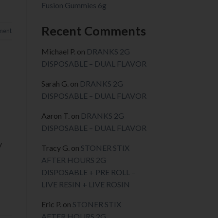
Fusion Gummies 6g
Recent Comments
ment
Michael P.
on
DRANKS 2G
DISPOSABLE – DUAL FLAVOR
Sarah G.
on
DRANKS 2G
DISPOSABLE – DUAL FLAVOR
Aaron T.
on
DRANKS 2G
DISPOSABLE – DUAL FLAVOR
y
Tracy G.
on
STONER STIX
AFTER HOURS 2G
DISPOSABLE + PRE ROLL –
LIVE RESIN + LIVE ROSIN
Eric P.
on
STONER STIX
AFTER HOURS 2G