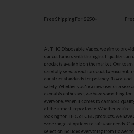
Free Shipping For $250+
Fre
At THC Disposable Vapes, we aim to provi
our customers with the highest-quality cann
products available on the market. Our team
carefully selects each product to ensure it 
our strict standards for potency, flavor, and
safety. Whether you're a new user or a seas
cannabis enthusiast, we have something for
everyone. When it comes to cannabis, quality
of the utmost importance. Whether you're
looking for THC or CBD products, we have 
wide range of options to suit your needs. Ou
selection includes everything from flower to