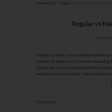
Posted in
Blog
|
Tagged
muha meds
,
muha meds 3.5g
Regular vs Na
POSTED O
Regular vs Nano-Enhanced/Infused Edibles 
market for edibles is constantly expanding.
goods, and can be made using different techn
enhanced/infused edibles. These edibles are
Posted in
Blog