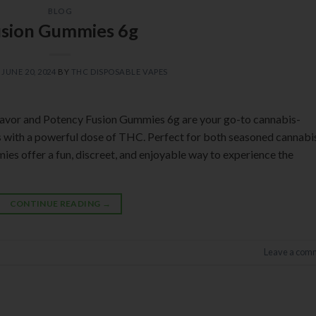
BLOG
usion Gummies 6g
N
JUNE 20, 2024
BY
THC DISPOSABLE VAPES
lavor and Potency Fusion Gummies 6g are your go-to cannabis-
rs with a powerful dose of THC. Perfect for both seasoned cannabi
s offer a fun, discreet, and enjoyable way to experience the
CONTINUE READING
→
Leave a com