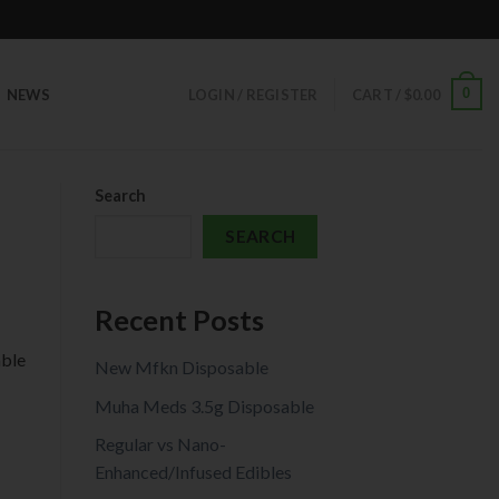
0
NEWS
LOGIN / REGISTER
CART /
$
0.00
Search
SEARCH
Recent Posts
able
New Mfkn Disposable
Muha Meds 3.5g Disposable
Regular vs Nano-
Enhanced/Infused Edibles