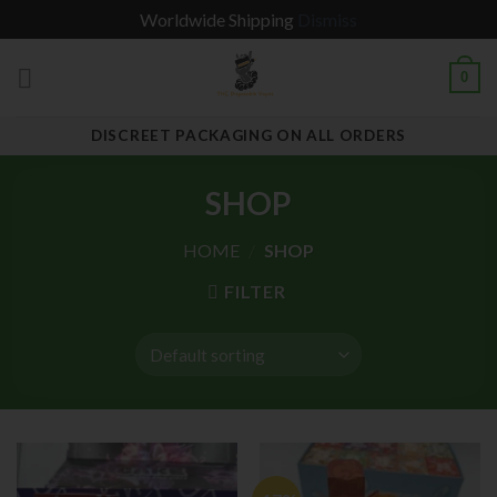
Worldwide Shipping
Dismiss
Skip
0
to
content
DISCREET PACKAGING ON ALL ORDERS
SHOP
HOME
/
SHOP
FILTER