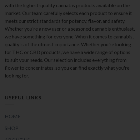
with the highest-quality cannabis products available on the
market. Our team carefully selects each product to ensure it
meets our strict standards for potency, flavor, and safety.
Whether you're a new user or a seasoned cannabis enthusiast,
we have something for everyone. When it comes to cannabis,
quality is of the utmost importance. Whether you're looking
for THC or CBD products, we have a wide range of options
to suit your needs. Our selection includes everything from
flower to concentrates, so you can find exactly what you're
looking for.
USEFUL LINKS
HOME
SHOP
ABOUT US