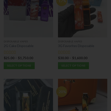
-17%
DISPOSABLE VAPES
DISPOSABLE VAPES
2G Cake Disposable
3G Favorites Disposable
$
25.00
–
$
1,750.00
$
30.00
–
$
1,600.00
Rated
5.00
Rated
5.00
out of 5
out of 5
SELECT OPTIONS
SELECT OPTIONS
This
This
product
product
has
has
multiple
multiple
-20%
variants.
variants.
The
The
options
options
may
may