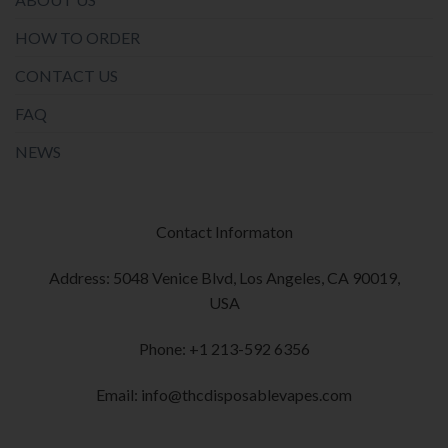
HOW TO ORDER
CONTACT US
FAQ
NEWS
Contact Informaton
Address: 5048 Venice Blvd, Los Angeles, CA 90019,
USA
Phone: +1 213-592 6356
Email: info@thcdisposablevapes.com