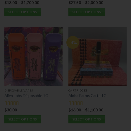
$
13.00
–
$
1,700.00
$
27.50
–
$
2,000.00
Rated
5.00
Rated
5.00
out of 5
out of 5
SELECT OPTIONS
SELECT OPTIONS
This
This
product
product
has
has
multiple
multiple
-4%
variants.
variants.
The
The
options
options
may
may
be
be
chosen
chosen
on
on
the
the
DISPOSABLE VAPES
CARTRIDGES
product
product
Alien Labs Disposable 1G
Aloha Farms Carts 1G
page
page
$
30.00
$
16.00
–
$
1,100.00
Rated
5.00
Rated
5.00
out of 5
out of 5
SELECT OPTIONS
SELECT OPTIONS
This
This