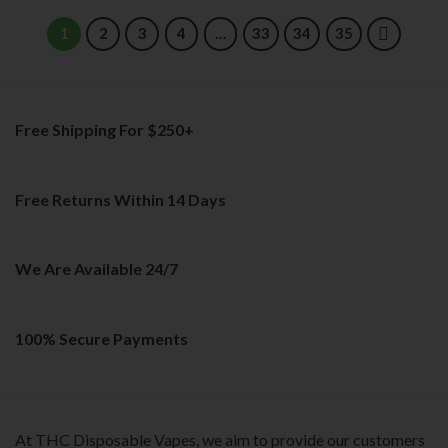
product
product
has
has
1
2
3
4
…
33
34
35
multiple
multiple
variants.
variants.
The
The
options
options
Free Shipping For $250+
may
may
be
be
chosen
chosen
on
on
Free Returns Within 14 Days
the
the
product
product
page
page
We Are Available 24/7
100% Secure Payments
At THC Disposable Vapes, we aim to provide our customers