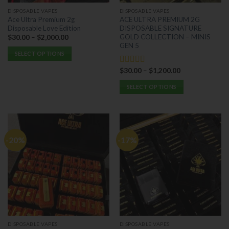
the
the
DISPOSABLE VAPES
DISPOSABLE VAPES
product
product
Ace Ultra Premium 2g
ACE ULTRA PREMIUM 2G
page
page
Disposable Love Edition
DISPOSABLE SIGNATURE
GOLD COLLECTION – MINIS
$
30.00
–
$
2,000.00
GEN 5
SELECT OPTIONS
This
$
30.00
–
$
1,200.00
Rated
5.00
product
out of 5
has
SELECT OPTIONS
multiple
This
variants.
product
The
has
options
multiple
-20%
-17%
may
variants.
be
The
chosen
options
on
may
the
be
product
chosen
page
on
the
DISPOSABLE VAPES
DISPOSABLE VAPES
product