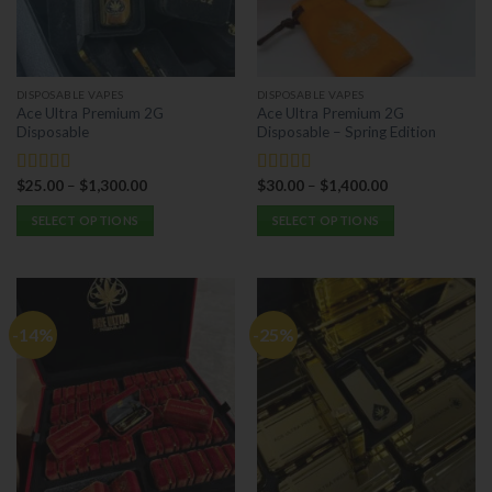
be
be
chosen
chosen
on
on
the
the
DISPOSABLE VAPES
DISPOSABLE VAPES
product
product
Ace Ultra Premium 2G
Ace Ultra Premium 2G
page
page
Disposable
Disposable – Spring Edition
$
25.00
–
$
1,300.00
$
30.00
–
$
1,400.00
Rated
5.00
Rated
5.00
out of 5
out of 5
SELECT OPTIONS
SELECT OPTIONS
This
This
product
product
has
has
multiple
multiple
-14%
-25%
variants.
variants.
The
The
options
options
may
may
be
be
chosen
chosen
on
on