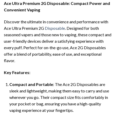
Ace Ultra Premium 2G Disposable: Compact Power and
Convenient Vaping
Discover the ultimate in convenience and performance with
Ace Ultra Premium 2G
Disposable
. Designed for both
seasoned vapers and those new to vaping, these compact and
user-friendly devices deliver a satisfying experience with
every puff. Perfect for on-the-go use, Ace 2G Disposables
offer a blend of portability, ease of use, and exceptional
flavor.
Key Features:
Compact and Portable
: The Ace 2G Disposables are
sleek and lightweight, making them easy to carry and use
wherever you go. Their compact size fits comfortably in
your pocket or bag, ensuring you have a high-quality
vaping experience at your fingertips.