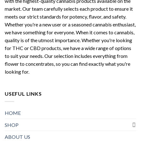
with the highest-quality cannabis products available on the
market. Our team carefully selects each product to ensure it
meets our strict standards for potency, flavor, and safety.
Whether you're a new user or a seasoned cannabis enthusiast,
we have something for everyone. When it comes to cannabis,
quality is of the utmost importance. Whether you're looking
for THC or CBD products, we have a wide range of options
to suit your needs. Our selection includes everything from
flower to concentrates, so you can find exactly what you're
looking for.
USEFUL LINKS
HOME
SHOP
ABOUT US