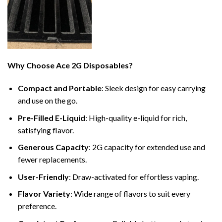
Why Choose Ace 2G Disposables?
Compact and Portable
: Sleek design for easy carrying
and use on the go.
Pre-Filled E-Liquid
: High-quality e-liquid for rich,
satisfying flavor.
Generous Capacity
: 2G capacity for extended use and
fewer replacements.
User-Friendly
: Draw-activated for effortless vaping.
Flavor Variety
: Wide range of flavors to suit every
preference.