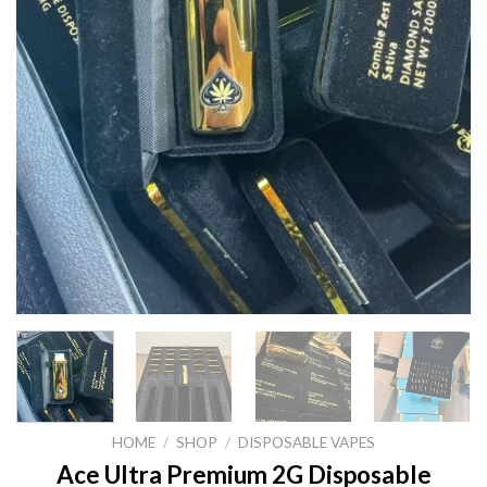
HOME
/
SHOP
/
DISPOSABLE VAPES
Ace Ultra Premium 2G Disposable