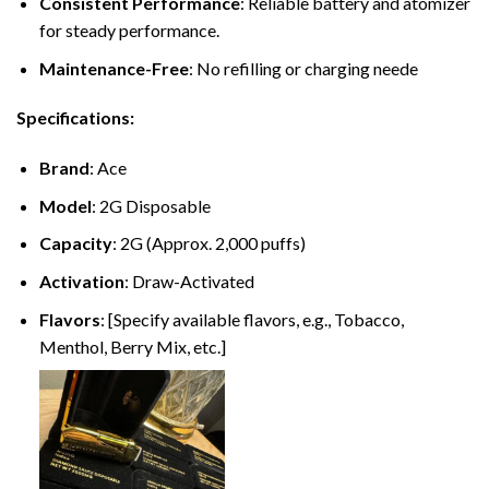
Consistent Performance
: Reliable battery and atomizer
for steady performance.
Maintenance-Free
: No refilling or charging neede
Specifications:
Brand
: Ace
Model
: 2G Disposable
Capacity
: 2G (Approx. 2,000 puffs)
Activation
: Draw-Activated
Flavors
: [Specify available flavors, e.g., Tobacco,
Menthol, Berry Mix, etc.]