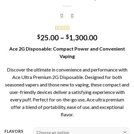
Rated
2
5.00
25.00
–
1,300.00
$
$
out of 5
based on
Ace 2G Disposable: Compact Power and Convenient
customer
ratings
Vaping
Discover the ultimate in convenience and performance with
Ace Ultra Premium 2G Disposable. Designed for both
seasoned vapers and those new to vaping, these compact and
user-friendly devices deliver a satisfying experience with
every puff. Perfect for on-the-go use, Ace ultra premium
offer a blend of portability, ease of use, and exceptional
flavor.
FLAVORS