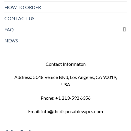
HOW TO ORDER
CONTACT US
FAQ
NEWS
Contact Informaton
Address: 5048 Venice Blvd, Los Angeles, CA 90019,
USA
Phone: +1 213-592 6356
Email: info@thcdisposablevapes.com