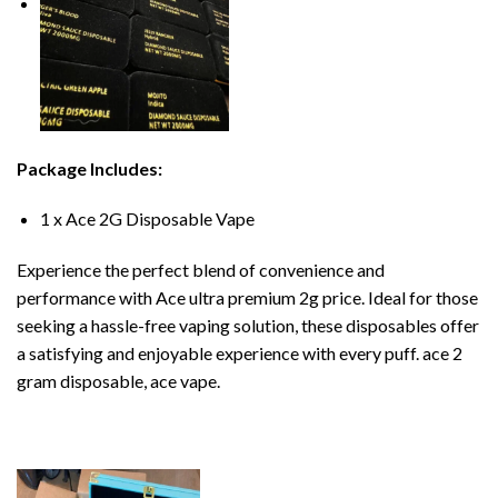
Package Includes:
1 x Ace 2G Disposable Vape
Experience the perfect blend of convenience and
performance with Ace ultra premium 2g price. Ideal for those
seeking a hassle-free vaping solution, these disposables offer
a satisfying and enjoyable experience with every puff. ace 2
gram disposable, ace vape.