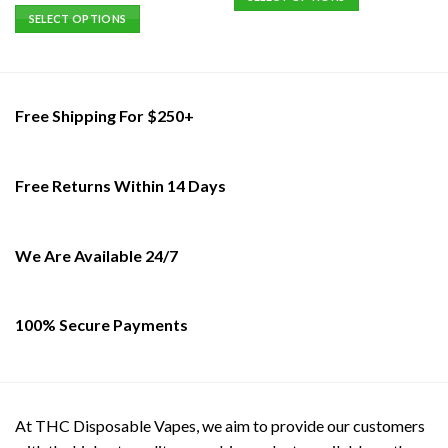
out of 5
This
SELECT OPTIONS
product
This
has
product
multiple
has
variants.
multiple
Free Shipping For $250+
The
variants.
options
The
may
options
Free Returns Within 14 Days
be
may
chosen
be
on
chosen
the
on
We Are Available 24/7
product
the
page
product
page
100% Secure Payments
At THC Disposable Vapes, we aim to provide our customers