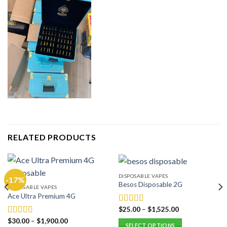
RELATED PRODUCTS
DISPOSABLE VAPES
-17%
Besos Disposable 2G
DISPOSABLE VAPES
Ace Ultra Premium 4G
$
25.00
–
$
1,525.00
Rated
5.00
out of 5
$
30.00
–
$
1,900.00
Rated
5.00
SELECT OPTIONS