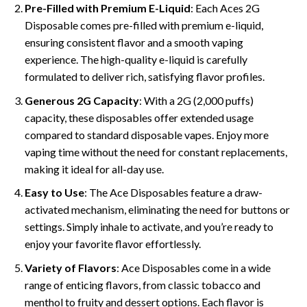
Pre-Filled with Premium E-Liquid
: Each Aces 2G
Disposable comes pre-filled with premium e-liquid,
ensuring consistent flavor and a smooth vaping
experience. The high-quality e-liquid is carefully
formulated to deliver rich, satisfying flavor profiles.
Generous 2G Capacity
: With a 2G (2,000 puffs)
capacity, these disposables offer extended usage
compared to standard disposable vapes. Enjoy more
vaping time without the need for constant replacements,
making it ideal for all-day use.
Easy to Use
: The Ace Disposables feature a draw-
activated mechanism, eliminating the need for buttons or
settings. Simply inhale to activate, and you’re ready to
enjoy your favorite flavor effortlessly.
Variety of Flavors
: Ace Disposables come in a wide
range of enticing flavors, from classic tobacco and
menthol to fruity and dessert options. Each flavor is