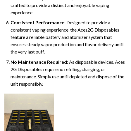
crafted to provide a distinct and enjoyable vaping
experience.
Consistent Performance
: Designed to provide a
consistent vaping experience, the Aces2G Disposables
feature a reliable battery and atomizer system that
ensures steady vapor production and flavor delivery until
the very last puff.
No Maintenance Required
: As disposable devices, Aces
2G Disposables require no refilling, charging, or
maintenance. Simply use until depleted and dispose of the
unit responsibly.