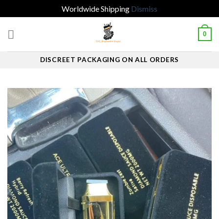
Worldwide Shipping
Dismiss
Skip
0
to
content
DISCREET PACKAGING ON ALL ORDERS