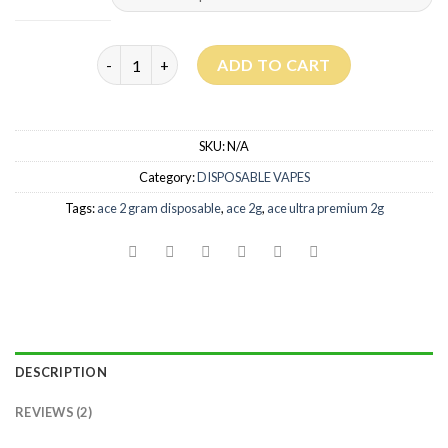
Ace Ultra Premium 2G Disposable quantity
ADD TO CART
SKU:
N/A
Category:
DISPOSABLE VAPES
Tags:
ace 2 gram disposable
,
ace 2g
,
ace ultra premium 2g
DESCRIPTION
REVIEWS (2)