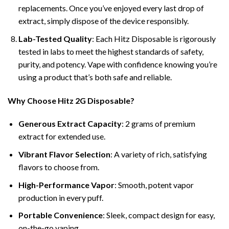
replacements. Once you’ve enjoyed every last drop of
extract, simply dispose of the device responsibly.
Lab-Tested Quality
: Each Hitz Disposable is rigorously
tested in labs to meet the highest standards of safety,
purity, and potency. Vape with confidence knowing you’re
using a product that’s both safe and reliable.
Why Choose Hitz 2G Disposable?
Generous Extract Capacity
: 2 grams of premium
extract for extended use.
Vibrant Flavor Selection
: A variety of rich, satisfying
flavors to choose from.
High-Performance Vapor
: Smooth, potent vapor
production in every puff.
Portable Convenience
: Sleek, compact design for easy,
on-the-go vaping.