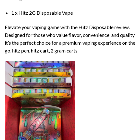
1 x Hitz 2G Disposable Vape
Elevate your vaping game with the Hitz Disposable review.
Designed for those who value flavor, convenience, and quality,
it’s the perfect choice for a premium vaping experience on the
go. hitz pen, hitz cart, 2 gram carts