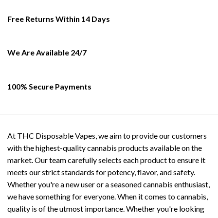
The
may
options
Free Returns Within 14 Days
be
may
chosen
be
on
chosen
the
on
We Are Available 24/7
product
the
page
product
page
100% Secure Payments
At THC Disposable Vapes, we aim to provide our customers
with the highest-quality cannabis products available on the
market. Our team carefully selects each product to ensure it
meets our strict standards for potency, flavor, and safety.
Whether you're a new user or a seasoned cannabis enthusiast,
we have something for everyone. When it comes to cannabis,
quality is of the utmost importance. Whether you're looking