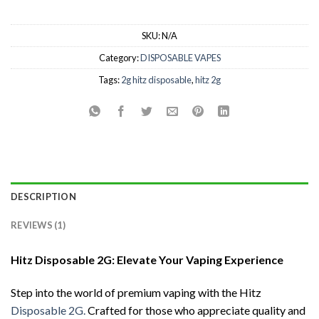
SKU:
N/A
Category:
DISPOSABLE VAPES
Tags:
2g hitz disposable
,
hitz 2g
DESCRIPTION
REVIEWS (1)
Hitz Disposable 2G: Elevate Your Vaping Experience
Step into the world of premium vaping with the Hitz
Disposable 2G.
Crafted for those who appreciate quality and