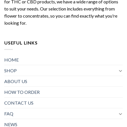
for THC or CBD products, we have a wide range of options
to suit your needs. Our selection includes everything from
flower to concentrates, so you can find exactly what you're
looking for.
USEFUL LINKS
HOME
SHOP
ABOUT US
HOW TO ORDER
CONTACT US
FAQ
NEWS