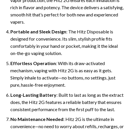
vapor production, the Hitz 2G ensures each inhalation is
rich in flavor and potency. The device delivers a satisfying,
smooth hit that’s perfect for both new and experienced
vapers.
Portable and Sleek Design
: The Hitz Disposable is
designed for convenience. Its slim, stylish profile fits
comfortably in your hand or pocket, making it the ideal
on-the-go vaping solution.
Effortless Operation
: With its draw-activated
mechanism, vaping with Hitz 2G is as easy as it gets.
Simply inhale to activate—no buttons, no settings, just
pure, hassle-free enjoyment.
Long-Lasting Battery
: Built to last as long as the extract
does, the Hitz 2G features a reliable battery that ensures
consistent performance from the first puff to the last.
No Maintenance Needed
: Hitz 2G is the ultimate in
convenience—no need to worry about refills, recharges, or