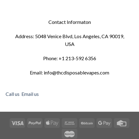
Contact Informaton
Address: 5048 Venice Blvd, Los Angeles, CA 90019,
USA
Phone: +1 213-592 6356
Email: info@thcdisposablevapes.com
Call us
Email us