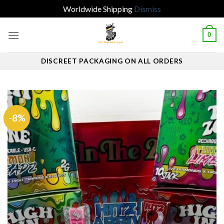
Worldwide Shipping
Dismiss
Skip
0
to
content
DISCREET PACKAGING ON ALL ORDERS
-8%