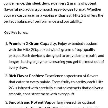
convenience, this sleek device delivers 2 grams of potent,
flavorful extract in a compact, easy-to-use format. Whether
you’re a casual user or a vaping enthusiast, Hitz 2G offers the
perfect balance of performance and portability.
Key Features:
Premium 2-Gram Capacity
: Enjoy extended sessions
with the Hitz 2G, packed with 2 grams of top-quality
extract. Each device is designed to provide more puffs and
longer-lasting enjoyment, ensuring you get the most out of
every draw.
Rich Flavor Profiles
: Experience a spectrum of flavors
that cater to every palate. From fruity to earthy, each Hitz
2G is infused with carefully curated extracts that deliver a
smooth, consistent taste with every puff.
Smooth and Potent Vapor
: Engineered for optimal