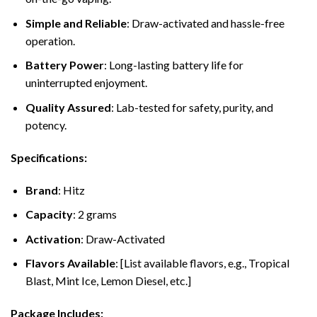
Simple and Reliable
: Draw-activated and hassle-free
operation.
Battery Power
: Long-lasting battery life for
uninterrupted enjoyment.
Quality Assured
: Lab-tested for safety, purity, and
potency.
Specifications:
Brand
: Hitz
Capacity
: 2 grams
Activation
: Draw-Activated
Flavors Available
: [List available flavors, e.g., Tropical
Blast, Mint Ice, Lemon Diesel, etc.]
Package Includes: