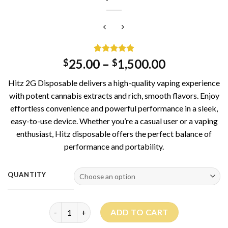
Rated
1
5.00
25.00
–
1,500.00
$
$
out of 5
based on
Hitz 2G Disposable delivers a high-quality vaping experience
customer
rating
with potent cannabis extracts and rich, smooth flavors. Enjoy
effortless convenience and powerful performance in a sleek,
easy-to-use device. Whether you’re a casual user or a vaping
enthusiast, Hitz disposable offers the perfect balance of
performance and portability.
QUANTITY
Hitz Disposable 2G quantity
ADD TO CART