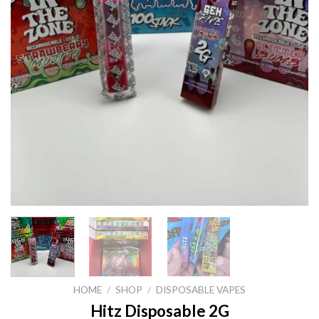
HOME
/
SHOP
/
DISPOSABLE VAPES
Hitz Disposable 2G