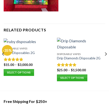
RELATED PRODUCTS
DISPOSABLE VAPES
-35%
Ruby Disposables 2G
DISPOSABLE VAPES
Drip Diamonds Disposable 2G
$
15.00
–
$
3,000.00
Rated
5.00
out of 5
$
25.00
–
$
1,500.00
Rated
5.00
SELECT OPTIONS
out of 5
This
SELECT OPTIONS
product
This
has
product
multiple
has
variants.
multiple
Free Shipping For $250+
The
variants.
options