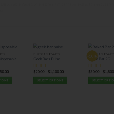
 Disposable Vapes, where premium cannabis extracts meet user-fri
ion.
PES
DISPOSABLE VAPES
DISPOSABLE VAPE
-10%
isposable
Geek Bars Pulse
Baked Bar 2G
350.00
$
20.00
–
$
1,100.00
$
30.00
–
$
1,800
Rated
5.00
Rated
5.00
out of 5
out of 5
TIONS
SELECT OPTIONS
SELECT OPTI
This
This
product
product
has
has
multiple
multiple
variants.
variants.