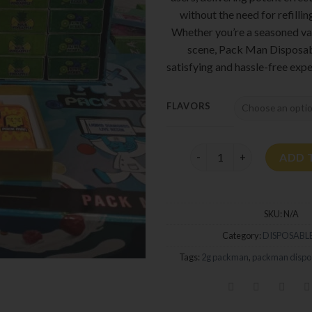
without the need for refillin
Whether you’re a seasoned va
scene, Pack Man Disposab
satisfying and hassle-free expe
FLAVORS
Pack Man Disposable 2G 
ADD 
SKU:
N/A
Category:
DISPOSABLE
Tags:
2g packman
,
packman dispo