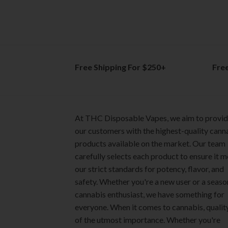
The
The
options
options
may
may
be
be
chosen
chosen
on
on
Free Shipping For $250+
Fre
the
the
product
product
page
page
At THC Disposable Vapes, we aim to provi
our customers with the highest-quality cann
products available on the market. Our team
carefully selects each product to ensure it 
our strict standards for potency, flavor, and
safety. Whether you're a new user or a seas
cannabis enthusiast, we have something for
everyone. When it comes to cannabis, quality
of the utmost importance. Whether you're