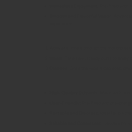
Immediate Enjoyment
: Pre-filled with
Smooth and Flavorful Vapor
: Advanced
experience.
Usage Instructions
Activate
: Inhale through the mouthpiece
Inhale
: Take slow, steady puffs to enjoy 
Dispose
: Once the vape is depleted, disp
Why Choose Pack Man Disposable V
High-Quality Extracts
: Made with premi
User-Friendly
: Pre-filled and pre-charg
Portable and Discreet
: Ideal for on-th
Reliable and Consistent
: Delivers consi