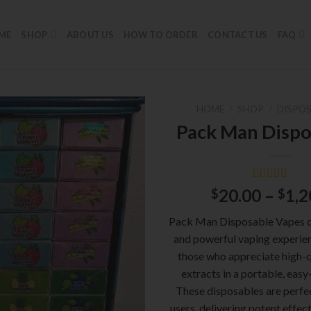
ME
SHOP
ABOUT US
HOW TO ORDER
CONTACT US
FAQ
HOME
/
SHOP
/
DISPOS
Pack Man Dispo
Rated
1
5.00
20.00
–
1,2
$
$
out of 5
based on
Pack Man Disposable Vapes o
customer
rating
and powerful vaping experien
those who appreciate high-q
extracts in a portable, easy
These disposables are perfe
users, delivering potent effect