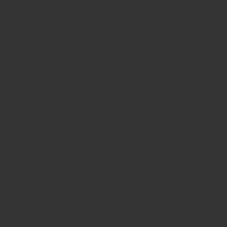
ate high-quality cannabis extracts in a
ich flavors without the need for refilling or
and hassle-free experience every time.
rful vapor.
o.
ong with a variety of delicious flavors to suit
.
sponsibly.