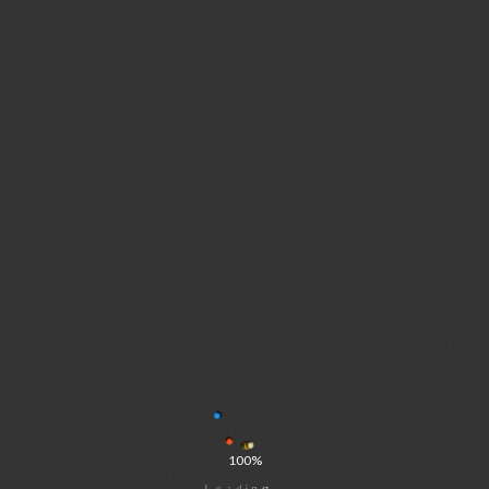
t and powerful vaping experience, designed for those who appreci
es are perfect for on-the-go users, delivering potent effects and r
 or new to the scene,
Pack Man Disposables
provide a satisfying 
ith high-quality cannabis extracts to ensure pure, potent, and flavo
se right out of the box, with no need for charging or refilling.
ight design makes it easy to carry and use discreetly wherever you g
le in multiple strain options, including Indica, Sativa, and Hybrid, al
or reliable vapor production and consistent hits from start to finish
simply use the disposable until it’s empty and then dispose of it re
100%
l odor allow for discreet vaping in a variety of settings.
.
.
.
g
n
i
d
a
o
L