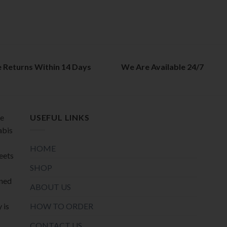
The
The
options
options
may
may
be
be
chosen
chosen
on
on
e Returns Within 14 Days
We Are Available 24/7
the
the
product
product
page
page
de
USEFUL LINKS
abis
HOME
meets
SHOP
oned
ABOUT US
HOW TO ORDER
 is
CONTACT US