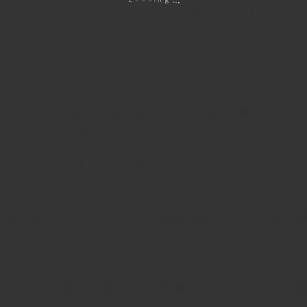
 high-quality extracts, allowing for immediate enjoyment without an
 extraction methods preserve the natural terpenes and cannabinoid
 to activate the vape. Some models may require pressing a button w
the smooth vapor. Start with small puffs to gauge the potency and e
ose of it according to local regulations.
apes?
um cannabis, ensuring a top-tier vaping experience with every puf
ed for hassle-free enjoyment, perfect for both beginners and exper
e-go use, offering a convenient and discreet way to enjoy cannabis.
stent hits and performance, ensuring satisfaction from the first puff