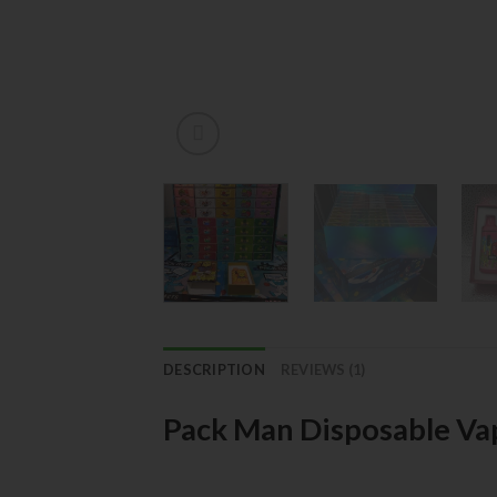
DESCRIPTION
REVIEWS (1)
Pack Man Disposable Va
Product Overview