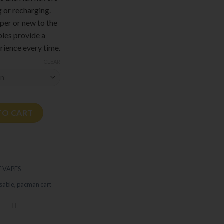
g or recharging.
per or new to the
les provide a
rience every time.
CLEAR
quantity
TO CART
 VAPES
sable
,
pacman cart