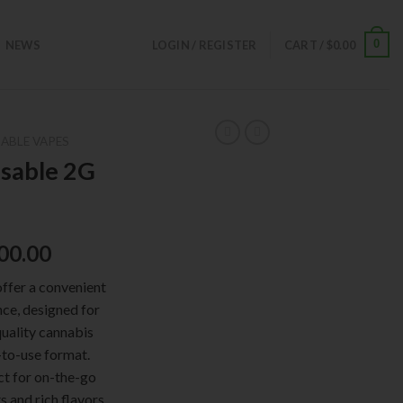
0
NEWS
LOGIN / REGISTER
CART /
$
0.00
ABLE VAPES
sable 2G
00.00
ffer a convenient
ce, designed for
uality cannabis
-to-use format.
ct for on-the-go
s and rich flavors