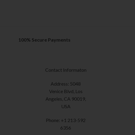
Rated
5.00
The
out of 5
options
SELECT OPTION
may
This
be
product
chosen
has
on
multiple
100% Secure Payments
the
variants.
product
The
page
options
may
Contact Informaton
be
chosen
Address: 5048
on
Venice Blvd, Los
the
Angeles, CA 90019,
product
USA
page
Phone: +1 213-592
6356