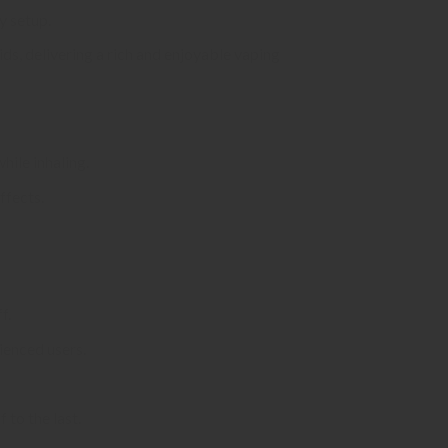
y setup.
s, delivering a rich and enjoyable vaping
hile inhaling.
ffects.
f.
ienced users.
 to the last.