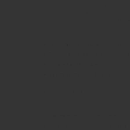
Pack Man Disposable Vapes offer a convenien
portable, easy-to-use format. These disposabl
recharging. Whether you’re a seasoned vaper
Key Features
Premium Cannabis Extracts
: Crafted w
Pre-Charged and Pre-Filled
: Ready to u
Compact and Portable
: Sleek, lightwe
Variety of Strains and Flavors
: Availab
every preference.
Consistent Performance
: Engineered f
Benefits
Convenience
: No maintenance required; 
Discreet Use
: Compact design and minima