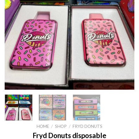
HOME
/
SHOP
/
FRYD DONUTS
Fryd Donuts disposable