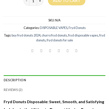
ADD TO CART
SKU:
N/A
Categories:
DISPOSABLE VAPES
,
Fryd Donuts
Tags:
buy fryd donuts 2024
,
churro fryd donuts
,
fryd disposable vapes
,
fryd
donuts
,
fryd donuts for sale
DESCRIPTION
REVIEWS (2)
Fryd Donuts Disposable: Sweet, Smooth, and Satisfying