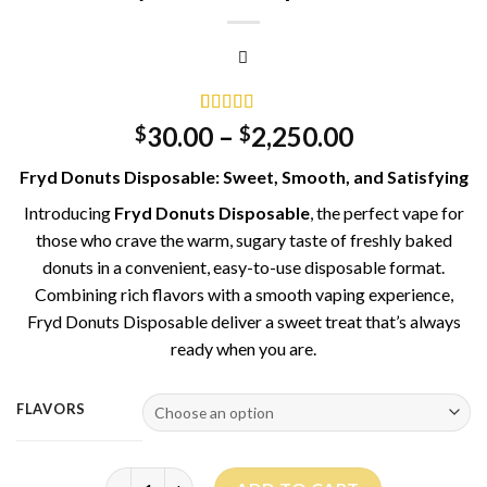
Rated
2
5.00
30.00
–
2,250.00
$
$
out of 5
based on
Fryd Donuts Disposable: Sweet, Smooth, and Satisfying
customer
ratings
Introducing
Fryd Donuts Disposable
, the perfect vape for
those who crave the warm, sugary taste of freshly baked
donuts in a convenient, easy-to-use disposable format.
Combining rich flavors with a smooth vaping experience,
Fryd Donuts Disposable deliver a sweet treat that’s always
ready when you are.
FLAVORS
Fryd Donuts disposable quantity