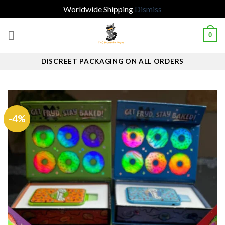
Worldwide Shipping
Dismiss
Skip
0
to
content
DISCREET PACKAGING ON ALL ORDERS
-4%