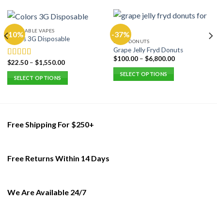
DISPOSABLE VAPES
-10%
-37%
Colors 3G Disposable
FRYD DONUTS
Grape Jelly Fryd Donuts
$
100.00
–
$
6,800.00
$
22.50
–
$
1,550.00
Rated
5.00
out of 5
SELECT OPTIONS
SELECT OPTIONS
This
This
product
product
has
has
multiple
multiple
Free Shipping For $250+
variants.
variants.
The
The
options
options
may
Free Returns Within 14 Days
may
be
be
chosen
chosen
on
on
We Are Available 24/7
the
the
product
product