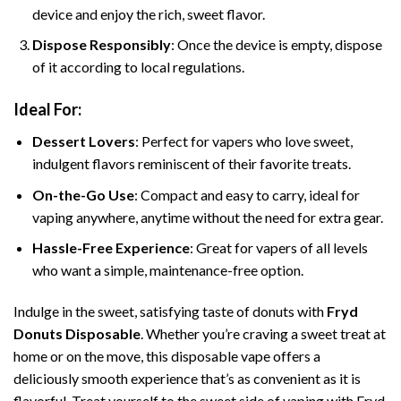
device and enjoy the rich, sweet flavor.
Dispose Responsibly
: Once the device is empty, dispose
of it according to local regulations.
Ideal For:
Dessert Lovers
: Perfect for vapers who love sweet,
indulgent flavors reminiscent of their favorite treats.
On-the-Go Use
: Compact and easy to carry, ideal for
vaping anywhere, anytime without the need for extra gear.
Hassle-Free Experience
: Great for vapers of all levels
who want a simple, maintenance-free option.
Indulge in the sweet, satisfying taste of donuts with
Fryd
Donuts Disposable
. Whether you’re craving a sweet treat at
home or on the move, this disposable vape offers a
deliciously smooth experience that’s as convenient as it is
flavorful. Treat yourself to the sweet side of vaping with Fryd