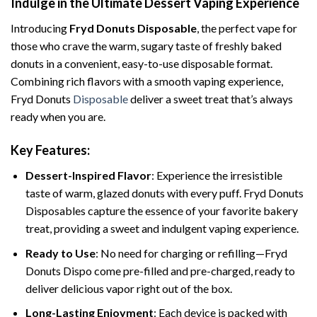
Indulge in the Ultimate Dessert Vaping Experience
Introducing
Fryd Donuts Disposable
, the perfect vape for
those who crave the warm, sugary taste of freshly baked
donuts in a convenient, easy-to-use disposable format.
Combining rich flavors with a smooth vaping experience,
Fryd Donuts
Disposable
deliver a sweet treat that’s always
ready when you are.
Key Features:
Dessert-Inspired Flavor
: Experience the irresistible
taste of warm, glazed donuts with every puff. Fryd Donuts
Disposables capture the essence of your favorite bakery
treat, providing a sweet and indulgent vaping experience.
Ready to Use
: No need for charging or refilling—Fryd
Donuts Dispo come pre-filled and pre-charged, ready to
deliver delicious vapor right out of the box.
Long-Lasting Enjoyment
: Each device is packed with