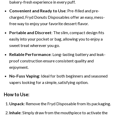
bakery-fresh experience in every puff.
Convenient and Ready to Use
: Pre-filled and pre-
charged, Fryd Donuts Disposables offer an easy, mess-
free way to enjoy your favorite dessert flavor.
Portable and Discreet
: The slim, compact design fits
easily into your pocket or bag, allowing you to enjoy a
sweet treat wherever you go.
Reliable Performance
: Long-lasting battery and leak-
proof construction ensure consistent quality and
enjoyment.
No-Fuss Vaping
: Ideal for both beginners and seasoned
vapers looking for a simple, satisfying option.
How to Use:
Unpack
: Remove the Fryd Disposable from its packaging.
Inhale
: Simply draw from the mouthpiece to activate the