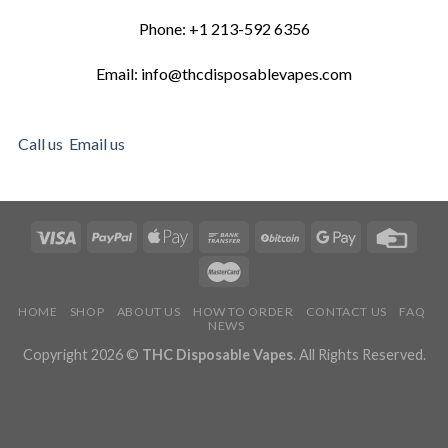
Phone: +1 213-592 6356
Email: info@thcdisposablevapes.com
Call us
Email us
HOME
SHOP
ABOUT US
HOW TO ORDER
CONTACT US
FAQ
NEWS
Copyright 2026 ©
THC Disposable Vapes
. All Rights Reserved.