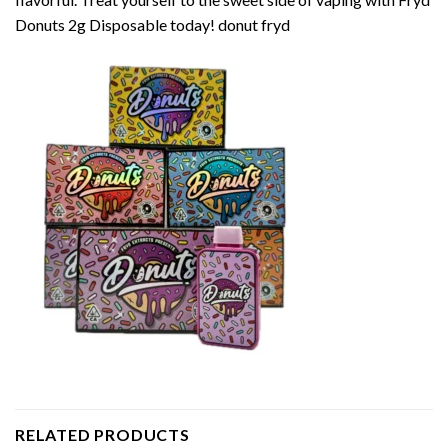
Donuts 2g Disposable today! donut fryd
RELATED PRODUCTS