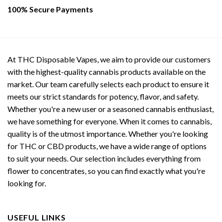
page
page
100% Secure Payments
At THC Disposable Vapes, we aim to provide our customers
with the highest-quality cannabis products available on the
market. Our team carefully selects each product to ensure it
meets our strict standards for potency, flavor, and safety.
Whether you're a new user or a seasoned cannabis enthusiast,
we have something for everyone. When it comes to cannabis,
quality is of the utmost importance. Whether you're looking
for THC or CBD products, we have a wide range of options
to suit your needs. Our selection includes everything from
flower to concentrates, so you can find exactly what you're
looking for.
USEFUL LINKS