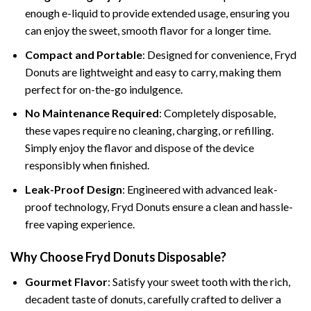
enough e-liquid to provide extended usage, ensuring you
can enjoy the sweet, smooth flavor for a longer time.
Compact and Portable
: Designed for convenience, Fryd
Donuts are lightweight and easy to carry, making them
perfect for on-the-go indulgence.
No Maintenance Required
: Completely disposable,
these vapes require no cleaning, charging, or refilling.
Simply enjoy the flavor and dispose of the device
responsibly when finished.
Leak-Proof Design
: Engineered with advanced leak-
proof technology, Fryd Donuts ensure a clean and hassle-
free vaping experience.
Why Choose Fryd Donuts Disposable?
Gourmet Flavor
: Satisfy your sweet tooth with the rich,
decadent taste of donuts, carefully crafted to deliver a