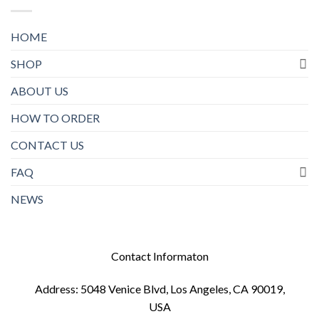
HOME
SHOP
ABOUT US
HOW TO ORDER
CONTACT US
FAQ
NEWS
Contact Informaton
Address: 5048 Venice Blvd, Los Angeles, CA 90019,
USA