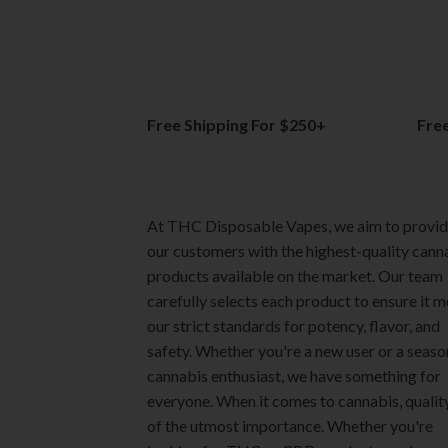
The
The
options
options
may
may
be
be
chosen
chosen
on
on
Free Shipping For $250+
Fre
the
the
product
product
page
page
At THC Disposable Vapes, we aim to provi
our customers with the highest-quality cann
products available on the market. Our team
carefully selects each product to ensure it 
our strict standards for potency, flavor, and
safety. Whether you're a new user or a seas
cannabis enthusiast, we have something for
everyone. When it comes to cannabis, quality
of the utmost importance. Whether you're