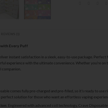
REVIEWS (1)
 with Every Puff
iver instant satisfaction in a sleek, easy-to-use package. Perfect
rful experience with the ultimate convenience. Whether you’re on t
al companion.
sable comes fully pre-charged and pre-filled, so it’s ready to use r
the perfect solution for those who want an effortless vaping experien
tion
: Engineered with advanced coil technology, Crave Disposable 