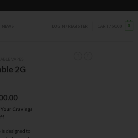
0
NEWS
LOGIN / REGISTER
CART /
$
0.00
ABLE VAPES
able 2G
00.00
 Your Cravings
ff
is designed to