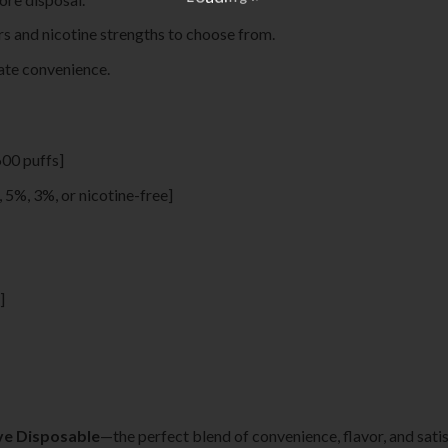
ors and nicotine strengths to choose from.
mate convenience.
600 puffs]
., 5%, 3%, or nicotine-free]
]
ave Disposable
—the perfect blend of convenience, flavor, and satis