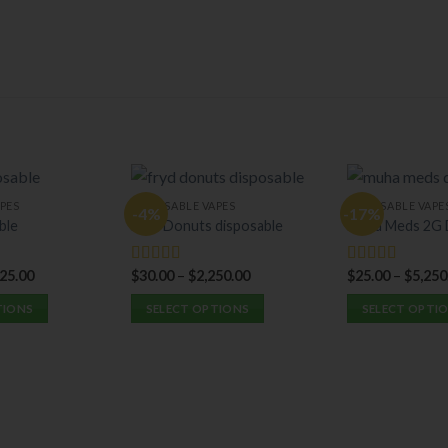
PES
DISPOSABLE VAPES
DISPOSABLE VAPE
-4%
-17%
ble
Fryd Donuts disposable
Muha Meds 2G 
525.00
$
30.00
–
$
2,250.00
$
25.00
–
$
5,250
Rated
5.00
Rated
5.00
out of 5
out of 5
TIONS
SELECT OPTIONS
SELECT OPTI
This
This
product
product
has
has
multiple
multiple
variants.
variants.