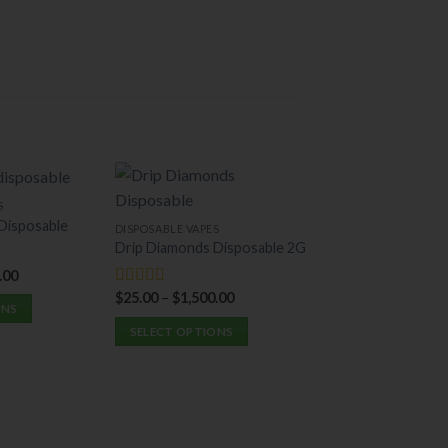
S
-26%
Disposable
DISPOSABLE VAPES
Drip Diamonds Disposable 2G
.00
$
25.00
–
$
1,500.00
Rated
5.00
ONS
out of 5
SELECT OPTIONS
This
DISPOSABLE VAPES
product
Puff LA 2G Dispo
has
multiple
$
20.00
–
$
1,250.0
Rated
5.00