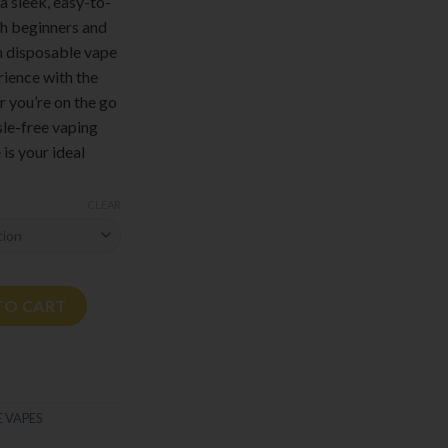
 a sleek, easy-to-
th beginners and
m disposable vape
erience with the
 you’re on the go
sle-free vaping
is your ideal
CLEAR
tity
TO CART
 VAPES