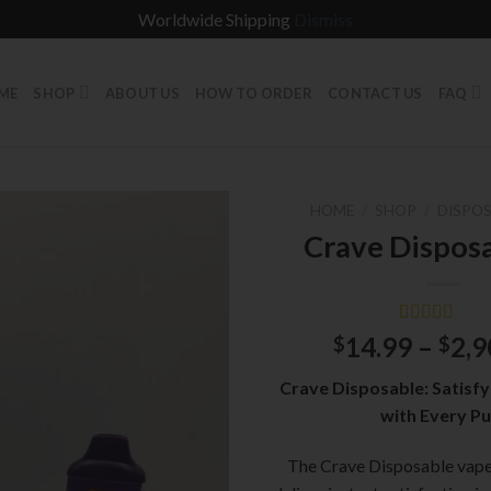
Worldwide Shipping
Dismiss
ME
SHOP
ABOUT US
HOW TO ORDER
CONTACT US
FAQ
HOME
/
SHOP
/
DISPOS
Crave Dispos
Rated
1
5.00
14.99
–
2,9
$
$
out of 5
based on
Crave Disposable: Satisfy
customer
rating
with Every Pu
The Crave Disposable vape 