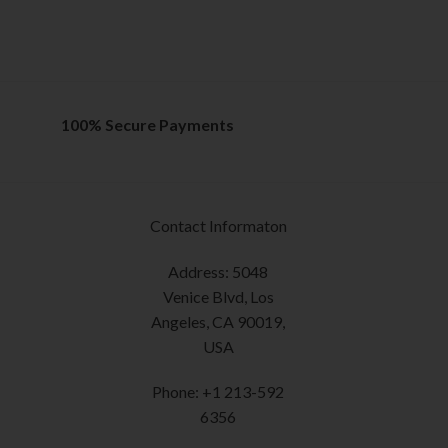
variants.
out of 5
The
SELECT OPTION
options
This
may
product
be
has
chosen
multiple
100% Secure Payments
on
variants.
the
The
product
options
page
may
Contact Informaton
be
chosen
Address: 5048
on
Venice Blvd, Los
the
Angeles, CA 90019,
product
USA
page
Phone: +1 213-592
6356