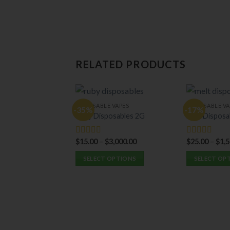
RELATED PRODUCTS
DISPOSABLE VAPES
DISPOSABLE VA
-35%
-17%
Ruby Disposables 2G
Melt Disposa
$
15.00
–
$
3,000.00
$
25.00
–
$
1,
Rated
5.00
Rated
5.00
out of 5
out of 5
SELECT OPTIONS
SELECT OP
This
This
product
product
has
has
multiple
multiple
variants.
variants.