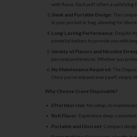
with flavor. Each puff offers a satisfying
Sleek and Portable Design
: The compac
in your pocket or bag, allowing for discr
Long-Lasting Performance
: Despite it
powerful battery to provide you with long-
Variety of Flavors and Nicotine Stren
personal preferences. Whether you prefer a
No Maintenance Required
: The Disposa
Once you’ve enjoyed every puff, simply di
Why Choose Crave Disposable?
Effortless Use
: No setup, no maintenan
Rich Flavor
: Experience deep, consistent 
Portable and Discreet
: Compact design
Extended Use
: Enjoy plenty of puffs bef