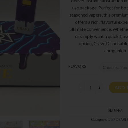
deliver instant satisfaction in
use package. Perfect for bo
seasoned vapers, this premiu
offers a rich, flavorful exp
ultimate convenience. Whether
or simply want a quick, has
option, Crave Disposable 
companion.
FLAVORS
Crave Disposable 2G quan
ADD 
SKU:
N/A
Category:
DISPOSABLE