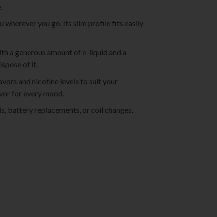
.
wherever you go. Its slim profile fits easily
 with a generous amount of e-liquid and a
spose of it.
vors and nicotine levels to suit your
lavor for every mood.
ls, battery replacements, or coil changes.