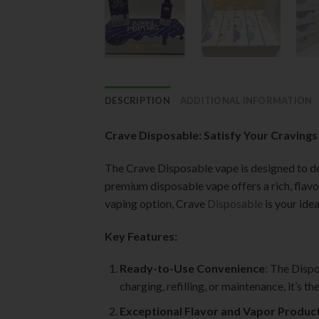
DESCRIPTION
ADDITIONAL INFORMATION
Crave Disposable: Satisfy Your Cravings
The Crave Disposable vape is designed to del
premium disposable vape offers a rich, flavo
vaping option, Crave
Disposable
is your ide
Key Features:
Ready-to-Use Convenience
: The Dispo
charging, refilling, or maintenance, it’s 
Exceptional Flavor and Vapor Produc