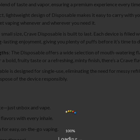
 blend of taste and vapor, ensuring a premium experience every time
t, lightweight design of Disposable makes it easy to carry with you 
eet vaping whenever and wherever you need it.
s small size, Crave Disposable is built to last. Each device is filled
lasting enjoyment, giving you plenty of puffs before it’s time to di
gths
: The Disposable offers a wide selection of mouth-watering fla
 bold, fruity taste or a refreshing, minty finish, there’s a Crave f
ble is designed for single-use, eliminating the need for messy refil
spose of the device responsibly.
ce—just unbox and vape.
flavors with every inhale.
 for easy, on-the-go vaping.
100%
L
o
.
a
.
d
ore disposal.
.
i
g
n