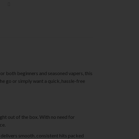
 for both beginners and seasoned vapers, this
he go or simply want a quick, hassle-free
ight out of the box. With no need for
ce.
delivers smooth, consistent hits packed