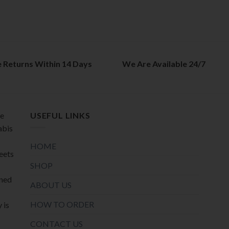
The
The
options
options
may
may
be
be
chosen
chosen
on
on
e Returns Within 14 Days
We Are Available 24/7
the
the
product
product
page
page
de
USEFUL LINKS
abis
HOME
meets
SHOP
oned
ABOUT US
HOW TO ORDER
 is
CONTACT US