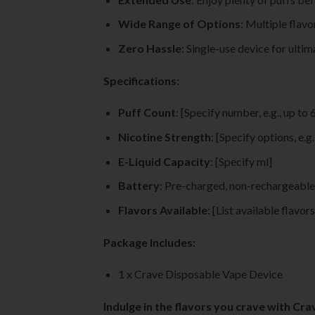
Wide Range of Options
: Multiple flav
Zero Hassle
: Single-use device for ulti
Specifications:
Puff Count
: [Specify number, e.g., up to 
Nicotine Strength
: [Specify options, e.g
E-Liquid Capacity
: [Specify ml]
Battery
: Pre-charged, non-rechargeable
Flavors Available
: [List available flavors
Package Includes:
1 x Crave Disposable Vape Device
Indulge in the flavors you crave with Cr