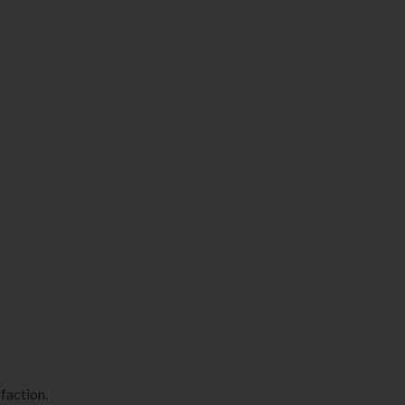
faction.