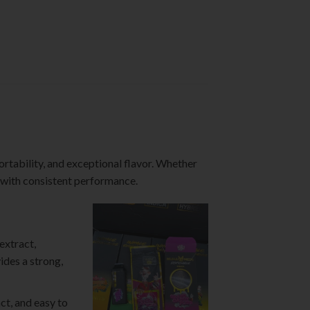
ortability, and exceptional flavor. Whether
s with consistent performance.
extract,
ides a strong,
ct, and easy to