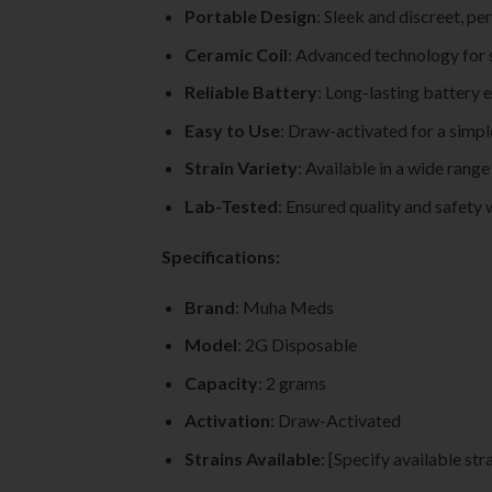
Portable Design
: Sleek and discreet, pe
Ceramic Coil
: Advanced technology for 
Reliable Battery
: Long-lasting battery 
Easy to Use
: Draw-activated for a simpl
Strain Variety
: Available in a wide range
Lab-Tested
: Ensured quality and safety 
Specifications:
Brand
: Muha Meds
Model
: 2G Disposable
Capacity
: 2 grams
Activation
: Draw-Activated
Strains Available
: [Specify available str