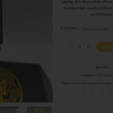
vaping, this disposable offers
to enjoy high-quality extract
performance
FLAVORS
Muha Meds 2G Disposable
ADD 
SKU:
N/A
Category:
DISPOSABLE
Tags:
muha meds
,
muha meds dispo