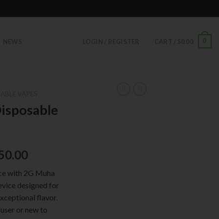
0
NEWS
LOGIN / REGISTER
CART /
$
0.00
ABLE VAPES
isposable
50.00
nce with 2G Muha
evice designed for
xceptional flavor.
user or new to