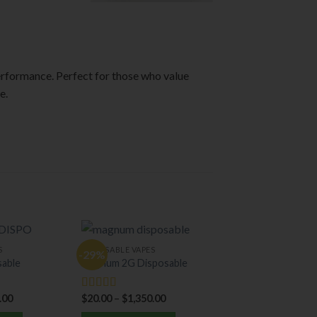
rformance. Perfect for those who value
e.
S
DISPOSABLE VAPES
-29%
sable
Magnum 2G Disposable
.00
$
20.00
–
$
1,350.00
Rated
5.00
out of 5