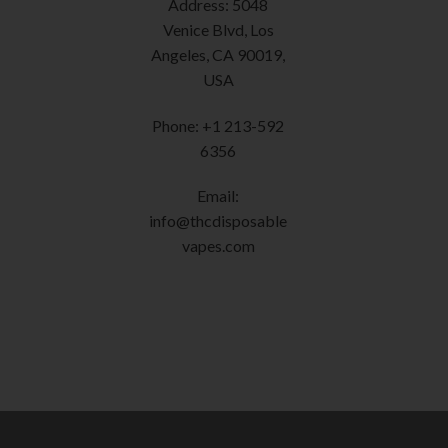
Address: 5048
the
product
Venice Blvd, Los
page
Angeles, CA 90019,
USA
Phone: +1 213-592
6356
Email:
info@thcdisposable
vapes.com