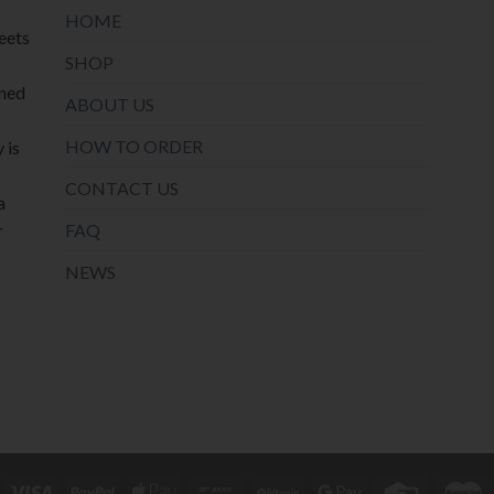
HOME
meets
SHOP
oned
ABOUT US
HOW TO ORDER
 is
CONTACT US
a
r
FAQ
NEWS