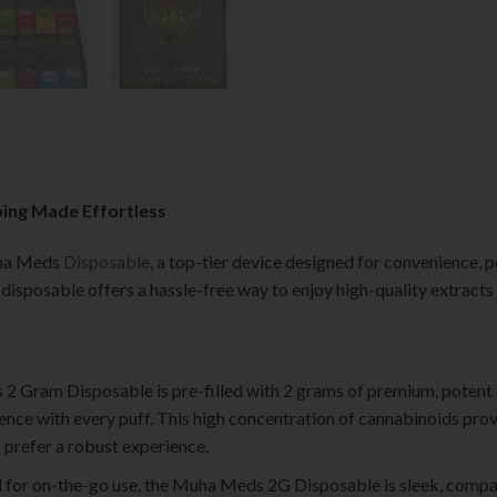
ing Made Effortless
uha Meds
Disposable
, a top-tier device designed for convenience, p
s disposable offers a hassle-free way to enjoy high-quality extract
2 Gram Disposable is pre-filled with 2 grams of premium, potent 
ence with every puff. This high concentration of cannabinoids prov
o prefer a robust experience.
d for on-the-go use, the Muha Meds 2G Disposable is sleek, compa