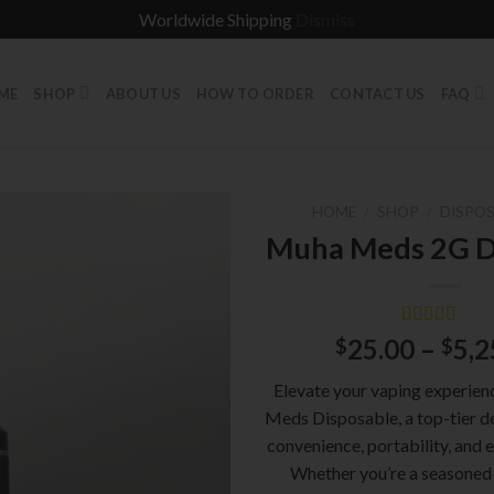
Worldwide Shipping
Dismiss
ME
SHOP
ABOUT US
HOW TO ORDER
CONTACT US
FAQ
HOME
/
SHOP
/
DISPOS
Muha Meds 2G D
Rated
2
5.00
25.00
–
5,2
$
$
out of 5
based on
Elevate your vaping experie
customer
ratings
Meds Disposable, a top-tier d
convenience, portability, and e
Whether you’re a seasoned 