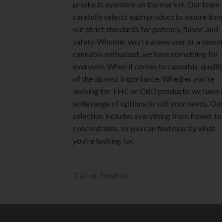
products available on the market. Our team
carefully selects each product to ensure it 
our strict standards for potency, flavor, and
safety. Whether you're a new user or a seas
cannabis enthusiast, we have something for
everyone. When it comes to cannabis, quality
of the utmost importance. Whether you're
looking for THC or CBD products, we have 
wide range of options to suit your needs. Ou
selection includes everything from flower to
concentrates, so you can find exactly what
you're looking for.
Call us
Email us