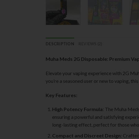
DESCRIPTION
REVIEWS (2)
Muha Meds 2G Disposable: Premium Vap
Elevate your vaping experience with 2G M
you’re a seasoned user or new to vaping, thi
Key Features:
High Potency Formula
: The Muha Meds 
ensuring a powerful and satisfying experi
long-lasting effect, perfect for those wh
Compact and Discreet Design
: Crafte