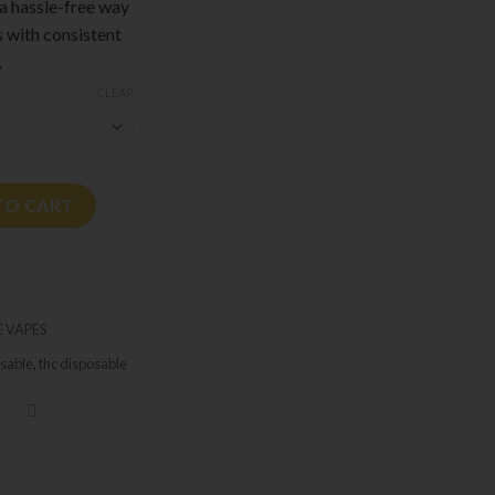
 a hassle-free way
s with consistent
.
CLEAR
 quantity
TO CART
 VAPES
sable
,
thc disposable