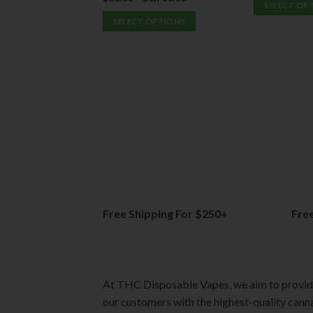
SELECT OP
out of 5
SELECT OPTIONS
This
This
product
product
has
has
multiple
multiple
variants.
variants.
The
The
options
options
may
may
be
be
chosen
chosen
on
on
the
Free Shipping For $250+
Fre
the
product
product
page
page
At THC Disposable Vapes, we aim to provi
our customers with the highest-quality cann