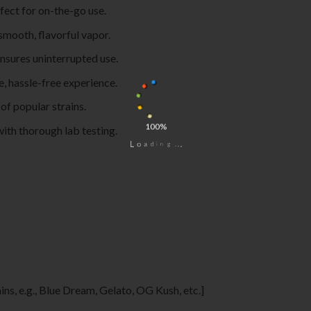
rfect for on-the-go use.
smooth, flavorful vapor.
ensures uninterrupted use.
e, hassle-free experience.
 of popular strains.
100%
with thorough lab testing.
.
.
.
g
n
i
d
a
o
L
ains, e.g., Blue Dream, Gelato, OG Kush, etc.]