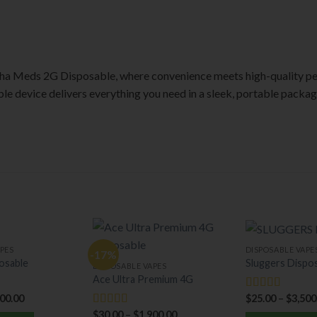
ha Meds 2G Disposable, where convenience meets high-quality pe
able device delivers everything you need in a sleek, portable packag
PES
DISPOSABLE VAPE
-17%
osable
Sluggers Dispo
DISPOSABLE VAPES
Ace Ultra Premium 4G
000.00
$
25.00
–
$
3,500
Rated
5.00
out of 5
$
30.00
–
$
1,900.00
Rated
5.00