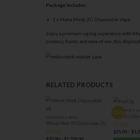
Package Includes:
1 x Muha Meds 2G Disposable Vape
Enjoy a premium vaping experience with Mu
potency, flavor, and ease of use, this dispos
RELATED PRODUCTS
DISPOSABLE VA
-25%
Fryd 2G Disp
DISPOSABLE VAPES
Whole Melt V5 Disposable 2G
$
25.00
–
$
1,
Rated
5.00
out of 5
$
30.00
–
$
1,700.00
Rated
5.00