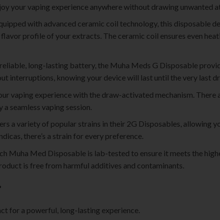
 enjoy your vaping experience anywhere without drawing unwanted at
Equipped with advanced ceramic coil technology, this disposable de
 flavor profile of your extracts. The ceramic coil ensures even heati
 reliable, long-lasting battery, the Muha Meds G Disposable provi
t interruptions, knowing your device will last until the very last d
your vaping experience with the draw-activated mechanism. There 
oy a seamless vaping session.
s a variety of popular strains in their 2G Disposables, allowing yo
ndicas, there’s a strain for every preference.
ach Muha Med Disposable is lab-tested to ensure it meets the highe
roduct is free from harmful additives and contaminants.
?
ct for a powerful, long-lasting experience.