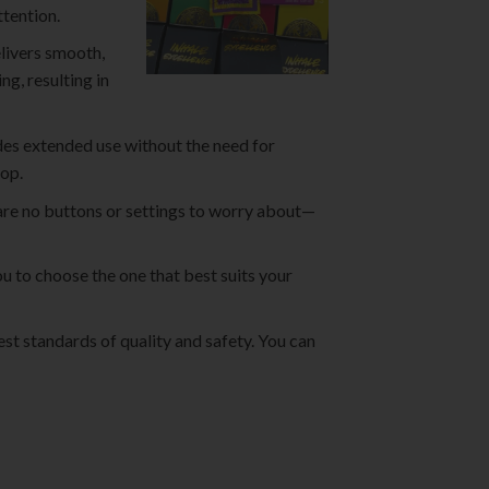
tention.
livers smooth,
ng, resulting in
des extended use without the need for
rop.
are no buttons or settings to worry about—
u to choose the one that best suits your
st standards of quality and safety. You can