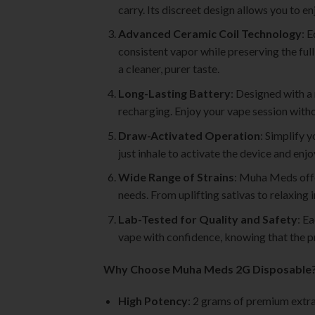
carry. Its discreet design allows you to
Advanced Ceramic Coil Technology
: 
consistent vapor while preserving the full
a cleaner, purer taste.
Long-Lasting Battery
: Designed with a
recharging. Enjoy your vape session withou
Draw-Activated Operation
: Simplify 
just inhale to activate the device and enj
Wide Range of Strains
: Muha Meds offer
needs. From uplifting sativas to relaxing i
Lab-Tested for Quality and Safety
: E
vape with confidence, knowing that the p
Why Choose Muha Meds 2G Disposable
High Potency
: 2 grams of premium extra