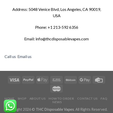
Address: 5048 Venice Blvd, Los Angeles, CA 90019,
USA
Phone: +1 213-592 6356
Email: info@thcdisposablevapes.com
Call us
Email us
HOME
SHOP
ABOUT US
HOW TO ORDER
CONTACT US
FAQ
NEWS
Copyright 2026 ©
THC Disposable Vapes
. All Rights Reserved.