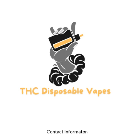
Contact Informaton