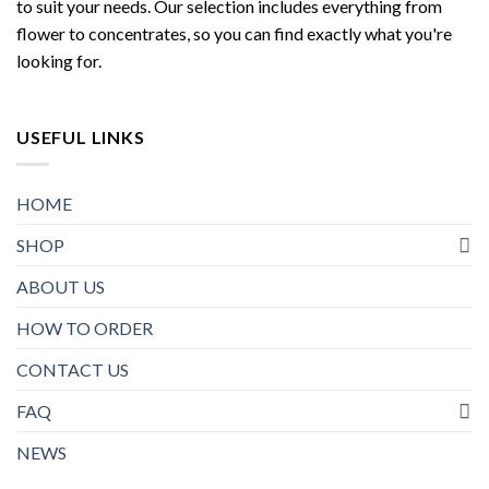
to suit your needs. Our selection includes everything from
flower to concentrates, so you can find exactly what you're
looking for.
USEFUL LINKS
HOME
SHOP
ABOUT US
HOW TO ORDER
CONTACT US
FAQ
NEWS