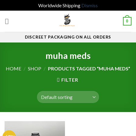
Worldwide Shipping
Dismiss
Skip
0
to
content
DISCREET PACKAGING ON ALL ORDERS
muha meds
HOME
/
SHOP
/
PRODUCTS TAGGED “MUHA MEDS”
FILTER