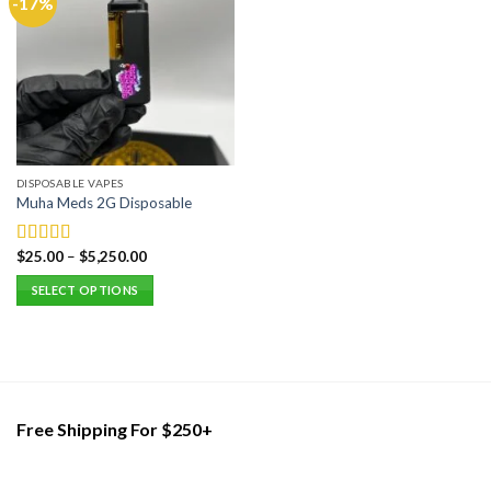
-17%
DISPOSABLE VAPES
Muha Meds 2G Disposable
$
25.00
–
$
5,250.00
Rated
5.00
out of 5
SELECT OPTIONS
This
product
has
multiple
variants.
Free Shipping For $250+
The
options
may