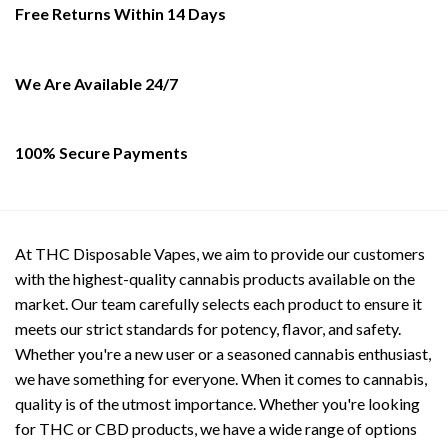
be
Free Returns Within 14 Days
chosen
on
the
We Are Available 24/7
product
page
100% Secure Payments
At THC Disposable Vapes, we aim to provide our customers
with the highest-quality cannabis products available on the
market. Our team carefully selects each product to ensure it
meets our strict standards for potency, flavor, and safety.
Whether you're a new user or a seasoned cannabis enthusiast,
we have something for everyone. When it comes to cannabis,
quality is of the utmost importance. Whether you're looking
for THC or CBD products, we have a wide range of options