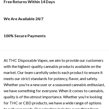
Free Returns Within 14 Days
be
may
chosen
be
on
chosen
the
on
We Are Available 24/7
product
the
page
product
page
100% Secure Payments
At THC Disposable Vapes, we aim to provide our customers
with the highest-quality cannabis products available on the
market. Our team carefully selects each product to ensure it
meets our strict standards for potency, flavor, and safety.
Whether you're a new user or a seasoned cannabis enthusiast,
we have something for everyone. When it comes to cannabis,
quality is of the utmost importance. Whether you're looking
for THC or CBD products, we have a wide range of options
to suit your needs. Our selection includes everything from