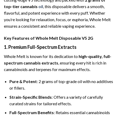
top-tier cannabis
oil
, this disposable delivers a smooth,
flavorful, and potent experience with every puff. Whether
you’re looking for relaxation, focus, or euphoria, Whole Melt
ensures a consistent and reliable vaping experience.
Key Features of Whole Melt Disposable V5 2G
1. Premium Full-Spectrum Extracts
Whole Melt is known for its dedication to
high-quality, full-
spectrum cannabis extracts
, ensuring every hit is rich in
cannabinoids and terpenes for maximum effects.
Pure & Potent
: 2 grams of top-grade oil with no additives
or fillers.
Strain-Specific Blends
: Offers a variety of carefully
curated strains for tailored effects.
Full-Spectrum Benefits
: Retains essential cannabinoids