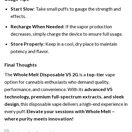
Start Slow
: Take small puffs to gauge the strength and
effects.
Recharge When Needed
: If the vapor production
decreases, simply charge the device to ensure full usage.
Store Properly
: Keep in a cool, dry place to maintain
potency and flavor.
Final Thoughts
The
Whole Melt Disposable V5 2G
is a
top-tier
vape
option for cannabis enthusiasts who demand quality,
performance, and convenience. With its
advanced V5
technology, premium full-spectrum extracts, and sleek
design
, this disposable vape delivers a high-end experience in
every puff.
Elevate your sessions with Whole Melt –
where purity meets innovation!