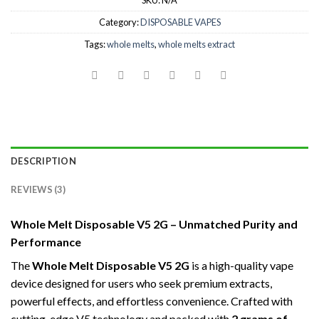
SKU:
N/A
Category:
DISPOSABLE VAPES
Tags:
whole melts
,
whole melts extract
DESCRIPTION
REVIEWS (3)
Whole Melt Disposable V5 2G – Unmatched Purity and
Performance
The
Whole Melt Disposable V5 2G
is a high-quality vape
device designed for users who seek premium extracts,
powerful effects, and effortless convenience. Crafted with
cutting-edge V5 technology and packed with
2 grams of