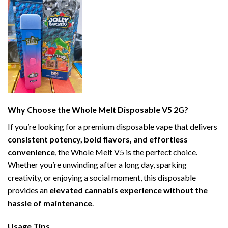
Why Choose the Whole Melt Disposable V5 2G?
If you’re looking for a premium disposable vape that delivers
consistent potency, bold flavors, and effortless
convenience
, the Whole Melt V5 is the perfect choice.
Whether you’re unwinding after a long day, sparking
creativity, or enjoying a social moment, this disposable
provides an
elevated cannabis experience without the
hassle of maintenance
.
Usage Tips