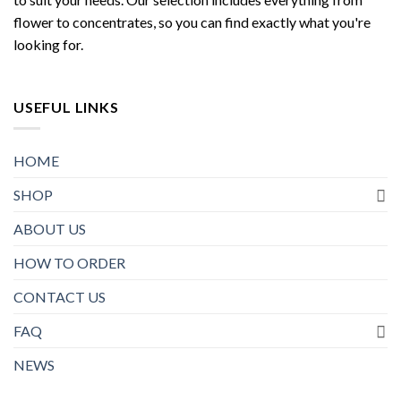
flower to concentrates, so you can find exactly what you're
looking for.
USEFUL LINKS
HOME
SHOP
ABOUT US
HOW TO ORDER
CONTACT US
FAQ
NEWS