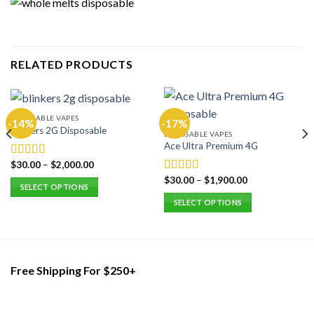
RELATED PRODUCTS
DISPOSABLE VAPES
-14%
-17%
Blinkers 2G Disposable
DISPOSABLE VAPES
Ace Ultra Premium 4G
$
30.00
–
$
2,000.00
Rated
5.00
out of 5
$
30.00
–
$
1,900.00
Rated
5.00
SELECT OPTIONS
out of 5
This
SELECT OPTIONS
product
This
has
product
multiple
has
variants.
multiple
Free Shipping For $250+
The
variants.
options
The
may
options