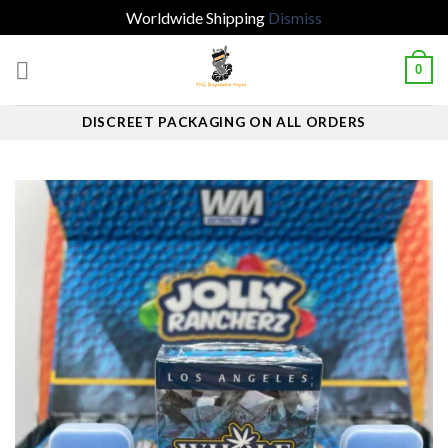
Worldwide Shipping
Dismiss
Skip
0
to
content
DISCREET PACKAGING ON ALL ORDERS