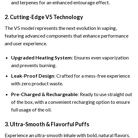
and terpenes for an enhanced entourage effect.
2. Cutting-Edge V5 Technology
The V5 model represents the next evolution in vaping,
featuring advanced components that enhance performance
and user experience.
Upgraded Heating System
: Ensures even vaporization
and prevents burning.
Leak-Proof Design
: Crafted for a mess-free experience
with zero product waste.
Pre-Charged & Rechargeable
: Ready to use straight out
of the box, with a convenient recharging option to ensure
full usage of the oil.
3. Ultra-Smooth & Flavorful Puffs
Experience an ultra-smooth inhale with bold, natural flavors.