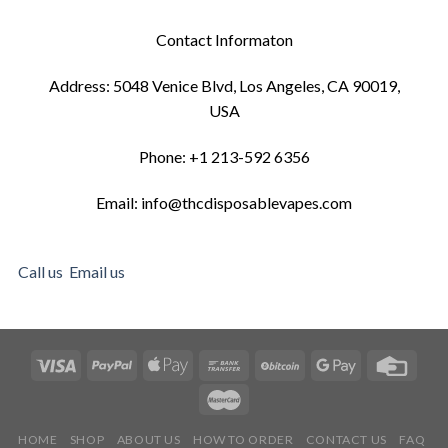
Contact Informaton
Address: 5048 Venice Blvd, Los Angeles, CA 90019,
USA
Phone: +1 213-592 6356
Email: info@thcdisposablevapes.com
Call us
Email us
HOME
SHOP
ABOUT US
HOW TO ORDER
CONTACT US
FAQ