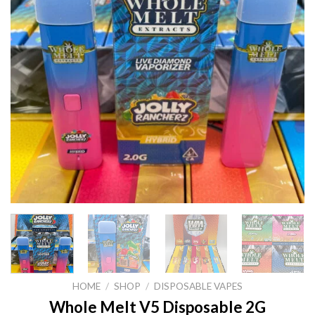
HOME
/
SHOP
/
DISPOSABLE VAPES
Whole Melt V5 Disposable 2G