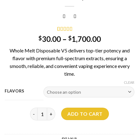
Rated
3
5.00
30.00
–
1,700.00
$
$
out of 5
based on
Whole Melt Disposable V5 delivers top-tier potency and
customer
ratings
flavor with premium full-spectrum extracts, ensuring a
smooth, reliable, and convenient vaping experience every
time.
CLEAR
FLAVORS
Whole Melt V5 Disposable 2G quantity
ADD TO CART