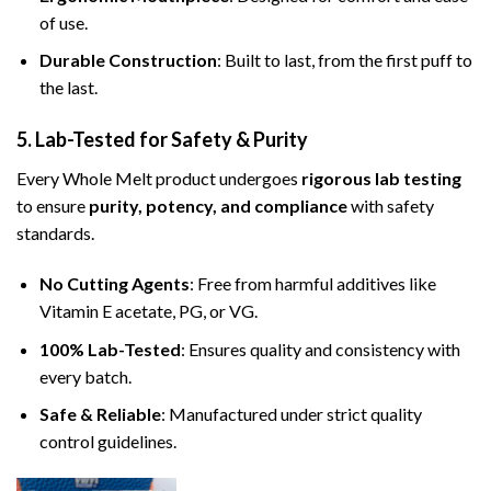
of use.
Durable Construction
: Built to last, from the first puff to
the last.
5. Lab-Tested for Safety & Purity
Every Whole Melt product undergoes
rigorous lab testing
to ensure
purity, potency, and compliance
with safety
standards.
No Cutting Agents
: Free from harmful additives like
Vitamin E acetate, PG, or VG.
100% Lab-Tested
: Ensures quality and consistency with
every batch.
Safe & Reliable
: Manufactured under strict quality
control guidelines.