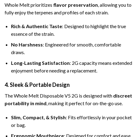
Whole Melt prioritizes
flavor preservation
, allowing you to
fully enjoy the terpenes and profiles of each strain.
Rich & Authentic Taste
: Designed to highlight the true
essence of the strain.
No Harshness
: Engineered for smooth, comfortable
draws.
Long-Lasting Satisfaction
: 2G capacity means extended
enjoyment before needing a replacement.
4. Sleek & Portable Design
The Whole Melt Disposable V5 2G is designed with
discreet
portability in mind
, making it perfect for on-the-go use.
Slim, Compact, & Stylish
: Fits effortlessly in your pocket
or bag.
Ergonomic Mouthpiece
: Designed for comfort and ease