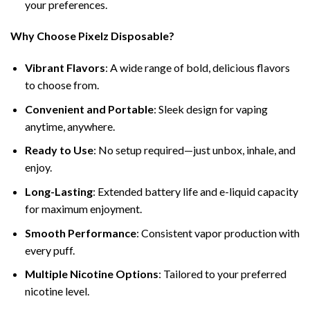
your preferences.
Why Choose Pixelz Disposable?
Vibrant Flavors
: A wide range of bold, delicious flavors
to choose from.
Convenient and Portable
: Sleek design for vaping
anytime, anywhere.
Ready to Use
: No setup required—just unbox, inhale, and
enjoy.
Long-Lasting
: Extended battery life and e-liquid capacity
for maximum enjoyment.
Smooth Performance
: Consistent vapor production with
every puff.
Multiple Nicotine Options
: Tailored to your preferred
nicotine level.