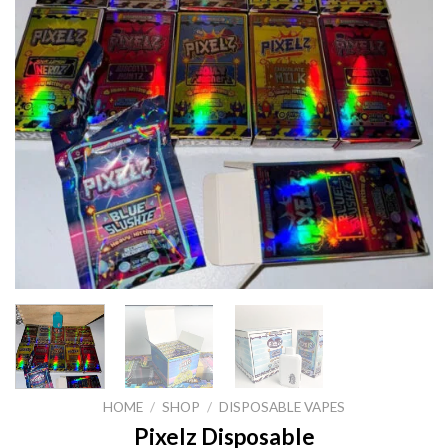
HOME
/
SHOP
/
DISPOSABLE VAPES
Pixelz Disposable