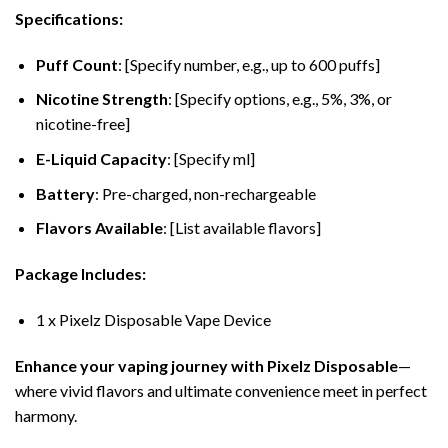
Specifications:
Puff Count
: [Specify number, e.g., up to 600 puffs]
Nicotine Strength
: [Specify options, e.g., 5%, 3%, or
nicotine-free]
E-Liquid Capacity
: [Specify ml]
Battery
: Pre-charged, non-rechargeable
Flavors Available
: [List available flavors]
Package Includes:
1 x Pixelz Disposable Vape Device
Enhance your vaping journey with Pixelz Disposable
—
where vivid flavors and ultimate convenience meet in perfect
harmony.