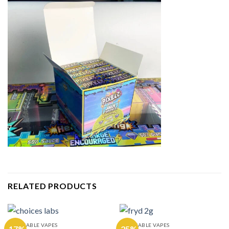
RELATED PRODUCTS
DISPOSABLE VAPES
DISPOSABLE VAPES
-17%
-25%