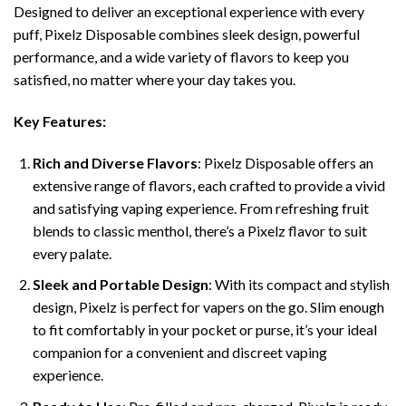
Designed to deliver an exceptional experience with every
puff, Pixelz Disposable combines sleek design, powerful
performance, and a wide variety of flavors to keep you
satisfied, no matter where your day takes you.
Key Features:
Rich and Diverse Flavors
: Pixelz Disposable offers an
extensive range of flavors, each crafted to provide a vivid
and satisfying vaping experience. From refreshing fruit
blends to classic menthol, there’s a Pixelz flavor to suit
every palate.
Sleek and Portable Design
: With its compact and stylish
design, Pixelz is perfect for vapers on the go. Slim enough
to fit comfortably in your pocket or purse, it’s your ideal
companion for a convenient and discreet vaping
experience.