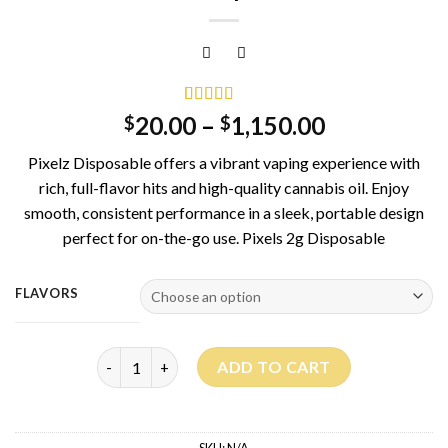
Rated
1
5.00
20.00
–
1,150.00
$
$
out of 5
based on
Pixelz Disposable offers a vibrant vaping experience with
customer
rating
rich, full-flavor hits and high-quality cannabis oil. Enjoy
smooth, consistent performance in a sleek, portable design
perfect for on-the-go use. Pixels 2g Disposable
FLAVORS
Pixelz Disposable quantity
ADD TO CART