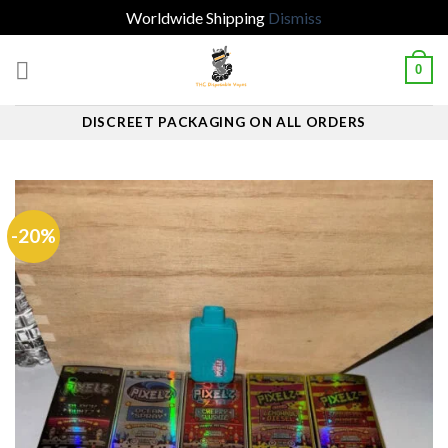
Worldwide Shipping
Dismiss
Skip
0
to
content
DISCREET PACKAGING ON ALL ORDERS
-20%