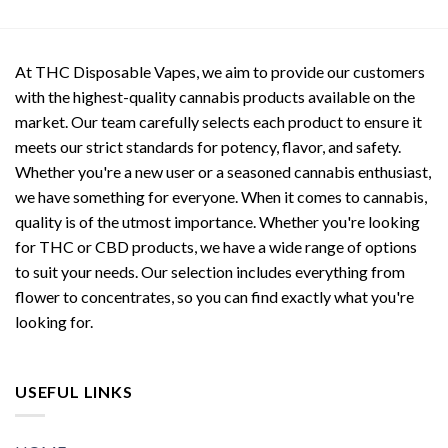
At THC Disposable Vapes, we aim to provide our customers
with the highest-quality cannabis products available on the
market. Our team carefully selects each product to ensure it
meets our strict standards for potency, flavor, and safety.
Whether you're a new user or a seasoned cannabis enthusiast,
we have something for everyone. When it comes to cannabis,
quality is of the utmost importance. Whether you're looking
for THC or CBD products, we have a wide range of options
to suit your needs. Our selection includes everything from
flower to concentrates, so you can find exactly what you're
looking for.
USEFUL LINKS