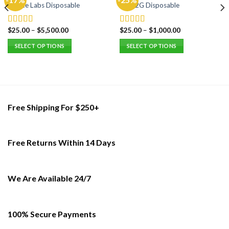
Choice Labs Disposable
Fryd 2G Disposable
$
25.00
–
$
5,500.00
$
25.00
–
$
1,000.00
Rated
5.00
Rated
5.00
out of 5
out of 5
SELECT OPTIONS
SELECT OPTIONS
This
This
product
product
has
has
multiple
multiple
variants.
variants.
Free Shipping For $250+
The
The
options
options
may
may
Free Returns Within 14 Days
be
be
chosen
chosen
on
on
the
the
We Are Available 24/7
product
product
page
page
100% Secure Payments