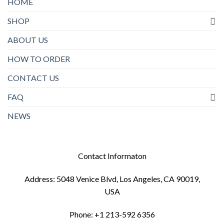
HOME
SHOP
ABOUT US
HOW TO ORDER
CONTACT US
FAQ
NEWS
Contact Informaton
Address: 5048 Venice Blvd, Los Angeles, CA 90019,
USA
Phone: +1 213-592 6356