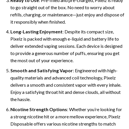
Ready to Use
: Pre-filled and pre-charged, Pixelz is ready
to go straight out of the box. No need to worry about
refills, charging, or maintenance—just enjoy and dispose of
it responsibly when finished.
Long-Lasting Enjoyment
: Despite its compact size,
Pixelz is packed with enough e-liquid and battery life to
deliver extended vaping sessions. Each device is designed
to provide a generous number of puffs, ensuring you get
the most out of your experience.
Smooth and Satisfying Vapor
: Engineered with high-
quality materials and advanced coil technology, Pixelz
delivers a smooth and consistent vapor with every inhale.
Enjoy a satisfying throat hit and dense clouds, all without
the hassle.
Nicotine Strength Options
: Whether you’re looking for
a strong nicotine hit or a more mellow experience, Pixelz
Disposable offers various nicotine strengths to match