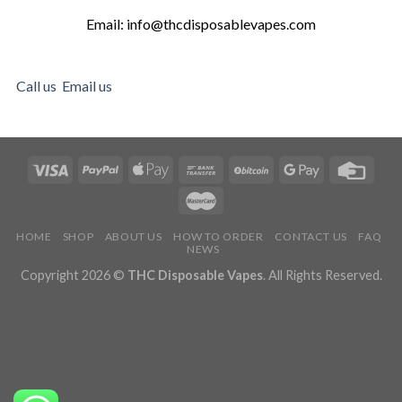
Email: info@thcdisposablevapes.com
Call us
Email us
HOME
SHOP
ABOUT US
HOW TO ORDER
CONTACT US
FAQ
NEWS
Copyright 2026 ©
THC Disposable Vapes
. All Rights Reserved.