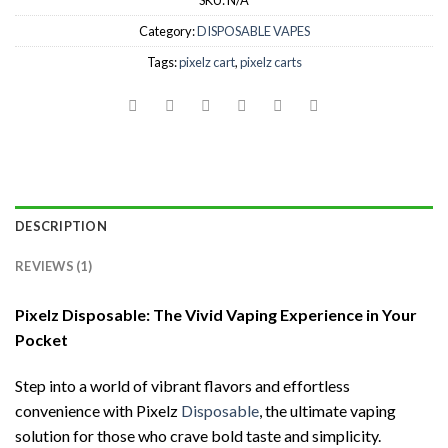
SKU:
N/A
Category:
DISPOSABLE VAPES
Tags:
pixelz cart
,
pixelz carts
DESCRIPTION
REVIEWS (1)
Pixelz Disposable: The Vivid Vaping Experience in Your
Pocket
Step into a world of vibrant flavors and effortless
convenience with Pixelz
Disposable
, the ultimate vaping
solution for those who crave bold taste and simplicity.