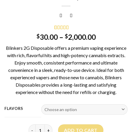
Rated
1
5.00
30.00
–
2,000.00
$
$
out of 5
based on
Blinkers 2G Disposable offers a premium vaping experience
customer
rating
with rich, flavorful hits and high-potency cannabis extracts.
Enjoy smooth, consistent performance and ultimate
convenience in a sleek, ready-to-use device. Ideal for both
experienced vapers and those new to cannabis, Blinkers
Disposables provides a long-lasting and satisfying
experience without the need for refills or charging.
FLAVORS
Blinkers 2G Disposable quantity
ADD TO CART