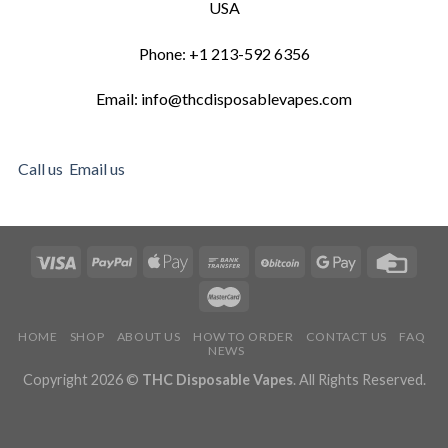
USA
Phone: +1 213-592 6356
Email: info@thcdisposablevapes.com
Call us
Email us
HOME
SHOP
ABOUT US
HOW TO ORDER
CONTACT US
FAQ
NEWS
Copyright 2026 ©
THC Disposable Vapes
. All Rights Reserved.