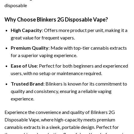
Why Choose Blinkers 2G Disposable Vape?
High Capacity
: Offers more product per unit, making it a
great value for frequent vapers.
Premium Quality
: Made with top-tier cannabis extracts
for a superior vaping experience.
Ease of Use
: Perfect for both beginners and experienced
users, with no setup or maintenance required.
Trusted Brand
: Blinkers is known for its commitment to
quality and consistency, ensuring a reliable vaping
experience.
Experience the convenience and quality of Blinkers 2G
Disposable Vape, where high-capacity meets premium
cannabis extracts in a sleek, portable design. Perfect for