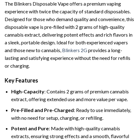
The Blinkers Disposable Vape offers a premium vaping
experience with twice the capacity of standard disposables.
Designed for those who demand quality and convenience, this
disposable vape is pre-filled with 2 grams of high-quality
cannabis extract, delivering potent effects and rich flavors in
a sleek, portable design. Ideal for both experienced vapers
and those new to cannabis,
Blinkers 2G
provides a long-
lasting and satisfying experience without the need for refills
or charging.
Key Features
High-Capacity
: Contains 2 grams of premium cannabis
extract, offering extended use and more value per vape.
Pre-Filled and Pre-Charged
: Ready to use immediately,
with no need for setup, charging, or refilling.
Potent and Pure
: Made with high-quality cannabis
extracts, ensuring strong effects and a smooth, flavorful