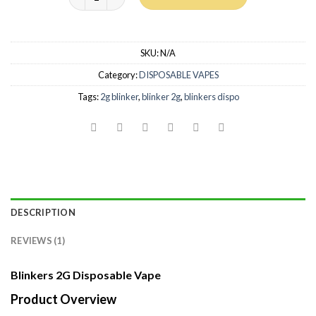
SKU:
N/A
Category:
DISPOSABLE VAPES
Tags:
2g blinker
,
blinker 2g
,
blinkers dispo
DESCRIPTION
REVIEWS (1)
Blinkers 2G Disposable Vape
Product Overview