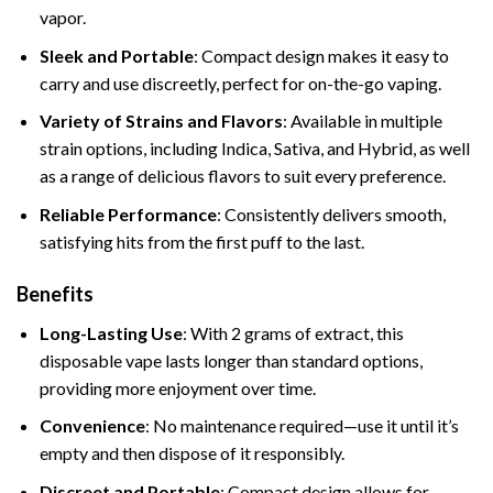
vapor.
Sleek and Portable
: Compact design makes it easy to
carry and use discreetly, perfect for on-the-go vaping.
Variety of Strains and Flavors
: Available in multiple
strain options, including Indica, Sativa, and Hybrid, as well
as a range of delicious flavors to suit every preference.
Reliable Performance
: Consistently delivers smooth,
satisfying hits from the first puff to the last.
Benefits
Long-Lasting Use
: With 2 grams of extract, this
disposable vape lasts longer than standard options,
providing more enjoyment over time.
Convenience
: No maintenance required—use it until it’s
empty and then dispose of it responsibly.
Discreet and Portable
: Compact design allows for