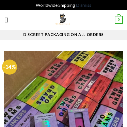
Worldwide Shipping
Dismiss
Skip
0
to
content
DISCREET PACKAGING ON ALL ORDERS
-14%