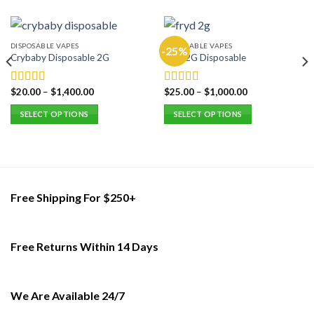
DISPOSABLE VAPES
DISPOSABLE VAPES
-25%
Crybaby Disposable 2G
Fryd 2G Disposable
$
20.00
–
$
1,400.00
$
25.00
–
$
1,000.00
Rated
5.00
Rated
5.00
out of 5
out of 5
SELECT OPTIONS
SELECT OPTIONS
This
This
product
product
has
has
multiple
multiple
variants.
variants.
Free Shipping For $250+
The
The
options
options
may
may
Free Returns Within 14 Days
be
be
chosen
chosen
on
on
the
the
We Are Available 24/7
product
product