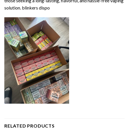
those seeking a long-lasting, flavorful, and hassle-free vaping
solution. blinkers dispo
RELATED PRODUCTS