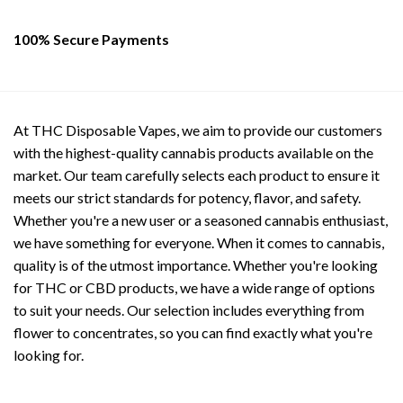
page
page
100% Secure Payments
At THC Disposable Vapes, we aim to provide our customers
with the highest-quality cannabis products available on the
market. Our team carefully selects each product to ensure it
meets our strict standards for potency, flavor, and safety.
Whether you're a new user or a seasoned cannabis enthusiast,
we have something for everyone. When it comes to cannabis,
quality is of the utmost importance. Whether you're looking
for THC or CBD products, we have a wide range of options
to suit your needs. Our selection includes everything from
flower to concentrates, so you can find exactly what you're
looking for.