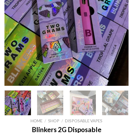
HOME
/
SHOP
/
DISPOSABLE VAPES
Blinkers 2G Disposable