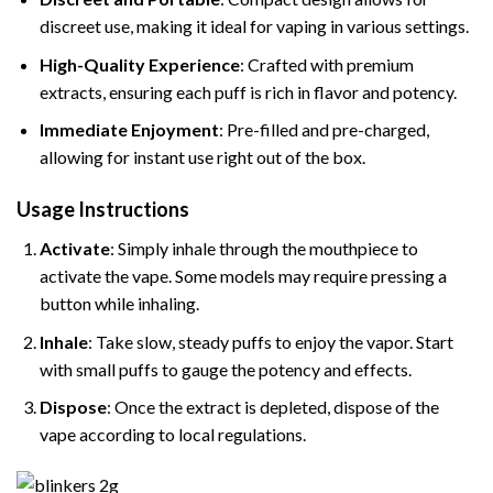
discreet use, making it ideal for vaping in various settings.
High-Quality Experience
: Crafted with premium
extracts, ensuring each puff is rich in flavor and potency.
Immediate Enjoyment
: Pre-filled and pre-charged,
allowing for instant use right out of the box.
Usage Instructions
Activate
: Simply inhale through the mouthpiece to
activate the vape. Some models may require pressing a
button while inhaling.
Inhale
: Take slow, steady puffs to enjoy the vapor. Start
with small puffs to gauge the potency and effects.
Dispose
: Once the extract is depleted, dispose of the
vape according to local regulations.