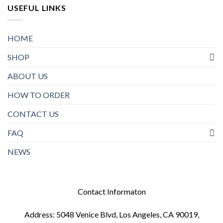
USEFUL LINKS
HOME
SHOP
ABOUT US
HOW TO ORDER
CONTACT US
FAQ
NEWS
Contact Informaton
Address: 5048 Venice Blvd, Los Angeles, CA 90019,