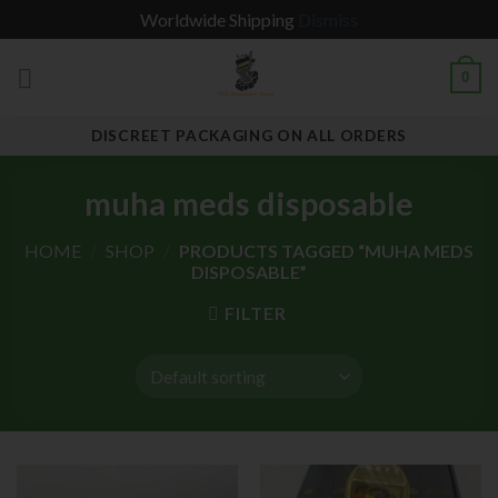
Worldwide Shipping
Dismiss
Skip
0
to
content
DISCREET PACKAGING ON ALL ORDERS
muha meds disposable
HOME
/
SHOP
/
PRODUCTS TAGGED “MUHA MEDS
DISPOSABLE”
FILTER