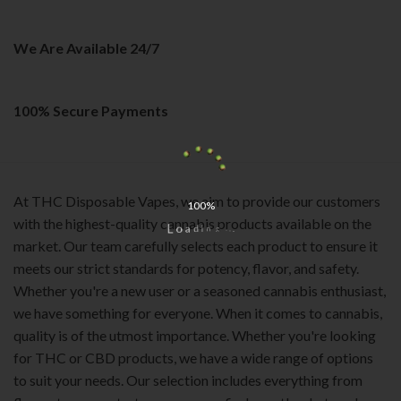
on
the
We Are Available 24/7
product
page
100% Secure Payments
At THC Disposable Vapes, we aim to provide our customers
100%
with the highest-quality cannabis products available on the
o
L
a
d
i
n
g
.
.
.
market. Our team carefully selects each product to ensure it
meets our strict standards for potency, flavor, and safety.
Whether you're a new user or a seasoned cannabis enthusiast,
we have something for everyone. When it comes to cannabis,
quality is of the utmost importance. Whether you're looking
for THC or CBD products, we have a wide range of options
to suit your needs. Our selection includes everything from