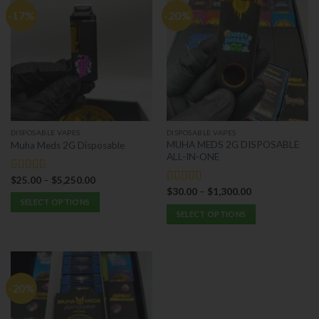
-17%
-20%
DISPOSABLE VAPES
DISPOSABLE VAPES
MUHA MEDS 2G DISPOSABLE
Muha Meds 2G Disposable
ALL-IN-ONE
$
25.00
–
$
5,250.00
Rated
5.00
$
30.00
–
$
1,300.00
out of 5
Rated
5.00
SELECT OPTIONS
out of 5
SELECT OPTIONS
This
This
product
product
has
has
multiple
multiple
variants.
-20%
variants.
The
The
options