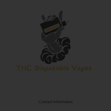
Contact Informaton