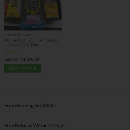
options
may
may
be
be
chosen
chosen
on
on
the
the
product
DISPOSABLE VAPES
product
page
MUHA MEDS 2G DISPOSABLE
page
SUMMER EDITION
$
25.00
–
$
1,050.00
Rated
5.00
out of 5
SELECT OPTIONS
This
product
has
multiple
variants.
Free Shipping For $250+
The
options
may
be
Free Returns Within 14 Days
chosen