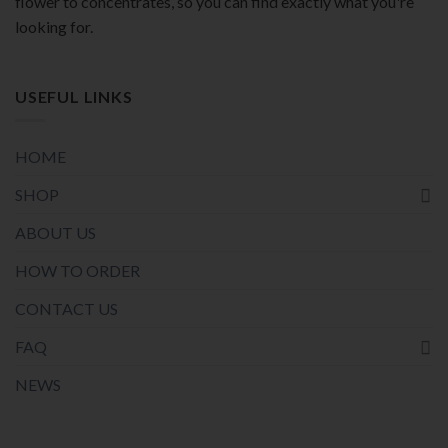
flower to concentrates, so you can find exactly what you're
looking for.
USEFUL LINKS
HOME
SHOP
ABOUT US
HOW TO ORDER
CONTACT US
FAQ
NEWS