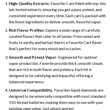
High-Quality Extracts
: Favorite C are filled with top-tier,
lab-tested extracts, ensuring you get a pure, potent, and
consistent experience every time. Each cart is packed with
the finest ingredients to deliver smooth, flavorful vapor.
Rich Flavor Profiles
: Explore a wide range of carefully
curated flavors that cater to all tastes. From sweet and
fruity to earthy and herbal, there’s a Favorite Cart flavor
that’s perfect for every mood and occasion.
Smooth and Potent Vapor
: Engineered for optimal
vapor production, Favorite provide thick, smooth clouds
that are rich in both flavor and potency. Each hit is
designed to be satisfying and impactful, offering a
balanced experience.
Universal Compatibility
: Favorites liquid diamonds are
designed to be universally compatible with most standard
510-thread batteries, making them easy to use with your
existing vape setup. Just attach and go!