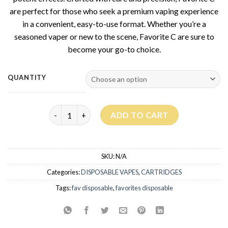
are perfect for those who seek a premium vaping experience
in a convenient, easy-to-use format. Whether you’re a
seasoned vaper or new to the scene, Favorite C are sure to
become your go-to choice.
QUANTITY
Favorites Carts 1G quantity
ADD TO CART
SKU:
N/A
Categories:
DISPOSABLE VAPES
,
CARTRIDGES
Tags:
fav disposable
,
favorites disposable