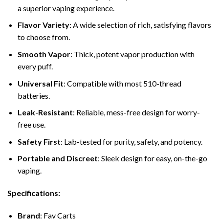
a superior vaping experience.
Flavor Variety
: A wide selection of rich, satisfying flavors
to choose from.
Smooth Vapor
: Thick, potent vapor production with
every puff.
Universal Fit
: Compatible with most 510-thread
batteries.
Leak-Resistant
: Reliable, mess-free design for worry-
free use.
Safety First
: Lab-tested for purity, safety, and potency.
Portable and Discreet
: Sleek design for easy, on-the-go
vaping.
Specifications:
Brand
: Fav Carts