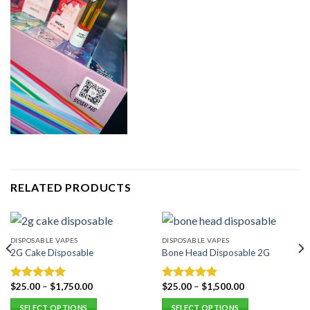
RELATED PRODUCTS
DISPOSABLE VAPES
DISPOSABLE VAPES
2G Cake Disposable
Bone Head Disposable 2G
$
25.00
–
$
1,750.00
$
25.00
–
$
1,500.00
Rated
5.00
Rated
5.00
out of 5
out of 5
SELECT OPTIONS
SELECT OPTIONS