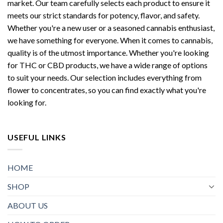
market. Our team carefully selects each product to ensure it
meets our strict standards for potency, flavor, and safety.
Whether you're a new user or a seasoned cannabis enthusiast,
we have something for everyone. When it comes to cannabis,
quality is of the utmost importance. Whether you're looking
for THC or CBD products, we have a wide range of options
to suit your needs. Our selection includes everything from
flower to concentrates, so you can find exactly what you're
looking for.
USEFUL LINKS
HOME
SHOP
ABOUT US