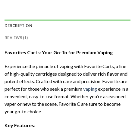
DESCRIPTION
REVIEWS (1)
Favorites Carts: Your Go-To for Premium Vaping
Experience the pinnacle of vaping with Favorite Carts, a line
of high-quality cartridges designed to deliver rich flavor and
potent effects. Crafted with care and precision, Favorite are
perfect for those who seek a premium
vaping
experience in a
convenient, easy-to-use format. Whether you’re a seasoned
vaper or new to the scene, Favorite C are sure to become
your go-to choice.
Key Features: