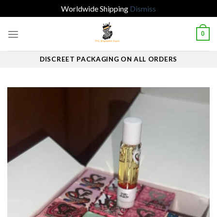
Worldwide Shipping
Dismiss
Skip
0
to
content
DISCREET PACKAGING ON ALL ORDERS