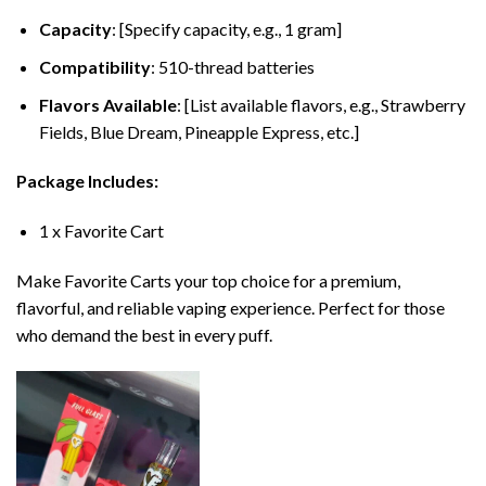
Capacity
: [Specify capacity, e.g., 1 gram]
Compatibility
: 510-thread batteries
Flavors Available
: [List available flavors, e.g., Strawberry
Fields, Blue Dream, Pineapple Express, etc.]
Package Includes:
1 x Favorite Cart
Make Favorite Carts your top choice for a premium,
flavorful, and reliable vaping experience. Perfect for those
who demand the best in every puff.