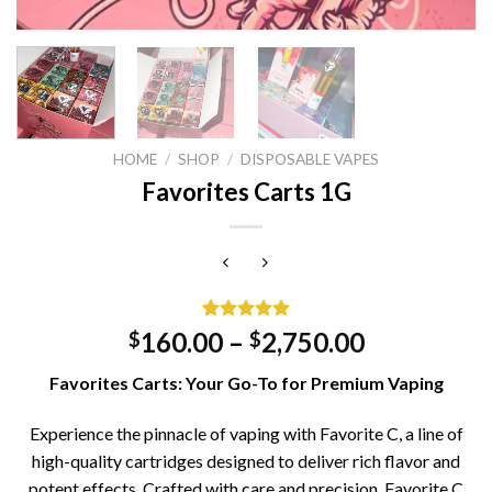
HOME
/
SHOP
/
DISPOSABLE VAPES
Favorites Carts 1G
Rated
1
5.00
160.00
–
2,750.00
$
$
out of 5
based on
Favorites Carts: Your Go-To for Premium Vaping
customer
rating
Experience the pinnacle of vaping with Favorite C, a line of
high-quality cartridges designed to deliver rich flavor and
potent effects. Crafted with care and precision, Favorite C