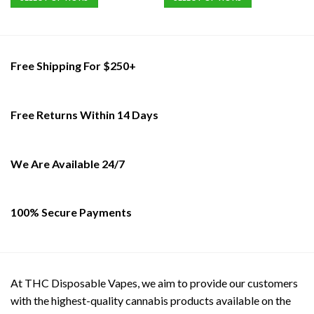
This
This
product
product
has
has
multiple
multiple
Free Shipping For $250+
variants.
variants.
The
The
options
options
Free Returns Within 14 Days
may
may
be
be
chosen
chosen
on
on
We Are Available 24/7
the
the
product
product
page
page
100% Secure Payments
At THC Disposable Vapes, we aim to provide our customers
with the highest-quality cannabis products available on the