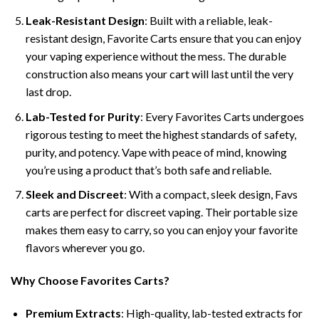
Leak-Resistant Design
: Built with a reliable, leak-
resistant design, Favorite Carts ensure that you can enjoy
your vaping experience without the mess. The durable
construction also means your cart will last until the very
last drop.
Lab-Tested for Purity
: Every Favorites Carts undergoes
rigorous testing to meet the highest standards of safety,
purity, and potency. Vape with peace of mind, knowing
you’re using a product that’s both safe and reliable.
Sleek and Discreet
: With a compact, sleek design, Favs
carts are perfect for discreet vaping. Their portable size
makes them easy to carry, so you can enjoy your favorite
flavors wherever you go.
Why Choose Favorites Carts?
Premium Extracts
: High-quality, lab-tested extracts for