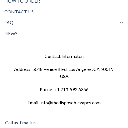
HOW TO ORDER
CONTACT US
FAQ
NEWS
Contact Informaton
Address: 5048 Venice Blvd, Los Angeles, CA 90019,
USA
Phone: +1 213-592 6356
Email: info@thcdisposablevapes.com
Call us
Email us