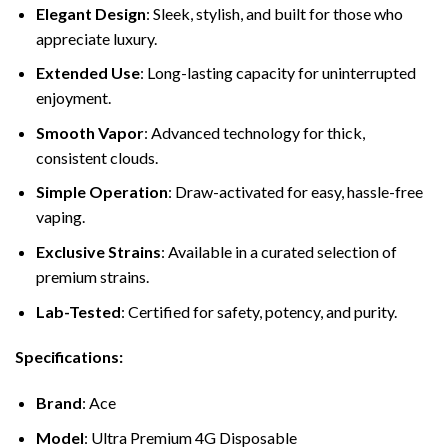
Elegant Design
: Sleek, stylish, and built for those who
appreciate luxury.
Extended Use
: Long-lasting capacity for uninterrupted
enjoyment.
Smooth Vapor
: Advanced technology for thick,
consistent clouds.
Simple Operation
: Draw-activated for easy, hassle-free
vaping.
Exclusive Strains
: Available in a curated selection of
premium strains.
Lab-Tested
: Certified for safety, potency, and purity.
Specifications:
Brand
: Ace
Model
: Ultra Premium 4G Disposable