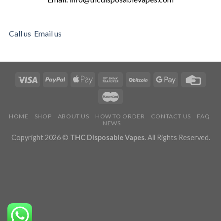
Call us
Email us
HOME
SHOP
ABOUT US
HOW TO ORDER
CONTACT US
FAQ
NEWS
Copyright 2026 ©
THC Disposable Vapes
. All Rights Reserved.