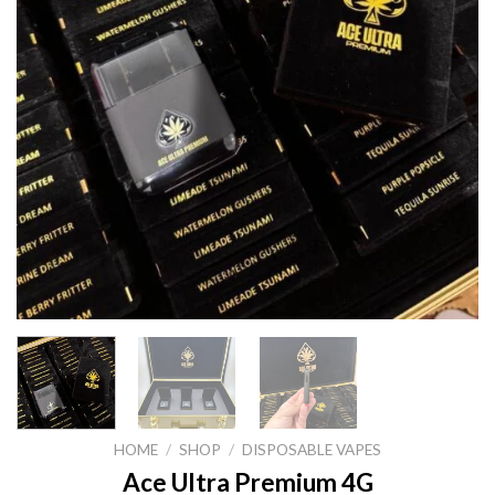
HOME
/
SHOP
/
DISPOSABLE VAPES
Ace Ultra Premium 4G