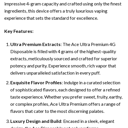
impressive 4-gram capacity and crafted using only the finest
ingredients, this device offers a truly luxurious vaping
experience that sets the standard for excellence.
Key Features:
Ultra Premium Extracts
: The Ace Ultra Premium 4G
Disposable is filled with 4 grams of the highest-quality
extracts, meticulously sourced and crafted for superior
potency and purity. Experience smooth, rich vapor that
delivers unparalleled satisfaction in every puff.
Exquisite Flavor Profiles
: Indulge in a curated selection
of sophisticated flavors, each designed to offer a refined
taste experience. Whether you prefer sweet, fruity, earthy,
or complex profiles, Ace Ultra Premium offers a range of
flavors that cater to the most discerning palates.
Luxury Design and Build
: Encased in a sleek, elegant