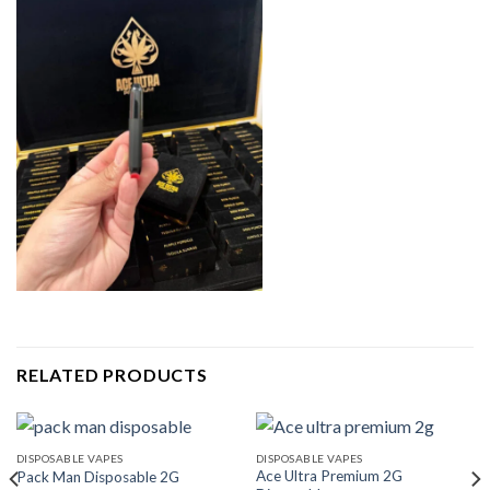
RELATED PRODUCTS
DISPOSABLE VAPES
DISPOSABLE VAPES
Ace Ultra Premium 2G
Pack Man Disposable 2G