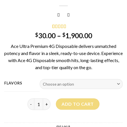
Rated
11
5.00
30.00
–
1,900.00
$
$
out of 5
based on
Ace Ultra Premium 4G Disposable delivers unmatched
customer
ratings
potency and flavor in a sleek, ready-to-use device. Experience
with Ace 4G Disposable smooth hits, long-lasting effects,
and top-tier quality on the go.
FLAVORS
Ace Ultra Premium 4G quantity
ADD TO CART