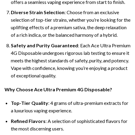
offers a seamless vaping experience from start to finish.
Diverse Strain Selection
: Choose from an exclusive
selection of top-tier strains, whether you’re looking for the
uplifting effects of a premium sativa, the deep relaxation
of a rich indica, or the balanced harmony of a hybrid.
Safety and Purity Guaranteed
: Each Ace Ultra Premium
4G Disposable undergoes rigorous lab testing to ensure it
meets the highest standards of safety, purity, and potency.
Vape with confidence, knowing you’re enjoying a product
of exceptional quality.
Why Choose Ace Ultra Premium 4G Disposable?
Top-Tier Quality
: 4 grams of ultra-premium extracts for
a luxurious vaping experience.
Refined Flavors
: A selection of sophisticated flavors for
the most discerning users.