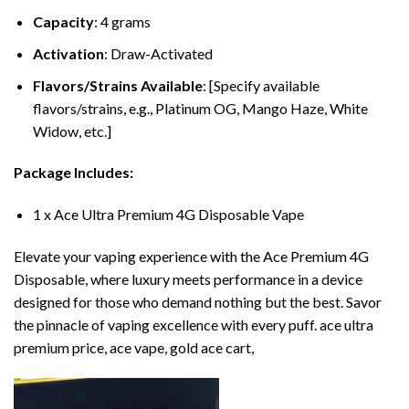
Capacity
: 4 grams
Activation
: Draw-Activated
Flavors/Strains Available
: [Specify available
flavors/strains, e.g., Platinum OG, Mango Haze, White
Widow, etc.]
Package Includes:
1 x Ace Ultra Premium 4G Disposable Vape
Elevate your vaping experience with the Ace Premium 4G
Disposable, where luxury meets performance in a device
designed for those who demand nothing but the best. Savor
the pinnacle of vaping excellence with every puff. ace ultra
premium price, ace vape, gold ace cart,