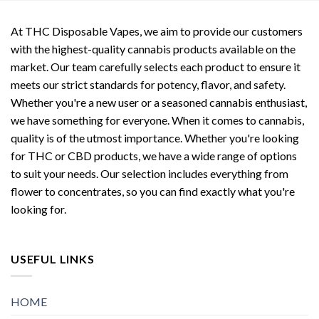
At THC Disposable Vapes, we aim to provide our customers
with the highest-quality cannabis products available on the
market. Our team carefully selects each product to ensure it
meets our strict standards for potency, flavor, and safety.
Whether you're a new user or a seasoned cannabis enthusiast,
we have something for everyone. When it comes to cannabis,
quality is of the utmost importance. Whether you're looking
for THC or CBD products, we have a wide range of options
to suit your needs. Our selection includes everything from
flower to concentrates, so you can find exactly what you're
looking for.
USEFUL LINKS
HOME