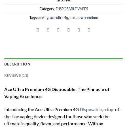
SKU:
N/A
Category:
DISPOSABLE VAPES
Tags:
ace 4g
,
ace ultra 4g
,
ace ultra premium
DESCRIPTION
REVIEWS (11)
Ace Ultra Premium 4G Disposable: The Pinnacle of
Vaping Excellence
Introducing the Ace Ultra Premium 4G
Disposable
, a top-of-
the-line vaping device designed for those who seek the
ultimate in quality, flavor, and performance. With an