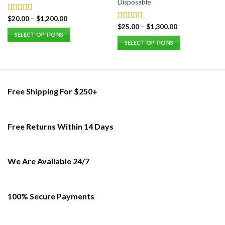
Disposable
$
20.00
–
$
1,200.00
Rated
5.00
$
25.00
–
$
1,300.00
out of 5
Rated
5.00
SELECT OPTIONS
out of 5
SELECT OPTIONS
This
This
product
product
has
has
multiple
multiple
variants.
Free Shipping For $250+
variants.
The
The
options
options
may
Free Returns Within 14 Days
may
be
be
chosen
chosen
on
on
We Are Available 24/7
the
the
product
product
page
page
100% Secure Payments