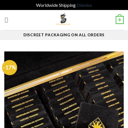
Worldwide Shipping
Dismiss
Skip
0
to
content
DISCREET PACKAGING ON ALL ORDERS
-17%