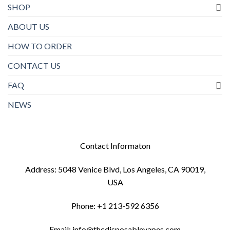
SHOP
ABOUT US
HOW TO ORDER
CONTACT US
FAQ
NEWS
Contact Informaton
Address: 5048 Venice Blvd, Los Angeles, CA 90019,
USA
Phone: +1 213-592 6356
Email: info@thcdisposablevapes.com