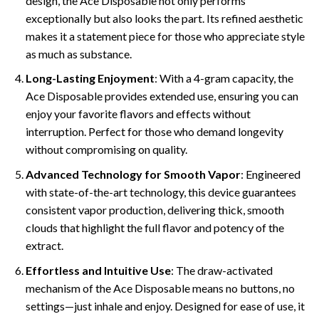
design, the Ace Disposable not only performs
exceptionally but also looks the part. Its refined aesthetic
makes it a statement piece for those who appreciate style
as much as substance.
Long-Lasting Enjoyment
: With a 4-gram capacity, the
Ace Disposable provides extended use, ensuring you can
enjoy your favorite flavors and effects without
interruption. Perfect for those who demand longevity
without compromising on quality.
Advanced Technology for Smooth Vapor
: Engineered
with state-of-the-art technology, this device guarantees
consistent vapor production, delivering thick, smooth
clouds that highlight the full flavor and potency of the
extract.
Effortless and Intuitive Use
: The draw-activated
mechanism of the Ace Disposable means no buttons, no
settings—just inhale and enjoy. Designed for ease of use, it