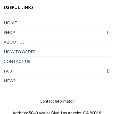
USEFUL LINKS
HOME
SHOP
ABOUT US
HOW TO ORDER
CONTACT US
FAQ
NEWS
Contact Informaton
Address: 5048 Venice Blvd, Los Angeles, CA 90019,