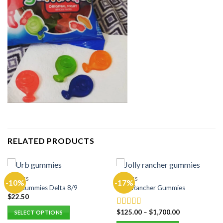
RELATED PRODUCTS
EDIBLES
EDIBLES
-10%
-17%
Urb Gummies Delta 8/9
Jolly Rancher Gummies
$
22.50
$
125.00
–
$
1,700.00
Rated
5.00
SELECT OPTIONS
out of 5