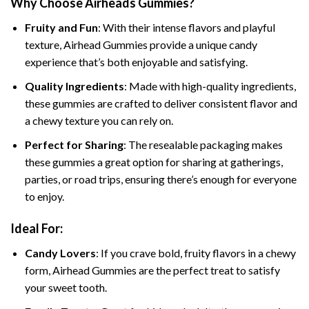
Why Choose Airheads Gummies?
Fruity and Fun
: With their intense flavors and playful
texture, Airhead Gummies provide a unique candy
experience that’s both enjoyable and satisfying.
Quality Ingredients
: Made with high-quality ingredients,
these gummies are crafted to deliver consistent flavor and
a chewy texture you can rely on.
Perfect for Sharing
: The resealable packaging makes
these gummies a great option for sharing at gatherings,
parties, or road trips, ensuring there’s enough for everyone
to enjoy.
Ideal For:
Candy Lovers
: If you crave bold, fruity flavors in a chewy
form, Airhead Gummies are the perfect treat to satisfy
your sweet tooth.