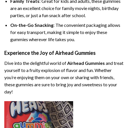
Family Treats
: Great for kids and adults, these gummies
are an excellent choice for family movie nights, birthday
parties, or just a fun snack after school.
On-the-Go Snacking
: The convenient packaging allows
for easy transport, making it simple to enjoy these
gummies wherever life takes you.
Experience the Joy of Airhead Gummies
Dive into the delightful world of
Airhead Gummies
and treat
yourself to a fruity explosion of flavor and fun. Whether
you’re enjoying them on your own or sharing with friends,
these gummies are sure to bring joy and sweetness to your
day!