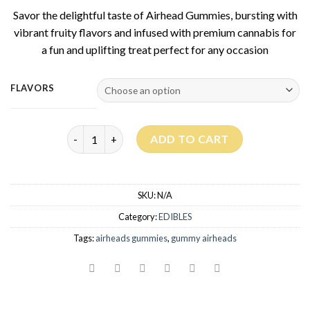
based on
Savor the delightful taste of Airhead Gummies, bursting with
customer
rating
vibrant fruity flavors and infused with premium cannabis for
a fun and uplifting treat perfect for any occasion
FLAVORS
Airhead Gummies quantity
ADD TO CART
SKU:
N/A
Category:
EDIBLES
Tags:
airheads gummies
,
gummy airheads