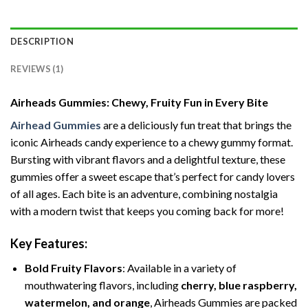
DESCRIPTION
REVIEWS (1)
Airheads Gummies: Chewy, Fruity Fun in Every Bite
Airhead Gummies
are a deliciously fun treat that brings the
iconic Airheads candy experience to a chewy gummy format.
Bursting with vibrant flavors and a delightful texture, these
gummies offer a sweet escape that’s perfect for candy lovers
of all ages. Each bite is an adventure, combining nostalgia
with a modern twist that keeps you coming back for more!
Key Features:
Bold Fruity Flavors
: Available in a variety of
mouthwatering flavors, including
cherry, blue raspberry,
watermelon, and orange
, Airheads Gummies are packed