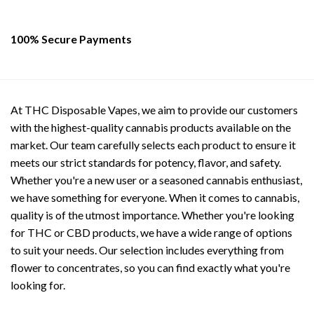
100% Secure Payments
At THC Disposable Vapes, we aim to provide our customers
with the highest-quality cannabis products available on the
market. Our team carefully selects each product to ensure it
meets our strict standards for potency, flavor, and safety.
Whether you're a new user or a seasoned cannabis enthusiast,
we have something for everyone. When it comes to cannabis,
quality is of the utmost importance. Whether you're looking
for THC or CBD products, we have a wide range of options
to suit your needs. Our selection includes everything from
flower to concentrates, so you can find exactly what you're
looking for.