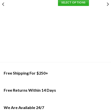
This
SELECT OPTIONS
product
This
has
product
multiple
has
variants.
multiple
The
variants.
options
The
may
options
be
may
chosen
be
on
chosen
the
on
product
the
page
product
Free Shipping For $250+
page
Free Returns Within 14 Days
We Are Available 24/7