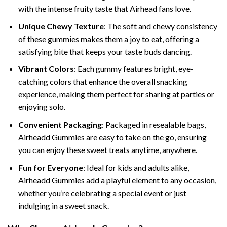
with the intense fruity taste that Airhead fans love.
Unique Chewy Texture
: The soft and chewy consistency
of these gummies makes them a joy to eat, offering a
satisfying bite that keeps your taste buds dancing.
Vibrant Colors
: Each gummy features bright, eye-
catching colors that enhance the overall snacking
experience, making them perfect for sharing at parties or
enjoying solo.
Convenient Packaging
: Packaged in resealable bags,
Airheadd Gummies are easy to take on the go, ensuring
you can enjoy these sweet treats anytime, anywhere.
Fun for Everyone
: Ideal for kids and adults alike,
Airheadd Gummies add a playful element to any occasion,
whether you’re celebrating a special event or just
indulging in a sweet snack.