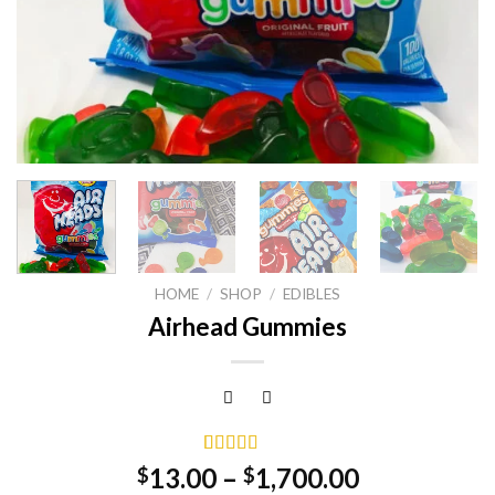
HOME
/
SHOP
/
EDIBLES
Airhead Gummies
Rated
1
5.00
13.00
–
1,700.00
$
$
out of 5