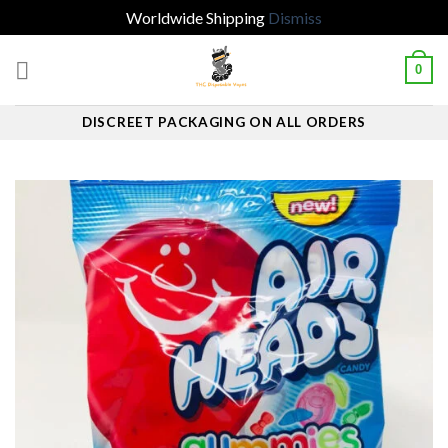
Worldwide Shipping
Dismiss
Skip
0
to
content
DISCREET PACKAGING ON ALL ORDERS