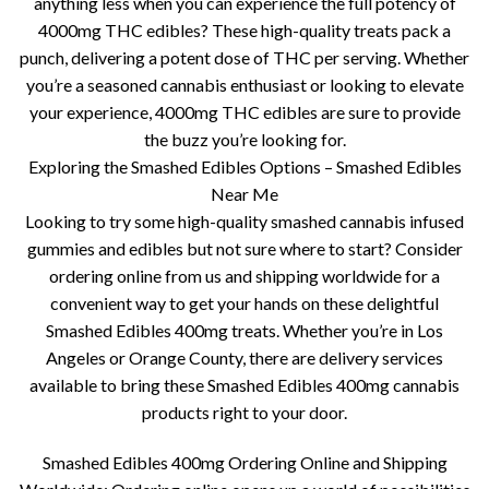
anything less when you can experience the full potency of
4000mg THC edibles? These high-quality treats pack a
punch, delivering a potent dose of THC per serving. Whether
you’re a seasoned cannabis enthusiast or looking to elevate
your experience, 4000mg THC edibles are sure to provide
the buzz you’re looking for.
Exploring the Smashed Edibles Options – Smashed Edibles
Near Me
Looking to try some high-quality smashed cannabis infused
gummies and edibles but not sure where to start? Consider
ordering online from us and shipping worldwide for a
convenient way to get your hands on these delightful
Smashed Edibles 400mg treats. Whether you’re in Los
Angeles or Orange County, there are delivery services
available to bring these Smashed Edibles 400mg cannabis
products right to your door.
Smashed Edibles 400mg Ordering Online and Shipping