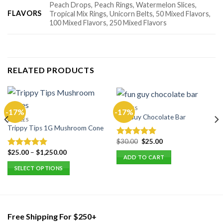
Peach Drops, Peach Rings, Watermelon Slices,
FLAVORS
Tropical Mix Rings, Unicorn Belts, 50 Mixed Flavors,
100 Mixed Flavors, 250 Mixed Flavors
RELATED PRODUCTS
EDIBLES
-17%
-17%
Fun Guy Chocolate Bar
EDIBLES
Trippy Tips 1G Mushroom Cone
Original
Current
$
30.00
$
25.00
Rated
5.00
price
price
out of 5
$
25.00
–
$
1,250.00
Rated
5.00
was:
is:
ADD TO CART
$30.00.
$25.00.
out of 5
SELECT OPTIONS
This
product
has
multiple
Free Shipping For $250+
variants.