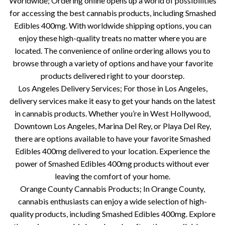
Worldwide; Ordering online opens up a world of possibilities
for accessing the best cannabis products, including Smashed
Edibles 400mg. With worldwide shipping options, you can
enjoy these high-quality treats no matter where you are
located. The convenience of online ordering allows you to
browse through a variety of options and have your favorite
products delivered right to your doorstep.
Los Angeles Delivery Services; For those in Los Angeles,
delivery services make it easy to get your hands on the latest
in cannabis products. Whether you’re in West Hollywood,
Downtown Los Angeles, Marina Del Rey, or Playa Del Rey,
there are options available to have your favorite Smashed
Edibles 400mg delivered to your location. Experience the
power of Smashed Edibles 400mg products without ever
leaving the comfort of your home.
Orange County Cannabis Products; In Orange County,
cannabis enthusiasts can enjoy a wide selection of high-
quality products, including Smashed Edibles 400mg. Explore