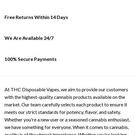
The
options
Free Returns Within 14 Days
may
be
chosen
on
We Are Available 24/7
the
product
page
100% Secure Payments
At THC Disposable Vapes, we aim to provide our customers
with the highest-quality cannabis products available on the
market. Our team carefully selects each product to ensure it
meets our strict standards for potency, flavor, and safety.
Whether you're a new user or a seasoned cannabis enthusiast,
we have something for everyone. When it comes to cannabis,
quality is of the utmost importance. Whether you're looking