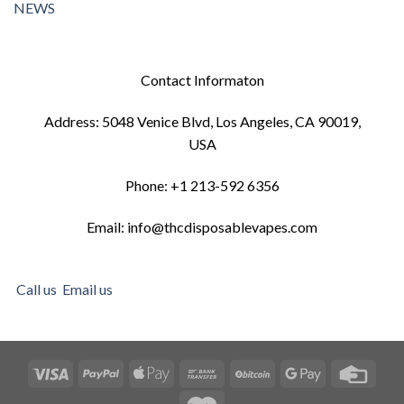
NEWS
Contact Informaton
Address: 5048 Venice Blvd, Los Angeles, CA 90019,
USA
Phone: +1 213-592 6356
Email: info@thcdisposablevapes.com
Call us
Email us