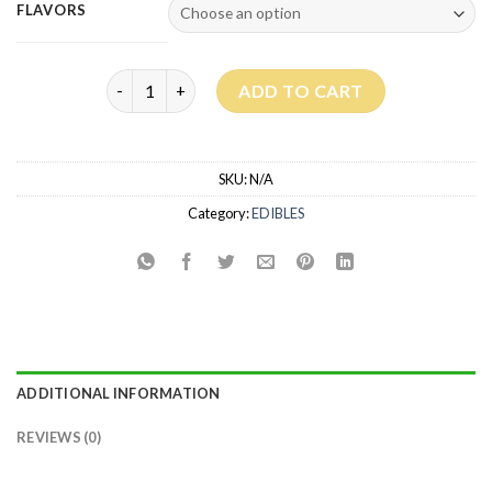
FLAVORS
Smashed Edibles quantity
ADD TO CART
SKU:
N/A
Category:
EDIBLES
ADDITIONAL INFORMATION
REVIEWS (0)