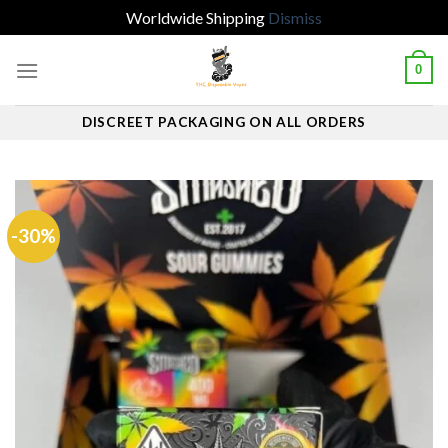
Worldwide Shipping
Dismiss
Skip
0
to
content
DISCREET PACKAGING ON ALL ORDERS
-30%