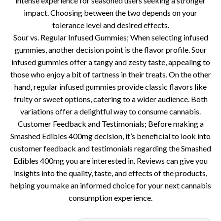
intense experience for seasoned users seeking a stronger
impact. Choosing between the two depends on your
tolerance level and desired effects.
Sour vs. Regular Infused Gummies; When selecting infused
gummies, another decision point is the flavor profile. Sour
infused gummies offer a tangy and zesty taste, appealing to
those who enjoy a bit of tartness in their treats. On the other
hand, regular infused gummies provide classic flavors like
fruity or sweet options, catering to a wider audience. Both
variations offer a delightful way to consume cannabis.
Customer Feedback and Testimonials; Before making a
Smashed Edibles 400mg decision, it’s beneficial to look into
customer feedback and testimonials regarding the Smashed
Edibles 400mg you are interested in. Reviews can give you
insights into the quality, taste, and effects of the products,
helping you make an informed choice for your next cannabis
consumption experience.