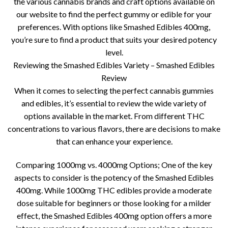
the various cannabis brands and craft options available on
our website to find the perfect gummy or edible for your
preferences. With options like Smashed Edibles 400mg,
you’re sure to find a product that suits your desired potency
level.
Reviewing the Smashed Edibles Variety – Smashed Edibles
Review
When it comes to selecting the perfect cannabis gummies
and edibles, it’s essential to review the wide variety of
options available in the market. From different THC
concentrations to various flavors, there are decisions to make
that can enhance your experience.
Comparing 1000mg vs. 4000mg Options; One of the key
aspects to consider is the potency of the Smashed Edibles
400mg. While 1000mg THC edibles provide a moderate
dose suitable for beginners or those looking for a milder
effect, the Smashed Edibles 400mg option offers a more