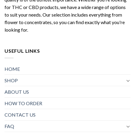
for THC or CBD products, we have a wide range of options
to suit your needs. Our selection includes everything from
flower to concentrates, so you can find exactly what you're
looking for.
USEFUL LINKS
HOME
SHOP
ABOUT US
HOW TO ORDER
CONTACT US
FAQ