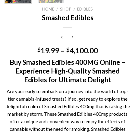
HOME
/
SHOP
/
EDIBLES
Smashed Edibles
19.99
–
4,100.00
$
$
Buy Smashed Edibles 400MG Online –
Experience High-Quality Smashed
Edibles for Ultimate Delight
Are you ready to embark on a journey into the world of top-
tier cannabis-infused treats? If so, get ready to explore the
delightful realm of Smashed Edibles 400mg that is taking the
market by storm. These Smashed Edibles 400mg products
offer a unique and convenient way to enjoy the effects of
cannabis without the need for smoking. Smashed Edibles