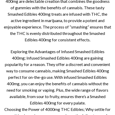
400mg are delectable creation that combines the goodness
of gummies with the benefits of cannabis. These tasty
Smashed Edibles 400mg treats are infused with THC, the
active ingredient in marijuana, to provide a potent and
enjoyable experience. The process of “smashing” ensures that
the THC is evenly distributed throughout the Smashed
Edibles 400mg for consistent effects.
Exploring the Advantages of Infused Smashed Edibles
400mg; Infused Smashed Edibles 400mg are gaining
popularity for a reason. They offer a discreet and convenient
way to consume cannabis, making Smashed Edibles 400mg
perfect for on-the-go use. With infused Smashed Edibles
400mg, you can enjoy the benefits of cannabis without the
need for smoking or vaping. Plus, the wide range of flavors
available, from sour to fruity, ensures there’s a Smashed
Edibles 400mg for every palate.
Choosing the Power of 4000mg THC Edibles; Why settle for