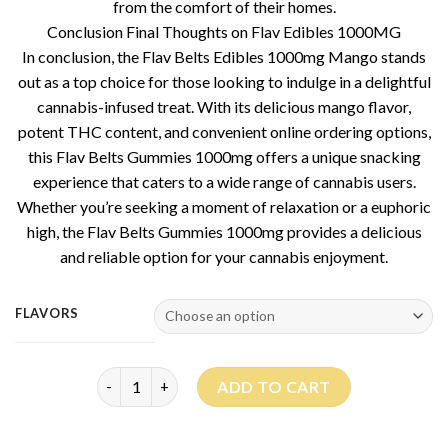
from the comfort of their homes.
Conclusion Final Thoughts on Flav Edibles 1000MG
In conclusion, the Flav Belts Edibles 1000mg Mango stands
out as a top choice for those looking to indulge in a delightful
cannabis-infused treat. With its delicious mango flavor,
potent THC content, and convenient online ordering options,
this Flav Belts Gummies 1000mg offers a unique snacking
experience that caters to a wide range of cannabis users.
Whether you’re seeking a moment of relaxation or a euphoric
high, the Flav Belts Gummies 1000mg provides a delicious
and reliable option for your cannabis enjoyment.
FLAVORS
Flav Belts Gummies quantity
ADD TO CART