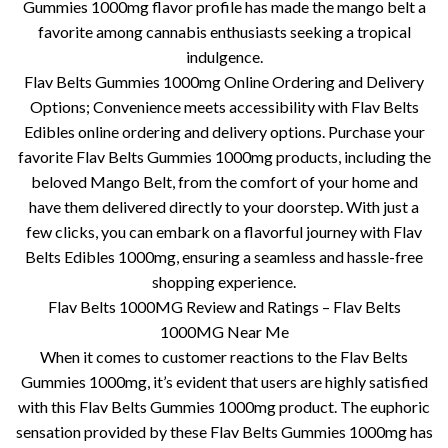
Gummies 1000mg flavor profile has made the mango belt a
favorite among cannabis enthusiasts seeking a tropical
indulgence.
Flav Belts Gummies 1000mg Online Ordering and Delivery
Options; Convenience meets accessibility with Flav Belts
Edibles online ordering and delivery options. Purchase your
favorite Flav Belts Gummies 1000mg products, including the
beloved Mango Belt, from the comfort of your home and
have them delivered directly to your doorstep. With just a
few clicks, you can embark on a flavorful journey with Flav
Belts Edibles 1000mg, ensuring a seamless and hassle-free
shopping experience.
Flav Belts 1000MG Review and Ratings – Flav Belts
1000MG Near Me
When it comes to customer reactions to the Flav Belts
Gummies 1000mg, it’s evident that users are highly satisfied
with this Flav Belts Gummies 1000mg product. The euphoric
sensation provided by these Flav Belts Gummies 1000mg has