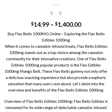
14.99
–
1,400.00
$
$
Buy Flav Belts 1000MG Online – Exploring the Flav Belts
Edibles 1000mg
When it comes to cannabis-infused treats, Flav Belts Edibles
1000mg stands out as a top choice among the cannabis
community for their innovative creations. One of Flav Belts
Edibles 1000mg popular products is the Flav Edibles
1000mg Mango Belt. These Flav Belts gummy not only offer
a delicious snacking experience but also provide a euphoric
sensation that many users rave about. Let’s delve into the
overview and benefits of the Flav Belts Edibles 1000mg.
Overview of Flav Belts Edibles 1000mg; Flav Belts Edibles is
renowned for its wide range of delectable cannabis-infused