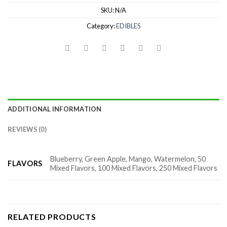
SKU:
N/A
Category:
EDIBLES
ADDITIONAL INFORMATION
REVIEWS (0)
Blueberry, Green Apple, Mango, Watermelon, 50
FLAVORS
Mixed Flavors, 100 Mixed Flavors, 250 Mixed Flavors
RELATED PRODUCTS