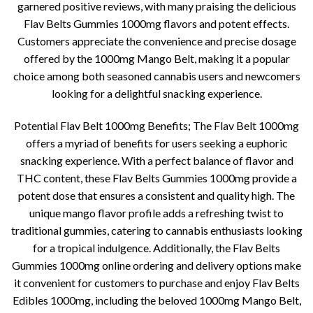
garnered positive reviews, with many praising the delicious
Flav Belts Gummies 1000mg flavors and potent effects.
Customers appreciate the convenience and precise dosage
offered by the 1000mg Mango Belt, making it a popular
choice among both seasoned cannabis users and newcomers
looking for a delightful snacking experience.
Potential Flav Belt 1000mg Benefits; The Flav Belt 1000mg
offers a myriad of benefits for users seeking a euphoric
snacking experience. With a perfect balance of flavor and
THC content, these Flav Belts Gummies 1000mg provide a
potent dose that ensures a consistent and quality high. The
unique mango flavor profile adds a refreshing twist to
traditional gummies, catering to cannabis enthusiasts looking
for a tropical indulgence. Additionally, the Flav Belts
Gummies 1000mg online ordering and delivery options make
it convenient for customers to purchase and enjoy Flav Belts
Edibles 1000mg, including the beloved 1000mg Mango Belt,