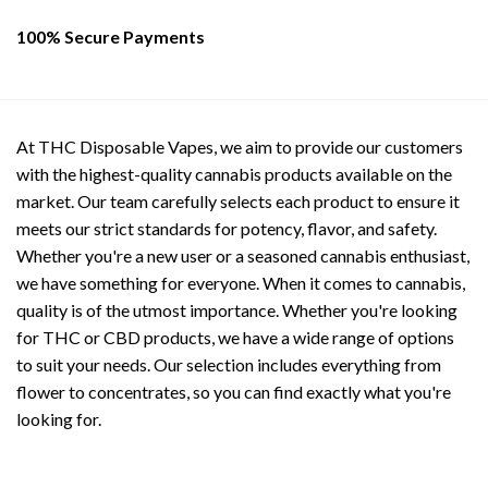
page
100% Secure Payments
At THC Disposable Vapes, we aim to provide our customers
with the highest-quality cannabis products available on the
market. Our team carefully selects each product to ensure it
meets our strict standards for potency, flavor, and safety.
Whether you're a new user or a seasoned cannabis enthusiast,
we have something for everyone. When it comes to cannabis,
quality is of the utmost importance. Whether you're looking
for THC or CBD products, we have a wide range of options
to suit your needs. Our selection includes everything from
flower to concentrates, so you can find exactly what you're
looking for.