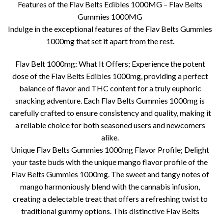
Features of the Flav Belts Edibles 1000MG – Flav Belts
Gummies 1000MG
Indulge in the exceptional features of the Flav Belts Gummies
1000mg that set it apart from the rest.
Flav Belt 1000mg: What It Offers; Experience the potent
dose of the Flav Belts Edibles 1000mg, providing a perfect
balance of flavor and THC content for a truly euphoric
snacking adventure. Each Flav Belts Gummies 1000mg is
carefully crafted to ensure consistency and quality, making it
a reliable choice for both seasoned users and newcomers
alike.
Unique Flav Belts Gummies 1000mg Flavor Profile; Delight
your taste buds with the unique mango flavor profile of the
Flav Belts Gummies 1000mg. The sweet and tangy notes of
mango harmoniously blend with the cannabis infusion,
creating a delectable treat that offers a refreshing twist to
traditional gummy options. This distinctive Flav Belts