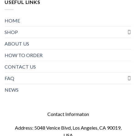
USEFUL LINKS
HOME
SHOP
ABOUT US
HOW TO ORDER
CONTACT US
FAQ
NEWS
Contact Informaton
Address: 5048 Venice Blvd, Los Angeles, CA 90019,
USA