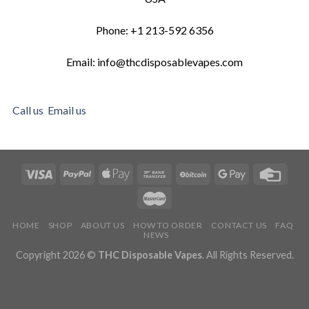
Phone: +1 213-592 6356
Email: info@thcdisposablevapes.com
Call us
Email us
HOME
SHOP
ABOUT US
HOW TO ORDER
CONTACT US
FAQ
NEWS
Copyright 2026 ©
THC Disposable Vapes
. All Rights Reserved.