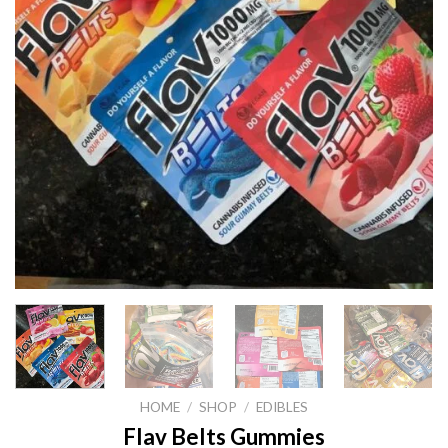
HOME
/
SHOP
/
EDIBLES
Flav Belts Gummies