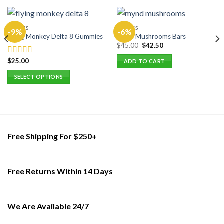
EDIBLES
EDIBLES
-9%
-6%
Flying Monkey Delta 8 Gummies
Mynd Mushrooms Bars
Original
Current
$
45.00
$
42.50
price
price
was:
is:
$
25.00
Rated
5.00
ADD TO CART
$45.00.
$42.50.
out of 5
SELECT OPTIONS
This
product
has
multiple
variants.
Free Shipping For $250+
The
options
may
Free Returns Within 14 Days
be
chosen
on
the
We Are Available 24/7
product