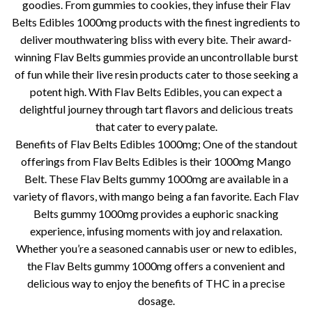
goodies. From gummies to cookies, they infuse their Flav
Belts Edibles 1000mg products with the finest ingredients to
deliver mouthwatering bliss with every bite. Their award-
winning Flav Belts gummies provide an uncontrollable burst
of fun while their live resin products cater to those seeking a
potent high. With Flav Belts Edibles, you can expect a
delightful journey through tart flavors and delicious treats
that cater to every palate.
Benefits of Flav Belts Edibles 1000mg; One of the standout
offerings from Flav Belts Edibles is their 1000mg Mango
Belt. These Flav Belts gummy 1000mg are available in a
variety of flavors, with mango being a fan favorite. Each Flav
Belts gummy 1000mg provides a euphoric snacking
experience, infusing moments with joy and relaxation.
Whether you’re a seasoned cannabis user or new to edibles,
the Flav Belts gummy 1000mg offers a convenient and
delicious way to enjoy the benefits of THC in a precise
dosage.