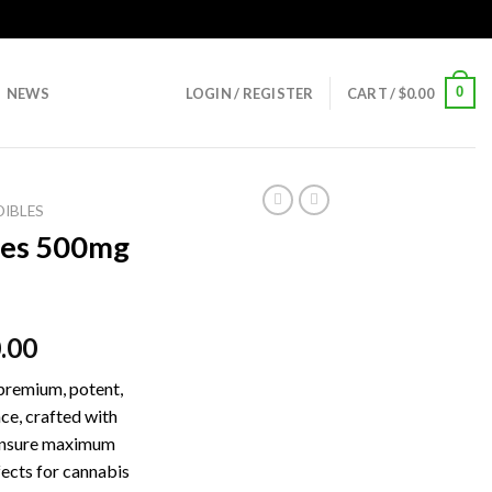
0
NEWS
LOGIN / REGISTER
CART /
$
0.00
DIBLES
ies 500mg
ginal
Current
.00
ce
price
premium, potent,
:
is:
ce, crafted with
.00.
$30.00.
 ensure maximum
fects for cannabis