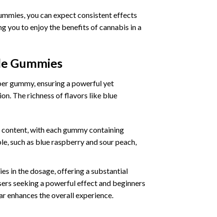
ummies, you can expect consistent effects
 you to enjoy the benefits of cannabis in a
ble Gummies
per gummy, ensuring a powerful yet
n. The richness of flavors like blue
 content, with each gummy containing
le, such as blue raspberry and sour peach,
s in the dosage, offering a substantial
rs seeking a powerful effect and beginners
ear enhances the overall experience.