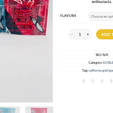
enthusiasts.
FLAVORS
Cali Gold Gummies 500mg
ADD 
SKU:
N/A
Category:
EDIBL
Tag:
california gold 