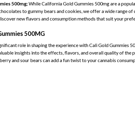
mmies 500mg;
While California Gold Gummies 500mg are a popular 
 chocolates to gummy bears and cookies, we offer a wide range of 
 discover new flavors and consumption methods that suit your pref
d Gummies 500MG
gnificant role in shaping the experience with Cali Gold Gummies 5
e insights into the effects, flavors, and overall quality of the pr
rry and sour bears can add a fun twist to your cannabis consumpt