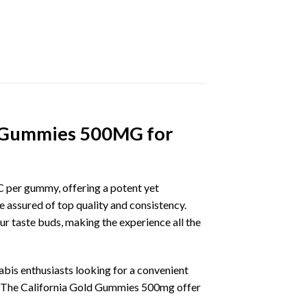
ld Gummies 500MG for
 per gummy, offering a potent yet
assured of top quality and consistency.
ur taste buds, making the experience all the
bis enthusiasts looking for a convenient
. The California Gold Gummies 500mg offer