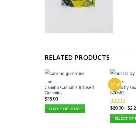
RELATED PRODUCTS
EDIBLES
EDIBLES
-21%
Camino Cannabis Infused
Bursts by sau
Gummies
800MG
$
35.00
$
20.00
–
$
2,
Rated
5.00
SELECT OPTIONS
out of 5
This
SELECT OP
product
This
has
product