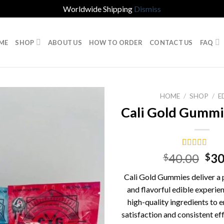
Worldwide Shipping
Dismiss
ME
SHOP
ABOUT US
HOW TO ORDER
CONTACT US
FAQ
HOME
/
SHOP
/
E
Cali Gold Gumm
Rated
1
5.00
Ori
40.00
30
$
$
out of 5
pri
based on
Cali Gold Gummies deliver a 
customer
was
rating
and flavorful edible experien
$40
high-quality ingredients to
satisfaction and consistent ef