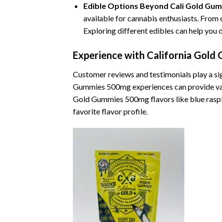
Edible Options Beyond Cali Gold Gu
available for cannabis enthusiasts. From
Exploring different edibles can help you
Experience with California Gol
Customer reviews and testimonials play a si
Gummies 500mg experiences can provide valuabl
Gold Gummies 500mg flavors like blue raspbe
favorite flavor profile.