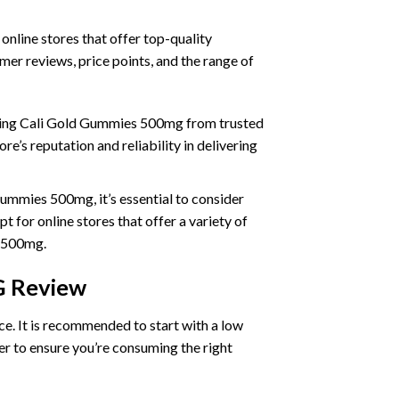
line stores that offer top-quality
er reviews, price points, and the range of
uying Cali Gold Gummies 500mg from trusted
e’s reputation and reliability in delivering
mmies 500mg, it’s essential to consider
 for online stores that offer a variety of
s 500mg.
 Review
. It is recommended to start with a low
rer to ensure you’re consuming the right