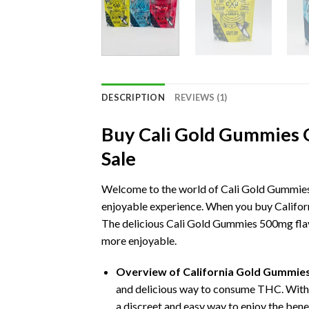
DESCRIPTION
REVIEWS (1)
Buy Cali Gold Gummies 
Sale
Welcome to the world of Cali Gold Gummies
enjoyable experience. When you buy Californ
The delicious Cali Gold Gummies 500mg flavor
more enjoyable.
Overview of California Gold Gummie
and delicious way to consume THC. With
a discreet and easy way to enjoy the bene