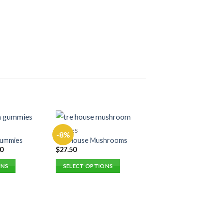
EDIBLES
-8%
-8%
Gummies
Tre House Mushrooms
0
$
27.50
ONS
SELECT OPTIONS
This
product
has
multiple
EDIBLES