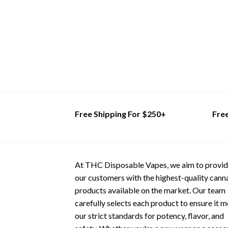
multiple
has
variants.
multiple
The
variants.
options
The
may
options
be
may
chosen
be
on
chosen
the
on
product
the
Free Shipping For $250+
Fre
page
product
page
At THC Disposable Vapes, we aim to provi
our customers with the highest-quality cann
products available on the market. Our team
carefully selects each product to ensure it 
our strict standards for potency, flavor, and