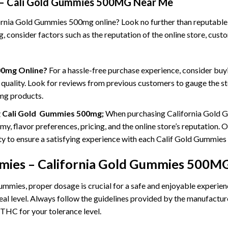
 – Cali Gold Gummies 500MG Near Me
nia Gold Gummies 500mg online? Look no further than reputable on
onsider factors such as the reputation of the online store, custom
00mg Online?
For a hassle-free purchase experience, consider b
 quality. Look for reviews from previous customers to gauge the stor
mg products.
g Cali Gold Gummies 500mg;
When purchasing California Gold Gu
 flavor preferences, pricing, and the online store’s reputation. Opt
lity to ensure a satisfying experience with each Calif Gold Gummie
ies – California Gold
Gummies 500MG
es, proper dosage is crucial for a safe and enjoyable experience
deal level. Always follow the guidelines provided by the manufactu
HC for your tolerance level.