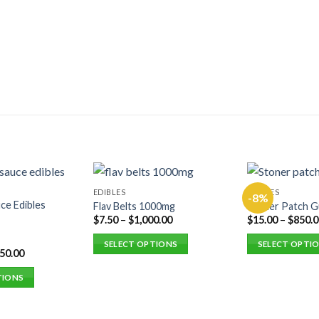
EDIBLES
EDIBLES
-8%
ce Edibles
Flav Belts 1000mg
Stoner Patch 
$
7.50
–
$
1,000.00
$
15.00
–
$
850.0
SELECT OPTIONS
SELECT OPTI
250.00
This
This
product
product
TIONS
has
has
multiple
multiple