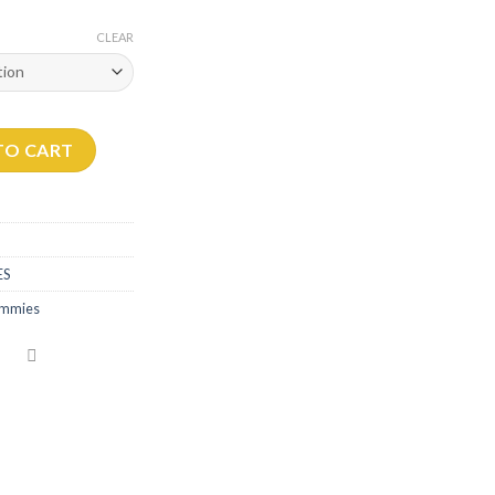
CLEAR
 quantity
TO CART
ES
gummies