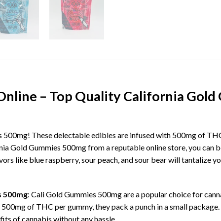
Online – Top Quality California Go
 500mg! These delectable edibles are infused with 500mg of THC
ia Gold Gummies 500mg from a reputable online store, you can be 
s like blue raspberry, sour peach, and sour bear will tantalize yo
s 500mg
: Cali Gold Gummies 500mg are a popular choice for canna
 500mg of THC per gummy, they pack a punch in a small package
fits of cannabis without any hassle.