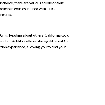
choice, there are various edible options
delicious edibles infused with THC.
erences.
00mg. Reading about others’ California Gold
oduct. Additionally, exploring different Cali
ion experience, allowing you to find your