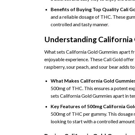
Benefits of Buying Top Quality Cali
and a reliable dosage of THC. These gumm
controlled and tasty manner
.
Understanding Californi
What sets California Gold Gummies apart fro
enjoyable experience. These Cali Gold offer 
raspberry, sour peach, and sour bear adds t
What Makes California Gold Gummie
500mg of THC. This ensures a potent exper
sets California Gold Gummies apart in te
Key Features of 500mg California Go
500mg of THC per gummy. This dosage ma
looking to start with a controlled amount 