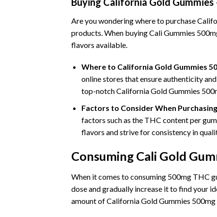
Buying California Gold Gummies
Are you wondering where to purchase Califor
products. When buying Cali Gummies 500mg, c
flavors available.
Where to California Gold Gummies 5
online stores that ensure authenticity and
top-notch California Gold Gummies 500
Factors to Consider When Purchasin
factors such as the THC content per gummy,
flavors and strive for consistency in qua
Consuming Cali Gold Gumm
When it comes to consuming 500mg THC gummi
dose and gradually increase it to find your i
amount of California Gold Gummies 500mg T