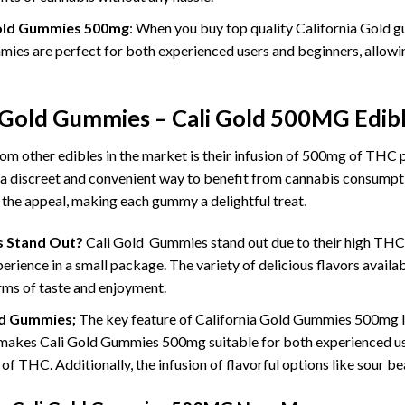
 Gold Gummies 500mg
: When you buy top quality California Gold g
ies are perfect for both experienced users and beginners, allowing
a Gold Gummies – Cali Gold 500MG Edi
m other edibles in the market is their infusion of 500mg of THC 
a discreet and convenient way to benefit from cannabis consumptio
o the appeal, making each gummy a delightful treat
.
s Stand Out?
Cali Gold Gummies stand out due to their high THC
ience in a small package. The variety of delicious flavors availab
rms of taste and enjoyment.
ld Gummies;
The key feature of California Gold Gummies 500mg lie
kes Cali Gold Gummies 500mg suitable for both experienced use
of THC. Additionally, the infusion of flavorful options like sour b