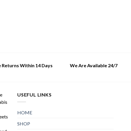
variants.
variants.
The
The
options
options
may
may
be
be
chosen
chosen
on
on
the
the
product
product
page
page
e Returns Within 14 Days
We Are Available 24/7
de
USEFUL LINKS
abis
HOME
meets
SHOP