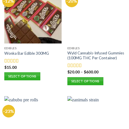
-12%
-20%
EDIBLES
EDIBLES
Wyld Cannabis-Infused Gummies
Wonka Bar Edible 300MG
(100MG THC Per Container)
$
15.00
Rated
5.00
$
20.00
–
$
600.00
out of 5
Rated
5.00
SELECT OPTIONS
out of 5
SELECT OPTIONS
This
This
product
product
has
has
multiple
multiple
variants.
-23%
variants.
The
The
options
options
may