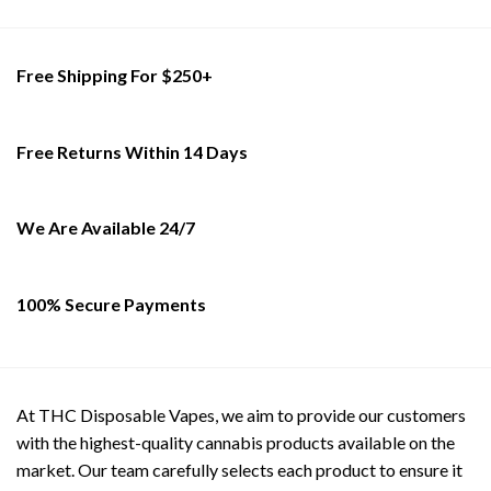
variants.
The
options
Free Shipping For $250+
may
be
chosen
on
Free Returns Within 14 Days
the
product
page
We Are Available 24/7
100% Secure Payments
At THC Disposable Vapes, we aim to provide our customers
with the highest-quality cannabis products available on the
market. Our team carefully selects each product to ensure it