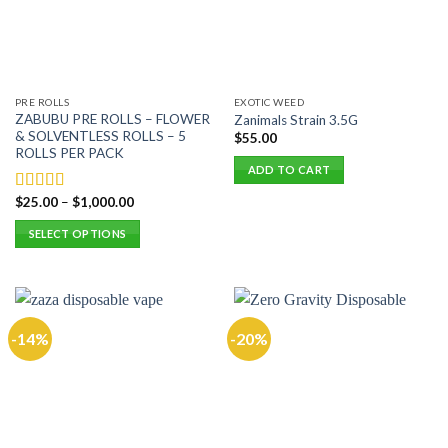
may
be
be
chosen
chosen
on
on
the
the
product
PRE ROLLS
EXOTIC WEED
product
page
ZABUBU PRE ROLLS – FLOWER
Zanimals Strain 3.5G
page
& SOLVENTLESS ROLLS – 5
$
55.00
ROLLS PER PACK
ADD TO CART
$
25.00
–
$
1,000.00
Rated
5.00
out of 5
SELECT OPTIONS
This
product
has
multiple
-14%
-20%
variants.
The
options
may
be
chosen