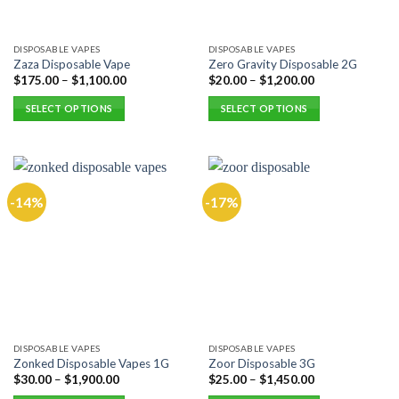
on
the
DISPOSABLE VAPES
DISPOSABLE VAPES
product
Zaza Disposable Vape
Zero Gravity Disposable 2G
page
$
175.00
–
$
1,100.00
$
20.00
–
$
1,200.00
SELECT OPTIONS
SELECT OPTIONS
This
This
product
product
has
has
multiple
multiple
-14%
-17%
variants.
variants.
The
The
options
options
may
may
be
be
chosen
chosen
on
on
the
the
DISPOSABLE VAPES
DISPOSABLE VAPES
product
product
Zonked Disposable Vapes 1G
Zoor Disposable 3G
page
page
$
30.00
–
$
1,900.00
$
25.00
–
$
1,450.00