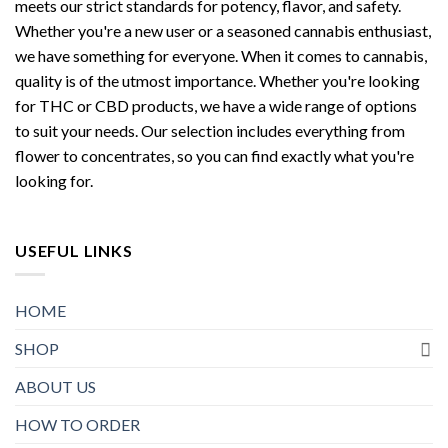
meets our strict standards for potency, flavor, and safety.
Whether you're a new user or a seasoned cannabis enthusiast,
we have something for everyone. When it comes to cannabis,
quality is of the utmost importance. Whether you're looking
for THC or CBD products, we have a wide range of options
to suit your needs. Our selection includes everything from
flower to concentrates, so you can find exactly what you're
looking for.
USEFUL LINKS
HOME
SHOP
ABOUT US
HOW TO ORDER