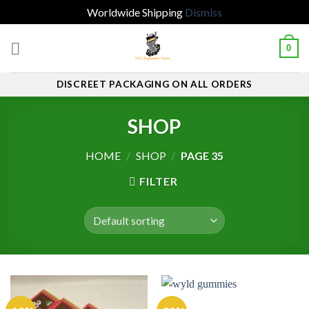
Worldwide Shipping
Dismiss
Skip
0
to
content
DISCREET PACKAGING ON ALL ORDERS
SHOP
HOME
/
SHOP
/
PAGE 35
FILTER