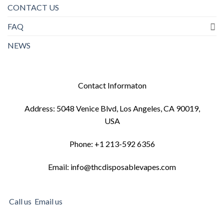
CONTACT US
FAQ
NEWS
Contact Informaton
Address: 5048 Venice Blvd, Los Angeles, CA 90019,
USA
Phone: +1 213-592 6356
Email: info@thcdisposablevapes.com
Call us
Email us