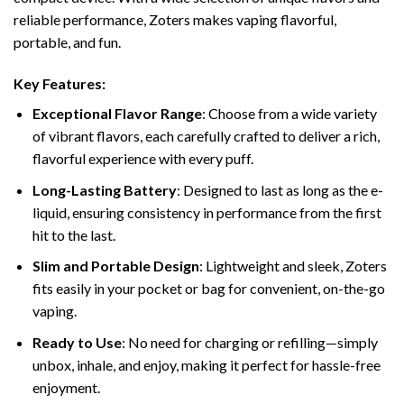
reliable performance, Zoters makes vaping flavorful,
portable, and fun.
Key Features:
Exceptional Flavor Range
: Choose from a wide variety
of vibrant flavors, each carefully crafted to deliver a rich,
flavorful experience with every puff.
Long-Lasting Battery
: Designed to last as long as the e-
liquid, ensuring consistency in performance from the first
hit to the last.
Slim and Portable Design
: Lightweight and sleek, Zoters
fits easily in your pocket or bag for convenient, on-the-go
vaping.
Ready to Use
: No need for charging or refilling—simply
unbox, inhale, and enjoy, making it perfect for hassle-free
enjoyment.