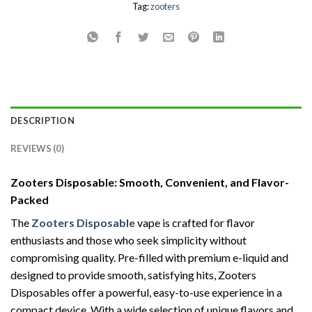
Tag:
zooters
DESCRIPTION
REVIEWS (0)
Zooters Disposable: Smooth, Convenient, and Flavor-
Packed
The
Zooters Disposable
vape is crafted for flavor
enthusiasts and those who seek simplicity without
compromising quality. Pre-filled with premium e-liquid and
designed to provide smooth, satisfying hits, Zooters
Disposables offer a powerful, easy-to-use experience in a
compact device. With a wide selection of unique flavors and