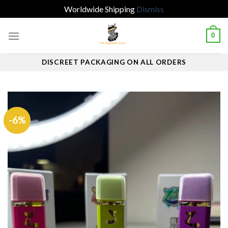
Worldwide Shipping
Dismiss
Skip
0
to
content
DISCREET PACKAGING ON ALL ORDERS
-6%