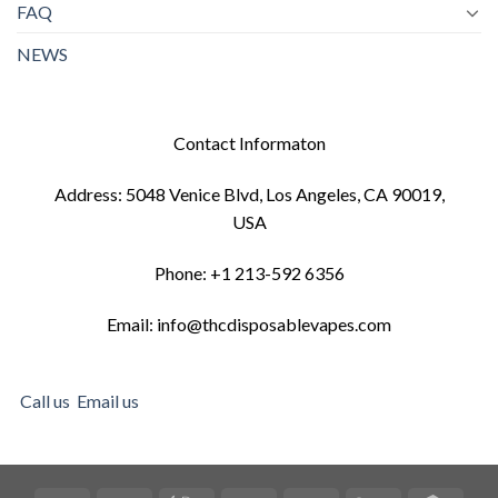
FAQ
NEWS
Contact Informaton
Address: 5048 Venice Blvd, Los Angeles, CA 90019,
USA
Phone: +1 213-592 6356
Email: info@thcdisposablevapes.com
Call us
Email us