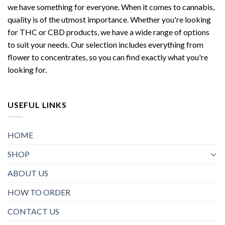
we have something for everyone. When it comes to cannabis,
quality is of the utmost importance. Whether you're looking
for THC or CBD products, we have a wide range of options
to suit your needs. Our selection includes everything from
flower to concentrates, so you can find exactly what you're
looking for.
USEFUL LINKS
HOME
SHOP
ABOUT US
HOW TO ORDER
CONTACT US