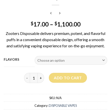
17.00
–
1,100.00
$
$
Zooters Disposable delivers premium, potent, and flavorful
puffs in a convenient disposable design, offering a smooth
and satisfying vaping experience for on-the-go enjoyment.
FLAVORS
Zooters Disposable 1G quantity
ADD TO CART
SKU:
N/A
Category:
DISPOSABLE VAPES