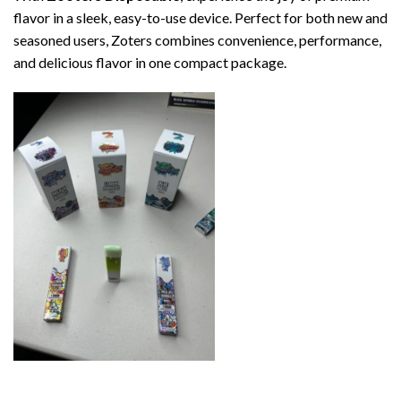
flavor in a sleek, easy-to-use device. Perfect for both new and
seasoned users, Zoters combines convenience, performance,
and delicious flavor in one compact package.