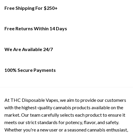
multiple
multiple
Free Shipping For $250+
variants.
variants.
The
The
options
options
Free Returns Within 14 Days
may
may
be
be
chosen
chosen
on
on
We Are Available 24/7
the
the
product
product
page
page
100% Secure Payments
At THC Disposable Vapes, we aim to provide our customers
with the highest-quality cannabis products available on the
market. Our team carefully selects each product to ensure it
meets our strict standards for potency, flavor, and safety.
Whether you're a new user or a seasoned cannabis enthusiast,