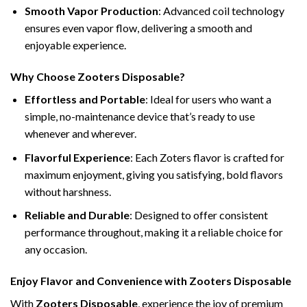
Smooth Vapor Production
: Advanced coil technology
ensures even vapor flow, delivering a smooth and
enjoyable experience.
Why Choose Zooters Disposable?
Effortless and Portable
: Ideal for users who want a
simple, no-maintenance device that’s ready to use
whenever and wherever.
Flavorful Experience
: Each Zoters flavor is crafted for
maximum enjoyment, giving you satisfying, bold flavors
without harshness.
Reliable and Durable
: Designed to offer consistent
performance throughout, making it a reliable choice for
any occasion.
Enjoy Flavor and Convenience with Zooters Disposable
With
Zooters Disposable
, experience the joy of premium