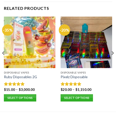
RELATED PRODUCTS
-35%
-20%
DISPOSABLE VAPES
DISPOSABLE VAPES
Ruby Disposables 2G
Pixelz Disposable
$
15.00
–
$
3,000.00
$
20.00
–
$
1,150.00
Rated
5.00
Rated
5.00
out of 5
out of 5
SELECT OPTIONS
SELECT OPTIONS
This
This
product
product
has
has