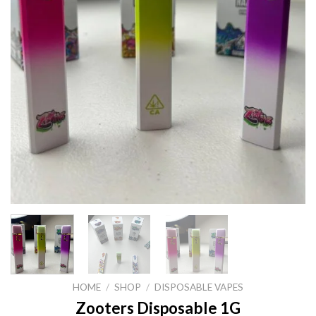
HOME
/
SHOP
/
DISPOSABLE VAPES
Zooters Disposable 1G