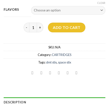
CLEAR
FLAVORS
Dmt Space Stix quantity
ADD TO CART
SKU:
N/A
Category:
CARTRIDGES
Tags:
dmt stix
,
space stix
DESCRIPTION