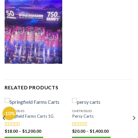
RELATED PRODUCTS
CARTRIDGES
CARTRIDGES
-10%
Springfield Farms Carts 1G
Persy Carts
$
18.00
–
$
1,200.00
$
20.00
–
$
1,400.00
Rated
5.00
Rated
5.00
out of 5
out of 5