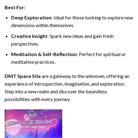
Best For:
Deep Exploration
: Ideal for those looking to explore new
dimensions within themselves.
Creative Insight
: Spark new ideas and gain fresh
perspectives.
Meditation & Self-Reflection
: Perfect for spiritual or
meditative practices.
DMT Space Stix
are a gateway to the unknown, offering an
experience of introspection, imagination, and exploration.
Step into a new realm and discover the boundless
possibilities with every journey.