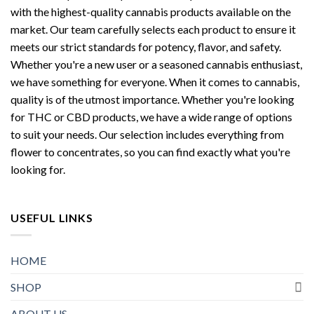
with the highest-quality cannabis products available on the
market. Our team carefully selects each product to ensure it
meets our strict standards for potency, flavor, and safety.
Whether you're a new user or a seasoned cannabis enthusiast,
we have something for everyone. When it comes to cannabis,
quality is of the utmost importance. Whether you're looking
for THC or CBD products, we have a wide range of options
to suit your needs. Our selection includes everything from
flower to concentrates, so you can find exactly what you're
looking for.
USEFUL LINKS
HOME
SHOP
ABOUT US