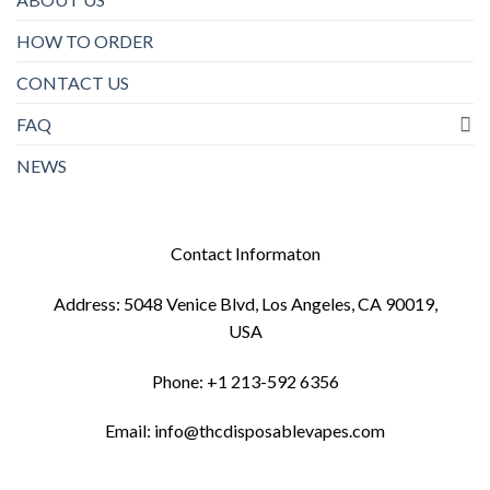
HOW TO ORDER
CONTACT US
FAQ
NEWS
Contact Informaton
Address: 5048 Venice Blvd, Los Angeles, CA 90019,
USA
Phone: +1 213-592 6356
Email: info@thcdisposablevapes.com