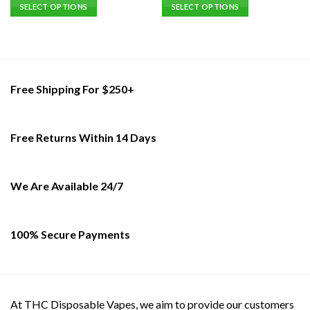
SELECT OPTIONS
SELECT OPTIONS
This
This
product
product
has
has
multiple
multiple
variants.
variants.
Free Shipping For $250+
The
The
options
options
may
may
Free Returns Within 14 Days
be
be
chosen
chosen
on
on
the
the
We Are Available 24/7
product
product
page
page
100% Secure Payments
At THC Disposable Vapes, we aim to provide our customers