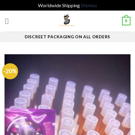
Worldwide Shipping
Dismiss
Skip
0
to
content
DISCREET PACKAGING ON ALL ORDERS
-20%