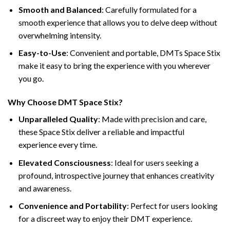
Smooth and Balanced
: Carefully formulated for a
smooth experience that allows you to delve deep without
overwhelming intensity.
Easy-to-Use
: Convenient and portable, DMTs Space Stix
make it easy to bring the experience with you wherever
you go.
Why Choose DMT Space Stix?
Unparalleled Quality
: Made with precision and care,
these Space Stix deliver a reliable and impactful
experience every time.
Elevated Consciousness
: Ideal for users seeking a
profound, introspective journey that enhances creativity
and awareness.
Convenience and Portability
: Perfect for users looking
for a discreet way to enjoy their DMT experience.