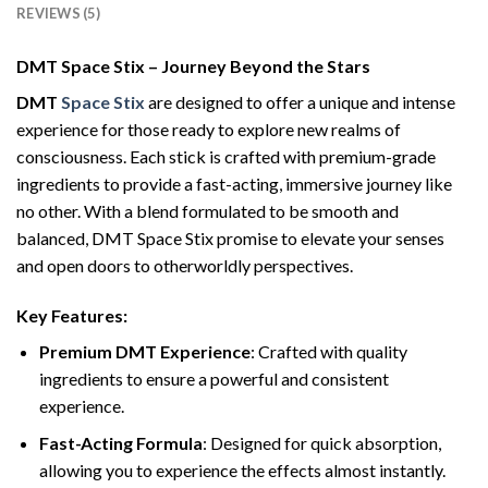
REVIEWS (5)
DMT Space Stix – Journey Beyond the Stars
DMT
Space Stix
are designed to offer a unique and intense
experience for those ready to explore new realms of
consciousness. Each stick is crafted with premium-grade
ingredients to provide a fast-acting, immersive journey like
no other. With a blend formulated to be smooth and
balanced, DMT Space Stix promise to elevate your senses
and open doors to otherworldly perspectives.
Key Features:
Premium DMT Experience
: Crafted with quality
ingredients to ensure a powerful and consistent
experience.
Fast-Acting Formula
: Designed for quick absorption,
allowing you to experience the effects almost instantly.