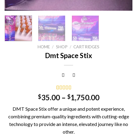
HOME
/
SHOP
/
CARTRIDGES
Dmt Space Stix
Rated
5
5.00
35.00
–
1,750.00
$
$
out of 5
based on
DMT Space Stix offer a unique and potent experience,
customer
ratings
combining premium-quality ingredients with cutting-edge
technology to provide an intense, elevated journey like no
other.