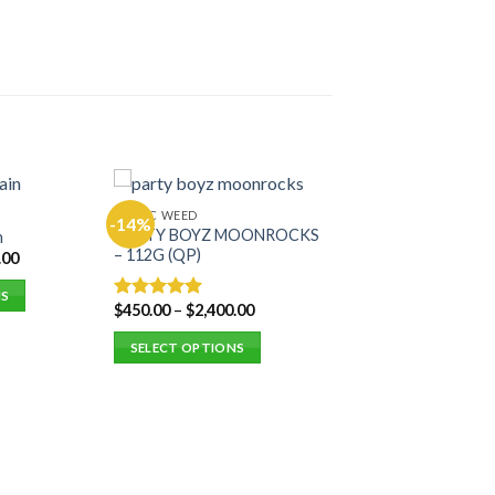
EXOTIC WEED
-14%
PARTY BOYZ MOONROCKS
n
– 112G (QP)
.00
NS
$
450.00
–
$
2,400.00
Rated
5.00
out of 5
SELECT OPTIONS
This
product
has
multiple
variants.