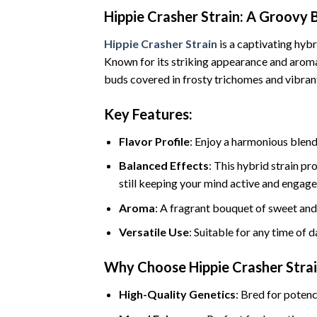
Hippie Crasher Strain: A Groovy 
Hippie Crasher Strain
is a captivating hybr
Known for its striking appearance and aromati
buds covered in frosty trichomes and vibrant
Key Features:
Flavor Profile
: Enjoy a harmonious blend 
Balanced Effects
: This hybrid strain pr
still keeping your mind active and engage
Aroma
: A fragrant bouquet of sweet and 
Versatile Use
: Suitable for any time of d
Why Choose Hippie Crasher Stra
High-Quality Genetics
: Bred for potenc