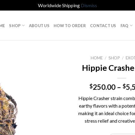
Worldwide Shipping
Dismiss
ME
SHOP
ABOUT US
HOW TO ORDER
CONTACT US
FAQ
HOME
/
SHOP
/
EXO
Hippie Crasher
250.00
–
5,
$
$
Hippie Crasher strain comb
earthy flavors with a potent
making it an ideal choice fo
stress relief and creative