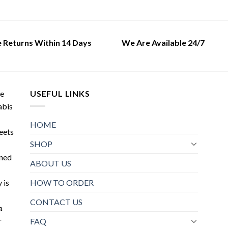
may
This
be
product
chosen
has
on
multiple
e Returns Within 14 Days
We Are Available 24/7
the
variants.
product
The
page
options
may
de
USEFUL LINKS
be
abis
chosen
on
HOME
meets
the
SHOP
product
oned
page
ABOUT US
HOW TO ORDER
 is
CONTACT US
a
r
FAQ