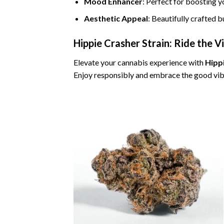
Mood Enhancer
: Perfect for boosting y
Aesthetic Appeal
: Beautifully crafted 
Hippie Crasher Strain: Ride the V
Elevate your cannabis experience with
Hipp
Enjoy responsibly and embrace the good vib