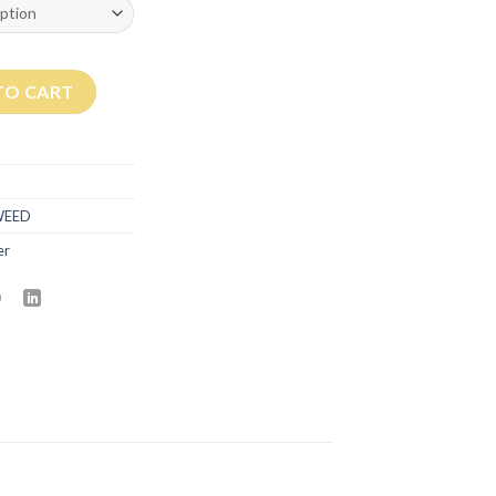
ntity
TO CART
WEED
er