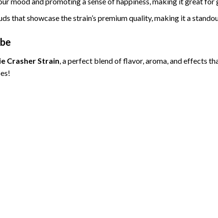
our mood and promoting a sense of happiness, making it great for g
buds that showcase the strain’s premium quality, making it a standou
ibe
ie Crasher Strain
, a perfect blend of flavor, aroma, and effects th
es!