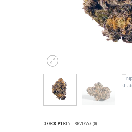
DESCRIPTION
REVIEWS (0)