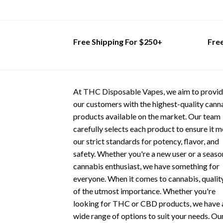
This
This
product
product
has
has
multiple
multiple
Free Shipping For $250+
Fre
variants.
variants.
The
The
options
options
may
may
At THC Disposable Vapes, we aim to provi
be
be
our customers with the highest-quality cann
chosen
chosen
products available on the market. Our team
on
on
carefully selects each product to ensure it 
the
the
our strict standards for potency, flavor, and
product
product
safety. Whether you're a new user or a seas
page
page
cannabis enthusiast, we have something for
everyone. When it comes to cannabis, quality
of the utmost importance. Whether you're
looking for THC or CBD products, we have 
wide range of options to suit your needs. Ou