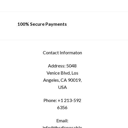
The
options
may
be
100% Secure Payments
chosen
on
the
product
Contact Informaton
page
Address: 5048
Venice Blvd, Los
Angeles, CA 90019,
USA
Phone: +1 213-592
6356
Email:
info@thcdisposable