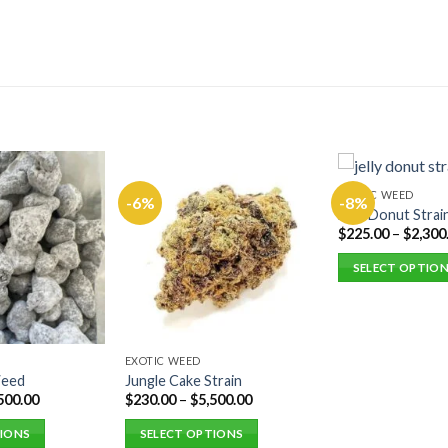
EXOTIC WEED
-6%
-8%
Jelly Donut Strai
$
225.00
–
$
2,300
SELECT OPTIO
This
product
has
multiple
EXOTIC WEED
Weed
Jungle Cake Strain
variants.
500.00
$
230.00
–
$
5,500.00
The
options
TIONS
SELECT OPTIONS