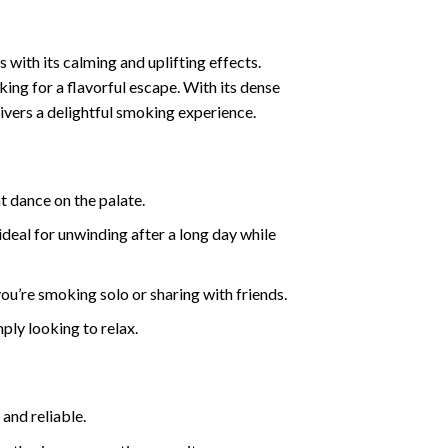
 with its calming and uplifting effects.
king for a flavorful escape. With its dense
ivers a delightful smoking experience.
at dance on the palate.
ideal for unwinding after a long day while
you’re smoking solo or sharing with friends.
mply looking to relax.
and reliable.