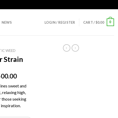
0
NEWS
LOGIN / REGISTER
CART /
$
0.00
TIC WEED
 Strain
500.00
ines sweet and
, relaxing high,
r those seeking
 inspiration.