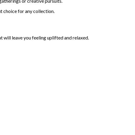
atherings or creative pursuits.
t choice for any collection.
at will leave you feeling uplifted and relaxed.