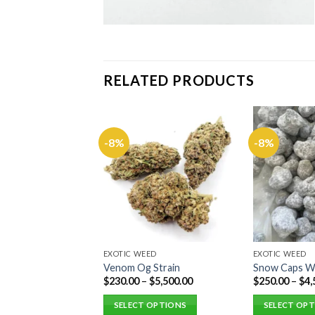
RELATED PRODUCTS
ED
-8%
-8%
tz Strain
$
2,500.00
 OPTIONS
EXOTIC WEED
EXOTIC WEED
Venom Og Strain
Snow Caps 
$
230.00
–
$
5,500.00
$
250.00
–
$
4,
SELECT OPTIONS
SELECT OP