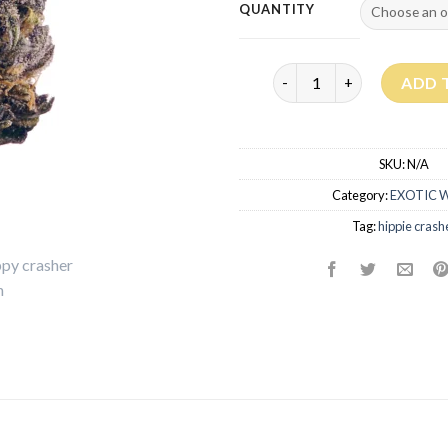
QUANTITY
Hippie Crasher Strain qua
ADD 
SKU:
N/A
Category:
EXOTIC 
Tag:
hippie crash