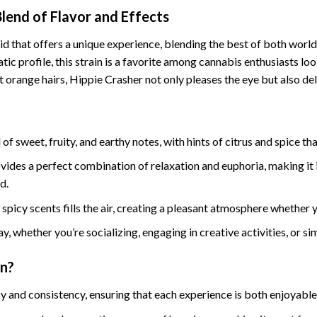
Blend of Flavor and Effects
id that offers a unique experience, blending the best of both worlds
c profile, this strain is a favorite among cannabis enthusiasts loo
 orange hairs, Hippie Crasher not only pleases the eye but also del
of sweet, fruity, and earthy notes, with hints of citrus and spice th
ovides a perfect combination of relaxation and euphoria, making it 
d.
spicy scents fills the air, creating a pleasant atmosphere whether 
ay, whether you’re socializing, engaging in creative activities, or si
in?
y and consistency, ensuring that each experience is both enjoyable 