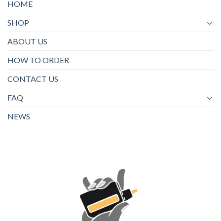
HOME
SHOP
ABOUT US
HOW TO ORDER
CONTACT US
FAQ
NEWS