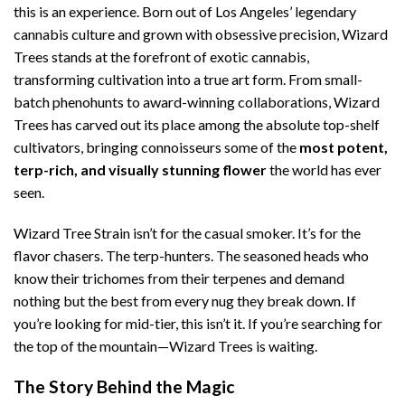
this is an experience. Born out of Los Angeles’ legendary
cannabis culture and grown with obsessive precision, Wizard
Trees stands at the forefront of exotic cannabis,
transforming cultivation into a true art form. From small-
batch phenohunts to award-winning collaborations, Wizard
Trees has carved out its place among the absolute top-shelf
cultivators, bringing connoisseurs some of the
most potent,
terp-rich, and visually stunning flower
the world has ever
seen.
Wizard Tree Strain isn’t for the casual smoker. It’s for the
flavor chasers. The terp-hunters. The seasoned heads who
know their trichomes from their terpenes and demand
nothing but the best from every nug they break down. If
you’re looking for mid-tier, this isn’t it. If you’re searching for
the top of the mountain—Wizard Trees is waiting.
The Story Behind the Magic