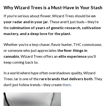
Why Wizard Trees is a Must-Have in Your Stash
If you’re serious about flower, Wizard Trees should be
on
your radar and in your jar
. These aren’t just buds—they’re
the
culmination of years of genetic research, cultivation
mastery, and a deep love for the plant.
Whether you’re a terp chaser, flavor hunter, THC connoisseur,
or someone who just appreciates
the finer things in
cannabis
, Wizard Trees offers an
elite experience
you’ll
keep coming back to.
In a world where hype often overshadows quality, Wizard
Trees Jar is one of the
rare brands that delivers both
. They
don’t just follow trends—they create
them
.