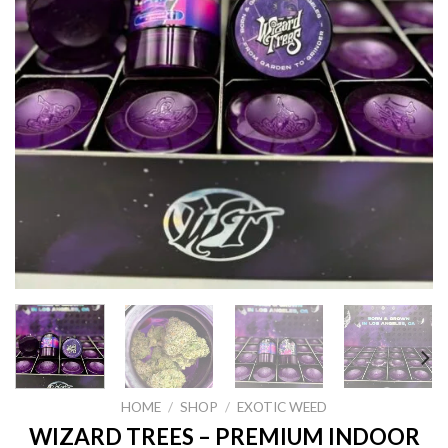
HOME
/
SHOP
/
EXOTIC WEED
WIZARD TREES – PREMIUM INDOOR