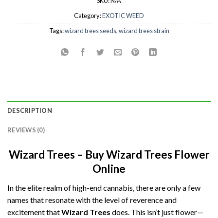
SKU:
N/A
Category:
EXOTIC WEED
Tags:
wizard trees seeds
,
wizard trees strain
DESCRIPTION
REVIEWS (0)
Wizard Trees – Buy Wizard Trees Flower
Online
In the elite realm of high-end cannabis, there are only a few
names that resonate with the level of reverence and
excitement that
Wizard Trees
does. This isn’t just flower—