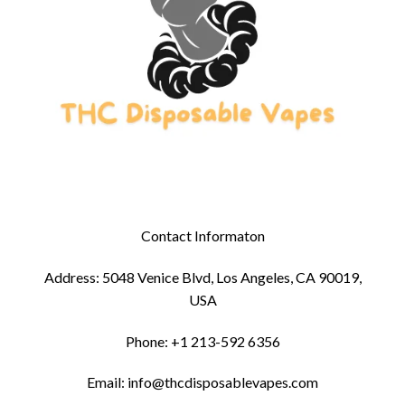
Contact Informaton
Address: 5048 Venice Blvd, Los Angeles, CA 90019,
USA
Phone: +1 213-592 6356
Email: info@thcdisposablevapes.com