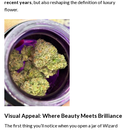
recent years
, but also reshaping the definition of luxury
flower.
Visual Appeal: Where Beauty Meets Brilliance
The first thing you’ll notice when you open a jar of Wizard