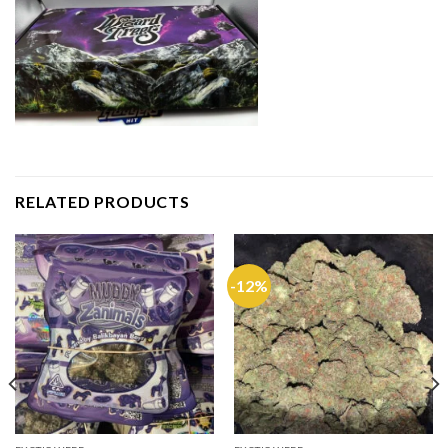
RELATED PRODUCTS
-12%