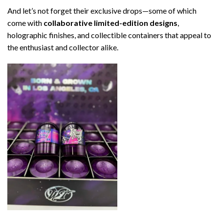
And let’s not forget their exclusive drops—some of which
come with
collaborative limited-edition designs
,
holographic finishes, and collectible containers that appeal to
the enthusiast and collector alike.