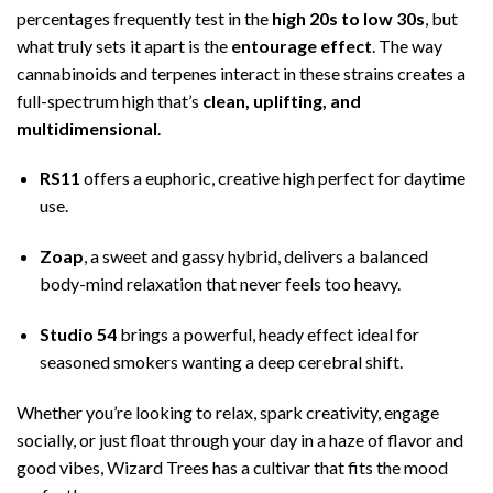
percentages frequently test in the
high 20s to low 30s
, but
what truly sets it apart is the
entourage effect
. The way
cannabinoids and terpenes interact in these strains creates a
full-spectrum high that’s
clean, uplifting, and
multidimensional
.
RS11
offers a euphoric, creative high perfect for daytime
use.
Zoap
, a sweet and gassy hybrid, delivers a balanced
body-mind relaxation that never feels too heavy.
Studio 54
brings a powerful, heady effect ideal for
seasoned smokers wanting a deep cerebral shift.
Whether you’re looking to relax, spark creativity, engage
socially, or just float through your day in a haze of flavor and
good vibes, Wizard Trees has a cultivar that fits the mood