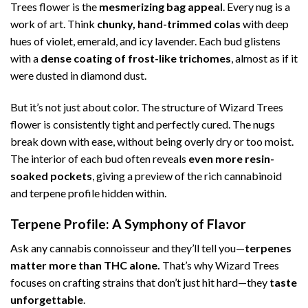
Trees flower is the
mesmerizing bag appeal
. Every nug is a
work of art. Think
chunky, hand-trimmed colas
with deep
hues of violet, emerald, and icy lavender. Each bud glistens
with a
dense coating of frost-like trichomes
, almost as if it
were dusted in diamond dust.
But it’s not just about color. The structure of Wizard Trees
flower is consistently tight and perfectly cured. The nugs
break down with ease, without being overly dry or too moist.
The interior of each bud often reveals
even more resin-
soaked pockets
, giving a preview of the rich cannabinoid
and terpene profile hidden within.
Terpene Profile: A Symphony of Flavor
Ask any cannabis connoisseur and they’ll tell you—
terpenes
matter more than THC alone.
That’s why Wizard Trees
focuses on crafting strains that don’t just hit hard—they
taste
unforgettable
.