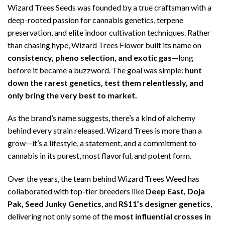
Wizard Trees Seeds was founded by a true craftsman with a
deep-rooted passion for cannabis genetics, terpene
preservation, and elite indoor cultivation techniques. Rather
than chasing hype, Wizard Trees Flower built its name on
consistency, pheno selection, and exotic gas
—long
before it became a buzzword. The goal was simple:
hunt
down the rarest genetics, test them relentlessly, and
only bring the very best to market.
As the brand’s name suggests, there’s a kind of alchemy
behind every strain released. Wizard Trees is more than a
grow—it’s a lifestyle, a statement, and a commitment to
cannabis in its purest, most flavorful, and potent form.
Over the years, the team behind Wizard Trees Weed has
collaborated with top-tier breeders like
Deep East, Doja
Pak, Seed Junky Genetics
, and
RS11’s designer genetics
,
delivering not only some of the
most influential crosses in