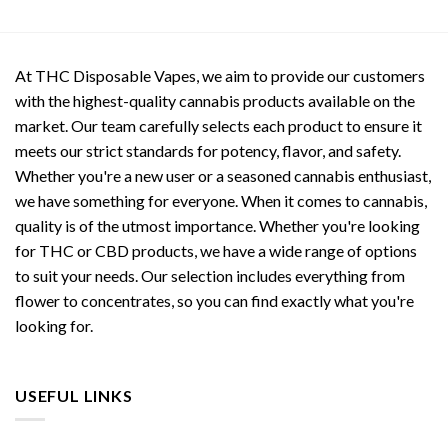
At THC Disposable Vapes, we aim to provide our customers
with the highest-quality cannabis products available on the
market. Our team carefully selects each product to ensure it
meets our strict standards for potency, flavor, and safety.
Whether you're a new user or a seasoned cannabis enthusiast,
we have something for everyone. When it comes to cannabis,
quality is of the utmost importance. Whether you're looking
for THC or CBD products, we have a wide range of options
to suit your needs. Our selection includes everything from
flower to concentrates, so you can find exactly what you're
looking for.
USEFUL LINKS