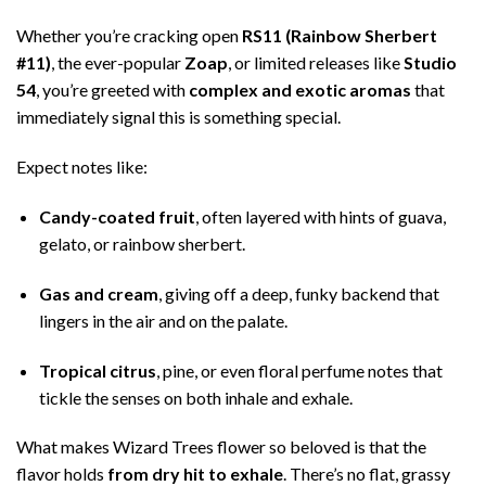
Whether you’re cracking open
RS11 (Rainbow Sherbert
#11)
, the ever-popular
Zoap
, or limited releases like
Studio
54
, you’re greeted with
complex and exotic aromas
that
immediately signal this is something special.
Expect notes like:
Candy-coated fruit
, often layered with hints of guava,
gelato, or rainbow sherbert.
Gas and cream
, giving off a deep, funky backend that
lingers in the air and on the palate.
Tropical citrus
, pine, or even floral perfume notes that
tickle the senses on both inhale and exhale.
What makes Wizard Trees flower so beloved is that the
flavor holds
from dry hit to exhale
. There’s no flat, grassy