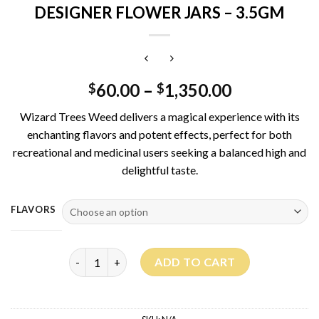
DESIGNER FLOWER JARS – 3.5GM
60.00
–
1,350.00
$
$
Wizard Trees Weed delivers a magical experience with its
enchanting flavors and potent effects, perfect for both
recreational and medicinal users seeking a balanced high and
delightful taste.
FLAVORS
WIZARD TREES – PREMIUM INDOOR DESIGNER FLOW
ADD TO CART