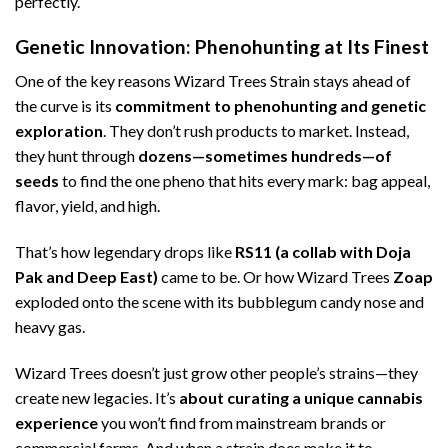
perfectly.
Genetic Innovation: Phenohunting at Its Finest
One of the key reasons Wizard Trees Strain stays ahead of
the curve is its
commitment to phenohunting and genetic
exploration
. They don’t rush products to market. Instead,
they hunt through
dozens—sometimes hundreds—of
seeds
to find the one pheno that hits every mark: bag appeal,
flavor, yield, and high.
That’s how legendary drops like
RS11 (a collab with Doja
Pak and Deep East)
came to be. Or how Wizard Trees
Zoap
exploded onto the scene with its bubblegum candy nose and
heavy gas.
Wizard Trees doesn’t just grow other people’s strains—they
create new legacies. It’s
about curating a unique cannabis
experience
you won’t find from mainstream brands or
commercial farms. And when a strain does make it to