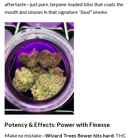
aftertaste—just pure, terpene-loaded bliss that coats the
mouth and sinuses in that signature
“loud”
smoke.
Potency & Effects: Power with Finesse
Make no mistake—
Wizard Trees flower hits hard
. THC