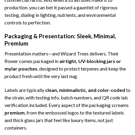
production, you can bet it passed a gauntlet of rigorous
testing, dialing in lighting, nutrients, and environmental
controls to perfection.
Packaging & Presentation: Sleek, Minimal,
Premium
Presentation matters—and Wizard Trees delivers. Their
flower comes packaged in
airtight, UV-blocking jars or
mylar pouches
, designed to protect terpenes and keep the
product fresh until the very last nug.
Labels are typically
clean, minimalistic, and color-coded
to
the strain, with testing info, batch numbers, and QR code lab
verification included. Every aspect of the packaging screams
premium
, from the embossed logos to the textured labels
and thick glass jars that feel like luxury items, not just
containers.