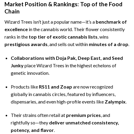
Market Position & Rankings: Top of the Food
Chain
Wizard Trees isn’t just a popular name—it’s a
benchmark of
excellence
in the cannabis world. Their flower consistently
ranks in the
top tier of exotic cannabis lists
, wins
prestigious awards
, and sells out within
minutes of a drop
.
Collaborations with Doja Pak, Deep East, and Seed
Junky
place Wizard Trees in the highest echelons of
genetic innovation.
Products like
RS11 and Zoap
are now recognized
globally in cannabis circles, featured by influencers,
dispensaries, and even high-profile events like
Zalympix
.
Their strains often retail at
premium prices
, and
rightfully so—they
deliver unmatched consistency,
potency, and flavor
.