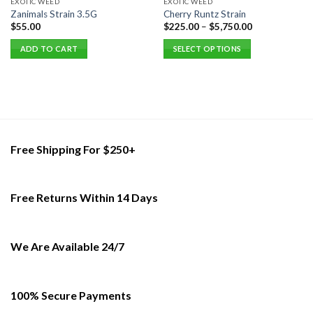
EXOTIC WEED
EXOTIC WEED
Zanimals Strain 3.5G
Cherry Runtz Strain
$
55.00
$
225.00
–
$
5,750.00
ADD TO CART
SELECT OPTIONS
This
product
has
multiple
variants.
The
Free Shipping For $250+
options
may
be
Free Returns Within 14 Days
chosen
on
the
product
We Are Available 24/7
page
100% Secure Payments