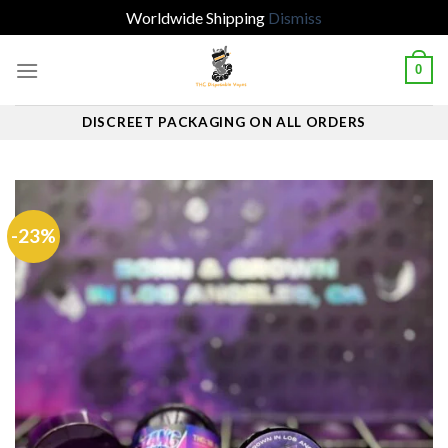
Worldwide Shipping
Dismiss
Skip
0
to
content
DISCREET PACKAGING ON ALL ORDERS
-23%