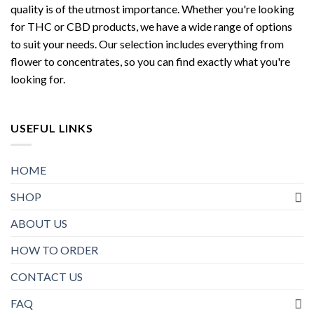
quality is of the utmost importance. Whether you're looking
for THC or CBD products, we have a wide range of options
to suit your needs. Our selection includes everything from
flower to concentrates, so you can find exactly what you're
looking for.
USEFUL LINKS
HOME
SHOP
ABOUT US
HOW TO ORDER
CONTACT US
FAQ