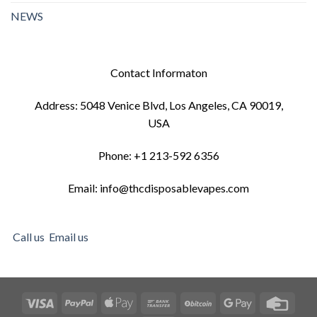
NEWS
Contact Informaton
Address: 5048 Venice Blvd, Los Angeles, CA 90019,
USA
Phone: +1 213-592 6356
Email: info@thcdisposablevapes.com
Call us
Email us