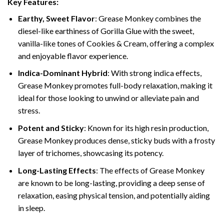
Key Features:
Earthy, Sweet Flavor
: Grease Monkey combines the
diesel-like earthiness of Gorilla Glue with the sweet,
vanilla-like tones of Cookies & Cream, offering a complex
and enjoyable flavor experience.
Indica-Dominant Hybrid
: With strong indica effects,
Grease Monkey promotes full-body relaxation, making it
ideal for those looking to unwind or alleviate pain and
stress.
Potent and Sticky
: Known for its high resin production,
Grease Monkey produces dense, sticky buds with a frosty
layer of trichomes, showcasing its potency.
Long-Lasting Effects
: The effects of Grease Monkey
are known to be long-lasting, providing a deep sense of
relaxation, easing physical tension, and potentially aiding
in sleep.