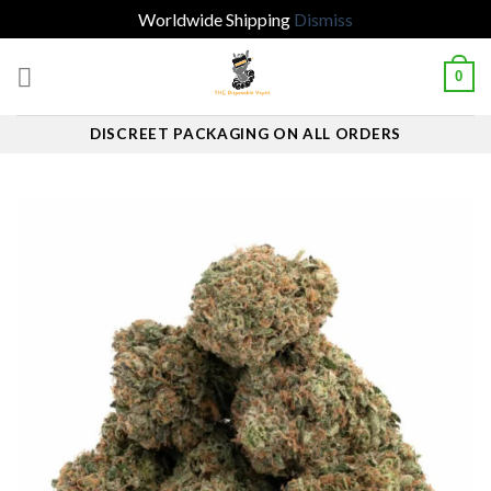
Worldwide Shipping
Dismiss
Skip
0
to
content
DISCREET PACKAGING ON ALL ORDERS