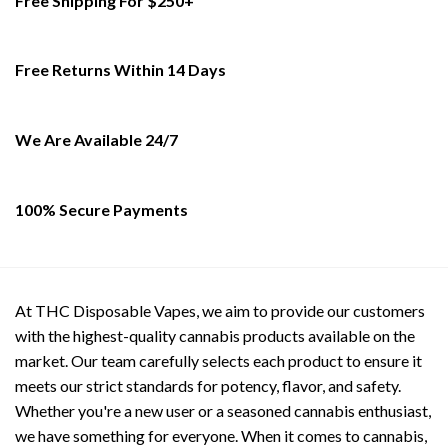
Free Shipping For $250+
variants.
variants.
The
The
options
options
Free Returns Within 14 Days
may
may
be
be
chosen
chosen
on
on
We Are Available 24/7
the
the
product
product
page
page
100% Secure Payments
At THC Disposable Vapes, we aim to provide our customers
with the highest-quality cannabis products available on the
market. Our team carefully selects each product to ensure it
meets our strict standards for potency, flavor, and safety.
Whether you're a new user or a seasoned cannabis enthusiast,
we have something for everyone. When it comes to cannabis,