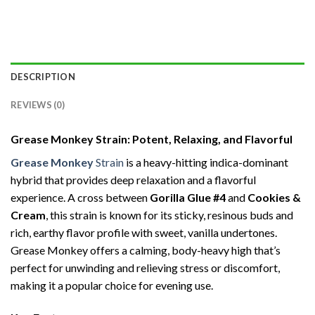
DESCRIPTION
REVIEWS (0)
Grease Monkey Strain: Potent, Relaxing, and Flavorful
Grease Monkey
Strain
is a heavy-hitting indica-dominant
hybrid that provides deep relaxation and a flavorful
experience. A cross between
Gorilla Glue #4
and
Cookies &
Cream
, this strain is known for its sticky, resinous buds and
rich, earthy flavor profile with sweet, vanilla undertones.
Grease Monkey offers a calming, body-heavy high that’s
perfect for unwinding and relieving stress or discomfort,
making it a popular choice for evening use.