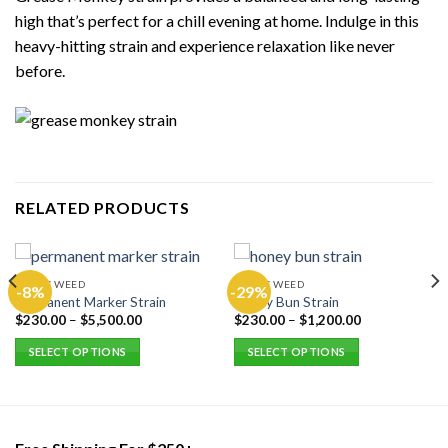
high that’s perfect for a chill evening at home. Indulge in this
heavy-hitting strain and experience relaxation like never
before.
RELATED PRODUCTS
EXOTIC WEED
EXOTIC WEED
-8%
-29%
Permanent Marker Strain
Honey Bun Strain
$
230.00
–
$
5,500.00
$
230.00
–
$
1,200.00
SELECT OPTIONS
SELECT OPTIONS
This
This
product
product
has
has
multiple
multiple