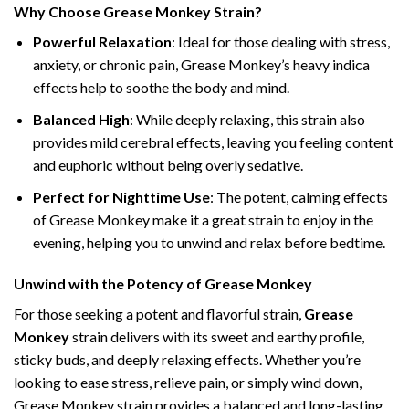
Why Choose Grease Monkey Strain?
Powerful Relaxation
: Ideal for those dealing with stress,
anxiety, or chronic pain, Grease Monkey’s heavy indica
effects help to soothe the body and mind.
Balanced High
: While deeply relaxing, this strain also
provides mild cerebral effects, leaving you feeling content
and euphoric without being overly sedative.
Perfect for Nighttime Use
: The potent, calming effects
of Grease Monkey make it a great strain to enjoy in the
evening, helping you to unwind and relax before bedtime.
Unwind with the Potency of Grease Monkey
For those seeking a potent and flavorful strain,
Grease
Monkey
strain delivers with its sweet and earthy profile,
sticky buds, and deeply relaxing effects. Whether you’re
looking to ease stress, relieve pain, or simply wind down,
Grease Monkey strain provides a balanced and long-lasting