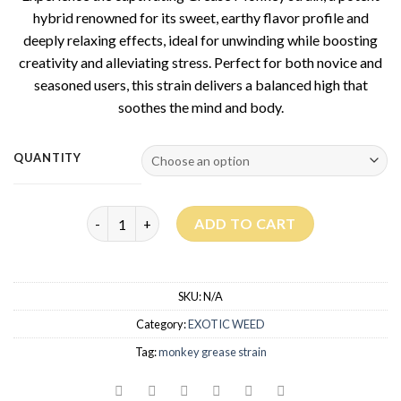
hybrid renowned for its sweet, earthy flavor profile and
deeply relaxing effects, ideal for unwinding while boosting
creativity and alleviating stress. Perfect for both novice and
seasoned users, this strain delivers a balanced high that
soothes the mind and body.
QUANTITY
Grease Monkey Strain quantity
ADD TO CART
SKU:
N/A
Category:
EXOTIC WEED
Tag:
monkey grease strain