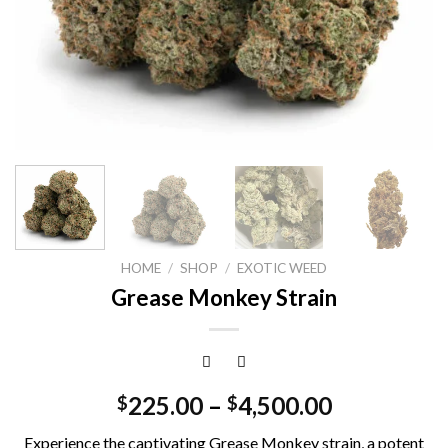
HOME
/
SHOP
/
EXOTIC WEED
Grease Monkey Strain
225.00
–
4,500.00
$
$
Experience the captivating Grease Monkey strain, a potent