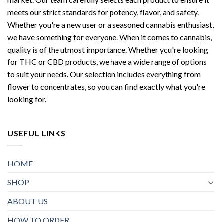
meets our strict standards for potency, flavor, and safety.
Whether you're a new user or a seasoned cannabis enthusiast,
we have something for everyone. When it comes to cannabis,
quality is of the utmost importance. Whether you're looking
for THC or CBD products, we have a wide range of options
to suit your needs. Our selection includes everything from
flower to concentrates, so you can find exactly what you're
looking for.
USEFUL LINKS
HOME
SHOP
ABOUT US
HOW TO ORDER