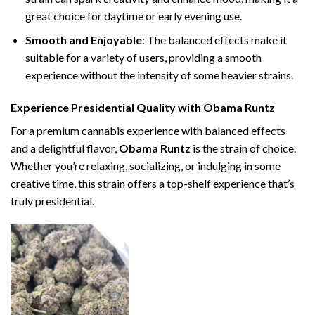
great choice for daytime or early evening use.
Smooth and Enjoyable
: The balanced effects make it
suitable for a variety of users, providing a smooth
experience without the intensity of some heavier strains.
Experience Presidential Quality with Obama Runtz
For a premium cannabis experience with balanced effects
and a delightful flavor,
Obama Runtz
is the strain of choice.
Whether you’re relaxing, socializing, or indulging in some
creative time, this strain offers a top-shelf experience that’s
truly presidential.