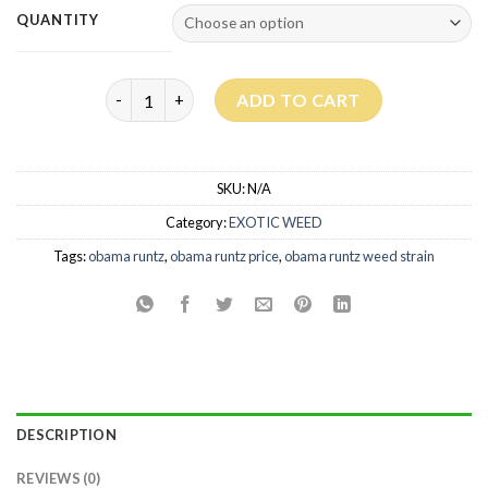
QUANTITY
Obama Runtz Strain quantity
ADD TO CART
SKU:
N/A
Category:
EXOTIC WEED
Tags:
obama runtz
,
obama runtz price​
,
obama runtz weed strain
DESCRIPTION
REVIEWS (0)