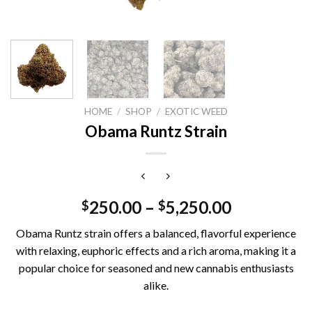
HOME
/
SHOP
/
EXOTIC WEED
Obama Runtz Strain
250.00
–
5,250.00
$
$
Obama Runtz strain offers a balanced, flavorful experience
with relaxing, euphoric effects and a rich aroma, making it a
popular choice for seasoned and new cannabis enthusiasts
alike.