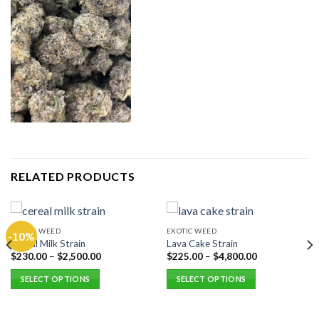
RELATED PRODUCTS
EXOTIC WEED
EXOTIC WEED
-10%
Cereal Milk Strain
Lava Cake Strain
$
230.00
–
$
2,500.00
$
225.00
–
$
4,800.00
SELECT OPTIONS
SELECT OPTIONS
This
This
product
product