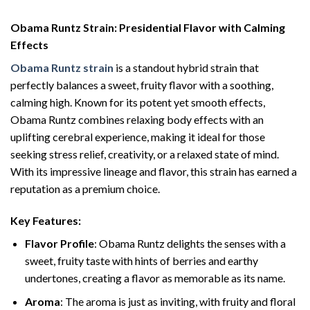
Obama Runtz Strain: Presidential Flavor with Calming
Effects
Obama Runtz strain
is a standout hybrid strain that
perfectly balances a sweet, fruity flavor with a soothing,
calming high. Known for its potent yet smooth effects,
Obama Runtz combines relaxing body effects with an
uplifting cerebral experience, making it ideal for those
seeking stress relief, creativity, or a relaxed state of mind.
With its impressive lineage and flavor, this strain has earned a
reputation as a premium choice.
Key Features:
Flavor Profile
: Obama Runtz delights the senses with a
sweet, fruity taste with hints of berries and earthy
undertones, creating a flavor as memorable as its name.
Aroma
: The aroma is just as inviting, with fruity and floral