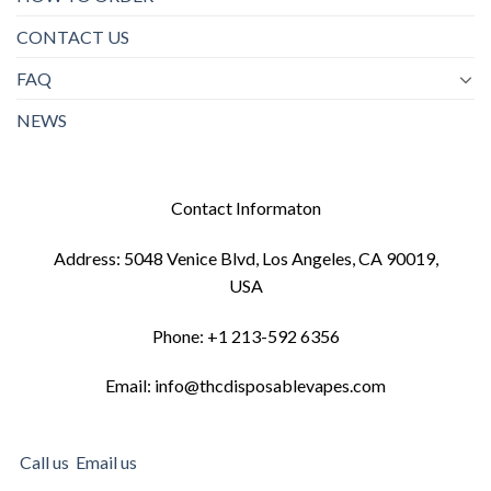
CONTACT US
FAQ
NEWS
Contact Informaton
Address: 5048 Venice Blvd, Los Angeles, CA 90019,
USA
Phone: +1 213-592 6356
Email: info@thcdisposablevapes.com
Call us
Email us