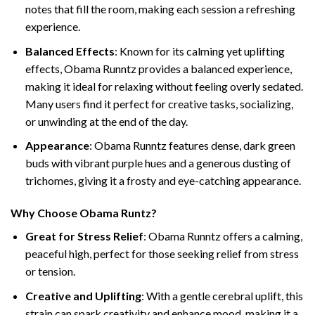
notes that fill the room, making each session a refreshing
experience.
Balanced Effects
: Known for its calming yet uplifting
effects, Obama Runntz provides a balanced experience,
making it ideal for relaxing without feeling overly sedated.
Many users find it perfect for creative tasks, socializing,
or unwinding at the end of the day.
Appearance
: Obama Runntz features dense, dark green
buds with vibrant purple hues and a generous dusting of
trichomes, giving it a frosty and eye-catching appearance.
Why Choose Obama Runtz?
Great for Stress Relief
: Obama Runntz offers a calming,
peaceful high, perfect for those seeking relief from stress
or tension.
Creative and Uplifting
: With a gentle cerebral uplift, this
strain can spark creativity and enhance mood, making it a