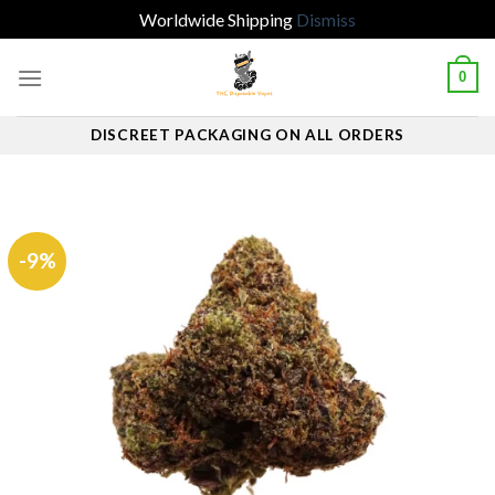
Worldwide Shipping
Dismiss
Skip
0
to
content
DISCREET PACKAGING ON ALL ORDERS
-9%