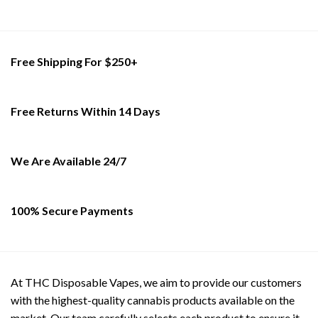
has
has
multiple
multiple
variants.
variants.
The
The
Free Shipping For $250+
options
options
may
may
be
be
Free Returns Within 14 Days
chosen
chosen
on
on
the
the
product
product
We Are Available 24/7
page
page
100% Secure Payments
At THC Disposable Vapes, we aim to provide our customers
with the highest-quality cannabis products available on the
market. Our team carefully selects each product to ensure it