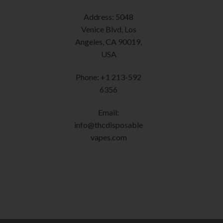
chosen
Address: 5048
on
Venice Blvd, Los
the
Angeles, CA 90019,
product
USA
page
Phone: +1 213-592
6356
Email:
info@thcdisposable
vapes.com