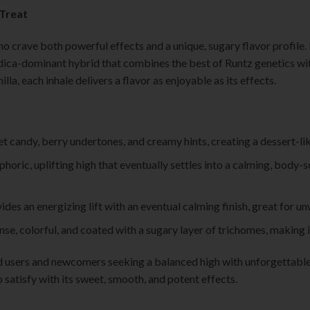
 Treat
ho crave both powerful effects and a unique, sugary flavor profile. 
dica-dominant hybrid that combines the best of Runtz genetics with
illa, each inhale delivers a flavor as enjoyable as its effects.
et candy, berry undertones, and creamy hints, creating a dessert-li
phoric, uplifting high that eventually settles into a calming, body-
ides an energizing lift with an eventual calming finish, great for u
se, colorful, and coated with a sugary layer of trichomes, making it 
d users and newcomers seeking a balanced high with unforgettable 
to satisfy with its sweet, smooth, and potent effects.