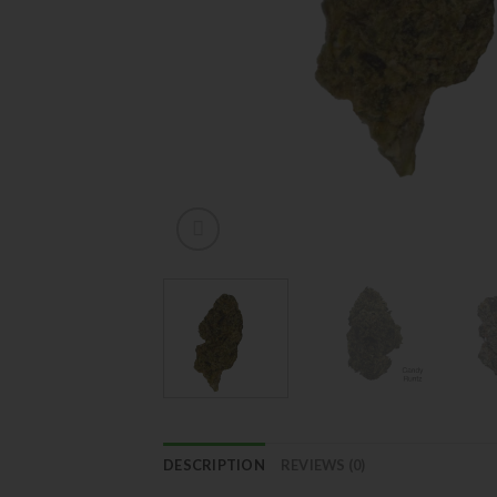
DESCRIPTION
REVIEWS (0)