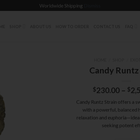
Worldwide Shipping
Dismiss
ME
SHOP
ABOUT US
HOW TO ORDER
CONTACT US
FAQ
HOME
/
SHOP
/
EXO
Candy Runtz 
230.00
–
2,
$
$
Candy Runtz Strain offers a s
with a powerful, balanced h
relaxation and euphoria—ideal
seeking potent ef