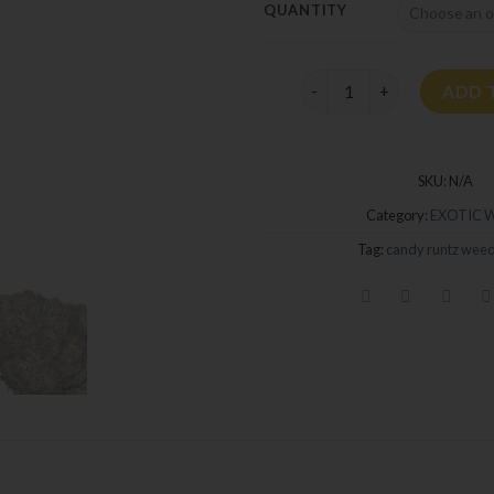
QUANTITY
Candy Runtz Strain quan
ADD 
SKU:
N/A
Category:
EXOTIC 
Tag:
candy runtz weed