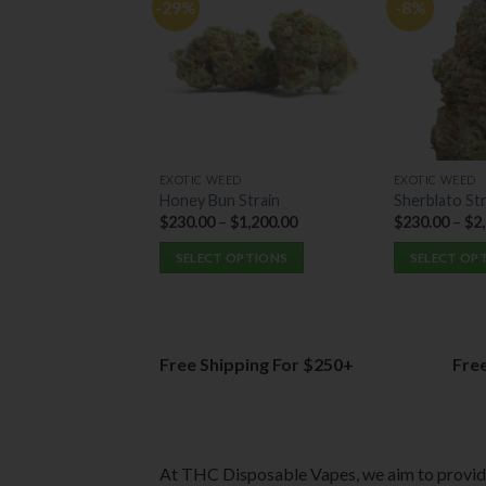
-29%
-8%
EXOTIC WEED
EXOTIC WEED
Honey Bun Strain
Sherblato Str
$
230.00
–
$
1,200.00
$
230.00
–
$
2
SELECT OPTIONS
SELECT OP
This
This
product
product
has
has
multiple
multiple
Free Shipping For $250+
Fre
variants.
variants.
The
The
options
options
may
may
At THC Disposable Vapes, we aim to provi
be
be