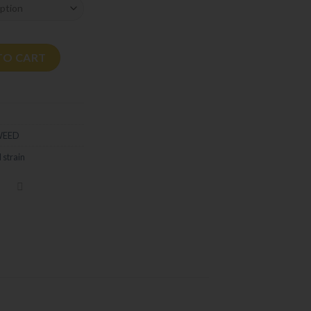
tity
TO CART
WEED
 strain