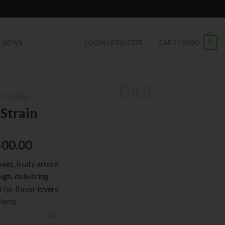
0
NEWS
LOGIN / REGISTER
CART /
$
0.00
TIC WEED
Strain
500.00
weet, fruity aroma
igh, delivering
 for flavor lovers
fects.
CLEAR