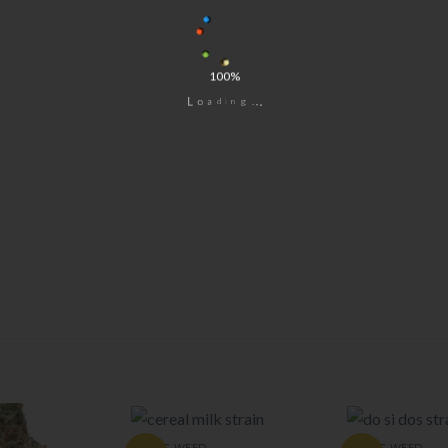
100%
i
d
n
a
g
o
.
L
.
.
EXOTIC WEED
EXOTIC WEED