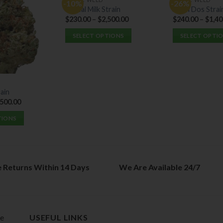
-10%
-26%
Cereal Milk Strain
Do Si Dos Strai
$
230.00
–
$
2,500.00
$
240.00
–
$
1,40
SELECT OPTIONS
SELECT OPTI
This
This
product
product
has
has
multiple
multiple
ain
variants.
variants.
,500.00
The
The
options
options
TIONS
may
may
be
be
chosen
chosen
on
on
e Returns Within 14 Days
We Are Available 24/7
the
the
product
product
page
page
de
USEFUL LINKS