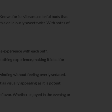
Known for its vibrant, colorful buds that
 a deliciously sweet twist. With notes of
ke experience with each puff.
soothing experience, making it ideal for
nwinding without feeling overly sedated.
as visually appealing as it is potent.
flavor. Whether enjoyed in the evening or