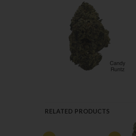
RELATED PRODUCTS