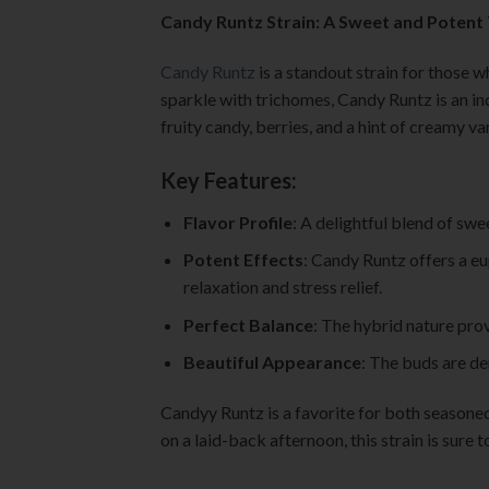
Candy Runtz Strain: A Sweet and Potent
Candy Runtz
is a standout strain for those w
sparkle with trichomes, Candy Runtz is an in
fruity candy, berries, and a hint of creamy van
Key Features:
Flavor Profile
: A delightful blend of swe
Potent Effects
: Candy Runtz offers a eu
relaxation and stress relief.
Perfect Balance
: The hybrid nature prov
Beautiful Appearance
: The buds are den
Candyy Runtz is a favorite for both seasone
on a laid-back afternoon, this strain is sure 