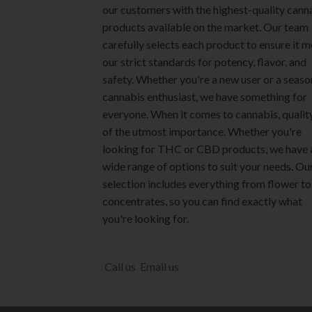
our customers with the highest-quality cann
chosen
chosen
products available on the market. Our team
on
on
carefully selects each product to ensure it 
the
the
our strict standards for potency, flavor, and
product
product
safety. Whether you're a new user or a seas
page
page
cannabis enthusiast, we have something for
everyone. When it comes to cannabis, quality
of the utmost importance. Whether you're
looking for THC or CBD products, we have 
wide range of options to suit your needs. Ou
selection includes everything from flower to
concentrates, so you can find exactly what
you're looking for.
Call us
Email us