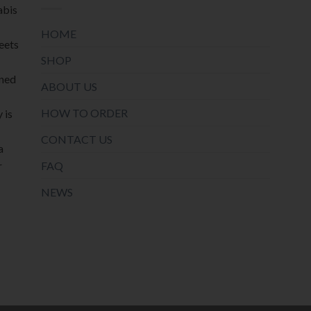
abis
HOME
meets
SHOP
oned
ABOUT US
HOW TO ORDER
 is
CONTACT US
a
r
FAQ
NEWS