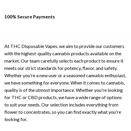
100% Secure Payments
At THC Disposable Vapes, we aim to provide our customers
with the highest-quality cannabis products available on the
market. Our team carefully selects each product to ensure it
meets our strict standards for potency, flavor, and safety.
Whether you're a new user or a seasoned cannabis enthusiast,
we have something for everyone. When it comes to cannabis,
quality is of the utmost importance. Whether you're looking
for THC or CBD products, we have a wide range of options
to suit your needs. Our selection includes everything from
flower to concentrates, so you can find exactly what you're
looking for.