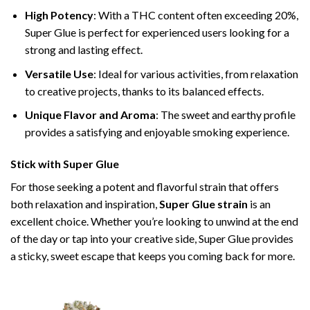
High Potency
: With a THC content often exceeding 20%,
Super Glue is perfect for experienced users looking for a
strong and lasting effect.
Versatile Use
: Ideal for various activities, from relaxation
to creative projects, thanks to its balanced effects.
Unique Flavor and Aroma
: The sweet and earthy profile
provides a satisfying and enjoyable smoking experience.
Stick with Super Glue
For those seeking a potent and flavorful strain that offers
both relaxation and inspiration,
Super Glue strain
is an
excellent choice. Whether you’re looking to unwind at the end
of the day or tap into your creative side, Super Glue provides
a sticky, sweet escape that keeps you coming back for more.