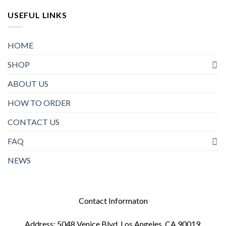
USEFUL LINKS
HOME
SHOP
ABOUT US
HOW TO ORDER
CONTACT US
FAQ
NEWS
Contact Informaton
Address: 5048 Venice Blvd, Los Angeles, CA 90019,