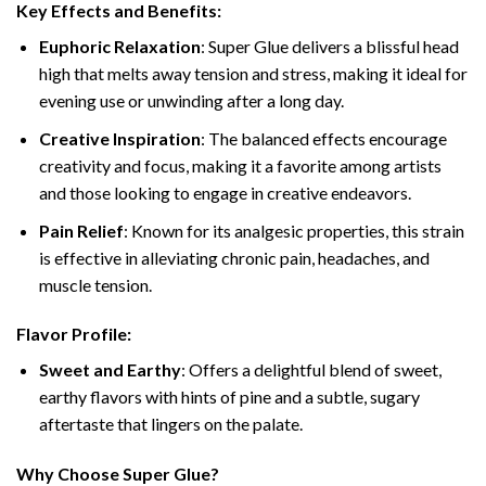
Key Effects and Benefits:
Euphoric Relaxation
: Super Glue delivers a blissful head
high that melts away tension and stress, making it ideal for
evening use or unwinding after a long day.
Creative Inspiration
: The balanced effects encourage
creativity and focus, making it a favorite among artists
and those looking to engage in creative endeavors.
Pain Relief
: Known for its analgesic properties, this strain
is effective in alleviating chronic pain, headaches, and
muscle tension.
Flavor Profile:
Sweet and Earthy
: Offers a delightful blend of sweet,
earthy flavors with hints of pine and a subtle, sugary
aftertaste that lingers on the palate.
Why Choose Super Glue?