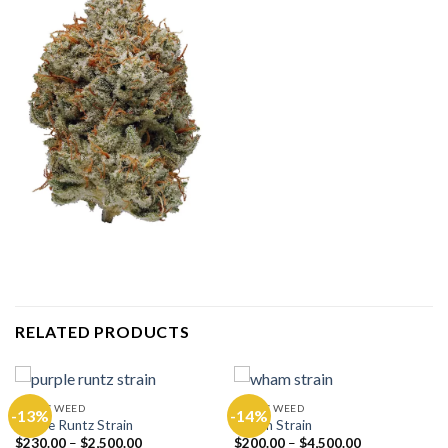
RELATED PRODUCTS
EXOTIC WEED
EXOTIC WEED
-13%
-14%
Purple Runtz Strain
Wham Strain
$
230.00
–
$
2,500.00
$
200.00
–
$
4,500.00