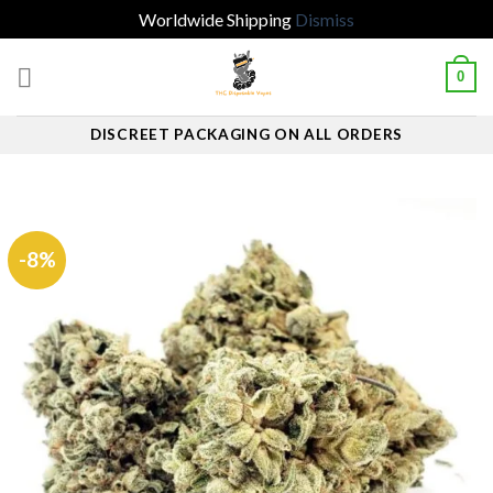
Worldwide Shipping
Dismiss
Skip
0
to
content
DISCREET PACKAGING ON ALL ORDERS
-8%