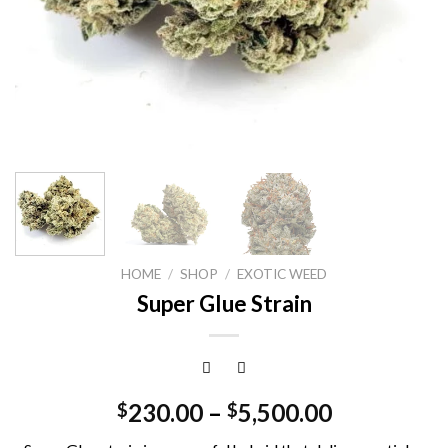
HOME
/
SHOP
/
EXOTIC WEED
Super Glue Strain
230.00
–
5,500.00
$
$