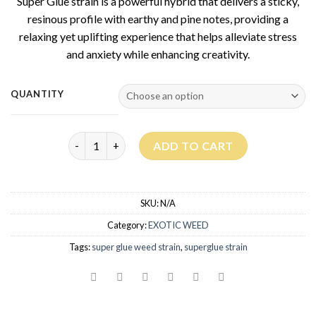
Super Glue strain is a powerful hybrid that delivers a sticky,
resinous profile with earthy and pine notes, providing a
relaxing yet uplifting experience that helps alleviate stress
and anxiety while enhancing creativity.
QUANTITY
Super Glue Strain quantity
ADD TO CART
SKU:
N/A
Category:
EXOTIC WEED
Tags:
super glue weed strain
,
superglue strain