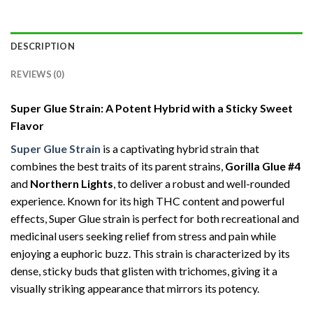
DESCRIPTION
REVIEWS (0)
Super Glue Strain: A Potent Hybrid with a Sticky Sweet
Flavor
Super Glue Strain
is a captivating hybrid strain that
combines the best traits of its parent strains,
Gorilla Glue #4
and
Northern Lights
, to deliver a robust and well-rounded
experience. Known for its high THC content and powerful
effects, Super Glue strain is perfect for both recreational and
medicinal users seeking relief from stress and pain while
enjoying a euphoric buzz. This strain is characterized by its
dense, sticky buds that glisten with trichomes, giving it a
visually striking appearance that mirrors its potency.