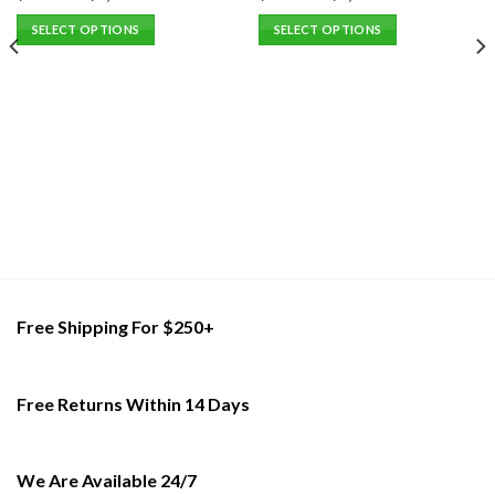
SELECT OPTIONS
SELECT OPTIONS
This
This
product
product
has
has
multiple
multiple
variants.
variants.
The
The
options
options
may
may
be
be
chosen
chosen
on
on
the
the
Free Shipping For $250+
product
product
page
page
Free Returns Within 14 Days
We Are Available 24/7