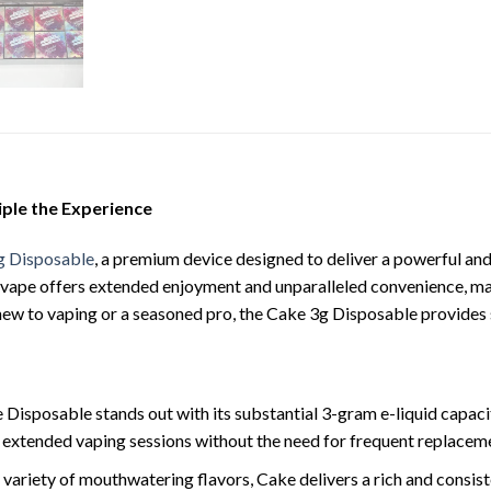
iple the Experience
g Disposable
, a premium device designed to deliver a powerful and 
 vape offers extended enjoyment and unparalleled convenience, mak
ew to vaping or a seasoned pro, the Cake 3g Disposable provides s
 Disposable stands out with its substantial 3-gram e-liquid capaci
 extended vaping sessions without the need for frequent replacem
 a variety of mouthwatering flavors, Cake delivers a rich and consis