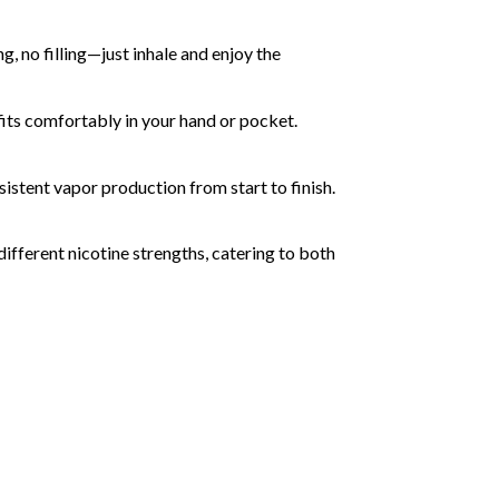
g, no filling—just inhale and enjoy the
 fits comfortably in your hand or pocket.
istent vapor production from start to finish.
 different nicotine strengths, catering to both