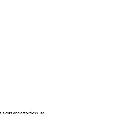
lavors and effortless use.