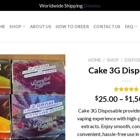
Worldwide Shipping
Dismiss
ME
SHOP
ABOUT US
HOW TO ORDER
CONTACT US
FAQ
HOME
/
SHOP
/
DISPOS
Cake 3G Disp
Rated
1
5.00
25.00
–
1,5
$
$
out of 5
based on
Cake 3G Disposable provides 
customer
rating
vaping experience with high-
extracts. Enjoy smooth, cons
convenient, hassle-free use in