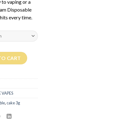
 to vaping or a
ram Disposable
hits every time.
ity
TO CART
 VAPES
ble
,
cake 3g