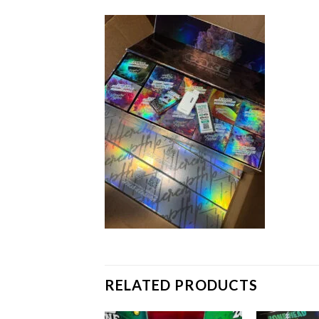
RELATED PRODUCTS