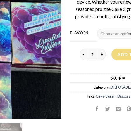
device. Whether you’re new
seasoned pro, the Cake 3 g
provides smooth, satisfying 
FLAVORS
Cake 3G Disposable quant
ADD 
SKU:
N/A
Category:
DISPOSABLE
Tags:
Cake 3 gram Disposa