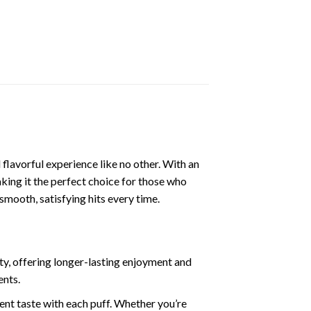
flavorful experience like no other. With an
ing it the perfect choice for those who
mooth, satisfying hits every time.
ty, offering longer-lasting enjoyment and
ents.
tent taste with each puff. Whether you’re