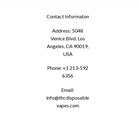
options
may
Contact Informaton
be
chosen
Address: 5048
on
Venice Blvd, Los
the
Angeles, CA 90019,
product
USA
page
Phone: +1 213-592
6356
Email:
info@thcdisposable
vapes.com