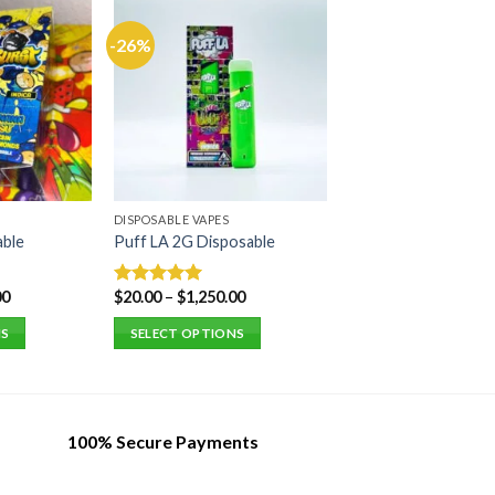
-26%
DISPOSABLE VAPES
able
Puff LA 2G Disposable
00
$
20.00
–
$
1,250.00
Rated
5.00
out of 5
NS
SELECT OPTIONS
This
product
has
multiple
100% Secure Payments
variants.
The