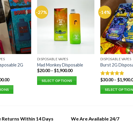
-27%
-14%
PES
DISPOSABLE VAPES
DISPOSABLE VAPES
sposable 2G
Mad Monkey Disposable
Burst 2G Dispos
$
20.00
–
$
1,900.00
00.00
$
30.00
–
$
1,900.
Rated
5.00
SELECT OPTIONS
out of 5
This
TIONS
SELECT OPTIO
product
This
has
product
multiple
has
variants.
multiple
e Returns Within 14 Days
We Are Available 24/7
The
variants.
options
The