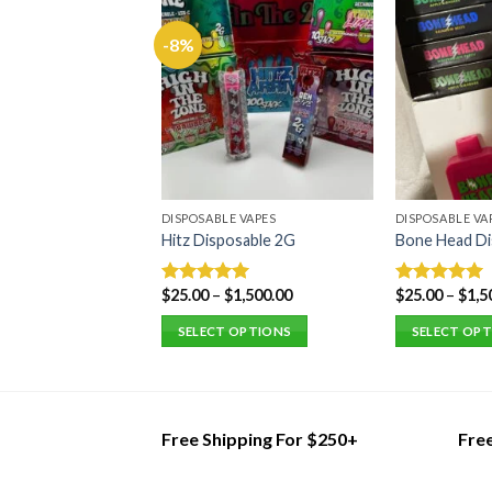
 VAPES
-8%
Disposable
3,500.00
0
 OPTIONS
DISPOSABLE VAPES
DISPOSABLE VA
Hitz Disposable 2G
Bone Head Di
$
25.00
–
$
1,500.00
$
25.00
–
$
1,5
Rated
5.00
Rated
5.00
out of 5
out of 5
SELECT OPTIONS
SELECT OP
This
This
product
product
has
has
multiple
multiple
Free Shipping For $250+
Fre
variants.
variants.
The
The