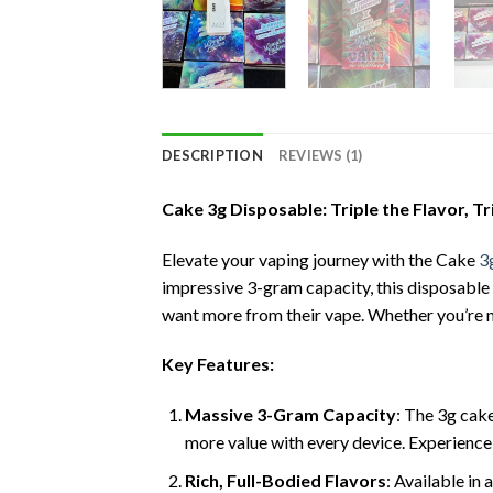
DESCRIPTION
REVIEWS (1)
Cake 3g Disposable: Triple the Flavor, Tr
Elevate your vaping journey with the Cake
3
impressive 3-gram capacity, this disposable
want more from their vape. Whether you’re n
Key Features:
Massive 3-Gram Capacity
: The 3g cake
more value with every device. Experience
Rich, Full-Bodied Flavors
: Available in