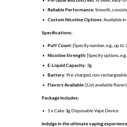
Reliable Performance
: Smooth, consiste
Custom Nicotine Options
: Available in
Specifications:
Puff Count
: [Specify number, e.g., up to
Nicotine Strength
: [Specify options, e.g
E-Liquid Capacity
: 3g
Battery
: Pre-charged, non-rechargeable
Flavors Available
: [List available flavors
Package Includes:
1 x Cake 3g Disposable Vape Device
Indulge in the ultimate vaping experienc