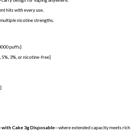
nt hits with every use.
 multiple nicotine strengths.
 3000 puffs]
., 5%, 3%, or nicotine-free]
]
e with Cake 3g Disposable
—where extended capacity meets rich f