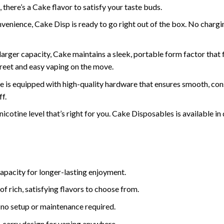
 there’s a Cake flavor to satisfy your taste buds.
venience, Cake Disp is ready to go right out of the box. No chargin
 larger capacity, Cake maintains a sleek, portable form factor that
creet and easy vaping on the move.
e is equipped with high-quality hardware that ensures smooth, cons
f.
nicotine level that’s right for you. Cake Disposables is available in
capacity for longer-lasting enjoyment.
of rich, satisfying flavors to choose from.
 no setup or maintenance required.
o-carry design for vaping anywhere.