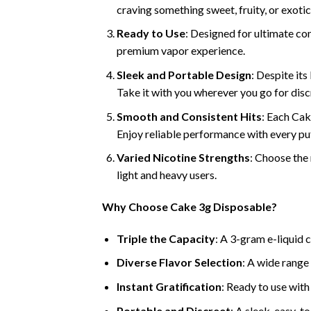
craving something sweet, fruity, or exotic,
Ready to Use
: Designed for ultimate con
premium vapor experience.
Sleek and Portable Design
: Despite its
Take it with you wherever you go for dis
Smooth and Consistent Hits
: Each Cak
Enjoy reliable performance with every puf
Varied Nicotine Strengths
: Choose the 
light and heavy users.
Why Choose Cake 3g Disposable?
Triple the Capacity
: A 3-gram e-liquid 
Diverse Flavor Selection
: A wide range 
Instant Gratification
: Ready to use with
Portable and Discreet
: A sleek, easy-t