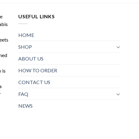
may
options
be
may
de
USEFUL LINKS
chosen
be
abis
on
chosen
the
on
HOME
product
meets
the
page
SHOP
product
oned
page
ABOUT US
HOW TO ORDER
 is
CONTACT US
a
r
FAQ
NEWS