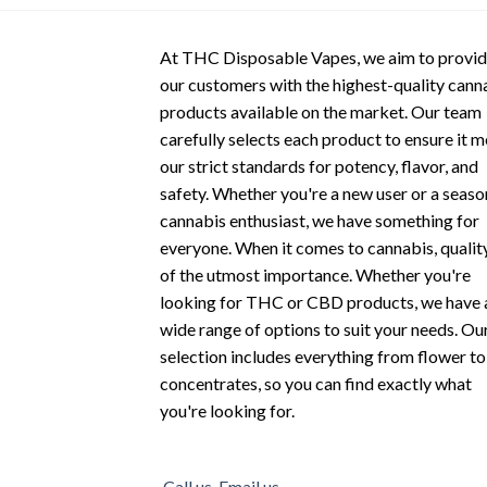
options
options
may
may
At THC Disposable Vapes, we aim to provi
be
be
our customers with the highest-quality cann
chosen
chosen
products available on the market. Our team
on
on
carefully selects each product to ensure it 
the
the
our strict standards for potency, flavor, and
product
product
safety. Whether you're a new user or a seas
page
page
cannabis enthusiast, we have something for
everyone. When it comes to cannabis, quality
of the utmost importance. Whether you're
looking for THC or CBD products, we have 
wide range of options to suit your needs. Ou
selection includes everything from flower to
concentrates, so you can find exactly what
you're looking for.
Call us
Email us