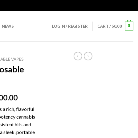
0
NEWS
LOGIN / REGISTER
CART /
$
0.00
ABLE VAPES
osable
00.00
a rich, flavorful
potency cannabis
istent hits and
 a sleek, portable