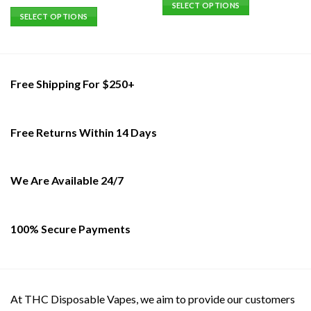
SELECT OPTIONS
out of 5
SELECT OPTIONS
This
This
product
product
has
has
multiple
multiple
variants.
Free Shipping For $250+
variants.
The
The
options
options
may
Free Returns Within 14 Days
may
be
be
chosen
chosen
on
on
We Are Available 24/7
the
the
product
product
page
page
100% Secure Payments
At THC Disposable Vapes, we aim to provide our customers