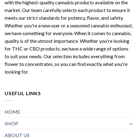
with the highest-quality cannabis products available on the
market. Our team carefully selects each product to ensure it
meets our strict standards for potency, flavor, and safety.
Whether you're a new user or a seasoned cannabis enthusiast,
we have something for everyone. When it comes to cannabis,
quality is of the utmost importance. Whether you're looking
for THC or CBD products, we have a wide range of options
to suit your needs. Our selection includes everything from
flower to concentrates, so you can find exactly what you're
looking for.
USEFUL LINKS
HOME
SHOP
ABOUT US