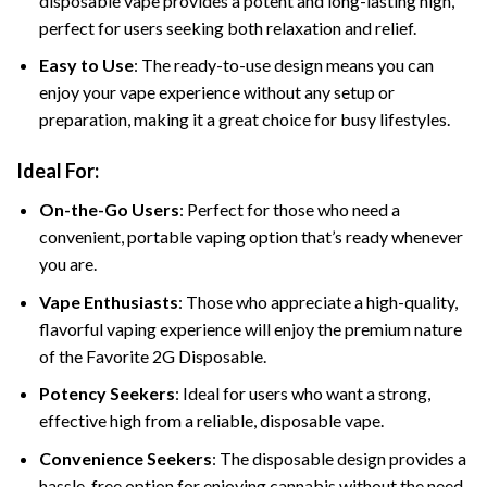
disposable vape provides a potent and long-lasting high,
perfect for users seeking both relaxation and relief.
Easy to Use
: The ready-to-use design means you can
enjoy your vape experience without any setup or
preparation, making it a great choice for busy lifestyles.
Ideal For:
On-the-Go Users
: Perfect for those who need a
convenient, portable vaping option that’s ready whenever
you are.
Vape Enthusiasts
: Those who appreciate a high-quality,
flavorful vaping experience will enjoy the premium nature
of the Favorite 2G Disposable.
Potency Seekers
: Ideal for users who want a strong,
effective high from a reliable, disposable vape.
Convenience Seekers
: The disposable design provides a
hassle-free option for enjoying cannabis without the need