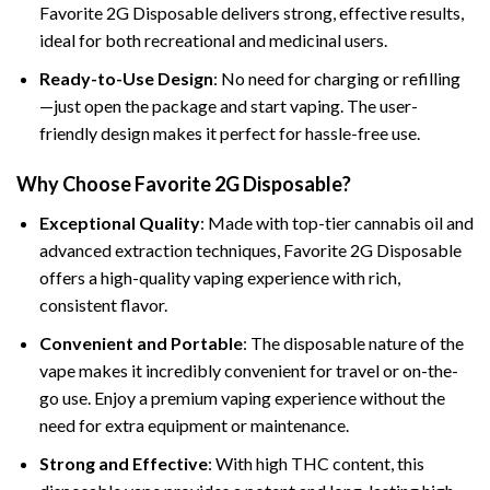
Favorite 2G Disposable delivers strong, effective results,
ideal for both recreational and medicinal users.
Ready-to-Use Design
: No need for charging or refilling
—just open the package and start vaping. The user-
friendly design makes it perfect for hassle-free use.
Why Choose Favorite 2G Disposable?
Exceptional Quality
: Made with top-tier cannabis oil and
advanced extraction techniques, Favorite 2G Disposable
offers a high-quality vaping experience with rich,
consistent flavor.
Convenient and Portable
: The disposable nature of the
vape makes it incredibly convenient for travel or on-the-
go use. Enjoy a premium vaping experience without the
need for extra equipment or maintenance.
Strong and Effective
: With high THC content, this