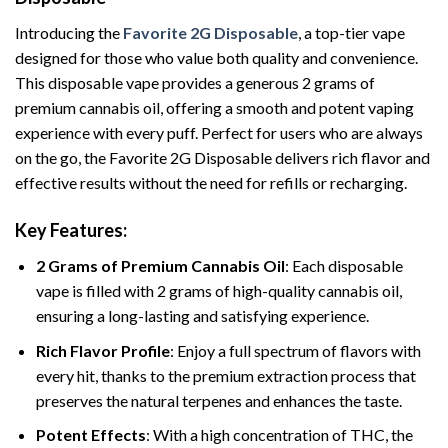
Introducing the
Favorite 2G Disposable
, a top-tier vape
designed for those who value both quality and convenience.
This disposable vape provides a generous 2 grams of
premium cannabis oil, offering a smooth and potent vaping
experience with every puff. Perfect for users who are always
on the go, the Favorite 2G Disposable delivers rich flavor and
effective results without the need for refills or recharging.
Key Features:
2 Grams of Premium Cannabis Oil
: Each disposable
vape is filled with 2 grams of high-quality cannabis oil,
ensuring a long-lasting and satisfying experience.
Rich Flavor Profile
: Enjoy a full spectrum of flavors with
every hit, thanks to the premium extraction process that
preserves the natural terpenes and enhances the taste.
Potent Effects
: With a high concentration of THC, the