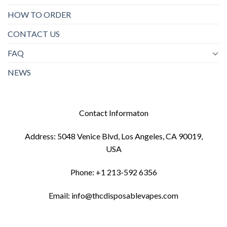
HOW TO ORDER
CONTACT US
FAQ
NEWS
Contact Informaton
Address: 5048 Venice Blvd, Los Angeles, CA 90019,
USA
Phone: +1 213-592 6356
Email: info@thcdisposablevapes.com