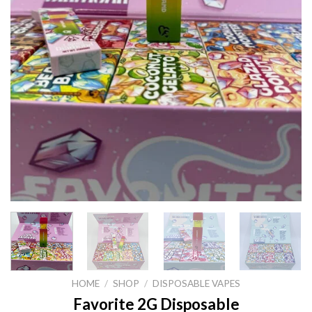
HOME
/
SHOP
/
DISPOSABLE VAPES
Favorite 2G Disposable