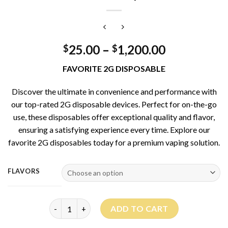
25.00
–
1,200.00
$
$
FAVORITE 2G DISPOSABLE
Discover the ultimate in convenience and performance with
our top-rated 2G disposable devices. Perfect for on-the-go
use, these disposables offer exceptional quality and flavor,
ensuring a satisfying experience every time. Explore our
favorite 2G disposables today for a premium vaping solution.
FLAVORS
Favorite 2G Disposable quantity
ADD TO CART