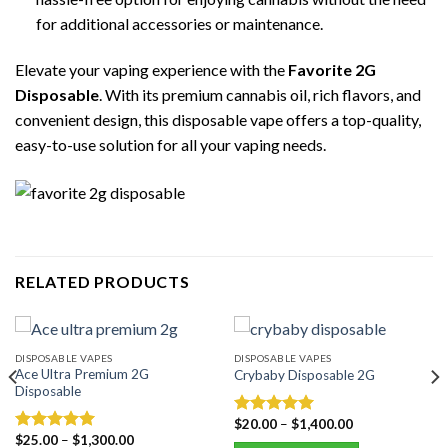
for additional accessories or maintenance.
Elevate your vaping experience with the
Favorite 2G
Disposable
. With its premium cannabis oil, rich flavors, and
convenient design, this disposable vape offers a top-quality,
easy-to-use solution for all your vaping needs.
RELATED PRODUCTS
DISPOSABLE VAPES
DISPOSABLE VAPES
Ace Ultra Premium 2G
Crybaby Disposable 2G
Disposable
$
20.00
–
$
1,400.00
Rated
5.00
$
25.00
–
$
1,300.00
out of 5
Rated
5.00