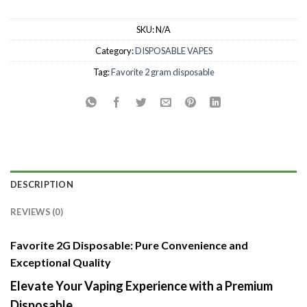
SKU:
N/A
Category:
DISPOSABLE VAPES
Tag:
Favorite 2 gram disposable
DESCRIPTION
REVIEWS (0)
Favorite 2G Disposable: Pure Convenience and
Exceptional Quality
Elevate Your Vaping Experience with a Premium
Disposable