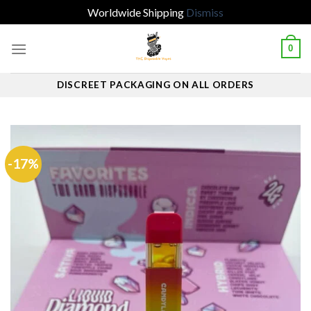
Worldwide Shipping
Dismiss
Skip
0
to
content
DISCREET PACKAGING ON ALL ORDERS
-17%