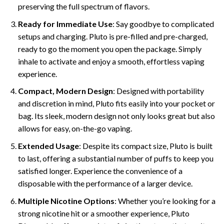
preserving the full spectrum of flavors.
Ready for Immediate Use
: Say goodbye to complicated
setups and charging. Pluto is pre-filled and pre-charged,
ready to go the moment you open the package. Simply
inhale to activate and enjoy a smooth, effortless vaping
experience.
Compact, Modern Design
: Designed with portability
and discretion in mind, Pluto fits easily into your pocket or
bag. Its sleek, modern design not only looks great but also
allows for easy, on-the-go vaping.
Extended Usage
: Despite its compact size, Pluto is built
to last, offering a substantial number of puffs to keep you
satisfied longer. Experience the convenience of a
disposable with the performance of a larger device.
Multiple Nicotine Options
: Whether you’re looking for a
strong nicotine hit or a smoother experience, Pluto