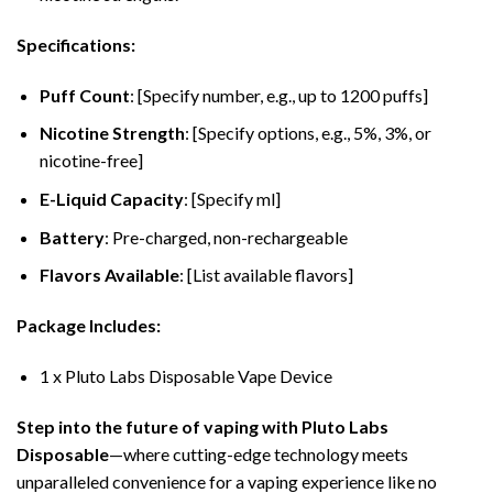
Specifications:
Puff Count
: [Specify number, e.g., up to 1200 puffs]
Nicotine Strength
: [Specify options, e.g., 5%, 3%, or
nicotine-free]
E-Liquid Capacity
: [Specify ml]
Battery
: Pre-charged, non-rechargeable
Flavors Available
: [List available flavors]
Package Includes:
1 x Pluto Labs Disposable Vape Device
Step into the future of vaping with Pluto Labs
Disposable
—where cutting-edge technology meets
unparalleled convenience for a vaping experience like no