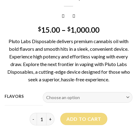
15.00
–
1,000.00
$
$
Pluto Labs Disposable delivers premium cannabis oil with
bold flavors and smooth hits in a sleek, convenient device.
Experience high potency and effortless vaping with every
draw. Explore the next frontier in vaping with Pluto Labs
Disposables, a cutting-edge device designed for those who
seek a superior, hassle-free experience.
FLAVORS
Pluto Labs Disposable quantity
ADD TO CART