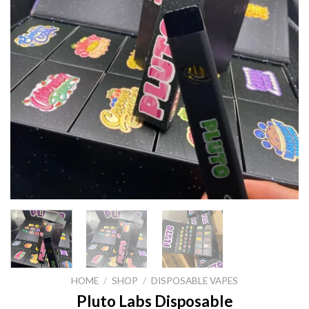
HOME
/
SHOP
/
DISPOSABLE VAPES
Pluto Labs Disposable