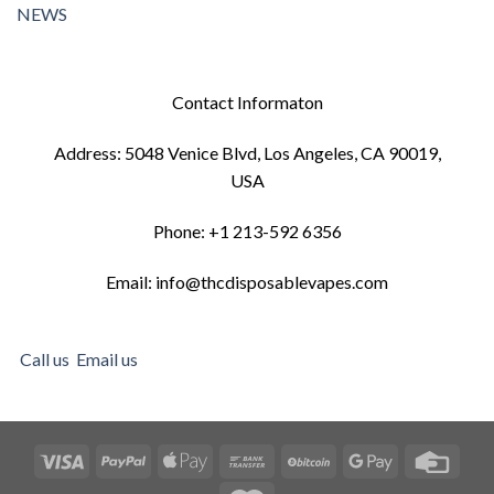
NEWS
Contact Informaton
Address: 5048 Venice Blvd, Los Angeles, CA 90019,
USA
Phone: +1 213-592 6356
Email: info@thcdisposablevapes.com
Call us
Email us