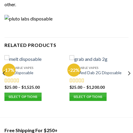
other.
RELATED PRODUCTS
DISPOSABLE VAPES
DISPOSABLE VAPES
-17%
-22%
Melt Disposable
Grab And Dab 2G Disposable
$
25.00
–
$
1,525.00
$
25.00
–
$
1,200.00
Rated
5.00
Rated
5.00
out of 5
out of 5
SELECT OPTIONS
SELECT OPTIONS
This
This
product
product
has
has
multiple
multiple
variants.
variants.
Free Shipping For $250+