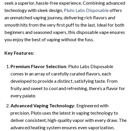
seek a superior, hassle-free experience. Combining advanced
technology with sleek design,
Pluto Labs Disposable
offers
an unmatched vaping journey, delivering rich flavors and
smooth hits from the very first puff to the last. Ideal for both
beginners and seasoned vapers, this disposable vape ensures
you enjoy the best of vaping without the fuss.
Key Features:
Premium Flavor Selection
: Pluto Labs Disposable
comes in an array of carefully curated flavors, each
developed to provide a distinct, satisfying taste. From
fruity and sweet to cool and refreshing, there’s a flavor for
every palate.
Advanced Vaping Technology
: Engineered with
precision, Pluto uses the latest in vaping technology to
deliver consistent, high-quality vapor with every draw. The
advanced heating system ensures even vaporization,