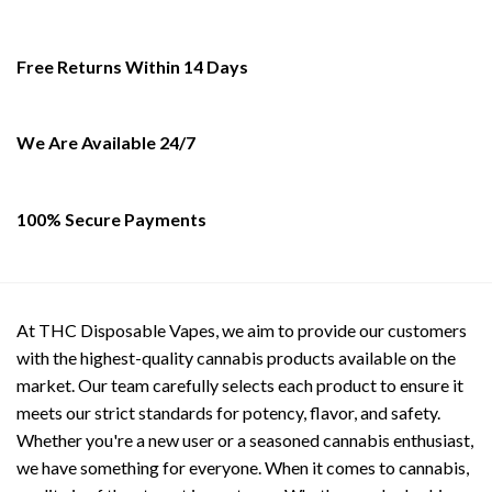
The
The
options
options
may
may
Free Returns Within 14 Days
be
be
chosen
chosen
on
on
We Are Available 24/7
the
the
product
product
page
page
100% Secure Payments
At THC Disposable Vapes, we aim to provide our customers
with the highest-quality cannabis products available on the
market. Our team carefully selects each product to ensure it
meets our strict standards for potency, flavor, and safety.
Whether you're a new user or a seasoned cannabis enthusiast,
we have something for everyone. When it comes to cannabis,