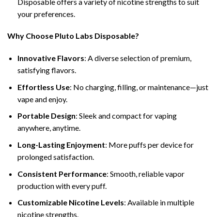
Disposable offers a variety of nicotine strengths to suit
your preferences.
Why Choose Pluto Labs Disposable?
Innovative Flavors
: A diverse selection of premium,
satisfying flavors.
Effortless Use
: No charging, filling, or maintenance—just
vape and enjoy.
Portable Design
: Sleek and compact for vaping
anywhere, anytime.
Long-Lasting Enjoyment
: More puffs per device for
prolonged satisfaction.
Consistent Performance
: Smooth, reliable vapor
production with every puff.
Customizable Nicotine Levels
: Available in multiple
nicotine strengths.