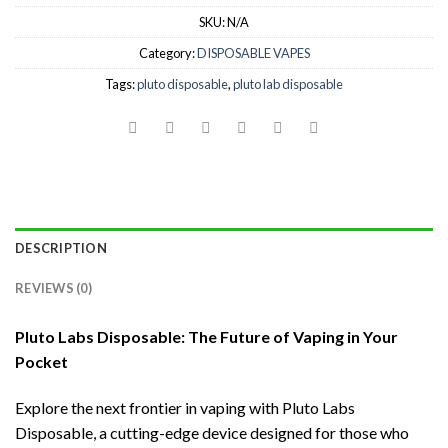
SKU:
N/A
Category:
DISPOSABLE VAPES
Tags:
pluto disposable
,
pluto lab disposable
DESCRIPTION
REVIEWS (0)
Pluto Labs Disposable: The Future of Vaping in Your
Pocket
Explore the next frontier in vaping with Pluto Labs
Disposable, a cutting-edge device designed for those who