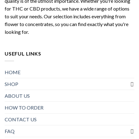
quality is of the utmost importance. Whether you're looking
for THC or CBD products, we have a wide range of options
to suit your needs. Our selection includes everything from
flower to concentrates, so you can find exactly what you're
looking for.
USEFUL LINKS
HOME
SHOP
ABOUT US
HOW TO ORDER
CONTACT US
FAQ