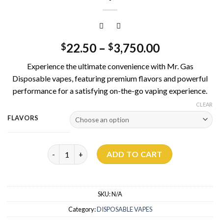
22.50
–
3,750.00
$
$
Experience the ultimate convenience with Mr. Gas
Disposable vapes, featuring premium flavors and powerful
performance for a satisfying on-the-go vaping experience.
CLEAR
FLAVORS
Mr Gas Disposable 3G quantity
ADD TO CART
SKU:
N/A
Category:
DISPOSABLE VAPES