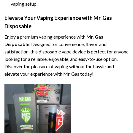
vaping setup.
Elevate Your Vaping Experience with Mr. Gas
Disposable
Enjoy a premium vaping experience with
Mr. Gas
Disposable
. Designed for convenience, flavor, and
satisfaction, this disposable vape device is perfect for anyone
looking for a reliable, enjoyable, and easy-to-use option.
Discover the pleasure of vaping without the hassle and
elevate your experience with Mr. Gas today!