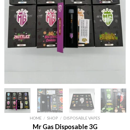
HOME
/
SHOP
/
DISPOSABLE VAPES
Mr Gas Disposable 3G