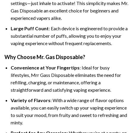
settings—just inhale to activate! This simplicity makes Mr.
Gas Disposable an excellent choice for beginners and
experienced vapers alike.
Large Puff Count
: Each device is engineered to provide a
substantial number of puffs, allowing you to enjoy your
vaping experience without frequent replacements.
Why Choose Mr. Gas Disposable?
Convenience at Your Fingertips
: Ideal for busy
lifestyles, Mrr Gass Disposable eliminates the need for
refilling, charging, or maintenance, offering a
straightforward and satisfying vaping experience.
Variety of Flavors
: With a wide range of flavor options
available, you can easily switch up your vaping experience
to suit your mood, from fruity and sweet to refreshing and
minty.
Perfect for Any Occasion
: Whether you’re at a party, on