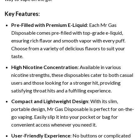
Key Features:
Pre-Filled with Premium E-Liquid
: Each Mr Gas
Disposable comes pre-filled with top-grade e-liquid,
ensuring rich flavor and smooth vapor with every puff.
Choose from a variety of delicious flavors to suit your
taste.
High Nicotine Concentration
: Available in various
nicotine strengths, these disposables cater to both casual
users and those looking for a stronger hit, providing
satisfying throat hits and a fulfilling experience.
Compact and Lightweight Design
: With its slim,
portable design, Mr Gas Disposable is perfect for on-the-
go vaping. Easily slip it into your pocket or bag for
convenient access whenever you need it.
User-Friendly Experience
: No buttons or complicated