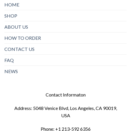
HOME
SHOP
ABOUT US
HOW TO ORDER
CONTACT US
FAQ
NEWS
Contact Informaton
Address: 5048 Venice Blvd, Los Angeles, CA 90019,
USA
Phone: +1 213-592 6356