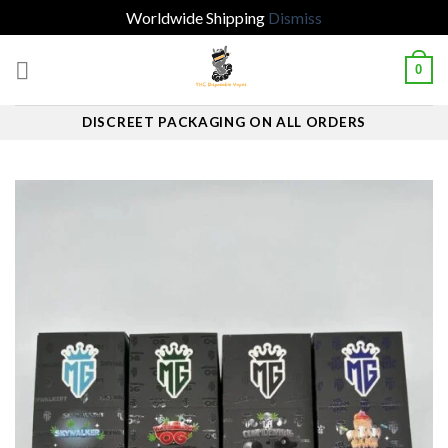
Worldwide Shipping
Dismiss
Skip
0
to
content
DISCREET PACKAGING ON ALL ORDERS