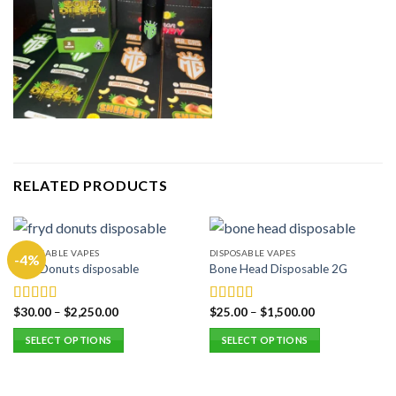
RELATED PRODUCTS
DISPOSABLE VAPES
DISPOSABLE VAPES
-4%
Fryd Donuts disposable
Bone Head Disposable 2G
$
30.00
–
$
2,250.00
$
25.00
–
$
1,500.00
Rated
5.00
Rated
5.00
out of 5
out of 5
SELECT OPTIONS
SELECT OPTIONS
This
This
product
product