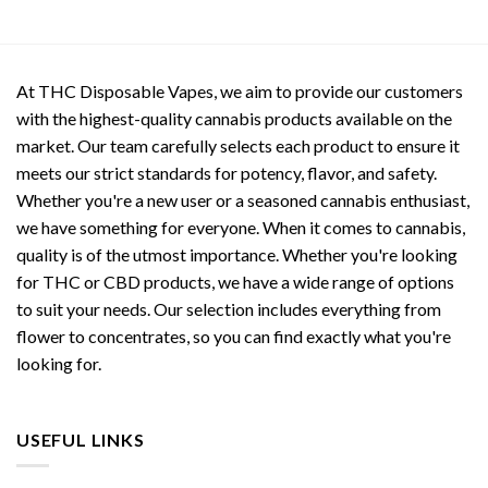
At THC Disposable Vapes, we aim to provide our customers
with the highest-quality cannabis products available on the
market. Our team carefully selects each product to ensure it
meets our strict standards for potency, flavor, and safety.
Whether you're a new user or a seasoned cannabis enthusiast,
we have something for everyone. When it comes to cannabis,
quality is of the utmost importance. Whether you're looking
for THC or CBD products, we have a wide range of options
to suit your needs. Our selection includes everything from
flower to concentrates, so you can find exactly what you're
looking for.
USEFUL LINKS