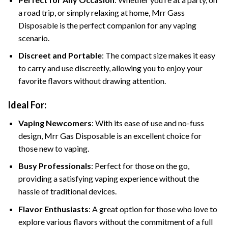
a road trip, or simply relaxing at home, Mrr Gass
Disposable is the perfect companion for any vaping
scenario.
Discreet and Portable
: The compact size makes it easy
to carry and use discreetly, allowing you to enjoy your
favorite flavors without drawing attention.
Ideal For:
Vaping Newcomers
: With its ease of use and no-fuss
design, Mrr Gas Disposable is an excellent choice for
those new to vaping.
Busy Professionals
: Perfect for those on the go,
providing a satisfying vaping experience without the
hassle of traditional devices.
Flavor Enthusiasts
: A great option for those who love to
explore various flavors without the commitment of a full