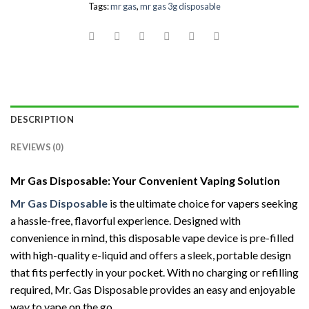
Tags:
mr gas
,
mr gas 3g disposable
DESCRIPTION
REVIEWS (0)
Mr Gas Disposable: Your Convenient Vaping Solution
Mr Gas Disposable
is the ultimate choice for vapers seeking
a hassle-free, flavorful experience. Designed with
convenience in mind, this disposable vape device is pre-filled
with high-quality e-liquid and offers a sleek, portable design
that fits perfectly in your pocket. With no charging or refilling
required, Mr. Gas Disposable provides an easy and enjoyable
way to vape on the go.