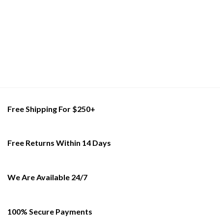
has
has
multiple
multiple
variants.
variants.
The
The
options
options
may
may
be
be
chosen
chosen
on
on
the
the
product
product
Free Shipping For $250+
page
page
Free Returns Within 14 Days
We Are Available 24/7
100% Secure Payments