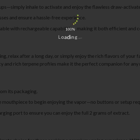
ups—simply inhale to activate and enjoy the flawless draw-activat
esses and ensure a hassle-free experience.
sable with rechargeable capabilities, making it both efficient and 
100%
L
o
a
d
i
n
g
.
.
.
, relax after a long day, or simply enjoy the rich flavors of your fa
cy and rich terpene profiles make it the perfect companion for an
om its packaging.
e mouthpiece to begin enjoying the vapor—no buttons or setup req
ging port to ensure you can enjoy the full 2 grams of extract.