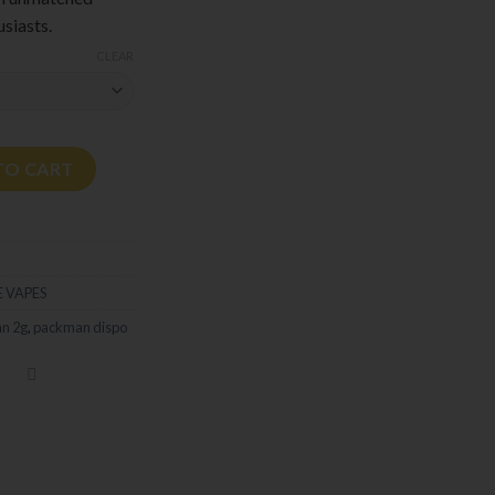
siasts.
CLEAR
able - Liquid Diamonds + Live Resin quantity
TO CART
 VAPES
an 2g
,
packman dispo