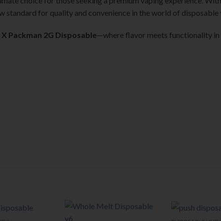
timate choice for those seeking a premium vaping experience. With 
new standard for quality and convenience in the world of disposable
 X Packman 2G Disposable
—where flavor meets functionality in