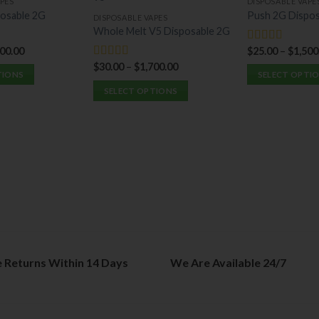
PES
DISPOSABLE VAPE
osable 2G
Push 2G Dispos
DISPOSABLE VAPES
Whole Melt V5 Disposable 2G
400.00
$
25.00
–
$
1,500
Rated
5.00
out of 5
$
30.00
–
$
1,700.00
Rated
5.00
TIONS
SELECT OPTI
out of 5
SELECT OPTIONS
This
This
product
product
has
has
multiple
multiple
variants.
variants.
The
The
options
options
may
may
be
be
chosen
chosen
on
e Returns Within 14 Days
We Are Available 24/7
on
the
the
product
product
page