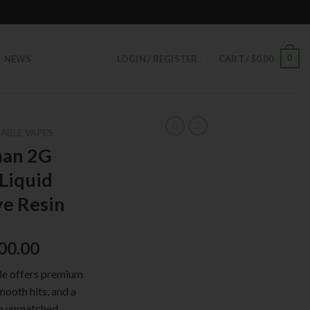
0
NEWS
LOGIN / REGISTER
CART /
$
0.00
ABLE VAPES
man 2G
 Liquid
ve Resin
00.00
e offers premium
mooth hits, and a
 an unmatched