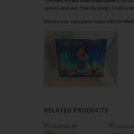
The
Melt X Pack man Disposable
is the ul
options, and user-friendly design, it sets a 
Elevate your vape game today with the
Melt
RELATED PRODUCTS