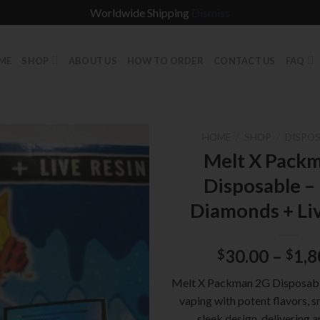
Worldwide Shipping
Dismiss
ME
SHOP
ABOUT US
HOW TO ORDER
CONTACT US
FAQ
HOME
/
SHOP
/
DISPOS
Melt X Pack
Disposable –
Diamonds + Li
30.00
–
1,8
$
$
Melt X Packman 2G Disposabl
vaping with potent flavors, s
sleek design, delivering