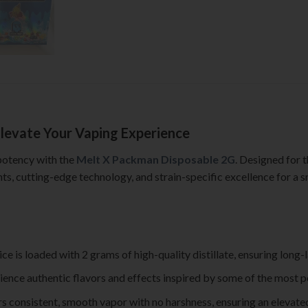
levate Your Vaping Experience
 potency with the
Melt X Packman Disposable 2G
. Designed for 
s, cutting-edge technology, and strain-specific excellence for a 
ice is loaded with 2 grams of high-quality distillate, ensuring lo
ience authentic flavors and effects inspired by some of the most p
rs consistent, smooth vapor with no harshness, ensuring an elevated 