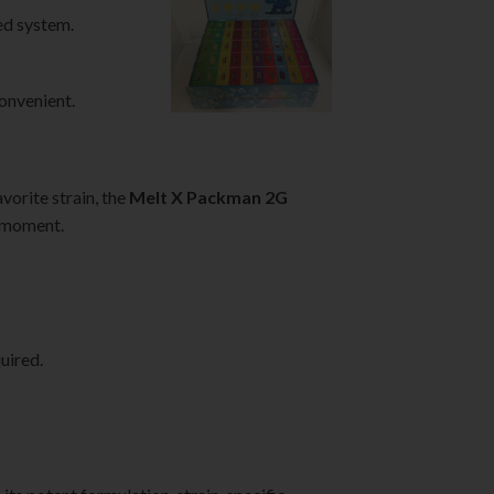
ed system.
convenient.
vorite strain, the
Melt X Packman 2G
y moment.
uired.