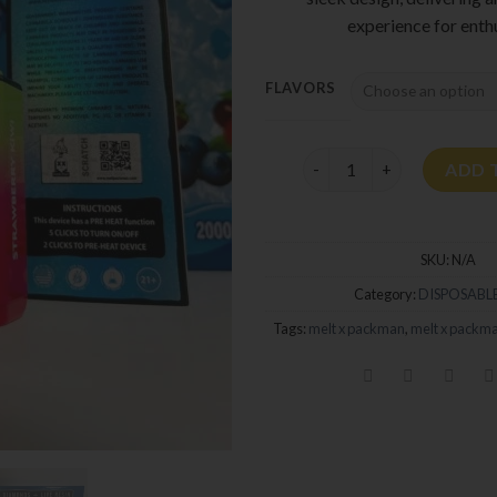
experience for enthu
FLAVORS
Melt X Packman 2G Dispos
ADD 
SKU:
N/A
Category:
DISPOSABLE
Tags:
melt x packman
,
melt x packm