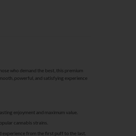
those who demand the best, this premium
smooth, powerful, and satisfying experience
ng-lasting enjoyment and maximum value.
opular cannabis strains.
experience from the first puff to the last.