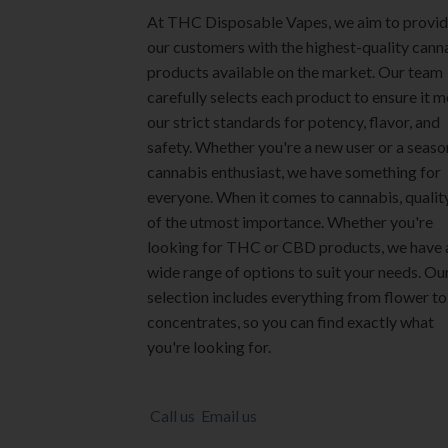
At THC Disposable Vapes, we aim to provi
our customers with the highest-quality cann
products available on the market. Our team
carefully selects each product to ensure it 
our strict standards for potency, flavor, and
safety. Whether you're a new user or a seas
cannabis enthusiast, we have something for
everyone. When it comes to cannabis, quality
of the utmost importance. Whether you're
looking for THC or CBD products, we have 
wide range of options to suit your needs. Ou
selection includes everything from flower to
concentrates, so you can find exactly what
you're looking for.
Call us
Email us