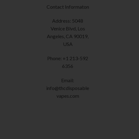
may
Contact Informaton
be
chosen
Address: 5048
on
Venice Blvd, Los
the
Angeles, CA 90019,
product
USA
page
Phone: +1 213-592
6356
Email:
info@thcdisposable
vapes.com