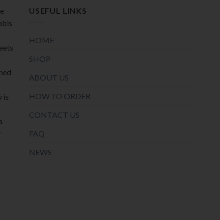
page
de
USEFUL LINKS
abis
HOME
meets
SHOP
oned
ABOUT US
HOW TO ORDER
 is
CONTACT US
a
r
FAQ
NEWS