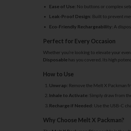
Ease of Use
: No buttons or complex set
Leak-Proof Design
: Built to prevent m
Eco-Friendly Rechargeability
: A dispo
Perfect for Every Occasion
Whether you’re looking to elevate your evening
Disposable
has you covered. Its high poten
How to Use
Unwrap
: Remove the Melt X Packman fr
Inhale to Activate
: Simply draw from th
Recharge if Needed
: Use the USB-C char
Why Choose Melt X Packman?