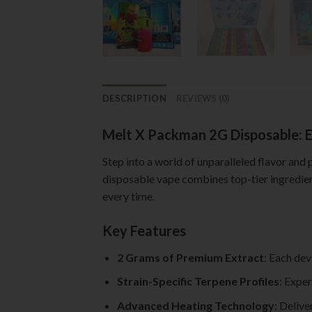
DESCRIPTION
REVIEWS (0)
Melt X Packman 2G Disposable: E
Step into a world of unparalleled flavor and
disposable vape combines top-tier ingredient
every time.
Key Features
2 Grams of Premium Extract
: Each dev
Strain-Specific Terpene Profiles
: Exper
Advanced Heating Technology
: Delive