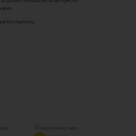
its potent formulation, strain-specific
 vapes.
 perfect harmony.