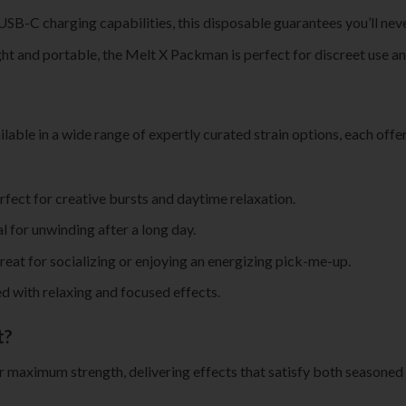
 USB-C charging capabilities, this disposable guarantees you’ll neve
ht and portable, the Melt X Packman is perfect for discreet use and 
ilable in a wide range of expertly curated strain options, each offe
rfect for creative bursts and daytime relaxation.
al for unwinding after a long day.
great for socializing or enjoying an energizing pick-me-up.
red with relaxing and focused effects.
t?
or maximum strength, delivering effects that satisfy both seasoned