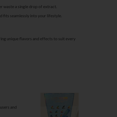
r waste a single drop of extract.
fits seamlessly into your lifestyle.
ring unique flavors and effects to suit every
 users and