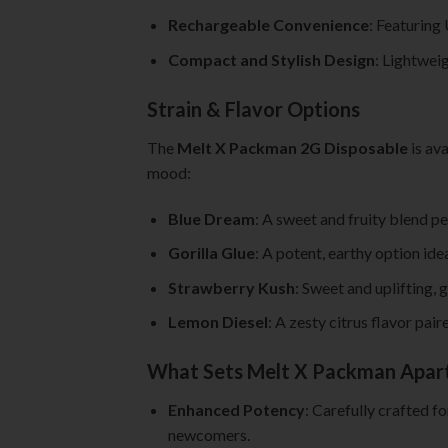
Rechargeable Convenience
: Featuring
Compact and Stylish Design
: Lightweig
Strain & Flavor Options
The
Melt X Packman 2G Disposable
is ava
mood:
Blue Dream
: A sweet and fruity blend pe
Gorilla Glue
: A potent, earthy option ide
Strawberry Kush
: Sweet and uplifting, 
Lemon Diesel
: A zesty citrus flavor pai
What Sets Melt X Packman Apar
Enhanced Potency
: Carefully crafted f
newcomers.