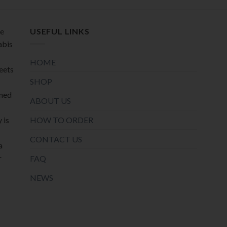
page
page
de
USEFUL LINKS
abis
HOME
meets
SHOP
oned
ABOUT US
HOW TO ORDER
 is
CONTACT US
a
r
FAQ
NEWS