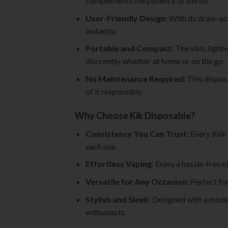
complements the potency of the oil.
User-Friendly Design
: With its draw-ac
instantly.
Portable and Compact
: The slim, ligh
discreetly, whether at home or on the go.
No Maintenance Required
: This dispos
of it responsibly.
Why Choose Kik Disposable?
Consistency You Can Trust
: Every Kii
each use.
Effortless Vaping
: Enjoy a hassle-free 
Versatile for Any Occasion
: Perfect fo
Stylish and Sleek
: Designed with a mode
enthusiasts.