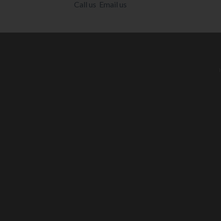
Call us
Email us