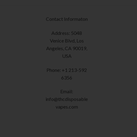
page
options
may
be
Contact Informaton
chosen
on
Address: 5048
the
Venice Blvd, Los
product
Angeles, CA 90019,
page
USA
Phone: +1 213-592
6356
Email:
info@thcdisposable
vapes.com