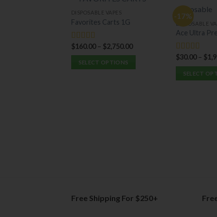
DISPOSABLE VAPES
-17%
Favorites Carts 1G
DISPOSABLE VA
Ace Ultra Pr
$
160.00
–
$
2,750.00
Rated
5.00
out of 5
$
30.00
–
$
1,
Rated
5.00
SELECT OPTIONS
out of 5
SELECT OP
This
This
product
product
has
has
multiple
multiple
variants.
variants.
The
The
options
options
may
may
be
be
chosen
chosen
on
on
the
Free Shipping For $250+
Fre
the
product