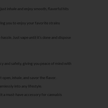
st inhale and enjoy smooth, flavorful hits
ng you to enjoy your favorite strains
hassle. Just vape until it’s done and dispose
cy and safety, giving you peace of mind with
open, inhale, and savor the flavor.
amlessly into any lifestyle.
 it a must-have accessory for cannabis