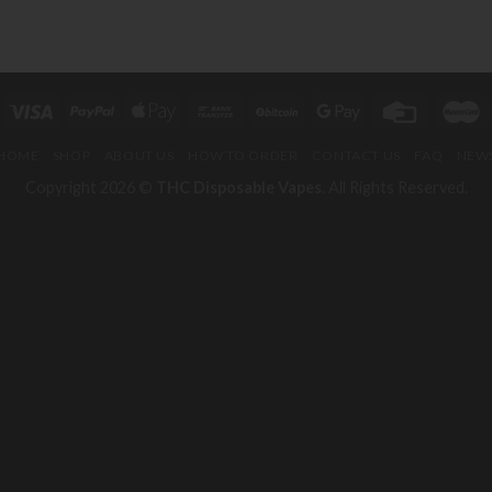
HOME
SHOP
ABOUT US
HOW TO ORDER
CONTACT US
FAQ
NEW
Copyright 2026 ©
THC Disposable Vapes
. All Rights Reserved.