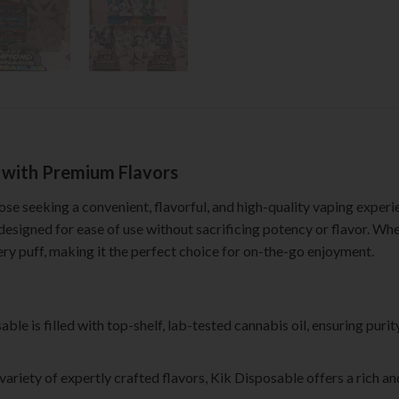
g with Premium Flavors
hose seeking a convenient, flavorful, and high-quality vaping experi
 designed for ease of use without sacrificing potency or flavor. Wh
ry puff, making it the perfect choice for on-the-go enjoyment.
able is filled with top-shelf, lab-tested cannabis oil, ensuring puri
a variety of expertly crafted flavors, Kik Disposable offers a rich a