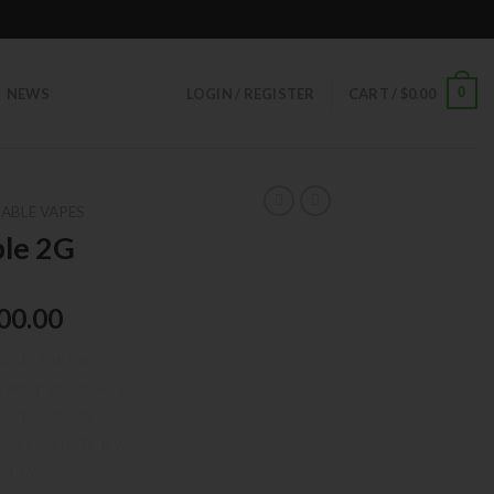
0
NEWS
LOGIN / REGISTER
CART /
$
0.00
ABLE VAPES
ble 2G
00.00
with Kik Carts,
s and high-quality
tional vaping
 seeking potency,
tency.