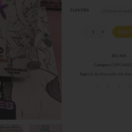
FLAVORS
Kik Disposable 2G quanti
ADD 
SKU:
N/A
Category:
DISPOSABLE
Tags:
kik 2g disposable
,
kik disp