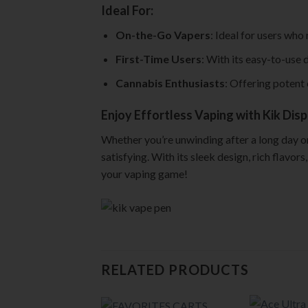
Ideal For:
On-the-Go Vapers
: Ideal for users who
First-Time Users
: With its easy-to-use
Cannabis Enthusiasts
: Offering potent 
Enjoy Effortless Vaping with Kik Dis
Whether you’re unwinding after a long day or
satisfying. With its sleek design, rich flavo
your vaping game!
RELATED PRODUCTS