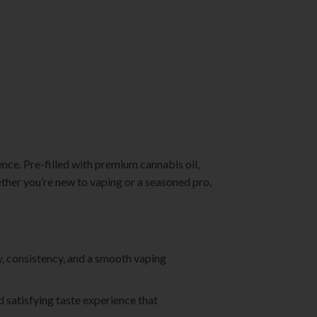
ence. Pre-filled with premium cannabis oil,
ether you’re new to vaping or a seasoned pro,
ty, consistency, and a smooth vaping
nd satisfying taste experience that