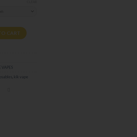
CLEAR
ty
TO CART
 VAPES
osables
,
kik vape