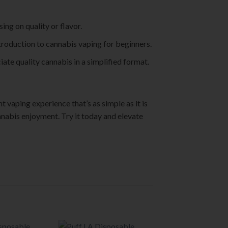
ng on quality or flavor.
troduction to cannabis vaping for beginners.
iate quality cannabis in a simplified format.
 vaping experience that’s as simple as it is
annabis enjoyment. Try it today and elevate