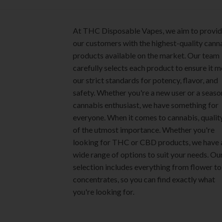
product
page
page
At THC Disposable Vapes, we aim to provi
our customers with the highest-quality cann
products available on the market. Our team
carefully selects each product to ensure it 
our strict standards for potency, flavor, and
safety. Whether you're a new user or a seas
cannabis enthusiast, we have something for
everyone. When it comes to cannabis, quality
of the utmost importance. Whether you're
looking for THC or CBD products, we have 
wide range of options to suit your needs. Ou
selection includes everything from flower to
concentrates, so you can find exactly what
you're looking for.