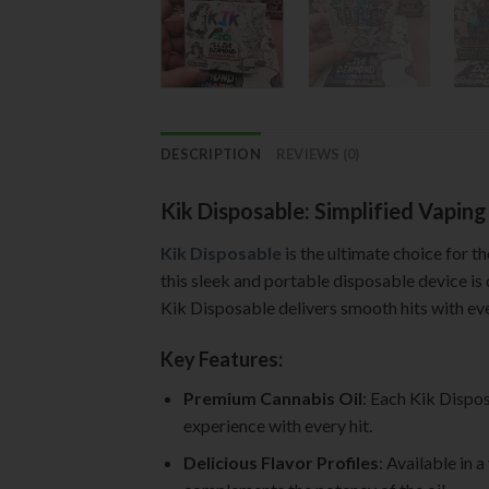
DESCRIPTION
REVIEWS (0)
Kik Disposable: Simplified Vapin
Kik Disposable
is the ultimate choice for t
this sleek and portable disposable device is
Kik Disposable delivers smooth hits with eve
Key Features:
Premium Cannabis Oil
: Each Kik Dispos
experience with every hit.
Delicious Flavor Profiles
: Available in 