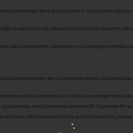
tivated mechanism, there are no buttons or complicated settings—ju
tweight design makes Kiik Disposable easy to carry anywhere, allowi
able vape is designed for convenience—no charging, no refilling, no 
k Disposable undergoes rigorous testing to ensure consistent poten
experience with no maintenance or technical knowledge needed. Just 
r social settings, travel, or relaxing at home, Kiik Disposable fits se
rn aesthetic, Kik Disposable looks as good as it performs, making