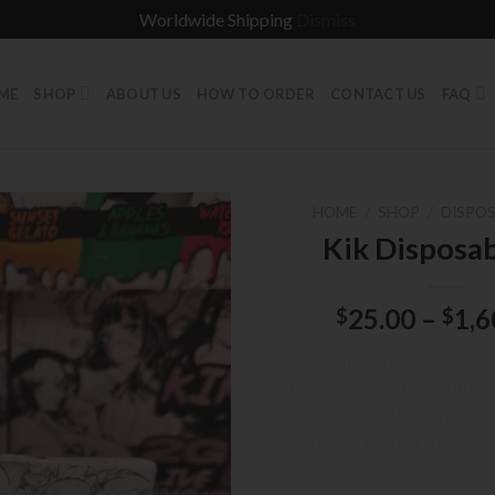
Worldwide Shipping
Dismiss
ME
SHOP
ABOUT US
HOW TO ORDER
CONTACT US
FAQ
HOME
/
SHOP
/
DISPOS
Kik Disposa
25.00
–
1,6
$
$
Experience premium vaping 
offering smooth, flavorful hit
cannabis oil for an excep
experience. Perfect for users
purity, and consis