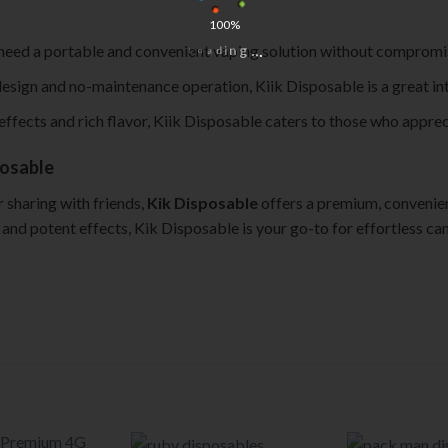
100%
i
n
d
g
a
.
o
.
L
 need a portable and convenient vaping solution without compromisi
.
 design and no-maintenance operation, Kiik Disposable is a great in
effects and rich flavor, Kiik Disposable caters to those who apprec
posable
 sharing with friends,
Kik Disposable
offers a premium, convenient
rs, and potent effects, Kik Disposable is your go-to for effortless c