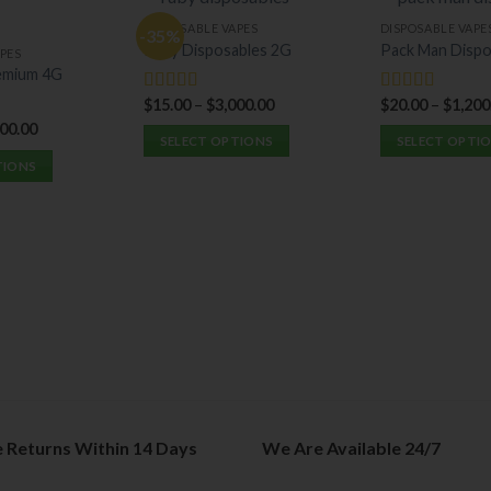
DISPOSABLE VAPES
DISPOSABLE VAPE
-35%
Ruby Disposables 2G
Pack Man Dispo
PES
emium 4G
$
15.00
–
$
3,000.00
$
20.00
–
$
1,200
Rated
5.00
Rated
5.00
out of 5
out of 5
900.00
SELECT OPTIONS
SELECT OPTI
TIONS
This
This
product
product
has
has
multiple
multiple
variants.
variants.
The
The
options
options
may
may
be
be
chosen
chosen
on
on
the
the
e Returns Within 14 Days
We Are Available 24/7
product
product