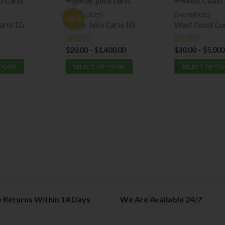
CARTRIDGES
CARTRIDGES
-32%
arts 1G
Jeeter Juice Carts 1G
West Coast Cu
$
20.00
–
$
1,400.00
$
30.00
–
$
5,000
Rated
5.00
Rated
5.00
out of 5
out of 5
TIONS
SELECT OPTIONS
SELECT OPTI
This
This
product
product
has
has
multiple
multiple
variants.
variants.
The
The
options
options
may
may
be
be
chosen
chosen
on
on
e Returns Within 14 Days
We Are Available 24/7
the
the
product
product