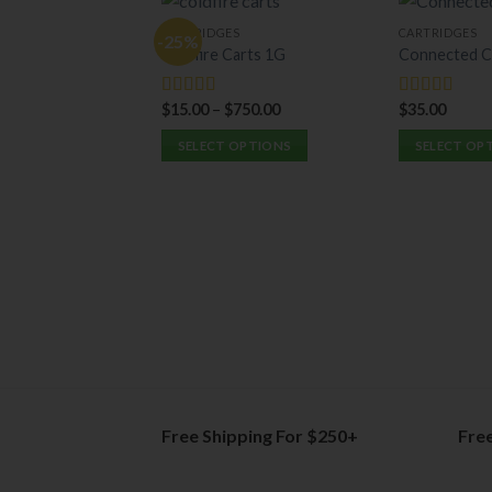
CARTRIDGES
CARTRIDGES
-25%
Coldfire Carts 1G
Connected C
$
15.00
–
$
750.00
$
35.00
Rated
5.00
Rated
5.00
out of 5
out of 5
SELECT OPTIONS
SELECT OP
This
This
product
product
has
has
multiple
multiple
variants.
variants.
The
The
options
options
may
may
be
be
chosen
chosen
on
on
Free Shipping For $250+
Fre
the
the
product
product