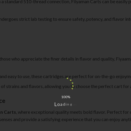
 a standard 510-thread connection, Fiiyaman Carts can be easily p
ndergoes strict lab testing to ensure safety, potency, and flavor in
 those who appreciate the finer details in flavor and quality, Fiyaa
 and easy to use, these cartridges are perfect for on-the-go enjoy
ty of strains and flavors, allowing you to choose the perfect cart for
100%
ce
.
.
L
.
o
g
a
n
d
i
n Carts
, where exceptional quality meets bold flavor. Perfect for 
senses and provide a satisfying experience that you can enjoy anyti