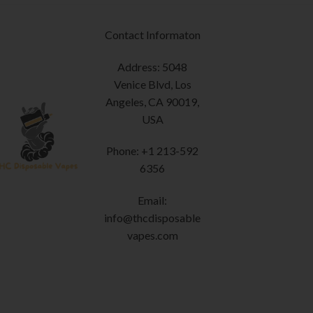
page
options
may
Contact Informaton
be
chosen
Address: 5048
on
Venice Blvd, Los
the
Angeles, CA 90019,
product
USA
page
Phone: +1 213-592
6356
Email:
info@thcdisposable
vapes.com