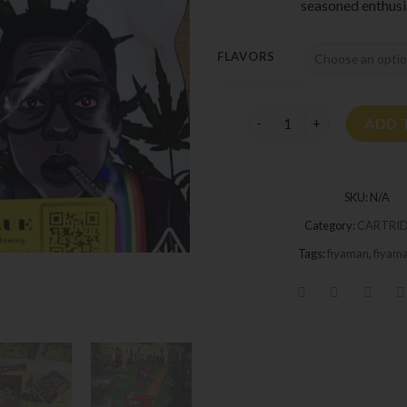
seasoned enthusi
FLAVORS
Fiyaman Carts quantity
ADD 
SKU:
N/A
Category:
CARTRI
Tags:
fiyaman
,
fiyama