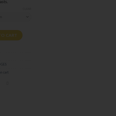
asts.
CLEAR
TO CART
DGES
n cart