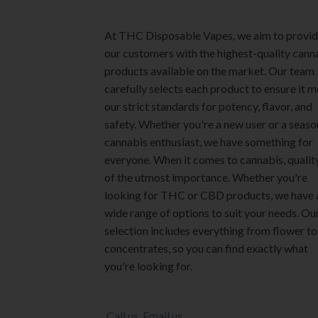
page
page
At THC Disposable Vapes, we aim to provi
our customers with the highest-quality cann
products available on the market. Our team
carefully selects each product to ensure it 
our strict standards for potency, flavor, and
safety. Whether you're a new user or a seas
cannabis enthusiast, we have something for
everyone. When it comes to cannabis, quality
of the utmost importance. Whether you're
looking for THC or CBD products, we have 
wide range of options to suit your needs. Ou
selection includes everything from flower to
concentrates, so you can find exactly what
you're looking for.
Call us
Email us