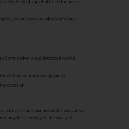
aired with most vape batteries for hassle-
tegrity, so you can vape with confidence.
man Carts deliver a sophisticated vaping
ment without compromising quality.
 any occasion.
casual users and seasoned enthusiasts alike,
me, anywhere. Indulge in the luxury of