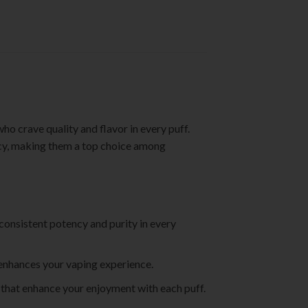
o crave quality and flavor in every puff.
ncy, making them a top choice among
 consistent potency and purity in every
t enhances your vaping experience.
s that enhance your enjoyment with each puff.