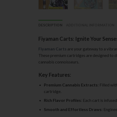
DESCRIPTION
ADDITIONAL INFORMATION
Fiyaman Carts: Ignite Your Sense
Fiyaman Carts
are your gateway to a vibran
These premium cartridges are designed to de
cannabis connoisseurs.
Key Features:
Premium Cannabis Extracts
: Filled wi
cartridge.
Rich Flavor Profiles
: Each cart is infuse
Smooth and Effortless Draws
: Engine