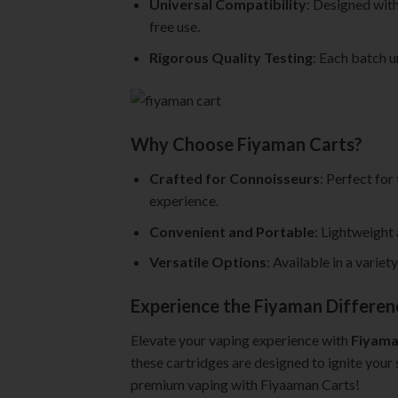
Universal Compatibility
: Designed with
free use.
Rigorous Quality Testing
: Each batch u
Why Choose Fiyaman Carts?
Crafted for Connoisseurs
: Perfect for
experience.
Convenient and Portable
: Lightweight
Versatile Options
: Available in a varie
Experience the Fiyaman Differen
Elevate your vaping experience with
Fiyama
these cartridges are designed to ignite your 
premium vaping with Fiyaaman Carts!