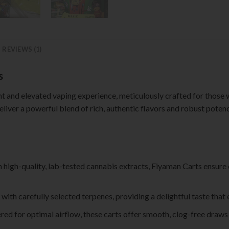
REVIEWS (1)
s
t and elevated vaping experience, meticulously crafted for those wh
liver a powerful blend of rich, authentic flavors and robust pote
th high-quality, lab-tested cannabis extracts, Fiyaman Carts ensure
d with carefully selected terpenes, providing a delightful taste tha
ered for optimal airflow, these carts offer smooth, clog-free draw