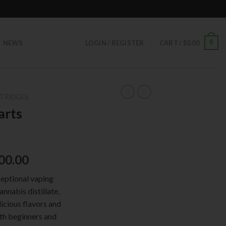
0
NEWS
LOGIN / REGISTER
CART /
$
0.00
TRIDGES
arts
00.00
ceptional vaping
nnabis distillate,
licious flavors and
oth beginners and