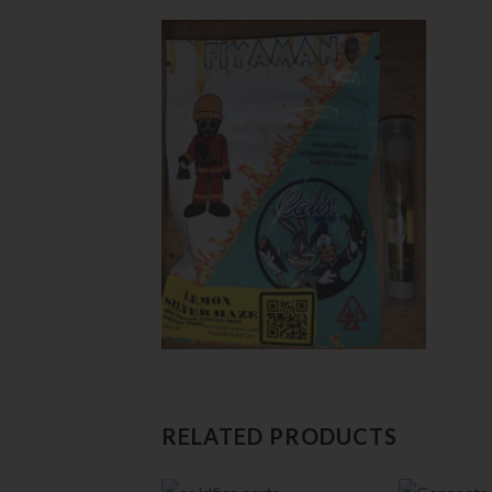
RELATED PRODUCTS