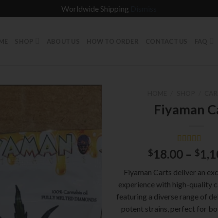
Worldwide Shipping
Dismiss
ME
SHOP
ABOUT US
HOW TO ORDER
CONTACT US
FAQ
HOME
/
SHOP
/
CAR
Fiyaman C
Rated
1
5.00
18.00
–
1,1
$
$
out of 5
based on
Fiyaman Carts deliver an ex
customer
rating
experience with high-quality ca
featuring a diverse range of de
potent strains, perfect for b