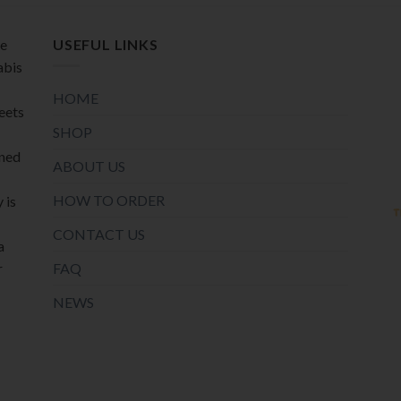
page
page
de
USEFUL LINKS
abis
HOME
meets
SHOP
oned
ABOUT US
HOW TO ORDER
 is
CONTACT US
a
r
FAQ
NEWS