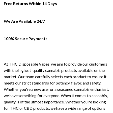
be
Free Returns Within 14 Days
chosen
on
the
We Are Available 24/7
product
page
100% Secure Payments
At THC Disposable Vapes, we aim to provide our customers
with the highest-quality cannabis products available on the
market. Our team carefully selects each product to ensure it
meets our strict standards for potency, flavor, and safety.
Whether you're a new user or a seasoned cannabis enthusiast,
we have something for everyone. When it comes to cannabis,
quality is of the utmost importance. Whether you're looking
for THC or CBD products, we have a wide range of options