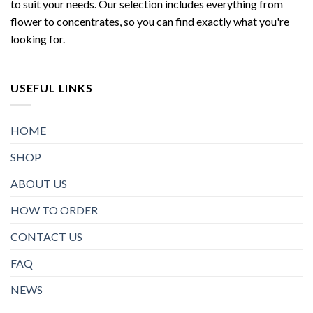
to suit your needs. Our selection includes everything from
flower to concentrates, so you can find exactly what you're
looking for.
USEFUL LINKS
HOME
SHOP
ABOUT US
HOW TO ORDER
CONTACT US
FAQ
NEWS