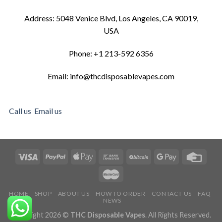
Address: 5048 Venice Blvd, Los Angeles, CA 90019,
USA
Phone: +1 213-592 6356
Email: info@thcdisposablevapes.com
Call us
Email us
HOME
SHOP
ABOUT US
HOW TO ORDER
CONTACT US
FAQ
NEWS
Copyright 2026 ©
THC Disposable Vapes
. All Rights Reserved.