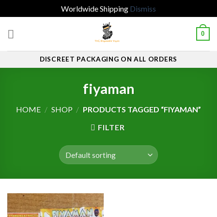
Worldwide Shipping
Dismiss
Skip
0
to
content
DISCREET PACKAGING ON ALL ORDERS
fiyaman
HOME
/
SHOP
/
PRODUCTS TAGGED “FIYAMAN”
FILTER