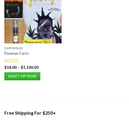
CARTRIDGES
Fiyaman Carts
$
18.00
–
$
1,100.00
Rated
5.00
out of 5
SELECT OPTIONS
This
product
has
multiple
variants.
Free Shipping For $250+
The
options
may