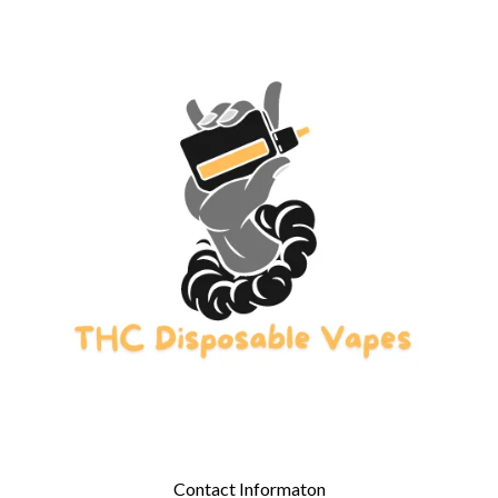
Contact Informaton