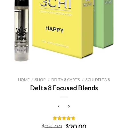
HOME
/
SHOP
/
DELTA 8 CARTS
/
3CHI DELTA 8
Delta 8 Focused Blends
Rated
15
5.00
Original
Current
35.00
20.00
$
$