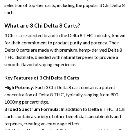
selection of top-tier carts, including the popular 3 Chi Delta 8
carts.
What are 3 Chi Delta 8 Carts?
3 Chi is a respected brand in the Delta 8 THC industry, known
for their commitment to product purity and potency. Their
Delta 8 carts are made with premium, hemp-derived Delta 8
THC distillate, blended with natural terpenes to provide a
smooth, flavorful vaping experience.
Key Features of 3 Chi Delta 8 Carts
High Potency
: Each 3 Chi Delta 8 cart contains a potent
concentration of Delta 8 THC, typically ranging from 900-
1000mg per cartridge.
Broad Spectrum Formula:
In addition to Delta 8 THC, 3 Chi
carts contain a variety of other beneficial cannabinoids and
terpenes, creating an entourage effect.