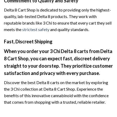
Commitment to Quality and Safety
Delta 8 Cart Shop is dedicated to providing only the highest-
quality, lab-tested Delta 8 products. They work with
reputable brands like 3 Chi to ensure that every cart they sell
meets the
strictest safety
and quality standards.
Fast, Discreet Shipping
When you order your 3 Chi Delta 8 carts from Delta
8 Cart Shop, you can expect fast, discreet delivery
straight to your doorstep. They prioritize customer
satisfaction and privacy with every purchase.
Discover the best Delta 8 carts on the market by exploring
the 3 Chi collection at Delta 8 Cart Shop. Experience the
benefits of this innovative cannabinoid with the confidence
that comes from shopping with a trusted, reliable retailer.