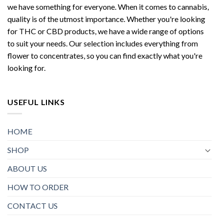
we have something for everyone. When it comes to cannabis,
quality is of the utmost importance. Whether you're looking
for THC or CBD products, we have a wide range of options
to suit your needs. Our selection includes everything from
flower to concentrates, so you can find exactly what you're
looking for.
USEFUL LINKS
HOME
SHOP
ABOUT US
HOW TO ORDER
CONTACT US