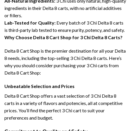
All-Natural Ingredients:
3 Chi uses only natural, high-quality
ingredients in their Delta 8 carts, with no artificial additives
or fillers.
Lab-Tested for Quality:
Every batch of 3 Chi Delta 8 carts
is third-party lab tested to ensure purity, potency, and safety.
Why Choose Delta 8 Cart Shop for 3 Chi Delta 8 Carts?
Delta 8 Cart Shop is the premier destination for all your Delta
8 needs, including the top-selling 3 Chi Delta 8 carts. Here’s
why you should consider purchasing your 3 Chi carts from
Delta 8 Cart Shop:
Unbeatable Selection and Prices
Delta 8 Cart Shop offers a vast selection of 3 Chi Delta 8
carts in a variety of flavors and potencies, all at competitive
prices. You’ll find the perfect 3 Chi cart to suit your
preferences and budget.