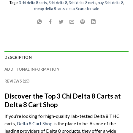
Tags:
3 chi delta 8 carts
,
3chi delta 8
,
3chi delta 8 carts
,
buy 3chi delta 8
,
cheap delta 8 carts
,
delta 8 carts for sale
DESCRIPTION
ADDITIONAL INFORMATION
REVIEWS (15)
Discover the Top 3 Chi Delta 8 Carts at
Delta 8 Cart Shop
If you’re looking for high-quality, lab-tested Delta 8 THC
carts,
Delta 8 Cart Shop
is the place to be. As one of the
leading providers of Delta 8 products, they offer a wide