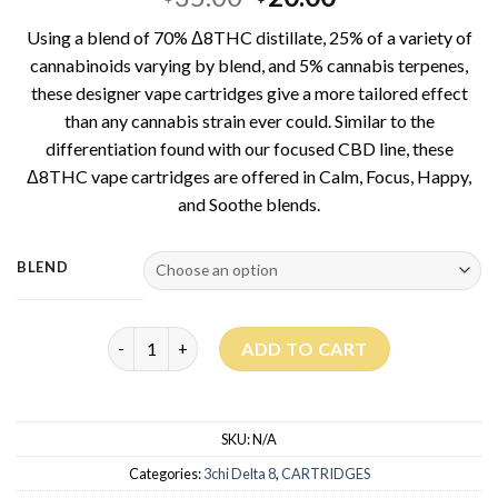
out of 5
price
price
based on
Using a blend of 70% Δ8THC distillate, 25% of a variety of
customer
was:
is:
ratings
cannabinoids varying by blend, and 5% cannabis terpenes,
$35.00.
$20.00.
these designer vape cartridges give a more tailored effect
than any cannabis strain ever could. Similar to the
differentiation found with our focused CBD line, these
Δ8THC vape cartridges are offered in Calm, Focus, Happy,
and Soothe blends.
BLEND
Delta 8 Focused Blends quantity
ADD TO CART
SKU:
N/A
Categories:
3chi Delta 8
,
CARTRIDGES