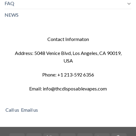
FAQ
NEWS
Contact Informaton
Address: 5048 Venice Blvd, Los Angeles, CA 90019,
USA
Phone: +1 213-592 6356
Email: info@thcdisposablevapes.com
Call us
Email us