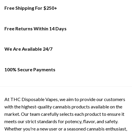
multiple
multiple
Free Shipping For $250+
variants.
variants.
The
The
options
options
Free Returns Within 14 Days
may
may
be
be
chosen
chosen
on
on
We Are Available 24/7
the
the
product
product
page
page
100% Secure Payments
At THC Disposable Vapes, we aim to provide our customers
with the highest-quality cannabis products available on the
market. Our team carefully selects each product to ensure it
meets our strict standards for potency, flavor, and safety.
Whether you're a new user or a seasoned cannabis enthusiast,