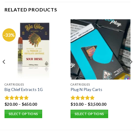
RELATED PRODUCTS
-33%
CARTRIDGES
CARTRIDGES
Big Chief Extracts 1G
Plug N Play Carts
$
20.00
–
$
650.00
$
10.00
–
$
3,500.00
Rated
5.00
Rated
5.00
out of 5
out of 5
SELECT OPTIONS
SELECT OPTIONS
This
This
product
product
has
has