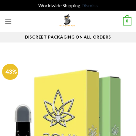
Worldwide Shipping
Dismiss
Skip
0
to
content
DISCREET PACKAGING ON ALL ORDERS
-43%