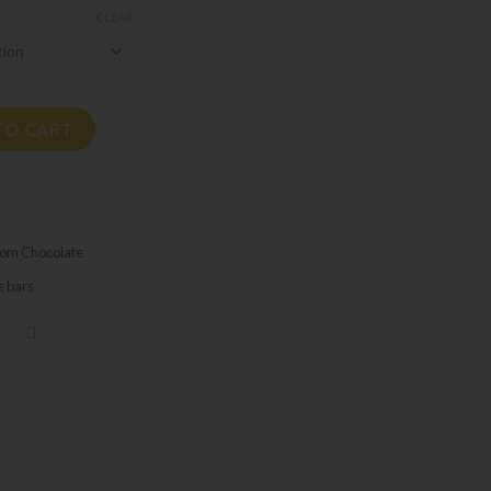
CLEAR
G quantity
TO CART
om Chocolate
e bars