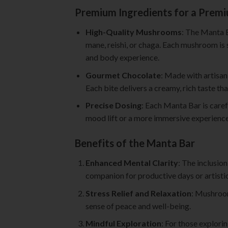
Premium Ingredients for a Prem
High-Quality Mushrooms
: The Manta B
mane, reishi, or chaga. Each mushroom is s
and body experience.
Gourmet Chocolate
: Made with artisan
Each bite delivers a creamy, rich taste t
Precise Dosing
: Each Manta Bar is caref
mood lift or a more immersive experience,
Benefits of the Manta Bar
Enhanced Mental Clarity
: The inclusio
companion for productive days or artisti
Stress Relief and Relaxation
: Mushroom
sense of peace and well-being.
Mindful Exploration
: For those explori