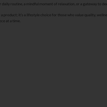
 daily routine, a mindful moment of relaxation, or a gateway to de
st a product; it’s a lifestyle choice for those who value quality, wel
ece at a time.