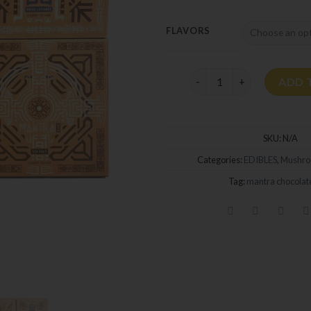
FLAVORS
Manta Bar Mushroom 3.5
ADD 
SKU:
N/A
Categories:
EDIBLES
,
Mushro
Tag:
mantra chocolat