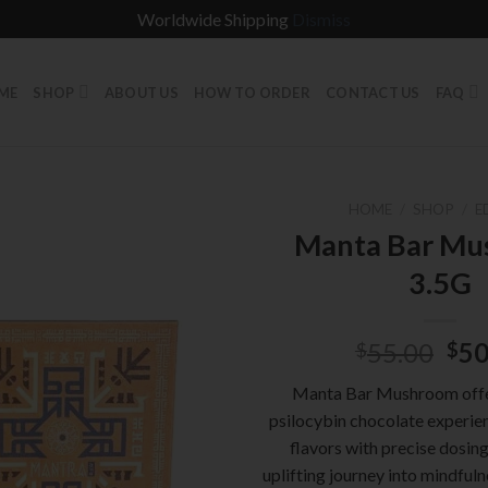
Worldwide Shipping
Dismiss
ME
SHOP
ABOUT US
HOW TO ORDER
CONTACT US
FAQ
HOME
/
SHOP
/
E
Manta Bar M
3.5G
Ori
55.00
50
$
$
pri
Manta Bar Mushroom offe
was
psilocybin chocolate experien
$55
flavors with precise dosing
uplifting journey into mindfuln