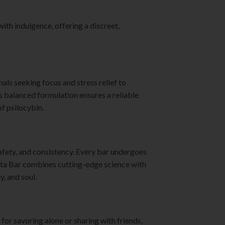
th indulgence, offering a discreet,
ls seeking focus and stress relief to
ts balanced formulation ensures a reliable
f psilocybin.
afety, and consistency. Every bar undergoes
anta Bar combines cutting-edge science with
y, and soul.
 for savoring alone or sharing with friends,