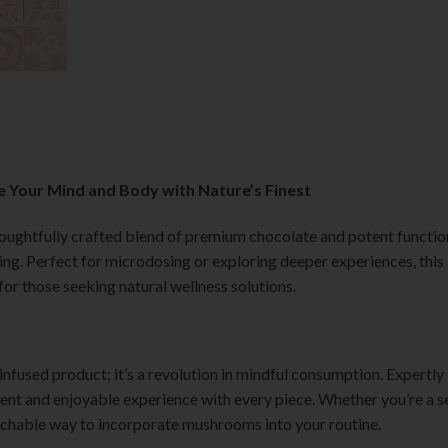
 Your Mind and Body with Nature’s Finest
houghtfully crafted blend of premium chocolate and potent functi
being. Perfect for microdosing or exploring deeper experiences, thi
for those seeking natural wellness solutions.
fused product; it’s a revolution in mindful consumption. Expertly 
stent and enjoyable experience with every piece. Whether you’re a
chable way to incorporate mushrooms into your routine.