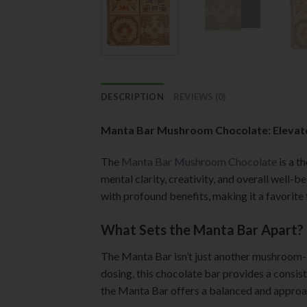
DESCRIPTION
REVIEWS (0)
Manta Bar Mushroom Chocolate: Elevate
The
Manta Bar Mushroom Chocolate
is a t
mental clarity, creativity, and overall well-
with profound benefits, making it a favorite 
What Sets the Manta Bar Apart?
The Manta Bar isn’t just another mushroom-in
dosing, this chocolate bar provides a consi
the Manta Bar offers a balanced and approa