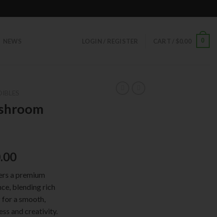
0
NEWS
LOGIN / REGISTER
CART /
$
0.00
DIBLES
ushroom
ginal
Current
.00
ce
price
rs a premium
:
is:
ce, blending rich
.00.
$50.00.
 for a smooth,
ess and creativity.