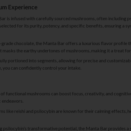
ium Experience
ar is infused with carefully sourced mushrooms, often including psi
elected for its purity, potency, and specific benefits, ensuring a s
-grade chocolate, the Manta Bar offers a luxurious flavor profile t
hat masks the earthy undertones of mushrooms, making it a treat for
ully portioned into segments, allowing for precise and customizab
 you can confidently control your intake.
n of functional mushrooms can boost focus, creativity, and cognitiv
c endeavors.
s like reishi and psilocybin are known for their calming effects, 
ng psilocybin’s transformative potential, the Manta Bar provides a 