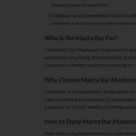
discovery and introspection.
Delicious and Convenient
: Unlike trad
portable, and tasty way to enjoy mushro
Who Is the Manta Bar For?
The Manta Bar Mushroom is perfect for anyon
adventurers exploring the psychedelic fronti
experience, whether you’re microdosing for s
Why Choose Manta Bar Mushroo
Manta Bar is a trusted name in the world of
rigorous testing to ensure purity and poten
a passion for holistic health, delivering a p
How to Enjoy Manta Bar Mushro
Start with a single piece to assess your tole