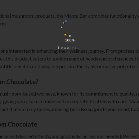
itional mushroom products, the Manta Bar combines functionality wi
oms.
100%
.
.
.
g
n
i
d
a
o
L
e interested in enhancing their wellness journey. From professiona
er, this product caters to a wide range of needs and preferences. I
ubtle benefits or diving deeper into the transformative potential o
m Chocolate?
 mushroom-based wellness, known for its commitment to quality, s
cy, giving you peace of mind with every bite. Crafted with care, M
roduct that not only tastes amazing but also supports your mind, bod
om Chocolate
rance and desired effects, and gradually increase as needed. Perfect