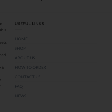
product
product
page
page
de
USEFUL LINKS
abis
HOME
meets
SHOP
oned
ABOUT US
HOW TO ORDER
 is
CONTACT US
a
r
FAQ
NEWS