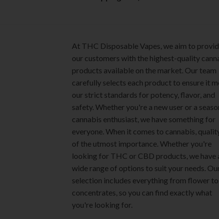
page
product
page
At THC Disposable Vapes, we aim to provi
our customers with the highest-quality cann
products available on the market. Our team
carefully selects each product to ensure it 
our strict standards for potency, flavor, and
safety. Whether you're a new user or a seas
cannabis enthusiast, we have something for
everyone. When it comes to cannabis, quality
of the utmost importance. Whether you're
looking for THC or CBD products, we have 
wide range of options to suit your needs. Ou
selection includes everything from flower to
concentrates, so you can find exactly what
you're looking for.