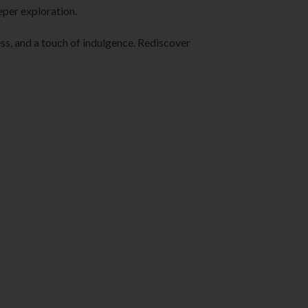
eper exploration.
lness, and a touch of indulgence. Rediscover