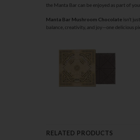
the Manta Bar can be enjoyed as part of your
Manta Bar Mushroom Chocolate
isn’t ju
balance, creativity, and joy—one delicious pi
RELATED PRODUCTS