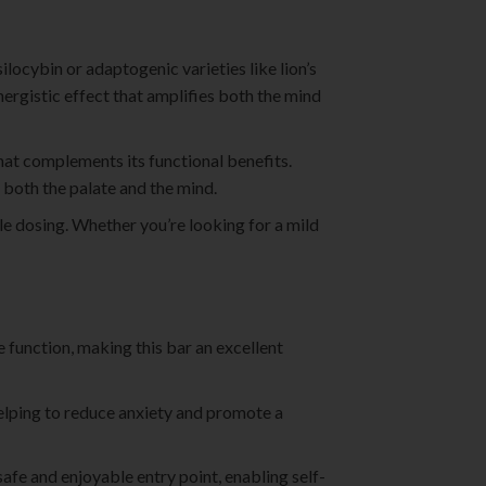
locybin or adaptogenic varieties like lion’s
ynergistic effect that amplifies both the mind
hat complements its functional benefits.
 both the palate and the mind.
le dosing. Whether you’re looking for a mild
e function, making this bar an excellent
helping to reduce anxiety and promote a
safe and enjoyable entry point, enabling self-