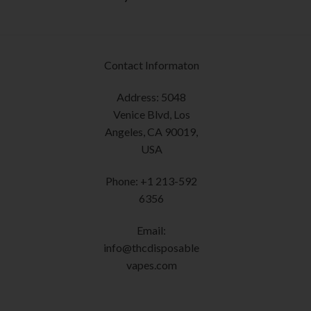
the
product
page
Contact Informaton
Address: 5048
Venice Blvd, Los
Angeles, CA 90019,
USA
Phone: +1 213-592
6356
Email:
info@thcdisposable
vapes.com