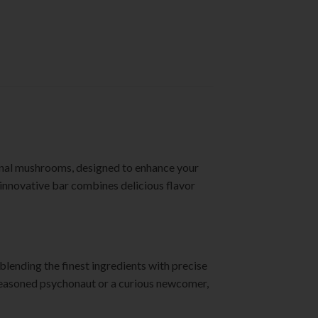
onal mushrooms, designed to enhance your
s innovative bar combines delicious flavor
blending the finest ingredients with precise
 seasoned psychonaut or a curious newcomer,