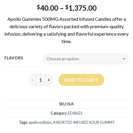
40.00
–
1,375.00
$
$
Apollo Gummies 500MG Assorted Infused Candies offer a
delicious variety of flavors packed with premium-quality
infusion, delivering a satisfying and flavorful experience every
time.
FLAVORS
APOLLO GUMMIES 500MG – ASSORTED INFUSED S
ADD TO CART
SKU:
N/A
Category:
EDIBLES
Tags:
apollo edibles
,
ASSORTED INFUSED SOUR GUMMY