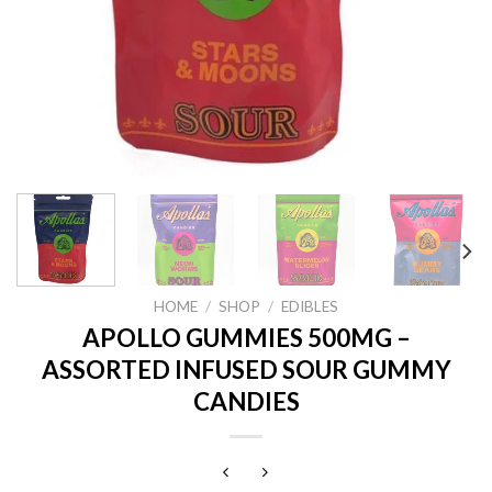
HOME
/
SHOP
/
EDIBLES
APOLLO GUMMIES 500MG –
ASSORTED INFUSED SOUR GUMMY
CANDIES