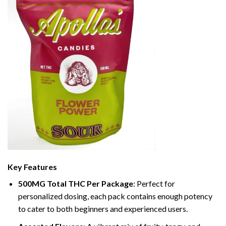
Key Features
500MG Total THC Per Package
: Perfect for
personalized dosing, each pack contains enough potency
to cater to both beginners and experienced users.