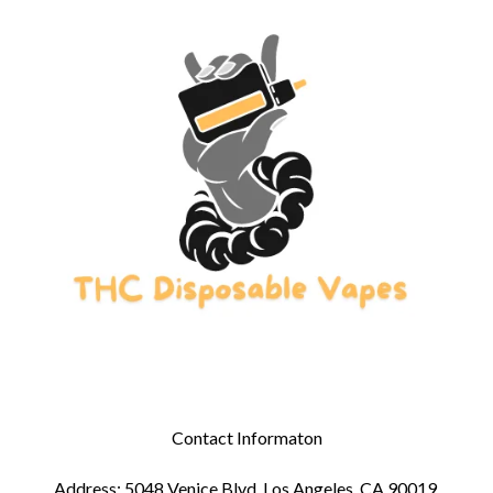
Contact Informaton
Address: 5048 Venice Blvd, Los Angeles, CA 90019,