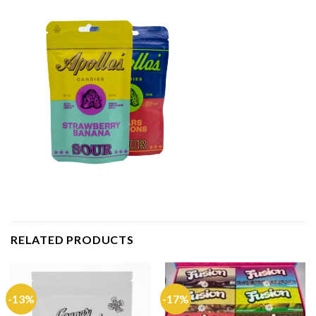
RELATED PRODUCTS
-13%
-17%