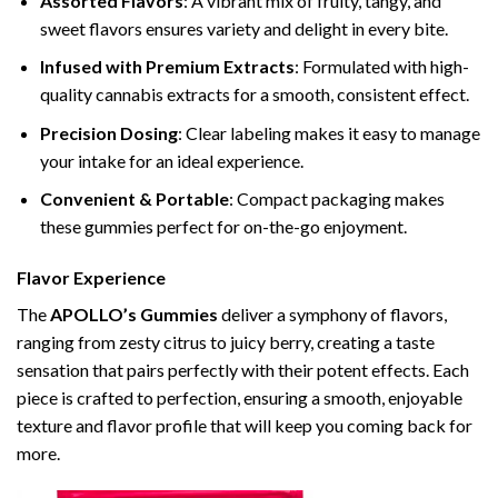
Assorted Flavors
: A vibrant mix of fruity, tangy, and
sweet flavors ensures variety and delight in every bite.
Infused with Premium Extracts
: Formulated with high-
quality cannabis extracts for a smooth, consistent effect.
Precision Dosing
: Clear labeling makes it easy to manage
your intake for an ideal experience.
Convenient & Portable
: Compact packaging makes
these gummies perfect for on-the-go enjoyment.
Flavor Experience
The
APOLLO’s Gummies
deliver a symphony of flavors,
ranging from zesty citrus to juicy berry, creating a taste
sensation that pairs perfectly with their potent effects. Each
piece is crafted to perfection, ensuring a smooth, enjoyable
texture and flavor profile that will keep you coming back for
more.