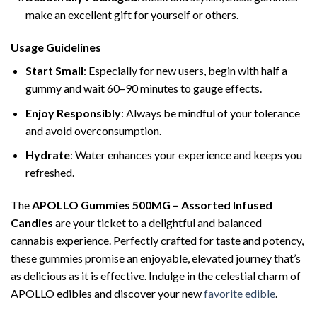
make an excellent gift for yourself or others.
Usage Guidelines
Start Small
: Especially for new users, begin with half a
gummy and wait 60–90 minutes to gauge effects.
Enjoy Responsibly
: Always be mindful of your tolerance
and avoid overconsumption.
Hydrate
: Water enhances your experience and keeps you
refreshed.
The
APOLLO Gummies 500MG – Assorted Infused
Candies
are your ticket to a delightful and balanced
cannabis experience. Perfectly crafted for taste and potency,
these gummies promise an enjoyable, elevated journey that’s
as delicious as it is effective. Indulge in the celestial charm of
APOLLO edibles and discover your new
favorite edible
.