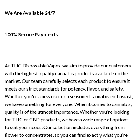
chosen
the
on
product
We Are Available 24/7
the
page
product
page
100% Secure Payments
At THC Disposable Vapes, we aim to provide our customers
with the highest-quality cannabis products available on the
market. Our team carefully selects each product to ensure it
meets our strict standards for potency, flavor, and safety.
Whether you're a new user or a seasoned cannabis enthusiast,
we have something for everyone. When it comes to cannabis,
quality is of the utmost importance. Whether you're looking
for THC or CBD products, we have a wide range of options
to suit your needs. Our selection includes everything from
flower to concentrates, so you can find exactly what you're