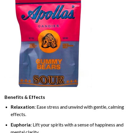
Benefits & Effects
Relaxation
: Ease stress and unwind with gentle, calming
effects.
Euphoria
: Lift your spirits with a sense of happiness and
mental clarity.