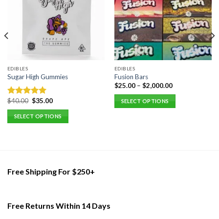
EDIBLES
EDIBLES
Sugar High Gummies
Fusion Bars
$
25.00
–
$
2,000.00
Original
Current
$
40.00
$
35.00
Rated
5.00
SELECT OPTIONS
price
price
out of 5
This
was:
is:
SELECT OPTIONS
$40.00.
$35.00.
product
This
has
product
multiple
has
variants.
multiple
The
variants.
Free Shipping For $250+
options
The
may
options
be
may
Free Returns Within 14 Days
chosen
be
on