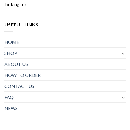
looking for.
USEFUL LINKS
HOME
SHOP
ABOUT US
HOW TO ORDER
CONTACT US
FAQ
NEWS