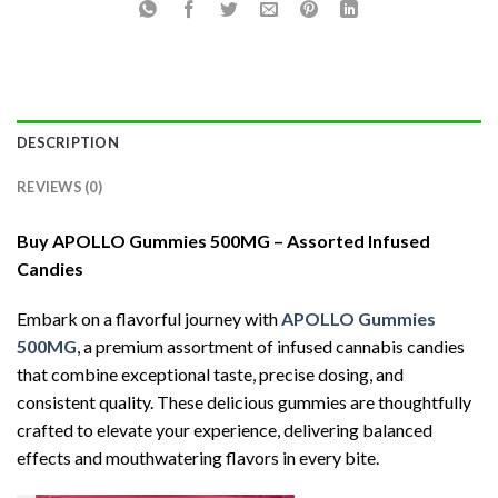
DESCRIPTION
REVIEWS (0)
Buy
APOLLO Gummies 500MG – Assorted Infused
Candies
Embark on a flavorful journey with
APOLLO Gummies
500MG
, a premium assortment of infused cannabis candies
that combine exceptional taste, precise dosing, and
consistent quality. These delicious gummies are thoughtfully
crafted to elevate your experience, delivering balanced
effects and mouthwatering flavors in every bite.