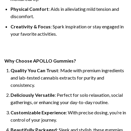
Physical Comfort
: Aids in alleviating mild tension and
discomfort.
Creativity & Focus
: Spark inspiration or stay engaged in
your favorite activities.
Why Choose APOLLO Gummies?
Quality You Can Trust
: Made with premium ingredients
and lab-tested cannabis extracts for purity and
consistency.
Deliciously Versatile
: Perfect for solo relaxation, social
gatherings, or enhancing your day-to-day routine.
Customizable Experience
: With precise dosing, you’re in
control of your journey.
Beautifully Packaged
: Sleek and stylish, these gummies