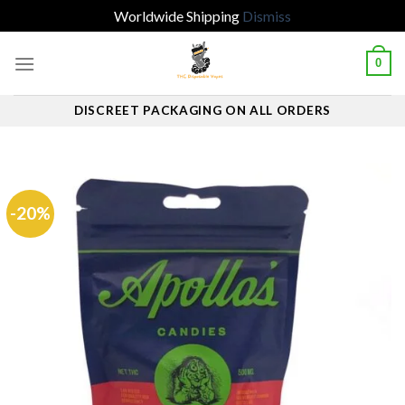
Worldwide Shipping
Dismiss
Skip
0
to
content
DISCREET PACKAGING ON ALL ORDERS
-20%