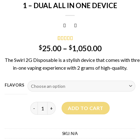
1 – DUAL ALL IN ONE DEVICE
Rated
3
5.00
25.00
–
1,050.00
$
$
out of 5
based on
The
Swirl
2G
Disposable
is
a
stylish
device
that
comes
with
thr
customer
ratings
in-one
vaping
experience
with
2
grams
of
high-quality.
FLAVORS
SWIRL 2G DISPOSABLE - 3 FLAVORS IN 1 - DUAL ALL
ADD TO CART
SKU:
N/A