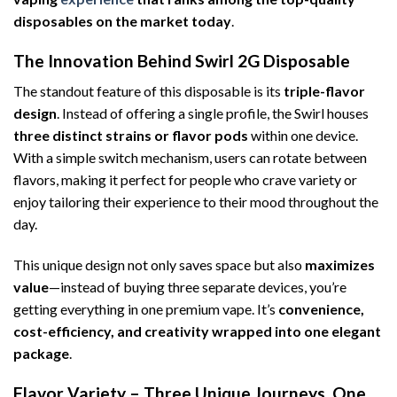
disposables on the market today
.
The Innovation Behind Swirl 2G Disposable
The standout feature of this disposable is its
triple-flavor
design
. Instead of offering a single profile, the Swirl houses
three distinct strains or flavor pods
within one device.
With a simple switch mechanism, users can rotate between
flavors, making it perfect for people who crave variety or
enjoy tailoring their experience to their mood throughout the
day.
This unique design not only saves space but also
maximizes
value
—instead of buying three separate devices, you’re
getting everything in one premium vape. It’s
convenience,
cost-efficiency, and creativity wrapped into one elegant
package
.
Flavor Variety – Three Unique Journeys, One