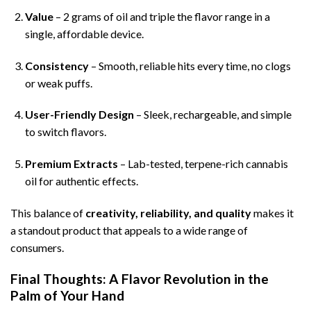
Value
– 2 grams of oil and triple the flavor range in a
single, affordable device.
Consistency
– Smooth, reliable hits every time, no clogs
or weak puffs.
User-Friendly Design
– Sleek, rechargeable, and simple
to switch flavors.
Premium Extracts
– Lab-tested, terpene-rich cannabis
oil for authentic effects.
This balance of
creativity, reliability, and quality
makes it
a standout product that appeals to a wide range of
consumers.
Final Thoughts: A Flavor Revolution in the
Palm of Your Hand