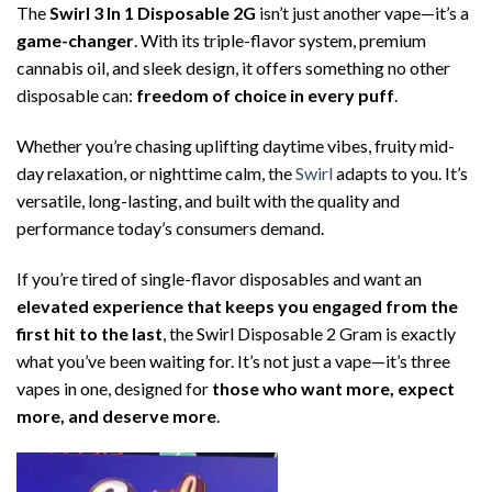
The
Swirl 3 In 1 Disposable 2G
isn’t just another vape—it’s a
game-changer
. With its triple-flavor system, premium
cannabis oil, and sleek design, it offers something no other
disposable can:
freedom of choice in every puff
.
Whether you’re chasing uplifting daytime vibes, fruity mid-
day relaxation, or nighttime calm, the
Swirl
adapts to you. It’s
versatile, long-lasting, and built with the quality and
performance today’s consumers demand.
If you’re tired of single-flavor disposables and want an
elevated experience that keeps you engaged from the
first hit to the last
, the Swirl Disposable 2 Gram is exactly
what you’ve been waiting for. It’s not just a vape—it’s three
vapes in one, designed for
those who want more, expect
more, and deserve more
.