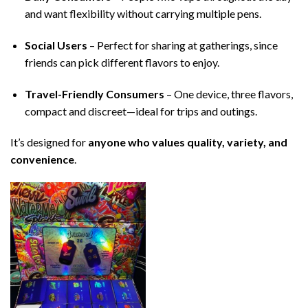
and want flexibility without carrying multiple pens.
Social Users
– Perfect for sharing at gatherings, since
friends can pick different flavors to enjoy.
Travel-Friendly Consumers
– One device, three flavors,
compact and discreet—ideal for trips and outings.
It’s designed for
anyone who values quality, variety, and
convenience
.