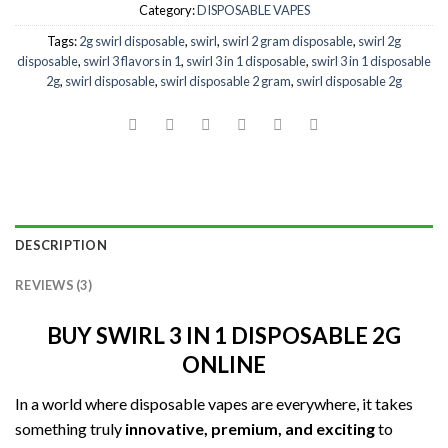
Category:
DISPOSABLE VAPES
Tags:
2g swirl disposable
,
swirl
,
swirl 2 gram disposable
,
swirl 2g
disposable
,
swirl 3 flavors in 1
,
swirl 3 in 1 disposable
,
swirl 3 in 1 disposable
2g
,
swirl disposable
,
swirl disposable 2 gram
,
swirl disposable 2g
DESCRIPTION
REVIEWS (3)
BUY SWIRL 3 IN 1 DISPOSABLE 2G
ONLINE
In a world where disposable vapes are everywhere, it takes
something truly
innovative, premium, and exciting
to