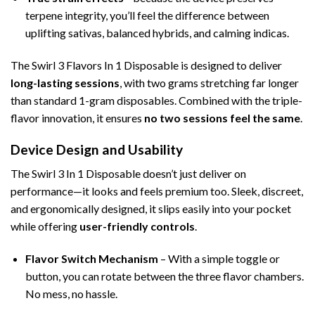
terpene integrity, you’ll feel the difference between
uplifting sativas, balanced hybrids, and calming indicas.
The Swirl 3 Flavors In 1 Disposable is designed to deliver
long-lasting sessions
, with two grams stretching far longer
than standard 1-gram disposables. Combined with the triple-
flavor innovation, it ensures
no two sessions feel the same
.
Device Design and Usability
The Swirl 3 In 1 Disposable doesn’t just deliver on
performance—it looks and feels premium too. Sleek, discreet,
and ergonomically designed, it slips easily into your pocket
while offering
user-friendly controls
.
Flavor Switch Mechanism
– With a simple toggle or
button, you can rotate between the three flavor chambers.
No mess, no hassle.