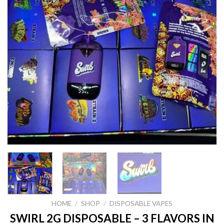
HOME
/
SHOP
/
DISPOSABLE VAPES
SWIRL 2G DISPOSABLE – 3 FLAVORS IN