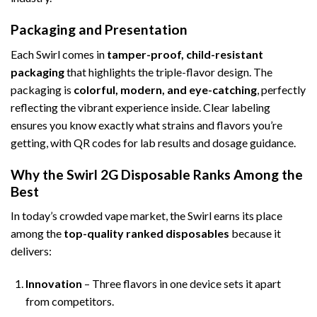
Packaging and Presentation
Each Swirl comes in
tamper-proof, child-resistant
packaging
that highlights the triple-flavor design. The
packaging is
colorful, modern, and eye-catching
, perfectly
reflecting the vibrant experience inside. Clear labeling
ensures you know exactly what strains and flavors you’re
getting, with QR codes for lab results and dosage guidance.
Why the Swirl 2G Disposable Ranks Among the
Best
In today’s crowded vape market, the Swirl earns its place
among the
top-quality ranked disposables
because it
delivers:
Innovation
– Three flavors in one device sets it apart
from competitors.