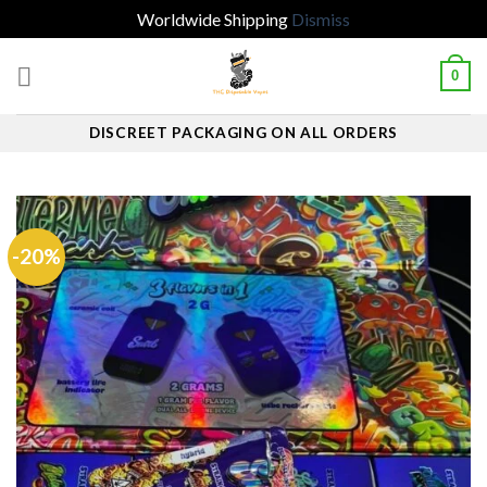
Worldwide Shipping
Dismiss
Skip
0
to
content
DISCREET PACKAGING ON ALL ORDERS
-20%