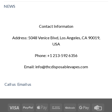
NEWS
Contact Informaton
Address: 5048 Venice Blvd, Los Angeles, CA 90019,
USA
Phone: +1 213-592 6356
Email: info@thcdisposablevapes.com
Call us
Email us