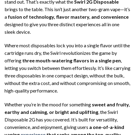
stand out. That’s exactly what the
Swirl 2G Disposable
brings to the table. This isn’t just another two-gram vape—it’s
a
fusion of technology, flavor mastery, and convenience
designed to give you three distinct experiences all in one
sleek device.
Where most disposables lock you into a single flavor until the
cartridge runs dry, the Swirl revolutionizes the game by
offering
three mouth-watering flavors in a single pen
,
letting you switch between them effortlessly. It’s like carrying
three disposables in one compact design, without the bulk,
without the extra cost, and without compromising on smooth,
high-quality performance.
Whether you’re in the mood for something
sweet and fruity,
earthy and calming, or bright and uplifting
, the Swirl
Disposable 2G has you covered. It’s built for versatility,
convenience, and enjoyment, giving users
a one-of-a-kind
vaping
experience
that ranks among the top-quality