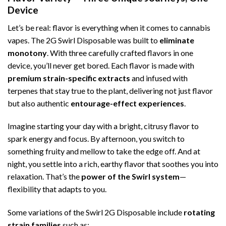
Device
Let’s be real: flavor is everything when it comes to cannabis
vapes. The 2G Swirl Disposable was built to
eliminate
monotony
. With three carefully crafted flavors in one
device, you’ll never get bored. Each flavor is made with
premium strain-specific extracts
and infused with
terpenes that stay true to the plant, delivering not just flavor
but also authentic
entourage-effect experiences
.
Imagine starting your day with a bright, citrusy flavor to
spark energy and focus. By afternoon, you switch to
something fruity and mellow to take the edge off. And at
night, you settle into a rich, earthy flavor that soothes you into
relaxation. That’s the
power of the Swirl system
—
flexibility that adapts to you.
Some variations of the Swirl 2G Disposable include
rotating
strain families
such as: