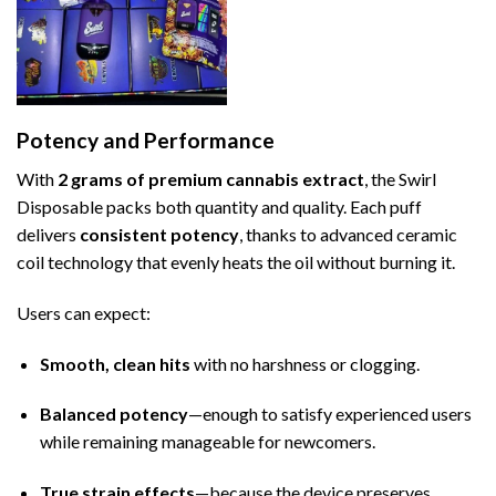
Potency and Performance
With
2 grams of premium cannabis extract
, the Swirl
Disposable packs both quantity and quality. Each puff
delivers
consistent potency
, thanks to advanced ceramic
coil technology that evenly heats the oil without burning it.
Users can expect:
Smooth, clean hits
with no harshness or clogging.
Balanced potency
—enough to satisfy experienced users
while remaining manageable for newcomers.
True strain effects
—because the device preserves