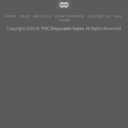
HOME
SHOP
ABOUT US
HOW TO ORDER
CONTACT US
FAQ
NEWS
Copyright 2026 ©
THC Disposable Vapes
. All Rights Reserved.