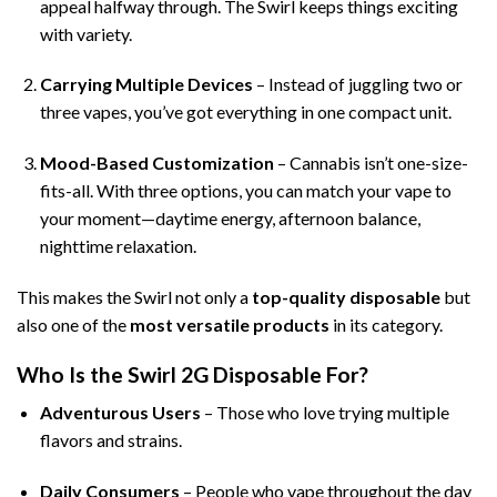
appeal halfway through. The Swirl keeps things exciting
with variety.
Carrying Multiple Devices
– Instead of juggling two or
three vapes, you’ve got everything in one compact unit.
Mood-Based Customization
– Cannabis isn’t one-size-
fits-all. With three options, you can match your vape to
your moment—daytime energy, afternoon balance,
nighttime relaxation.
This makes the Swirl not only a
top-quality disposable
but
also one of the
most versatile products
in its category.
Who Is the Swirl 2G Disposable For?
Adventurous Users
– Those who love trying multiple
flavors and strains.
Daily Consumers
– People who vape throughout the day