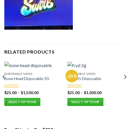
RELATED PRODUCTS
DISPOSABLE VAPES
DISPOSABLE VAPES
-25%
Bone Head Disposable 2G
Fryd 2G Disposable
$
25.00
–
$
1,500.00
$
25.00
–
$
1,000.00
Rated
5.00
Rated
5.00
out of 5
out of 5
SELECT OPTIONS
SELECT OPTIONS
This
This
product
product
has
has
multiple
multiple