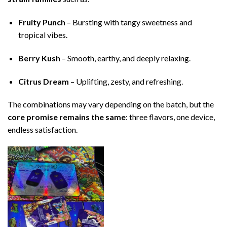
Fruity Punch
– Bursting with tangy sweetness and
tropical vibes.
Berry Kush
– Smooth, earthy, and deeply relaxing.
Citrus Dream
– Uplifting, zesty, and refreshing.
The combinations may vary depending on the batch, but the
core promise remains the same
: three flavors, one device,
endless satisfaction.