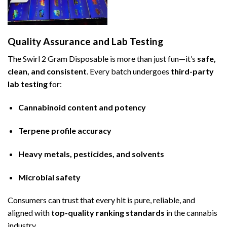
Quality Assurance and Lab Testing
The Swirl 2 Gram Disposable is more than just fun—it’s
safe,
clean, and consistent
. Every batch undergoes
third-party
lab testing
for:
Cannabinoid content and potency
Terpene profile accuracy
Heavy metals, pesticides, and solvents
Microbial safety
Consumers can trust that every hit is pure, reliable, and
aligned with
top-quality ranking standards
in the cannabis
industry.