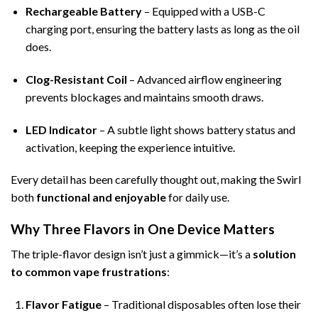
Rechargeable Battery
– Equipped with a USB-C
charging port, ensuring the battery lasts as long as the oil
does.
Clog-Resistant Coil
– Advanced airflow engineering
prevents blockages and maintains smooth draws.
LED Indicator
– A subtle light shows battery status and
activation, keeping the experience intuitive.
Every detail has been carefully thought out, making the Swirl
both
functional and enjoyable
for daily use.
Why Three Flavors in One Device Matters
The triple-flavor design isn’t just a gimmick—it’s a
solution
to common vape frustrations
:
Flavor Fatigue
– Traditional disposables often lose their