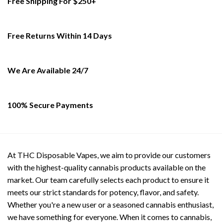
Free Shipping For $250+
variants.
variants.
The
The
options
options
Free Returns Within 14 Days
may
may
be
be
chosen
chosen
on
on
We Are Available 24/7
the
the
product
product
page
page
100% Secure Payments
At THC Disposable Vapes, we aim to provide our customers
with the highest-quality cannabis products available on the
market. Our team carefully selects each product to ensure it
meets our strict standards for potency, flavor, and safety.
Whether you're a new user or a seasoned cannabis enthusiast,
we have something for everyone. When it comes to cannabis,