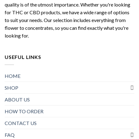
quality is of the utmost importance. Whether you're looking
for THC or CBD products, we have a wide range of options
to suit your needs. Our selection includes everything from
flower to concentrates, so you can find exactly what you're
looking for.
USEFUL LINKS
HOME
SHOP
ABOUT US
HOW TO ORDER
CONTACT US
FAQ