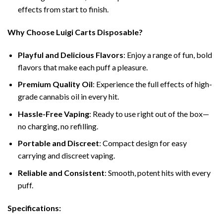
effects from start to finish.
Why Choose Luigi Carts Disposable?
Playful and Delicious Flavors
: Enjoy a range of fun, bold
flavors that make each puff a pleasure.
Premium Quality Oil
: Experience the full effects of high-
grade cannabis oil in every hit.
Hassle-Free Vaping
: Ready to use right out of the box—
no charging, no refilling.
Portable and Discreet
: Compact design for easy
carrying and discreet vaping.
Reliable and Consistent
: Smooth, potent hits with every
puff.
Specifications: