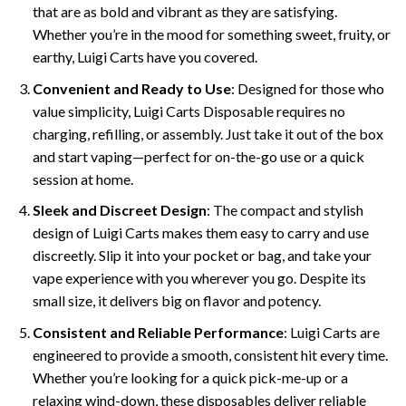
that are as bold and vibrant as they are satisfying.
Whether you’re in the mood for something sweet, fruity, or
earthy, Luigi Carts have you covered.
Convenient and Ready to Use
: Designed for those who
value simplicity, Luigi Carts Disposable requires no
charging, refilling, or assembly. Just take it out of the box
and start vaping—perfect for on-the-go use or a quick
session at home.
Sleek and Discreet Design
: The compact and stylish
design of Luigi Carts makes them easy to carry and use
discreetly. Slip it into your pocket or bag, and take your
vape experience with you wherever you go. Despite its
small size, it delivers big on flavor and potency.
Consistent and Reliable Performance
: Luigi Carts are
engineered to provide a smooth, consistent hit every time.
Whether you’re looking for a quick pick-me-up or a
relaxing wind-down, these disposables deliver reliable