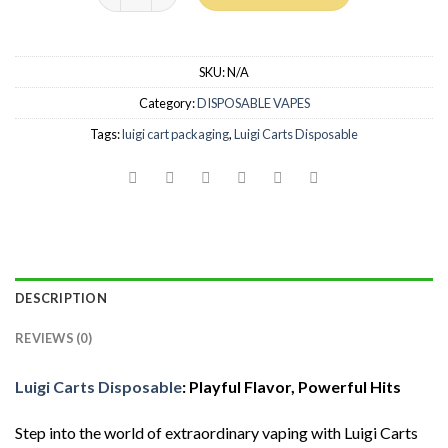
SKU:
N/A
Category:
DISPOSABLE VAPES
Tags:
luigi cart packaging
,
Luigi Carts Disposable
DESCRIPTION
REVIEWS (0)
Luigi Carts Disposable
: Playful Flavor, Powerful Hits
Step into the world of extraordinary vaping with Luigi Carts