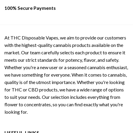
100% Secure Payments
At THC Disposable Vapes, we aim to provide our customers
with the highest-quality cannabis products available on the
market. Our team carefully selects each product to ensure it
meets our strict standards for potency, flavor, and safety.
Whether you're a new user or a seasoned cannabis enthusiast,
we have something for everyone. When it comes to cannabis,
quality is of the utmost importance. Whether you're looking
for THC or CBD products, we have a wide range of options
to suit your needs. Our selection includes everything from
flower to concentrates, so you can find exactly what you're
looking for.
USEFUL LINKS