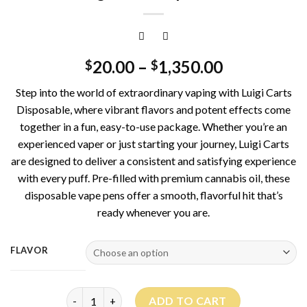
20.00
–
1,350.00
$
$
Step into the world of extraordinary vaping with Luigi Carts
Disposable, where vibrant flavors and potent effects come
together in a fun, easy-to-use package. Whether you’re an
experienced vaper or just starting your journey, Luigi Carts
are designed to deliver a consistent and satisfying experience
with every puff. Pre-filled with premium cannabis oil, these
disposable vape pens offer a smooth, flavorful hit that’s
ready whenever you are.
FLAVOR
Luigi Carts Disposable quantity
ADD TO CART