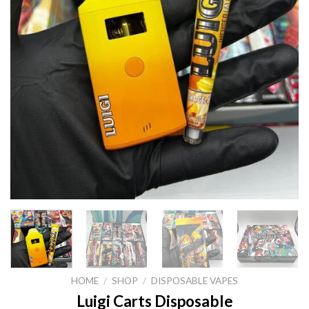
HOME
/
SHOP
/
DISPOSABLE VAPES
Luigi Carts Disposable