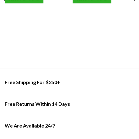
of
This
This
5
product
product
has
has
multiple
multiple
variants.
variants.
The
The
options
options
may
may
be
be
chosen
chosen
on
on
the
the
Free Shipping For $250+
product
product
page
page
Free Returns Within 14 Days
We Are Available 24/7