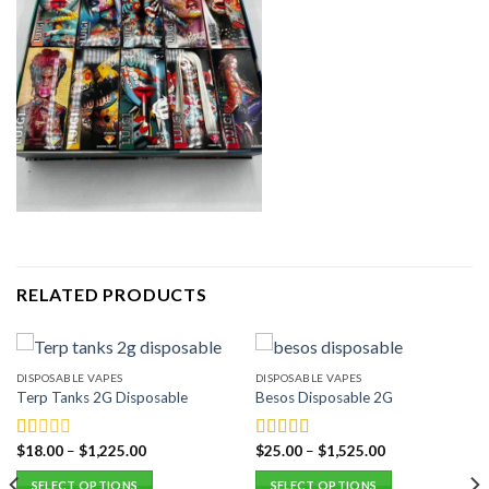
RELATED PRODUCTS
DISPOSABLE VAPES
DISPOSABLE VAPES
Terp Tanks 2G Disposable
Besos Disposable 2G
$
18.00
–
$
1,225.00
$
25.00
–
$
1,525.00
Rated
Rated
5.00
1.00
out of 5
SELECT OPTIONS
SELECT OPTIONS
out