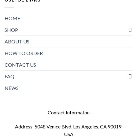
HOME
SHOP
ABOUT US
HOW TO ORDER
CONTACT US
FAQ
NEWS
Contact Informaton
Address: 5048 Venice Blvd, Los Angeles, CA 90019,
USA