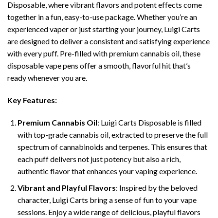
Disposable, where vibrant flavors and potent effects come
together in a fun, easy-to-use package. Whether you’re an
experienced vaper or just starting your journey, Luigi Carts
are designed to deliver a consistent and satisfying experience
with every puff. Pre-filled with premium cannabis oil, these
disposable vape pens offer a smooth, flavorful hit that’s
ready whenever you are.
Key Features:
Premium Cannabis Oil
: Luigi Carts Disposable is filled
with top-grade cannabis oil, extracted to preserve the full
spectrum of cannabinoids and terpenes. This ensures that
each puff delivers not just potency but also a rich,
authentic flavor that enhances your vaping experience.
Vibrant and Playful Flavors
: Inspired by the beloved
character, Luigi Carts bring a sense of fun to your vape
sessions. Enjoy a wide range of delicious, playful flavors