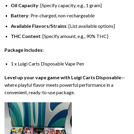
Oil Capacity
: [Specify capacity, e.g., 1 gram]
Battery
: Pre-charged, non-rechargeable
Available Flavors/Strains
: [List available options]
THC Content
: [Specify amount, e.g., 90% THC]
Package Includes:
1 x Luigi Carts Disposable Vape Pen
Level up your vape game with Luigi Carts Disposable
—
where playful flavor meets powerful performance in a
convenient, ready-to-use package.