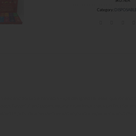
SKU:
N/A
Category:
DISPOSABLE
um Cannabis Experience on the Go
, High-Quality Vaping
 a sleek and portable cannabis vape designed for ease, quality, and 
oth, flavorful, and potent vaping experience that’s perfect for a
signed to provide a hassle-free and enjoyable experience, anytime,