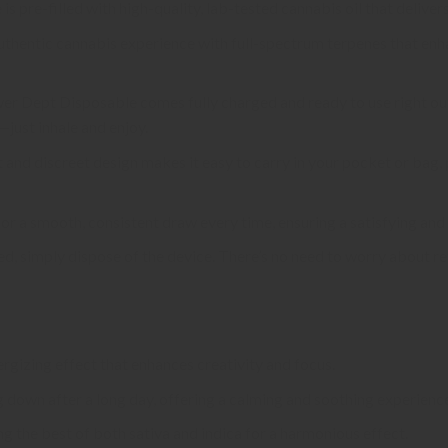
is pre-filled with high-quality, lab-tested cannabis oil that delivers
 authentic cannabis experience with full-spectrum terpenes that enh
wer Dept Disposable comes fully charged and ready to use right out
just inhale and enjoy.
t and discreet design makes it easy to carry in your pocket or bag
for a smooth, consistent draw every time, ensuring a satisfying and 
ed, simply dispose of the device. There’s no need to worry about re
nergizing effect that enhances creativity and focus.
g down after a long day, offering a calming and soothing experienc
g the best of both sativa and indica for a harmonious effect.