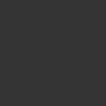
need for maintenance.
is wherever they are.
re looking for an uplifting sativa, a calming
table package.