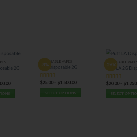
DISPOSABLE VAPES
PES
DISPOSABLE VAPE
-8%
-26%
Hitz Disposable 2G
osable 2G
Puff LA 2G Dis
$
25.00
–
$
1,500.00
Rated
5.00
400.00
$
20.00
–
$
1,250
Rated
5.00
out of 5
out of 5
SELECT OPTIONS
TIONS
SELECT OPTI
This
This
product
product
has
has
multiple
multiple
variants.
variants.
The
The