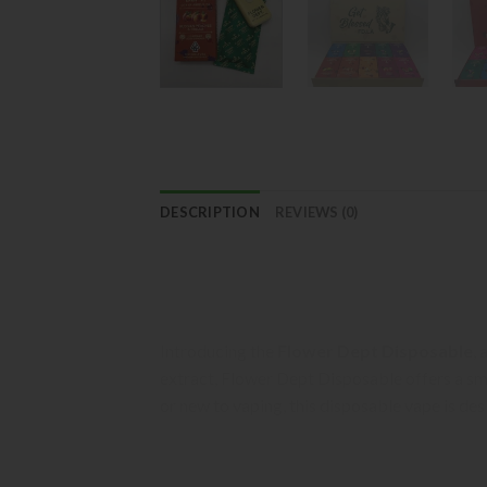
DESCRIPTION
REVIEWS (0)
Flower Dept Disposable: A Premi
Elevate Your Senses with Convenient
Introducing the
Flower Dept Disposable
,
extract, Flower Dept Disposable offers a smo
or new to vaping, this disposable vape is de
Key Features: