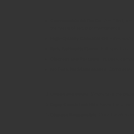
Why Choose Flower Dept Disposabl
Convenience on the Go
: Pre-filled, pr
the hassle of setup or maintenance.
High-Quality Cannabis Oil
: Filled with
Rich, Authentic Flavor
: Full-spectrum t
Discreet and Portable
: Its sleek, comp
No Fuss, No Maintenance
: Completely 
How to Use:
Unbox and Inhale
: Simply take the disp
Enjoy Consistent Hits
: Savor the smoot
Dispose Responsibly
: Once the oil is d
Ideal For: