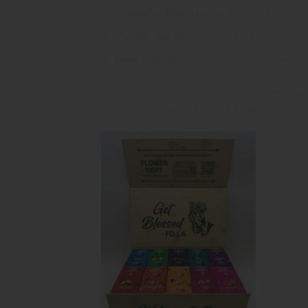
Cannabis Enthusiasts
: Perfect for thos
On-the-Go Users
: Ideal for individual
New Vapers
: Great for beginners lookin
Experience the perfect blend of convenience
indica, or a balanced hybrid, Flower Dept D