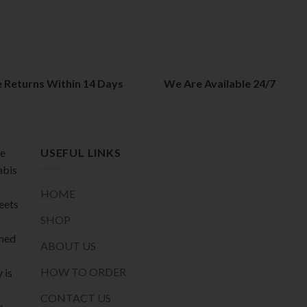
options
options
may
may
be
be
chosen
chosen
on
on
e Returns Within 14 Days
We Are Available 24/7
the
the
product
product
page
page
de
USEFUL LINKS
abis
HOME
meets
SHOP
oned
ABOUT US
HOW TO ORDER
 is
CONTACT US
a