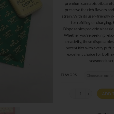
premium cannabis oil, carefu
preserve the rich flavors and
strain. With its user-friendly 
for refilling or charging
Disposables provide a hassle
Whether you’re seeking relax
creativity, these disposables
potent hits with every puff
excellent choice for both
seasoned user
FLAVORS
Flower Dept Disposable 2
ADD 