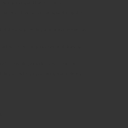
 pure, potent, and flavorful hits.
ance both flavor and effects, capturing the
 of the box, providing ultimate convenience.
, perfect for on-the-go use without drawing
reliable vaping experience with each puff.
filling or recharging, offering a completely
e.