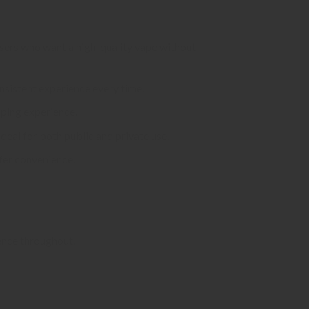
 users who want a high-quality vape without
onsistent experience every time.
aping experience.
deal for both public and private use.
efer convenience.
ience throughout.