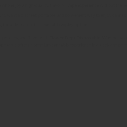
e who enjoy a high-quality, flavorful vape experience without the 
s who want a discreet, portable, and convenient way to enjoy cannab
g for a simple, no-fuss cannabis vaping option.
, potency, and flavor with
Flower Dept Disposable
. Whether you’
isposable offers a premium cannabis experience in a sleek and por