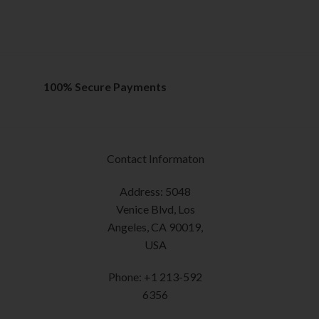
out of 5
options
SELECT OPTION
may
This
be
product
chosen
has
on
multiple
100% Secure Payments
the
variants.
product
The
page
options
may
Contact Informaton
be
chosen
Address: 5048
on
Venice Blvd, Los
the
Angeles, CA 90019,
product
USA
page
Phone: +1 213-592
6356