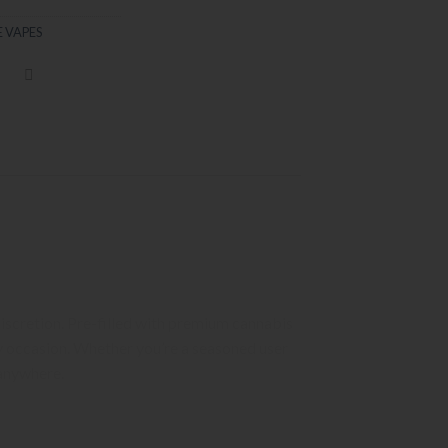
 VAPES
discretion. Pre-filled with premium cannabis
ny occasion. Whether you’re a seasoned user
 anywhere.