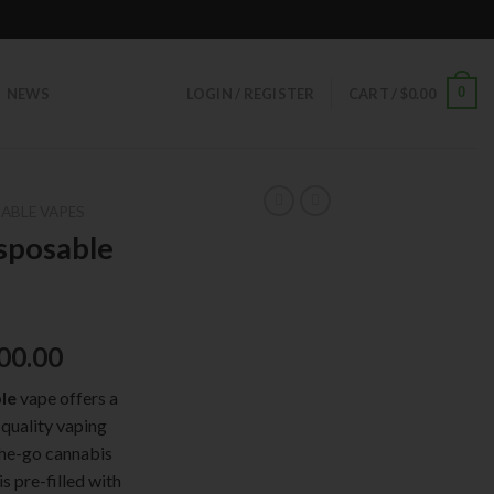
0
NEWS
LOGIN / REGISTER
CART /
$
0.00
ABLE VAPES
sposable
00.00
le
vape offers a
-quality vaping
the-go cannabis
s pre-filled with