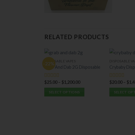
RELATED PRODUCTS
DISPOSABLE VAPES
DISPOSABLE VA
-22%
Grab And Dab 2G Disposable
Crybaby Disp
$
25.00
–
$
1,200.00
$
20.00
–
$
1,
Rated
5.00
Rated
5.00
out of 5
out of 5
SELECT OPTIONS
SELECT OP
This
This
product
product
has
has
multiple
multiple
variants.
variants.
The
The