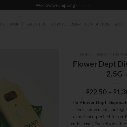
Worldwide Shipping
Dismiss
ME
SHOP
ABOUT US
HOW TO ORDER
CONTACT US
FAQ
HOME
/
SHOP
/
DISPOS
Flower Dept Di
2.5G
22.50
–
1,3
$
$
The
Flower Dept Disposab
sleek, convenient, and high
experience, perfect for on-
enthusiasts. Each disposable i