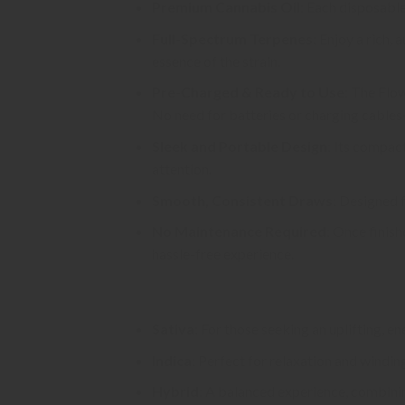
Premium Cannabis Oil
: Each disposable 
Full-Spectrum Terpenes
: Enjoy a rich,
essence of the strain.
Pre-Charged & Ready to Use
: The Flo
No need for batteries or charging cables—
Sleek and Portable Design
: Its compac
attention.
Smooth, Consistent Draws
: Designed 
No Maintenance Required
: Once finish
hassle-free experience.
Available Strains:
Sativa
: For those seeking an uplifting, e
Indica
: Perfect for relaxation and windin
Hybrid
: A balanced experience, combinin