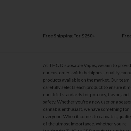
options
options
may
may
be
be
chosen
chosen
on
on
Free Shipping For $250+
Fre
the
the
product
product
page
page
At THC Disposable Vapes, we aim to provi
our customers with the highest-quality cann
products available on the market. Our team
carefully selects each product to ensure it 
our strict standards for potency, flavor, and
safety. Whether you're a new user or a seas
cannabis enthusiast, we have something for
everyone. When it comes to cannabis, quality
of the utmost importance. Whether you're
looking for THC or CBD products, we have 