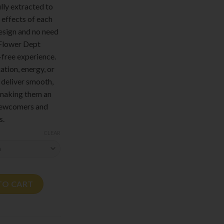
lly extracted to
 effects of each
design and no need
, Flower Dept
-free experience.
ation, energy, or
 deliver smooth,
, making them an
 newcomers and
s.
CLEAR
.5G quantity
TO CART