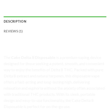
DESCRIPTION
REVIEWS (1)
Cake Delta 8 Disposable: Smooth, Potent, and
Convenient
The
Cake Delta 8 Disposable
is a premium vaping device
designed for those seeking a potent, smooth, and convenient
way to enjoy the benefits of Delta 8 THC. Packed with pure
Delta 8 extract and natural terpenes, this disposable vape
offers a fast-acting and long-lasting high, delivering
relaxation and euphoria without the anxiety often associated
with traditional THC products. With its sleek, portable
design and easy-to-use functionality, the Cake Delta 8
Disposable is perfect for on-the-go use.