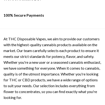
the
the
product
product
page
page
100% Secure Payments
At THC Disposable Vapes, we aim to provide our customers
with the highest-quality cannabis products available on the
market. Our team carefully selects each product to ensure it
meets our strict standards for potency, flavor, and safety.
Whether you're a new user or a seasoned cannabis enthusiast,
we have something for everyone. When it comes to cannabis,
quality is of the utmost importance. Whether you're looking
for THC or CBD products, we have a wide range of options
to suit your needs. Our selection includes everything from
flower to concentrates, so you can find exactly what you're
looking for.