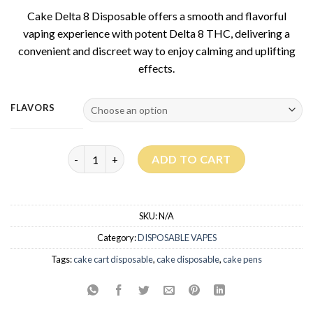
based on
Cake Delta 8 Disposable offers a smooth and flavorful
customer
rating
vaping experience with potent Delta 8 THC, delivering a
convenient and discreet way to enjoy calming and uplifting
effects.
FLAVORS
Cake Delta 8 Disposable 3G quantity
ADD TO CART
SKU:
N/A
Category:
DISPOSABLE VAPES
Tags:
cake cart disposable
,
cake disposable
,
cake pens