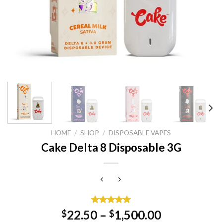
HOME
/
SHOP
/
DISPOSABLE VAPES
Cake Delta 8 Disposable 3G
Rated
1
5.00
22.50
–
1,500.00
$
$
out of 5