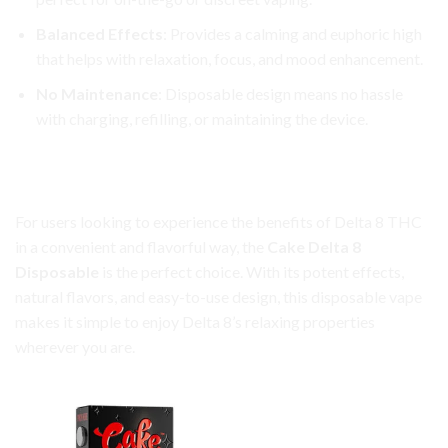
Balanced Effects
: Provides a calming and euphoric high
that helps with relaxation, focus, and mood enhancement.
No Maintenance
: Disposable design means no hassle
with charging, refilling, or maintaining the device.
Cake Delta 8 Disposable: Effortless Vaping, Anytime,
Anywhere
For users looking to experience the benefits of Delta 8 THC
in a convenient and flavorful way, the
Cake Delta 8
Disposable
is the perfect choice. With its potent effects,
natural flavors, and easy-to-use design, this disposable vape
makes it simple to enjoy Delta 8’s relaxing properties
wherever you are.