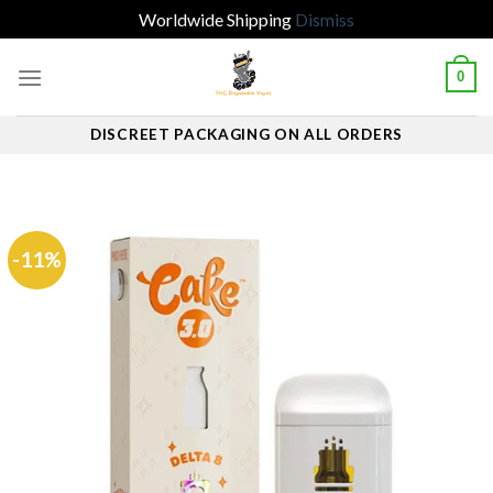
Worldwide Shipping
Dismiss
Skip
0
to
content
DISCREET PACKAGING ON ALL ORDERS
-11%