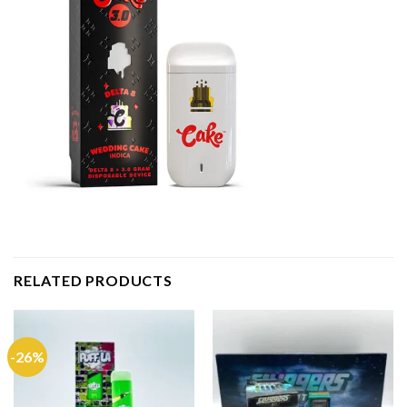
RELATED PRODUCTS
-26%