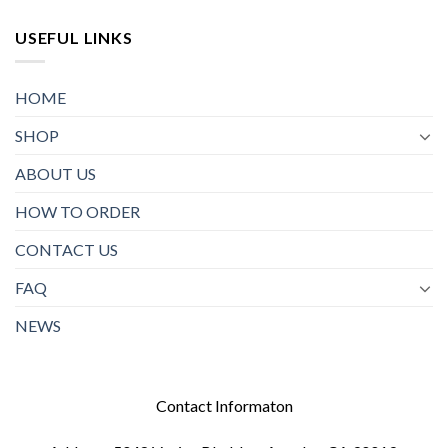
USEFUL LINKS
HOME
SHOP
ABOUT US
HOW TO ORDER
CONTACT US
FAQ
NEWS
Contact Informaton