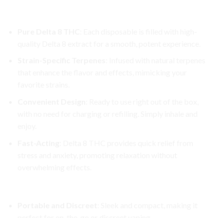
Key Features:
Pure Delta 8 THC
: Each disposable is filled with high-
quality Delta 8 extract for a smooth, potent experience.
Strain-Specific Terpenes
: Infused with natural terpenes
that enhance the flavor and effects, mimicking your
favorite strains.
Convenient Design
: Ready to use right out of the box,
with no need for charging or refilling. Simply inhale and
enjoy.
Fast-Acting
: Delta 8 THC provides quick relief from
stress and anxiety, promoting relaxation without
overwhelming effects.
Why Choose Cake Delta 8 Disposable?
Portable and Discreet
: Sleek and compact, making it
perfect for on-the-go or discreet vaping.