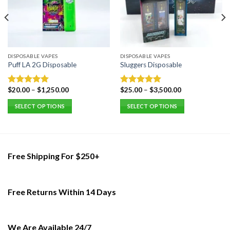
DISPOSABLE VAPES
DISPOSABLE VAPES
Puff LA 2G Disposable
Sluggers Disposable
$
20.00
–
$
1,250.00
$
25.00
–
$
3,500.00
Rated
5.00
Rated
5.00
out of 5
out of 5
SELECT OPTIONS
SELECT OPTIONS
This
This
product
product
has
has
multiple
multiple
Free Shipping For $250+
variants.
variants.
The
The
options
options
Free Returns Within 14 Days
may
may
be
be
chosen
chosen
on
on
We Are Available 24/7